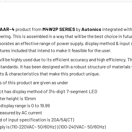
AAR-4
product from
M4W2P SERIES
by
Autonics
integrated with
ring. This is assembled in a way that will be the best choice in fu
porates
an effective range of power supply, display method & input 
tures included that intend to make it feasible for the user.
ill be highly used due to its efficient accuracy and high efficiency. 
Standards. It has been designed
with a robust
structure of materials 
ts & characteristics that make this product unique.
 of this product are given as under
ct has display method of 3½-digit 7-segment LED
ter height is 10mm
 display range is 0 to 19.99
measured by AC current
 of input specification is 20A/5A(CT)
ly is (110-220VAC~ 50/60Hz) ) (100-240VAC~ 50/60Hz)