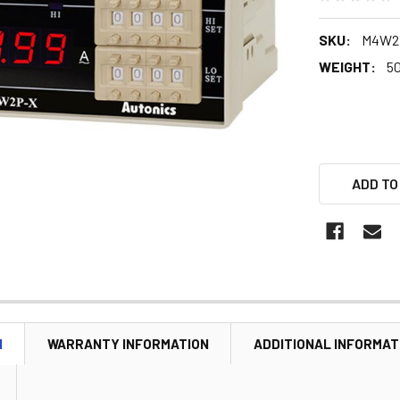
SKU:
M4W2
WEIGHT:
5
ADD TO
N
WARRANTY INFORMATION
ADDITIONAL INFORMAT