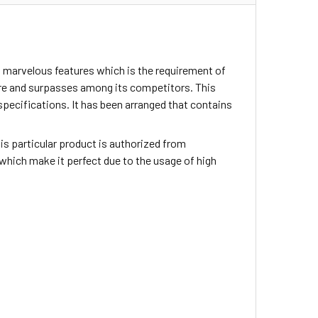
 marvelous features which is the requirement of
ture and surpasses among its competitors. This
specifications. It has been arranged that contains
This particular product is authorized from
which make it perfect due to the usage of high