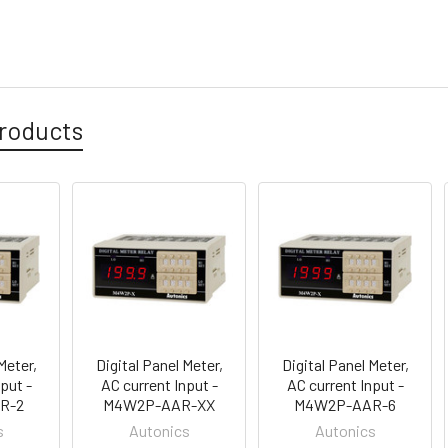
roducts
Meter,
Digital Panel Meter,
Digital Panel Meter,
put -
AC current Input -
AC current Input -
R-2
M4W2P-AAR-XX
M4W2P-AAR-6
s
Autonics
Autonics