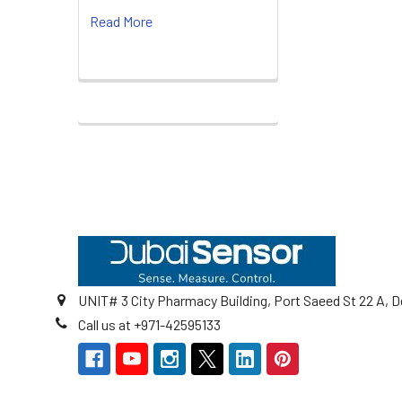
Read More
Footer
UNIT# 3 City Pharmacy Building, Port Saeed St 22 A, D
Call us at +971-42595133