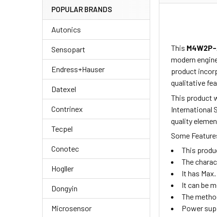
POPULAR BRANDS
Autonics
This
M4W2P-
Sensopart
modern enginee
Endress+Hauser
product
incor
qualitative fea
Datexel
This product w
Contrinex
International 
quality elemen
Tecpel
Some Features
Conotec
This produ
The charac
Hogller
It has Max.
It can be 
Dongyin
The method
Microsensor
Power supp