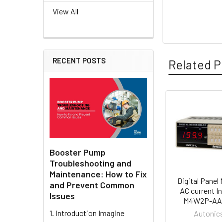
View All
RECENT POSTS
Related P
Related
Products
Booster Pump
Troubleshooting and
Maintenance: How to Fix
Digital Panel 
and Prevent Common
AC current In
Issues
M4W2P-AA
1. Introduction Imagine
Autonic