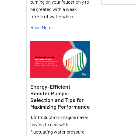
turning on your faucet only to
be greeted with a weak
trickle of water when …
Read More
Energy-Efficient
Booster Pumps:
Selection and Tips for
Maximizing Performance
1. Introduction Imagine never
having to deal with
fluctuating water pressure,