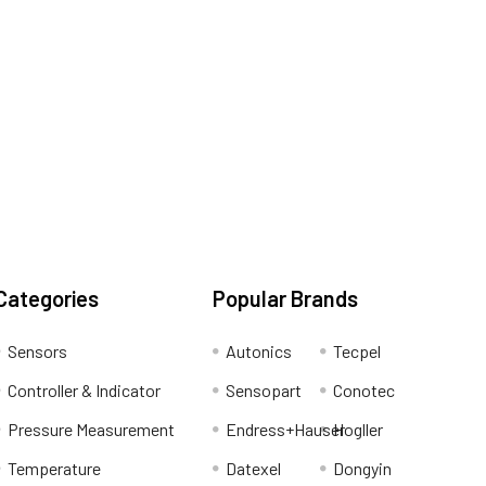
Categories
Popular Brands
Sensors
Autonics
Tecpel
Controller & Indicator
Sensopart
Conotec
Pressure Measurement
Endress+Hauser
Hogller
Temperature
Datexel
Dongyin