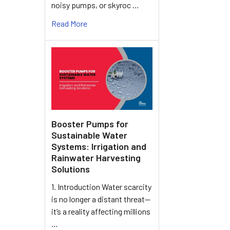
noisy pumps, or skyroc …
Read More
Booster Pumps for
Sustainable Water
Systems: Irrigation and
Rainwater Harvesting
Solutions
1. Introduction Water scarcity
is no longer a distant threat—
it’s a reality affecting millions
…