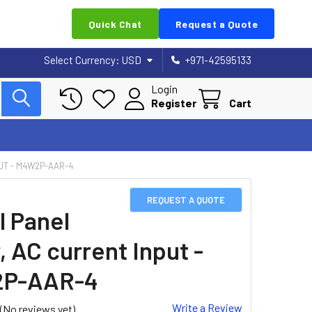
Quick Chat
Request a Quote
Select Currency:
USD
+971-42595133
Login
Register
Cart
UT - M4W2P-AAR-4
REQUEST A QUOTE
l Panel
, AC current Input -
P-AAR-4
Write a Review
(No reviews yet)