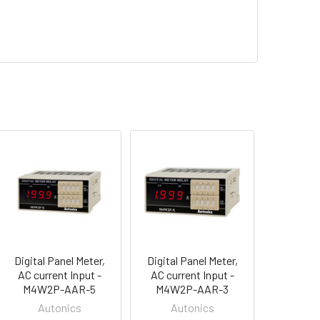
Digital Panel Meter,
Digital Panel Meter,
AC current Input -
AC current Input -
M4W2P-AAR-5
M4W2P-AAR-3
Autonics
Autonics