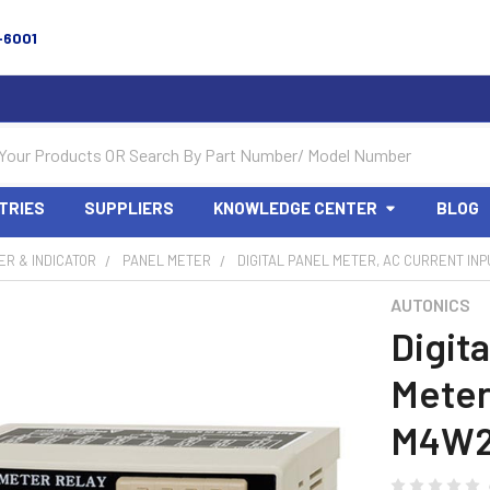
-6001
TRIES
SUPPLIERS
KNOWLEDGE CENTER
BLOG
R & INDICATOR
PANEL METER
DIGITAL PANEL METER, AC CURRENT INP
AUTONICS
Digita
Meter
M4W2