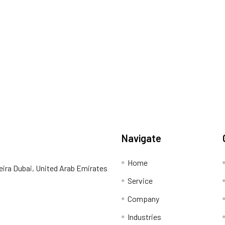
Navigate
Home
eira Dubai, United Arab Emirates
Service
Company
Industries