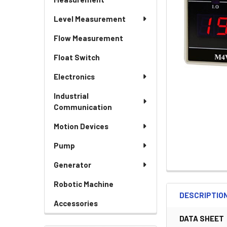
Level Measurement
Flow Measurement
Float Switch
Electronics
Industrial
Communication
Motion Devices
Pump
Generator
Robotic Machine
DESCRIPTIO
Accessories
DATA SHEET