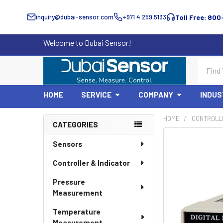
inquiry@dubai-sensor.com
+971 4 259 5133
Toll Free: 800
Welcome to Dubai Sensor!
Search
HOME
SERVICE
COMPANY
INDUS
HOME
CONTROLLE
CATEGORIES
Sidebar
Sensors
Controller & Indicator
Pressure
Measurement
Temperature
Measurement