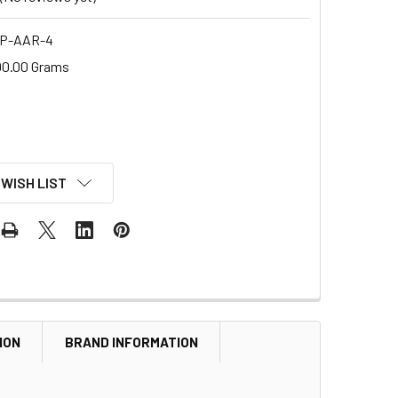
P-AAR-4
00.00 Grams
 WISH LIST
ION
BRAND INFORMATION