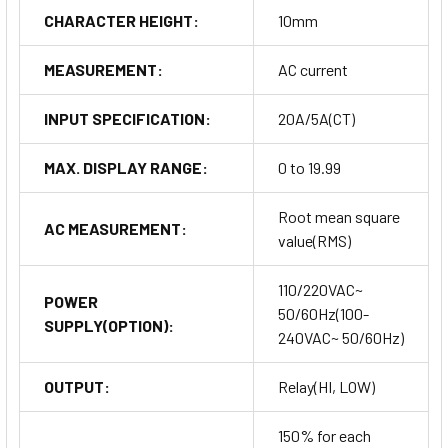
CHARACTER HEIGHT:
10mm
MEASUREMENT:
AC current
INPUT SPECIFICATION:
20A/5A(CT)
MAX. DISPLAY RANGE:
0 to 19.99
Root mean square
AC MEASUREMENT:
value(RMS)
110/220VAC~
POWER
50/60Hz(100-
SUPPLY(OPTION):
240VAC~ 50/60Hz)
OUTPUT:
Relay(HI, LOW)
150% for each