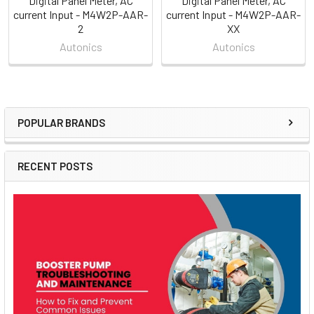
Digital Panel Meter, AC
Digital Panel Meter, AC
current Input - M4W2P-AAR-
current Input - M4W2P-AAR-
2
XX
Autonics
Autonics
POPULAR BRANDS
Sidebar
RECENT POSTS