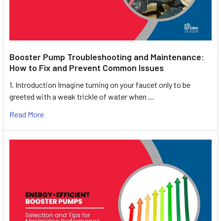
Booster Pump Troubleshooting and Maintenance:
How to Fix and Prevent Common Issues
1. Introduction Imagine turning on your faucet only to be
greeted with a weak trickle of water when …
Read More