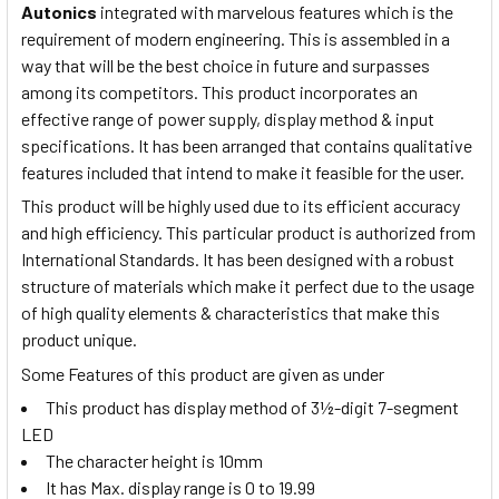
Autonics
integrated with marvelous features which is the
requirement of modern engineering. This is assembled in a
way that will be the best choice in future and surpasses
among its competitors. This product
incorporates
an
effective range of power supply, display method & input
specifications. It has been arranged that contains qualitative
features included that intend to make it feasible for the user.
This product will be highly used due to its efficient accuracy
and high efficiency. This particular product is authorized from
International Standards. It has been designed
with a robust
structure of materials which make it perfect due to the usage
of high quality elements & characteristics that make this
product unique.
Some Features of this product are given as under
This product has display method of 3½-digit 7-segment
LED
The character height is 10mm
It has Max. display range is 0 to 19.99