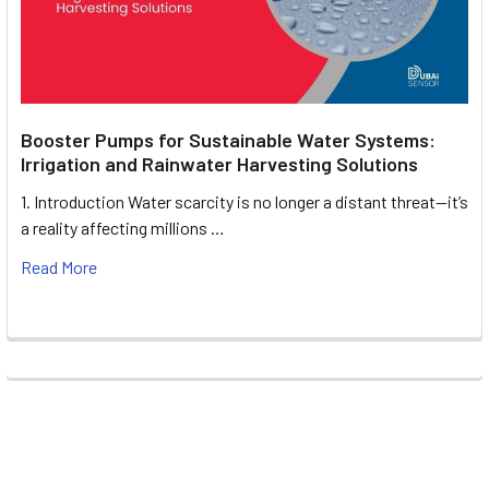
Booster Pumps for Sustainable Water Systems:
Irrigation and Rainwater Harvesting Solutions
1. Introduction Water scarcity is no longer a distant threat—it’s
a reality affecting millions …
Read More