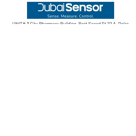
Footer
UNIT# 3 City Pharmacy Building, Port Saeed St 22 A, Deira
Dubai, United Arab Emirates
Call us at +971-42595133
Navigate
Categories
Home
Sensors
Service
Controller & Indicator
Company
Pressure Measurement
Industries
Temperature Measurement