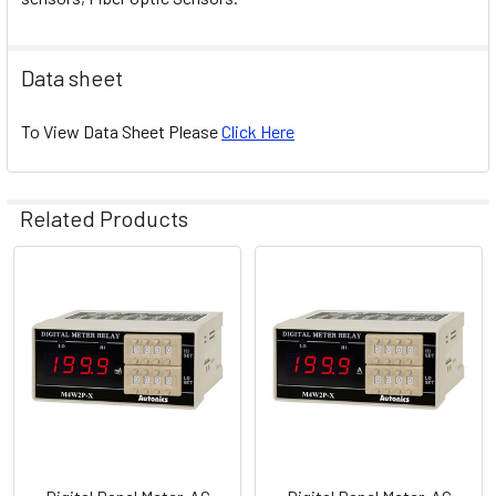
Data sheet
To View Data Sheet Please
Click Here
Related Products
Related
Products