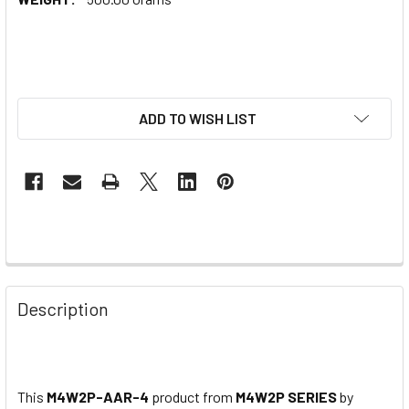
ADD TO WISH LIST
Description
This
M4W2P-AAR-4
product from
M4W2P SERIES
by