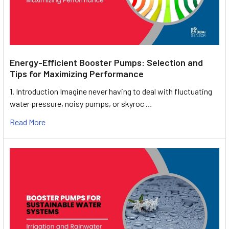
Energy-Efficient Booster Pumps: Selection and
Tips for Maximizing Performance
1. Introduction Imagine never having to deal with fluctuating
water pressure, noisy pumps, or skyroc …
Read More