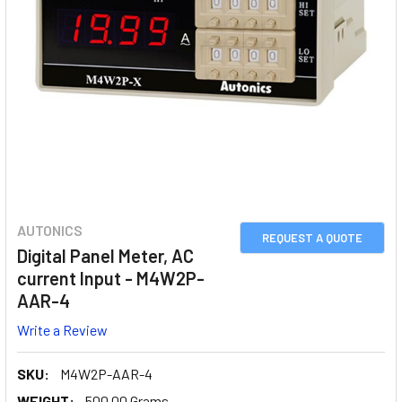
AUTONICS
REQUEST A QUOTE
Digital Panel Meter, AC
current Input - M4W2P-
AAR-4
Write a Review
SKU:
M4W2P-AAR-4
WEIGHT:
500.00 Grams