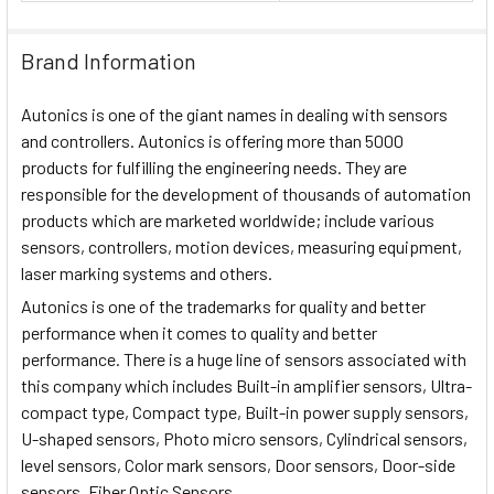
Brand Information
Autonics is one of the giant names in dealing with sensors
and controllers. Autonics is offering more than 5000
products for fulfilling the engineering needs. They are
responsible for the development of thousands of automation
products which are marketed worldwide; include various
sensors, controllers, motion devices, measuring equipment,
laser marking systems and others.
Autonics is one of the trademarks for quality and better
performance when it comes to quality and better
performance. There is a huge line of sensors associated with
this company which includes Built-in amplifier sensors, Ultra-
compact type, Compact type, Built-in power supply sensors,
U-shaped sensors, Photo micro sensors, Cylindrical sensors,
level sensors, Color mark sensors, Door sensors, Door-side
sensors, Fiber Optic Sensors.