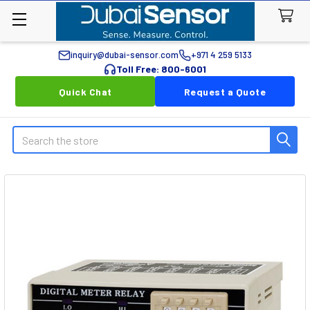
inquiry@dubai-sensor.com
+971 4 259 5133
Toll Free: 800-6001
Quick Chat
Request a Quote
Search