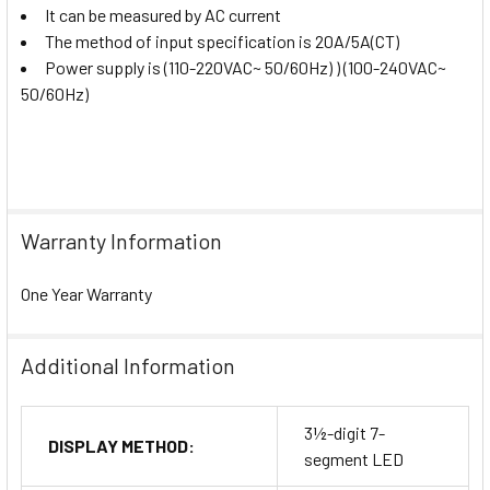
It can be measured by AC current
The method of input specification is 20A/5A(CT)
Power supply is (110-220VAC~ 50/60Hz) ) (100-240VAC~
50/60Hz)
Warranty Information
One Year Warranty
Additional Information
3½-digit 7-
DISPLAY METHOD:
segment LED