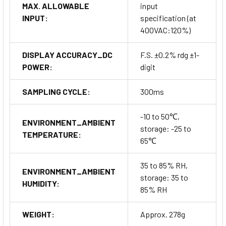
MAX. ALLOWABLE
input
INPUT:
specification (at
400VAC:120%)
DISPLAY ACCURACY_DC
F.S. ±0.2% rdg ±1-
POWER:
digit
SAMPLING CYCLE:
300ms
-10 to 50℃,
ENVIRONMENT_AMBIENT
storage: -25 to
TEMPERATURE:
65℃
35 to 85% RH,
ENVIRONMENT_AMBIENT
storage: 35 to
HUMIDITY:
85% RH
WEIGHT:
Approx. 278g