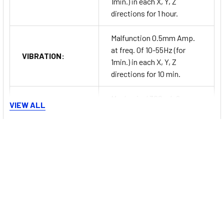
1min.) in each X, Y, Z
directions for 1 hour.
Malfunction 0.5mm Amp.
at freq. 0f 10-55Hz (for
VIBRATION:
1min.) in each X, Y, Z
directions for 10 min.
Mechanical 300m/s2
VIEW ALL
SHOCK:
(approx. 30G) in each X, Y, Z
directions for 3 times.
Series Information
Malfunction 100m/s2
SHOCK:
(approx. 10G) in each X, Y, Z
directions for 3 times.
CT Series
RELAY LIFE
Mechanical Min. 10,000,000
Programmable Digital Counter/Timers
CYCLE:
operations.
The
Autonics CT series
digital counter/timers are