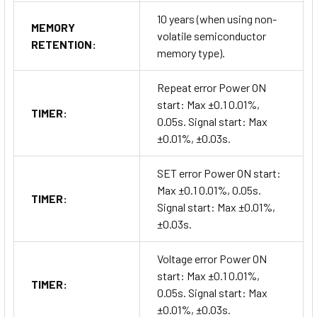
10 years (when using non-
MEMORY
volatile semiconductor
RETENTION:
memory type).
Repeat error Power ON
start: Max ±0.1 0.01%,
TIMER:
0.05s. Signal start: Max
±0.01%, ±0.03s.
SET error Power ON start:
Max ±0.1 0.01%, 0.05s.
TIMER:
Signal start: Max ±0.01%,
±0.03s.
Voltage error Power ON
start: Max ±0.1 0.01%,
TIMER:
0.05s. Signal start: Max
±0.01%, ±0.03s.