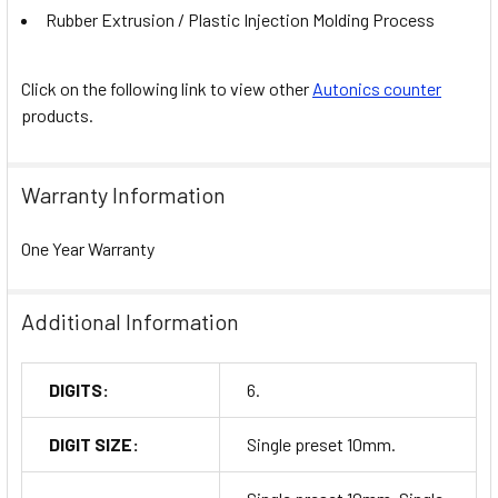
Rubber Extrusion / Plastic Injection Molding Process
Click on the following link to view other
Autonics counter
products.
Warranty Information
One Year Warranty
Additional Information
DIGITS:
6.
DIGIT SIZE:
Single preset 10mm.