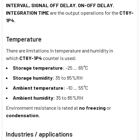
INTERVAL, SIGNAL OFF DELAY
,
ON-OFF DELAY
,
INTEGRATION TIME
are the output operations for the
CT6Y-
1P4.
Temperature
There are limitations in temperature and humidity in
which
CT6Y-1P4
counter is used:
Storage temperature
: -25 … 65°C
Storage humidity
: 35 to 85%RH
Ambient temperature
: -10 … 55°C
Ambient humidity
: 35 to 85%RH
Environment resistance is rated at
no freezing
or
condensation.
Industries / applications