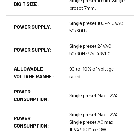
Single preset 10mm. Single
DIGIT SIZE:
preset 7mm.
Single preset 100-240VAC
POWER SUPPLY:
50/60Hz
Single preset 24VAC
POWER SUPPLY:
50/60Hz/24-48VDC.
ALLOWABLE
90 to 110% of voltage
VOLTAGE RANGE:
rated.
POWER
Single preset Max. 12VA.
CONSUMPTION:
Single preset Max. 12VA.
POWER
Single preset AC max.
CONSUMPTION:
10VA/DC Max: 8W