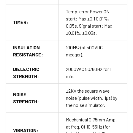
Temp. error Power ON
start: Max ±0.1 0.01%,
TIMER:
0.05s. Signal start: Max
±0.01%, ±0.03s.
INSULATION
100MΩ (at 500VDC
RESISTANCE:
megger).
DIELECTRIC
2000VAC 50/60Hz for 1
STRENGTH:
min.
±2KV the square wave
NOISE
noise (pulse width: 1µs) by
STRENGTH:
the noise simulator.
Mechanical 0.75mm Amp.
at freq. 0f 10-55Hz (for
VIBRATION: