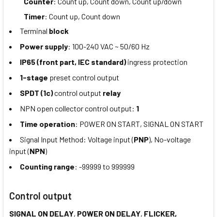
Counter
: Count up, Count down, Count up/down
Timer
: Count up, Count down
Terminal
block
Power supply
: 100-240 VAC ~ 50/60 Hz
IP65 (front part, IEC standard)
ingress protection
1-stage
preset control output
SPDT (1c)
control output
relay
NPN open collector control output:
1
Time operation
: POWER ON START, SIGNAL ON START
Signal Input Method: Voltage input (
PNP
), No-voltage
input (
NPN
)
Counting range
: -99999 to 999999
Control output
SIGNAL ON DELAY
,
POWER ON DELAY
,
FLICKER,