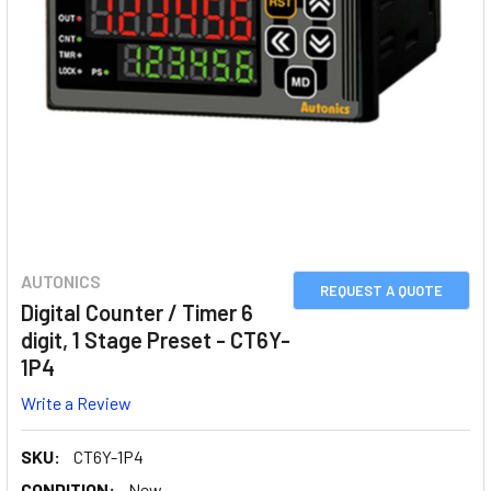
AUTONICS
REQUEST A QUOTE
Digital Counter / Timer 6
digit, 1 Stage Preset - CT6Y-
1P4
Write a Review
SKU:
CT6Y-1P4
CONDITION:
New