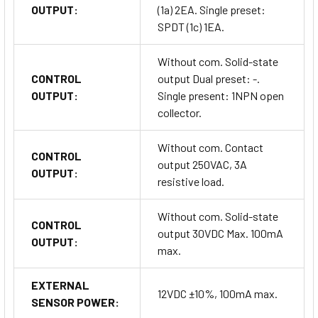
OUTPUT:
(1a) 2EA. Single preset:
SPDT (1c) 1EA.
Without com. Solid-state
CONTROL
output Dual preset: -.
OUTPUT:
Single present: 1NPN open
collector.
Without com. Contact
CONTROL
output 250VAC, 3A
OUTPUT:
resistive load.
Without com. Solid-state
CONTROL
output 30VDC Max. 100mA
OUTPUT:
max.
EXTERNAL
12VDC ±10%, 100mA max.
SENSOR POWER: