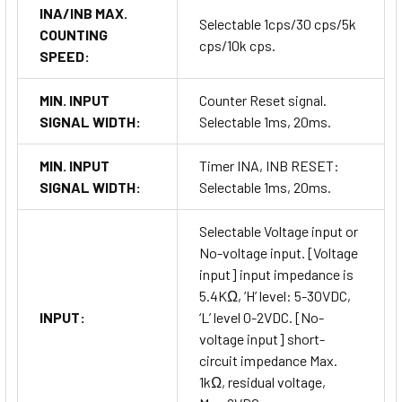
INA/INB MAX.
Selectable 1cps/30 cps/5k
COUNTING
cps/10k cps.
SPEED:
MIN. INPUT
Counter Reset signal.
SIGNAL WIDTH:
Selectable 1ms, 20ms.
MIN. INPUT
Timer INA, INB RESET:
SIGNAL WIDTH:
Selectable 1ms, 20ms.
Selectable Voltage input or
No-voltage input. [Voltage
input] input impedance is
5.4KΩ, ‘H’ level: 5-30VDC,
INPUT:
‘L’ level 0-2VDC. [No-
voltage input] short-
circuit impedance Max.
1kΩ, residual voltage,