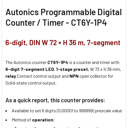
Autonics Programmable Digital
Counter / Timer - CT6Y-1P4
6-digit, DIN W 72 × H 36 m, 7-segment
The Autonics counter
CT6Y-1P4
is a counter and timer with
6-digit 7-segment LED
,
1-stage preset,
W 72 x H 36 mm,
relay
Contact control output and
NPN
open collector for
Solid-state control output.
As a quick report, this counter provides:
Available to set 6 digits (0.00001 to 999999) prescale value
Method of
operation: