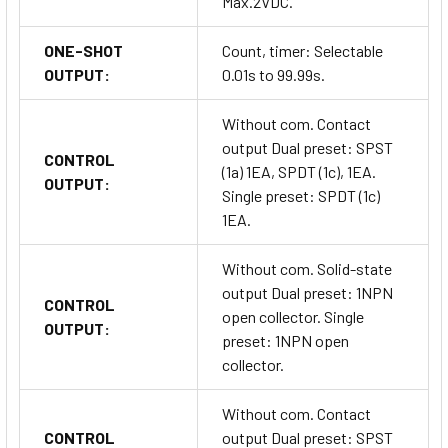
Max.2VDC.
ONE-SHOT
Count, timer: Selectable
OUTPUT:
0.01s to 99.99s.
Without com. Contact
output Dual preset: SPST
CONTROL
(1a) 1EA, SPDT (1c), 1EA.
OUTPUT:
Single preset: SPDT (1c)
1EA.
Without com. Solid-state
output Dual preset: 1NPN
CONTROL
open collector. Single
OUTPUT:
preset: 1NPN open
collector.
Without com. Contact
CONTROL
output Dual preset: SPST