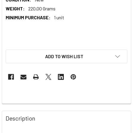
WEIGHT:
220.00 Grams
MINIMUM PURCHASE:
1 unit
ADD TO WISH LIST
Description