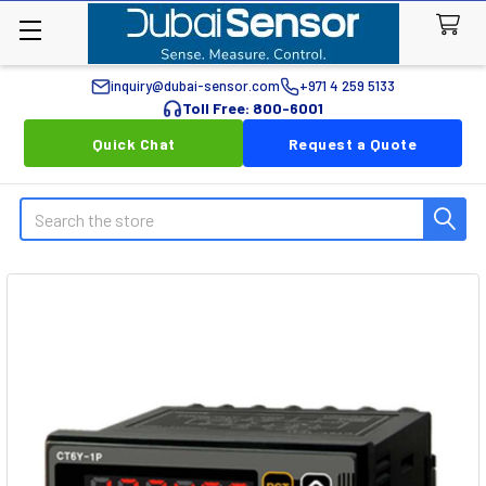
inquiry@dubai-sensor.com
+971 4 259 5133
Toll Free: 800-6001
Quick Chat
Request a Quote
Search