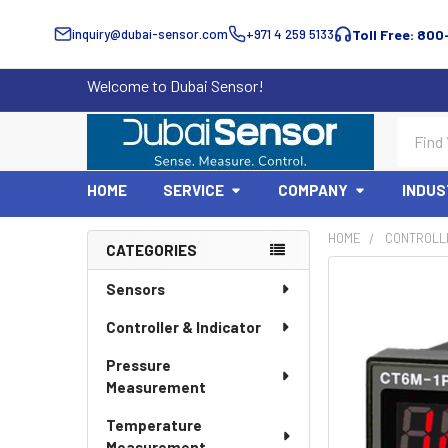
inquiry@dubai-sensor.com
+971 4 259 5133
Toll Free: 800
Welcome to Dubai Sensor!
Search
HOME
SERVICE
COMPANY
INDUS
HOME
CONTROLLE
CATEGORIES
Sidebar
Sensors
Controller & Indicator
Pressure
Measurement
Temperature
Measurement