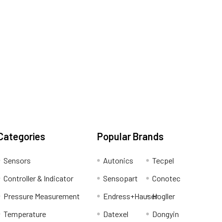
Categories
Popular Brands
Sensors
Autonics
Tecpel
Controller & Indicator
Sensopart
Conotec
Pressure Measurement
Endress+Hauser
Hogller
Temperature
Datexel
Dongyin