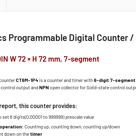
cs Programmable Digital Counter /
 DIN W 72 × H 72 mm, 7-segment
 counter
CT6M-1P4
is a counter and timer with
6-digit 7-segment
control output and
NPN
open collector for Solid-state control outp
report, this counter provides:
o set 6 digits(0.00001 to 999999) prescale value
operation:
Counting up, counting down, counting up/down
nt down on the
timer