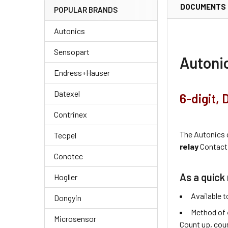
DOCUMENTS
POPULAR BRANDS
Autonics
Sensopart
Autoni
Endress+Hauser
Datexel
6-digit,
Contrinex
The Autonics
Tecpel
relay
Contact 
Conotec
As a quick 
Hogller
Available t
Dongyin
Method of
Microsensor
Count up, cou