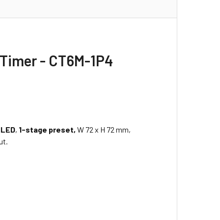
 Timer - CT6M-1P4
 LED
,
1-stage preset,
W 72 x H 72 mm,
ut.