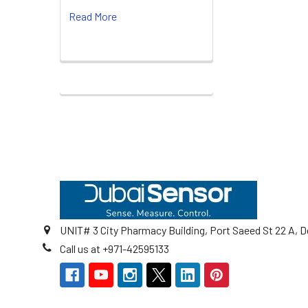
Read More
Footer
UNIT# 3 City Pharmacy Building, Port Saeed St 22 A, D
Call us at +971-42595133