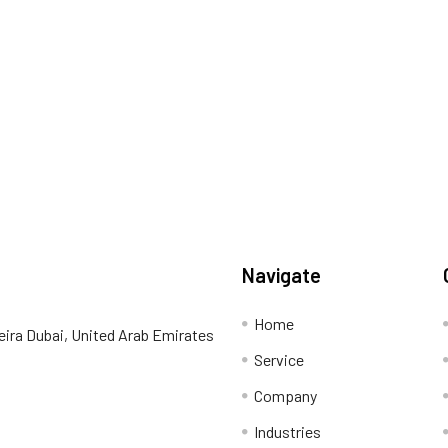
Navigate
Home
eira Dubai, United Arab Emirates
Service
Company
Industries