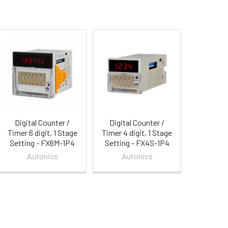
Digital Counter /
Digital Counter /
Timer 6 digit, 1 Stage
Timer 4 digit, 1 Stage
Setting - FX6M-1P4
Setting - FX4S-1P4
Autonics
Autonics