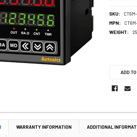
SKU:
CT6M-
MPN:
CT6M
WEIGHT:
25
ADD TO
N
WARRANTY INFORMATION
ADDITIONAL INFORMAT