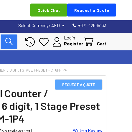
Quick Chat
Request a Quote
Select Currency:
AED
+971-42595133
Login
Register
Cart
MER 6 DIGIT, 1 STAGE PRESET - CT6M-1P4
REQUEST A QUOTE
l Counter /
6 digit, 1 Stage Preset
M-1P4
Write a Review
(No reviews yet)