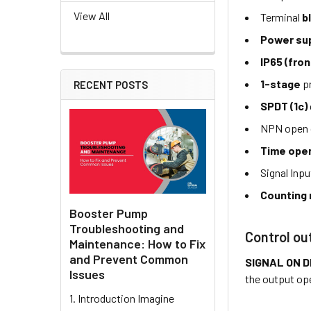
View All
Terminal
b
Power su
IP65 (fron
1-stage
pr
RECENT POSTS
SPDT (1c)
NPN open c
Time ope
Signal Inpu
Counting 
Booster Pump
Troubleshooting and
Control ou
Maintenance: How to Fix
and Prevent Common
SIGNAL ON 
Issues
the output op
1. Introduction Imagine