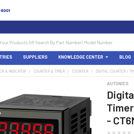
-6001
TRIES
SUPPLIERS
KNOWLEDGE CENTER
BLOG
R & INDICATOR
COUNTER & TIMER
COUNTER
DIGITAL COUNTER / TI
AUTONICS
Digita
Timer 
- CT6