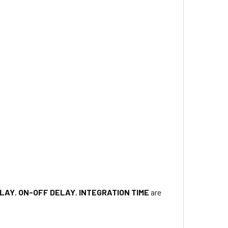
ELAY
,
ON-OFF DELAY
,
INTEGRATION TIME
are