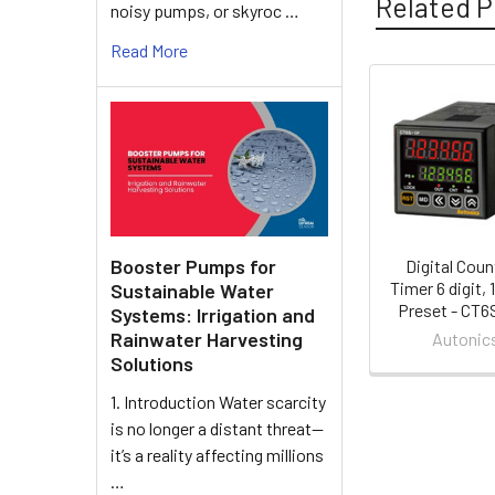
Related P
noisy pumps, or skyroc …
Read More
Related
Products
Booster Pumps for
Digital Coun
Timer 6 digit, 
Sustainable Water
Preset - CT6
Systems: Irrigation and
Rainwater Harvesting
Autonic
Solutions
1. Introduction Water scarcity
is no longer a distant threat—
it’s a reality affecting millions
…