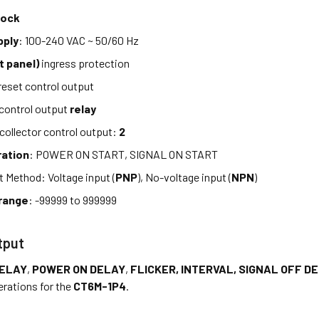
lock
pply
: 100-240 VAC ~ 50/60 Hz
t panel)
ingress protection
eset control output
control output
relay
ollector control output:
2
ration
: POWER ON START, SIGNAL ON START
t Method: Voltage input (
PNP
), No-voltage input (
NPN
)
range
: -99999 to 999999
tput
DELAY
,
POWER ON DELAY
,
FLICKER, INTERVAL, SIGNAL OFF D
erations for the
CT6M-1P4
.