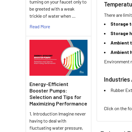
turning on your faucet only to
Temperatu
be greeted with a weak
There are limi
trickle of water when …
Storage 
Read More
Storage h
Ambient 
Ambient h
Environment r
Industries 
Energy-Efficient
Rubber Ext
Booster Pumps:
Selection and Tips for
Maximizing Performance
Click on the f
1. Introduction Imagine never
having to deal with
fluctuating water pressure,