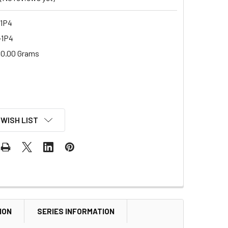
1P4
-1P4
0.00 Grams
 WISH LIST
ION
SERIES INFORMATION