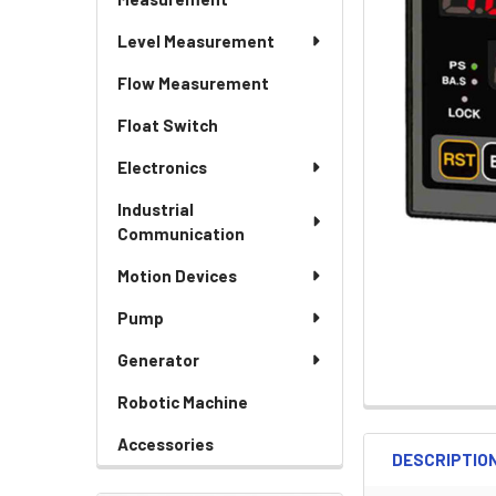
Level Measurement
Flow Measurement
Float Switch
Electronics
Industrial
Communication
Motion Devices
Pump
Generator
Robotic Machine
Accessories
DESCRIPTIO