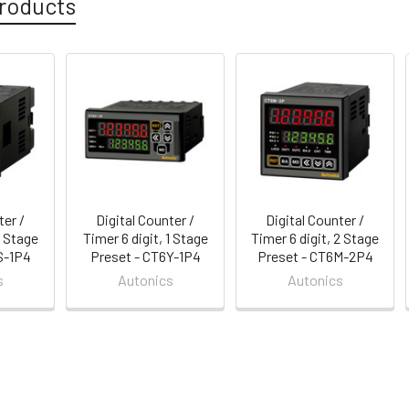
roducts
ter /
Digital Counter /
Digital Counter /
1 Stage
Timer 6 digit, 1 Stage
Timer 6 digit, 2 Stage
S-1P4
Preset - CT6Y-1P4
Preset - CT6M-2P4
s
Autonics
Autonics