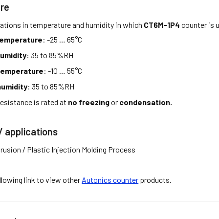
re
tations in temperature and humidity in which
CT6M-1P4
counter is 
temperature
: -25 … 65°C
umidity
: 35 to 85%RH
temperature
: -10 … 55°C
umidity
: 35 to 85%RH
esistance is rated at
no freezing
or
condensation.
/ applications
rusion / Plastic Injection Molding Process
ollowing link to view other
Autonics counter
products.