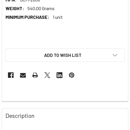
WEIGHT:
540.00 Grams
MINIMUM PURCHASE:
1 unit
ADD TO WISH LIST
Description