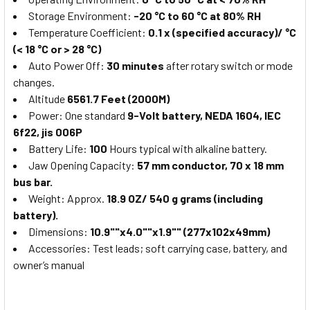
Storage Environment:
-20 °C to 60 °C at 80% RH
Temperature Coefficient:
0.1 x (specified accuracy)/ °C
(< 18 °C or > 28 °C)
Auto Power Off:
30 minutes
after rotary switch or mode
changes.
Altitude
6561.7 Feet (2000M)
Power: One standard
9-Volt battery, NEDA 1604, IEC
6f22, jis 006P
Battery Life:
100
Hours typical with alkaline battery.
Jaw Opening Capacity:
57 mm conductor, 70 x 18 mm
bus bar.
Weight: Approx.
18.9 OZ/ 540 g grams (including
battery).
Dimensions:
10.9""x4.0""x1.9"" (277x102x49mm)
Accessories: Test leads; soft carrying case, battery, and
owner’s manual