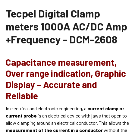
Tecpel Digital Clamp
meters 1000A AC/DC Amp
+Frequency - DCM-2608
Capacitance measurement,
Over range indication, Graphic
Display – Accurate and
Reliable
In electrical and electronic engineering, a
current clamp or
current probe
is an electrical device with jaws that open to
allow clamping around an electrical conductor. This allows the
measurement of the current in a conductor
without the