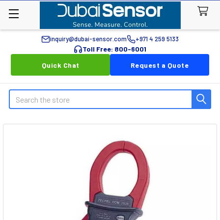
inquiry@dubai-sensor.com
+971 4 259 5133
Toll Free: 800-6001
Quick Chat
Request a Quote
Search