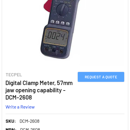
TECPEL
REQUEST A QUOTE
Digital Clamp Meter, 57mm
jaw opening capability -
DCM-2608
Write a Review
SKU:
DCM-2608
MPN:
DCM-2608