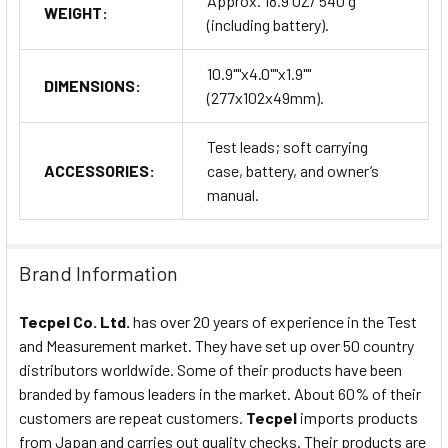
Approx. 18.9 OZ/ 540 g
WEIGHT:
(including battery).
10.9""x4.0""x1.9""
DIMENSIONS:
(277x102x49mm).
Test leads; soft carrying
ACCESSORIES:
case, battery, and owner’s
manual.
Brand Information
Tecpel Co. Ltd.
has over 20 years of experience in the Test
and Measurement market. They have set up over 50 country
distributors worldwide. Some of their products have been
branded by famous leaders in the market. About 60% of their
customers are repeat customers.
Tecpel
imports products
from Japan and carries out quality checks. Their products are