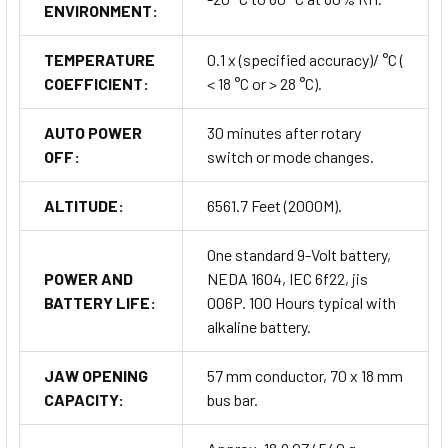
ENVIRONMENT:
TEMPERATURE
0.1 x (specified accuracy)/ °C (
COEFFICIENT:
< 18 °C or > 28 °C).
AUTO POWER
30 minutes after rotary
OFF:
switch or mode changes.
ALTITUDE:
6561.7 Feet (2000M).
One standard 9-Volt battery,
POWER AND
NEDA 1604, IEC 6f22, jis
BATTERY LIFE:
006P. 100 Hours typical with
alkaline battery.
JAW OPENING
57 mm conductor, 70 x 18 mm
CAPACITY:
bus bar.