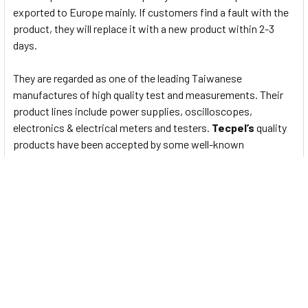
exported to Europe mainly. If customers find a fault with the
product, they will replace it with a new product within 2-3
days.
They are regarded as one of the leading Taiwanese
manufactures of high quality test and measurements. Their
product lines include power supplies, oscilloscopes,
electronics & electrical meters and testers.
Tecpel’s
quality
products have been accepted by some well-known
international customers. The confidence they have in their
products is reflected in their one-year warranty and by their
flat-rate service policy through 3-5 years.
Data Sheet
To View Data Sheet for Digital Clamp meters 1000A AC/DC
Amp +Frequency - DCM-2608 Please
Click Here