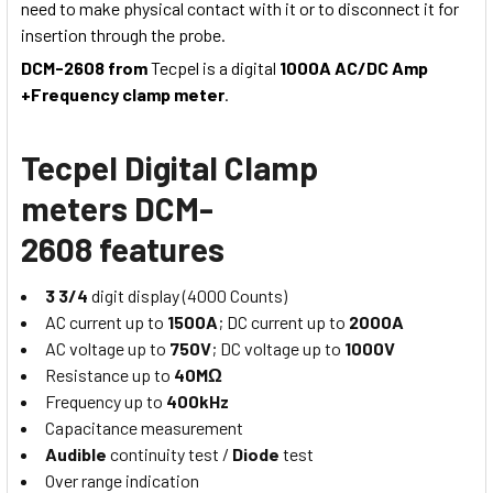
need to make physical contact with it or to disconnect it for
insertion through the probe.
DCM-2608 from
Tecpel is a digital
1000A AC/DC Amp
+Frequency clamp meter
.
Tecpel Digital Clamp
meters
DCM-
2608
features
3 3/4
digit display (4000 Counts)
AC current up to
1500A
; DC current up to
2000A
AC voltage up to
750V
; DC voltage up to
1000V
Resistance up to
40MΩ
Frequency up to
400kHz
Capacitance measurement
Audible
continuity test /
Diode
test
Over range indication