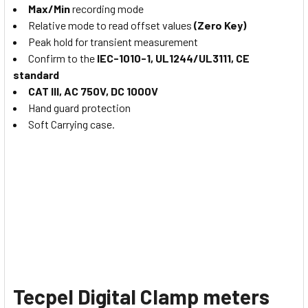
Max/Min
recording mode
Relative mode to read offset values
(Zero Key)
Peak hold for transient measurement
Confirm to the
IEC-1010-1, UL1244/UL3111, CE
standard
CAT III, AC 750V, DC 1000V
Hand guard protection
Soft Carrying case.
Tecpel Digital Clamp meters