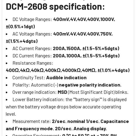
DCM-2608 specification:
DC Voltage Ranges:
400mV,4V,40V,400V,1000V,
±(0.5%+1dgt)
AC Voltage Ranges:
400mV,4V,40V,400V,750V,
±(1.5%+4dgts)
AC Current Ranges:
200A,1500A, ±(1.5~5%+5dgts)
DC Current Ranges:
200A,1000A, ±(1.5~5%+5dgts)
Resistance Ranges:
400Ω,4kΩ,40kΩ,400kΩ,4000kΩ,40MΩ, ±(1.0%+4dgts)
Continuity Test:
Audible indication
Polarity: Automatic (-)
negative polarity indication.
Over range indication:
MSD
(Most Significant Digit) blinks.
Lower Battery indication: the ""battery sign"" is displayed
when the battery voltage drops below accurate operating
level.
Measurement rate:
2/sec. nominal 1/sec. Capacitance
and Frequency mode. 20/sec. Analog display.
Operating Environment:
0 °C to 50 °C at < 70% RH