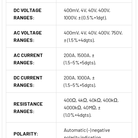
DC VOLTAGE
400mV, 4V, 40V, 400V,
RANGES:
1000V, ± (0.5%+1dgt).
AC VOLTAGE
400mV, 4V, 40V, 400V, 750V,
RANGES:
± (1.5%+4dgts).
AC CURRENT
200A, 1500A, ±
RANGES:
(1.5~5%+5dgts).
DC CURRENT
200A, 1000A, ±
RANGES:
(1.5~5%+5dgts).
400Ω, 4kΩ, 40kΩ, 400kΩ,
RESISTANCE
4000kΩ, 40MΩ, ±
RANGES:
(1.0%+4dgts).
Automatic (-) negative
POLARITY:
polarity indication.