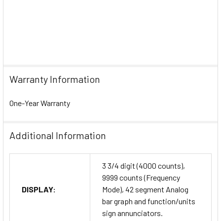
Warranty Information
One-Year Warranty
Additional Information
3 3/4 digit (4000 counts),
9999 counts (Frequency
DISPLAY:
Mode), 42 segment Analog
bar graph and function/units
sign annunciators.