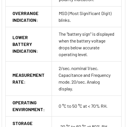
OVERRANGE
MSD (Most Significant Digit)
INDICATION:
blinks.
The "battery sign" is displayed
LOWER
when the battery voltage
BATTERY
drops below accurate
INDICATION:
operating level.
2/sec. nominal 1/sec.
MEASUREMENT
Capacitance and Frequency
RATE:
mode. 20/sec. Analog
display.
OPERATING
0 °C to 50 °C at < 70% RH.
ENVIRONMENT:
STORAGE
-20 °C to 60 °C at 80% RH.