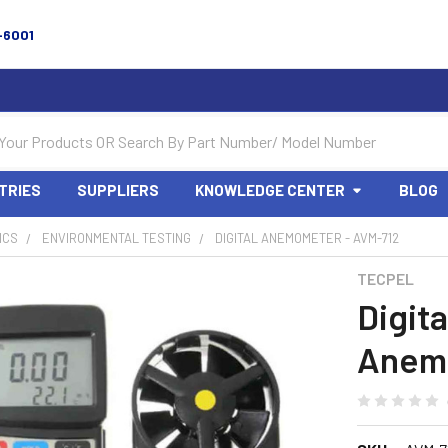
-6001
TRIES
SUPPLIERS
KNOWLEDGE CENTER
BLOG
ICS
ENVIRONMENTAL TESTING
DIGITAL ANEMOMETER - AVM-712
TECPEL
Digita
Anemo