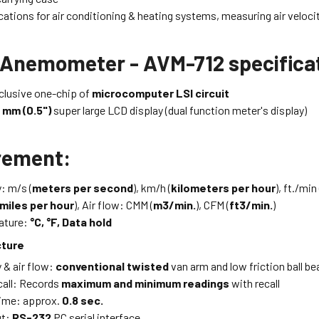
cations for air conditioning & heating systems, measuring air veloc
 Anemometer - AVM-712 specifica
xclusive one-chip of
microcomputer LSI circuit
 mm (0.5")
super large LCD display (dual function meter's display)
rement:
y: m/s (
meters per second
), km/h (
kilometers per hour
), ft./min 
miles per hour
), Air flow: CMM (
m3/min.
), CFM (
ft3/min.
)
ature:
°C, °F, Data hold
cture
y & air flow:
conventional twisted
van arm and low friction ball b
all: Records
maximum and minimum readings
with recall
ime: approx.
0.8 sec.
ut:
RS-232
PC serial interface