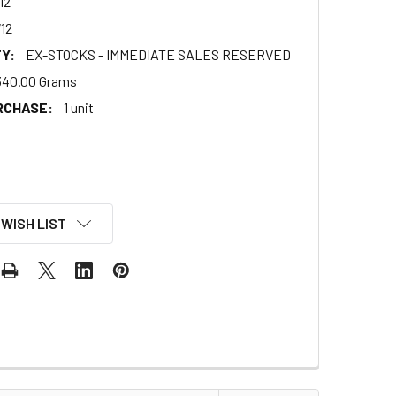
12
12
Y:
EX-STOCKS - IMMEDIATE SALES RESERVED
340.00 Grams
RCHASE:
1 unit
 WISH LIST