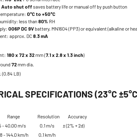
:
Auto shut off
saves battery life or manual off by push button
 temperature:
0°C to +50°C
humidity: less than
80%
RH
ply:
006P DC 9V
battery, MN1604 (PP3) or equivalent (alkaline or he
ent: approx. DC
8.3 mA
ent:
180 x 72 x 32
mm (
7.1 x 2.8 x 1.3 inch
)
 round
72
mm dia.
. (0.84 LB)
ICAL SPECIFICATIONS (23°C ±5°C
nt Range Resolution Accuracy
 40.00 m/s 0.1 m/s ± (2% + 2d)
 144.0 km/h 0.1 km/h