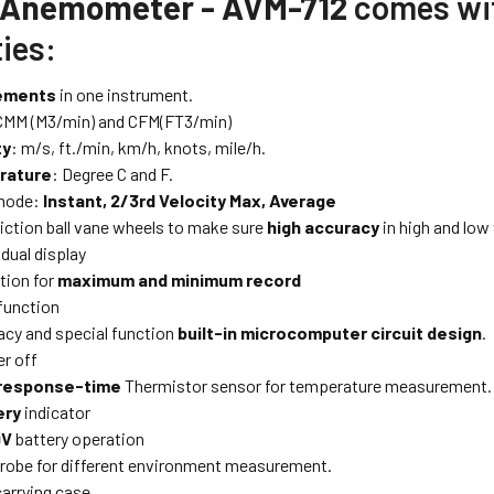
 Anemometer - AVM-712
comes wit
ies:
ements
in one instrument.
CMM (M3/min) and CFM(FT3/min)
ty
: m/s, ft./min, km/h, knots, mile/h.
rature
: Degree C and F.
 mode:
Instant, 2/3rd Velocity Max, Average
iction ball vane wheels to make sure
high accuracy
in high and low 
dual display
tion for
maximum and minimum record
function
acy and special function
built-in microcomputer circuit design
.
r off
response-time
Thermistor sensor for temperature measurement.
ery
indicator
9V
battery operation
robe for different environment measurement.
carrying case