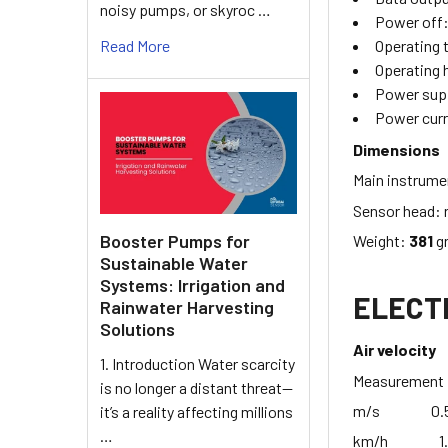
noisy pumps, or skyroc …
Power off
Read More
Operating
Operating 
Power sup
Power curr
Dimensions
Main instrum
Sensor head:
Booster Pumps for
Weight:
381
gr
Sustainable Water
Systems: Irrigation and
ELECTR
Rainwater Harvesting
Solutions
Air velocity
1. Introduction Water scarcity
Measureme
is no longer a distant threat—
m/s 0.5 -
it’s a reality affecting millions
…
km/h 1.8 -