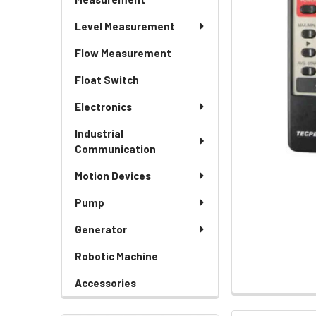
Level Measurement
Flow Measurement
Float Switch
Electronics
Industrial
Communication
Motion Devices
Pump
Generator
Robotic Machine
Accessories