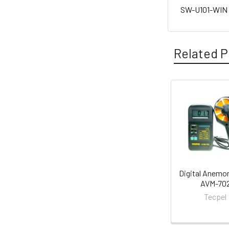
SW-U101-WIN P
Related P
Related
Products
Digital Anemo
AVM-70
Tecpel