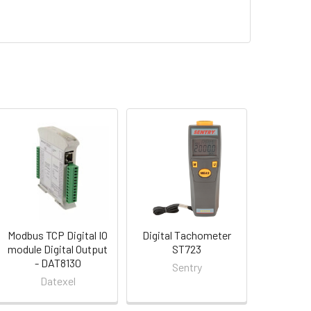
Modbus TCP Digital IO
Digital Tachometer
module Digital Output
ST723
- DAT8130
Sentry
Datexel