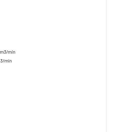
 m3/min
t3/min