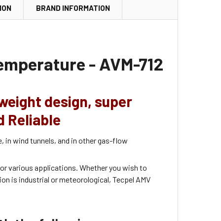
ION
BRAND INFORMATION
temperature - AVM-712
weight design,
super
d Reliable
 in wind tunnels, and in other gas-flow
or various applications. Whether you wish to
on is industrial or meteorological, Tecpel AMV