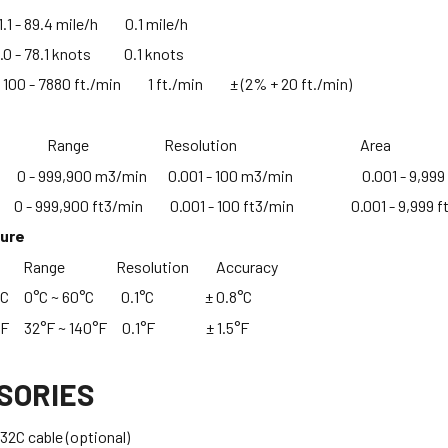
- 89.4 mile/h 0.1 mile/h
- 78.1 knots 0.1 knots
 - 7880 ft./min 1 ft./min ± (2% + 20 ft./min)
ement Range Resolution Area
) 0 - 999,900 m3/min 0.001 - 100 m3/min 0.001 - 9,999
) 0 - 999,900 ft3/min 0.001 - 100 ft3/min 0.001 - 9,999 f
ture
nt Range Resolution Accuracy
e °C 0°C ~ 60°C 0.1°C ± 0.8°C
 °F 32°F ~ 140°F 0.1°F ± 1.5°F
SORIES
2C cable (optional)