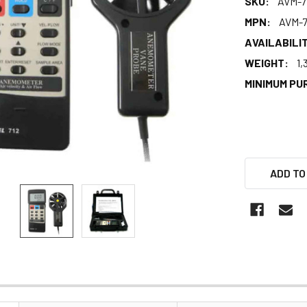
SKU:
AVM-7
MPN:
AVM-7
AVAILABILIT
WEIGHT:
1,
MINIMUM PU
ADD TO