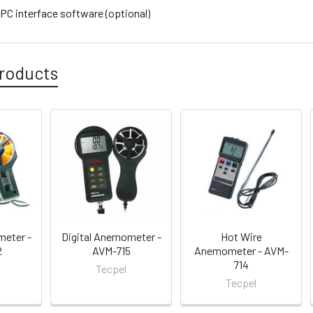
C interface software (optional)
roducts
meter -
Digital Anemometer -
Hot Wire
2
AVM-715
Anemometer - AVM-
714
Tecpel
Tecpel