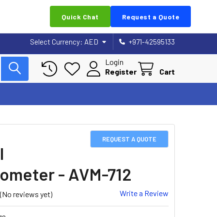
Quick Chat
Request a Quote
Select Currency:
AED
+971-42595133
Login
Register
Cart
REQUEST A QUOTE
l
meter - AVM-712
Write a Review
(No reviews yet)