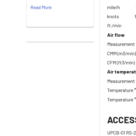
mile/h 1.1 
Read More
knots 1.0 
ft./min 100
Air flow
Measur
CMM (m3/min
CFM (ft3/min
Air tempera
Measureme
Temperatur
Temperature
ACCES
UPCB-01 RS-23