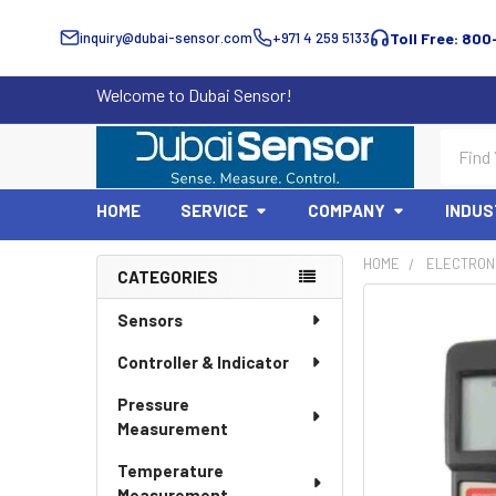
inquiry@dubai-sensor.com
+971 4 259 5133
Toll Free: 800
Welcome to Dubai Sensor!
Search
HOME
SERVICE
COMPANY
INDUS
HOME
ELECTRON
CATEGORIES
Sidebar
Sensors
Controller & Indicator
Pressure
Measurement
Temperature
Measurement