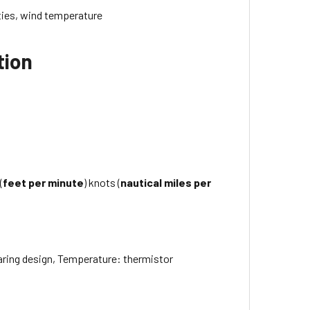
ities, wind temperature
tion
(
feet per minute
) knots (
nautical miles per
earing design, Temperature: thermistor