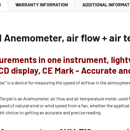
N
WARRANTY INFORMATION
ADDITIONAL INFORMAT
l Anemometer, air flow + air 
urements in one instrument, light
CD display, CE Mark - Accurate an
” is a device for measuring the speed of airflow in the atmosphere,
Tecpel is an Anemometer, air flow and air temperature meter, used f
eed of natural wind or wind speed from a fan, whether the applicati
ight choice to getting an accurate and precise reading.