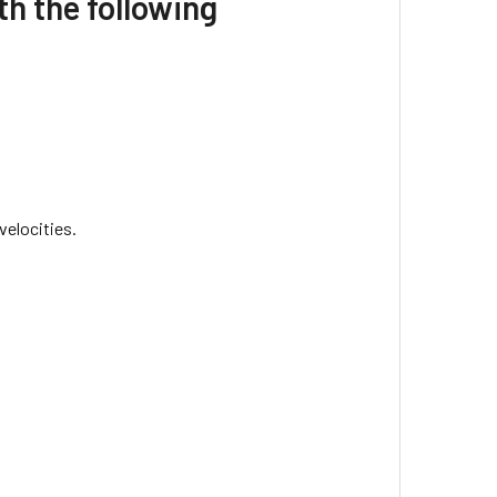
h the following
velocities.