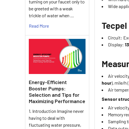
turning on your faucet only to
Wide appli
be greeted with a weak
trickle of water when …
Tecpel
Read More
Circuit: E
Display:
13
Measu
Air velocit
Energy-Efficient
hour
), mile/h (
Booster Pumps:
Air temper
Selection and Tips for
Sensor stru
Maximizing Performance
Air velocit
1. Introduction Imagine never
Memory rec
having to deal with
Sampling t
fluctuating water pressure,
Data outp