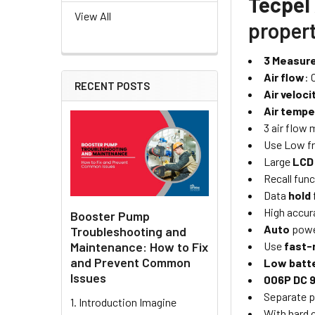
Tecpel
View All
propert
3 Measur
Air flow
: 
RECENT POSTS
Air veloci
Air tempe
3 air flow
Use Low fr
Large
LCD
Recall func
Data
hold
High accur
Booster Pump
Auto
powe
Troubleshooting and
Maintenance: How to Fix
Use
fast-
and Prevent Common
Low batt
Issues
006P DC 
Separate p
1. Introduction Imagine
With hard 