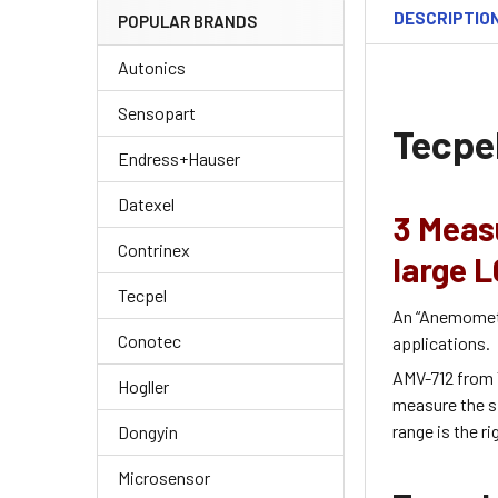
DESCRIPTIO
POPULAR BRANDS
Autonics
Sensopart
Tecpe
Endress+Hauser
Datexel
3 Meas
Contrinex
large L
Tecpel
An “Anemometer
Conotec
applications.
AMV-712 from 
Hogller
measure the sp
range is the r
Dongyin
Microsensor