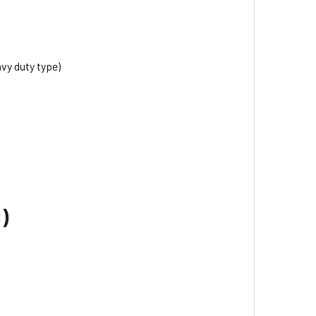
avy duty type)
)