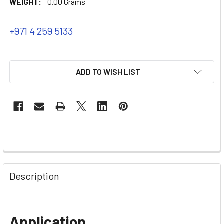
WEIGHT:
0.00 Grams
+971 4 259 5133
ADD TO WISH LIST
Description
Application