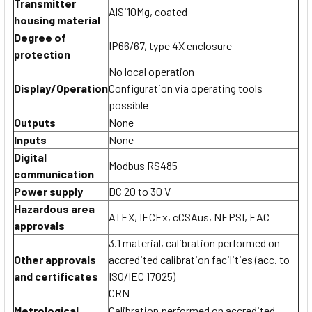
Transmitter
AlSi10Mg, coated
housing material
Degree of
IP66/67, type 4X enclosure
protection
No local operation
Display/Operation
Configuration via operating tools
possible
Outputs
None
Inputs
None
Digital
Modbus RS485
communication
Power supply
DC 20 to 30 V
Hazardous area
ATEX, IECEx, cCSAus, NEPSI, EAC
approvals
3.1 material, calibration performed on
Other approvals
accredited calibration facilities (acc. to
and certificates
ISO/IEC 17025)
CRN
Metrological
Calibration performed on accredited