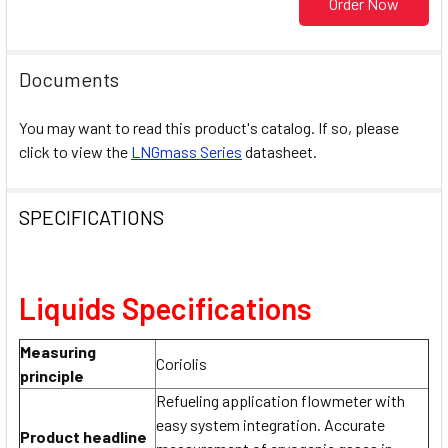
Order Now
Documents
You may want to read this product's catalog. If so, please
click to view the
LNGmass Series
datasheet.
SPECIFICATIONS
Liquids Specifications
Measuring
Coriolis
principle
Refueling application flowmeter with
easy system integration. Accurate
Product headline