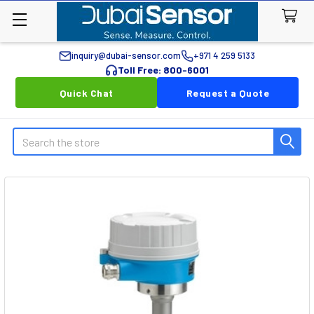
inquiry@dubai-sensor.com
+971 4 259 5133
Toll Free: 800-6001
Quick Chat
Request a Quote
Search