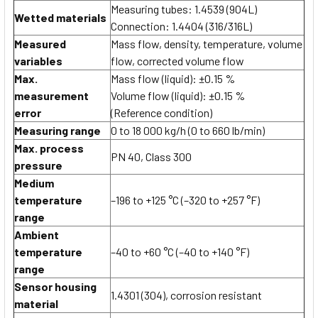
Measuring tubes: 1.4539 (904L)
Wetted materials
Connection: 1.4404 (316/316L)
Measured
Mass flow, density, temperature, volume
variables
flow, corrected volume flow
Max.
Mass flow (liquid): ±0.15 %
measurement
Volume flow (liquid): ±0.15 %
error
(Reference condition)
Measuring range
0 to 18 000 kg/h (0 to 660 lb/min)
Max. process
PN 40, Class 300
pressure
Medium
temperature
–196 to +125 °C (–320 to +257 °F)
range
Ambient
temperature
–40 to +60 °C (–40 to +140 °F)
range
Sensor housing
1.4301 (304), corrosion resistant
material