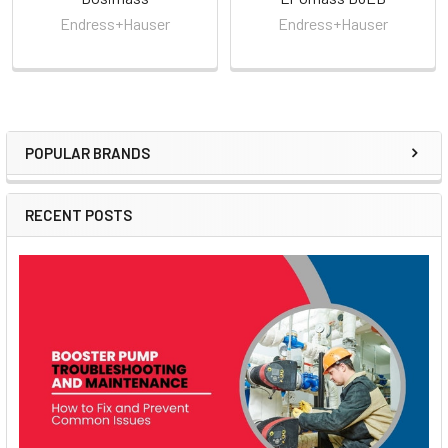
Endress+Hauser
Endress+Hauser
POPULAR BRANDS
Sidebar
RECENT POSTS