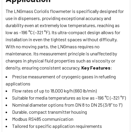
The LNGmass Coriolis flowmeter is specifically designed for
use in dispensers, providing exceptional accuracy and
durability even at extremely low temperatures, reaching as
low as –196 °C (–321 °F). Its ultra-compact design allows for
installation in even the tightest spaces without difficulty.
With no moving parts, the LNGmass requires no
maintenance.
Its measurement principle is unaffected by
changes in physical fluid properties such as viscosity or
density, ensuring consistent accuracy.
Key Features
:
Precise measurement of cryogenic gases in refueling
applications
Flow rates of up to 18,000 kg/h (660 lb/min)
Suitable for media temperatures as low as –196 °C (–321 °F)
Nominal diameter options from DN 8 to DN 25 (3/8" to 1")
Durable, compact transmitter housing
Modbus RS485 communication
Tailored for specific application requirements