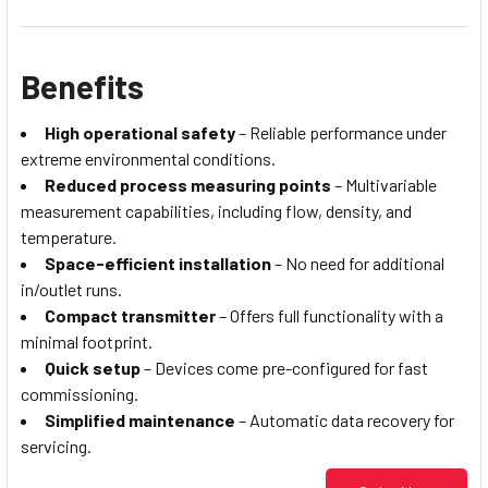
Benefits
High operational safety
– Reliable performance under
extreme environmental conditions.
Reduced process measuring points
– Multivariable
measurement capabilities, including flow, density, and
temperature.
Space-efficient installation
– No need for additional
in/outlet runs.
Compact transmitter
– Offers full functionality with a
minimal footprint.
Quick setup
– Devices come pre-configured for fast
commissioning.
Simplified maintenance
– Automatic data recovery for
servicing.