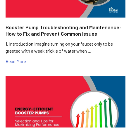
Booster Pump Troubleshooting and Maintenance:
How to Fix and Prevent Common Issues
1. Introduction Imagine turning on your faucet only to be
greeted with a weak trickle of water when …
Read More