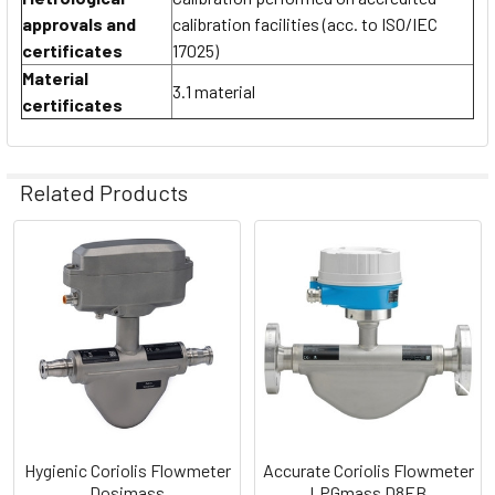
approvals and
calibration facilities (acc. to ISO/IEC
certificates
17025)
Material
3.1 material
certificates
Related Products
Related
Products
Hygienic Coriolis Flowmeter
Accurate Coriolis Flowmeter
Dosimass
LPGmass D8EB