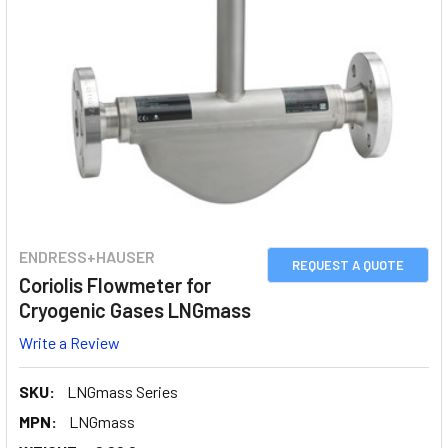
ENDRESS+HAUSER
REQUEST A QUOTE
Coriolis Flowmeter for
Cryogenic Gases LNGmass
Write a Review
SKU:
LNGmass Series
MPN:
LNGmass