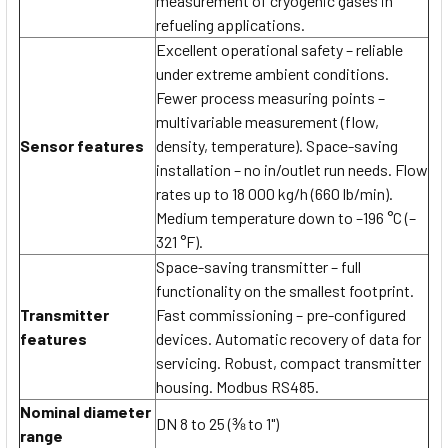
measurement of cryogenic gases in
refueling applications.
Excellent operational safety – reliable
under extreme ambient conditions.
Fewer process measuring points –
multivariable measurement (flow,
Sensor features
density, temperature). Space-saving
installation – no in/outlet run needs. Flow
rates up to 18 000 kg/h (660 lb/min).
Medium temperature down to –196 °C (–
321 °F).
Space-saving transmitter – full
functionality on the smallest footprint.
Transmitter
Fast commissioning – pre-configured
features
devices. Automatic recovery of data for
servicing. Robust, compact transmitter
housing. Modbus RS485.
Nominal diameter
DN 8 to 25 (⅜ to 1")
range