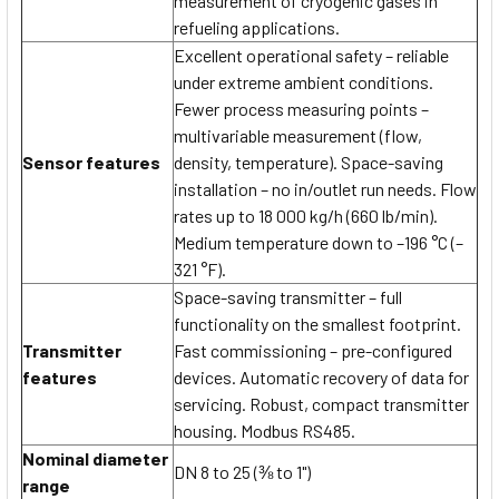
measurement of cryogenic gases in
refueling applications.
Excellent operational safety – reliable
under extreme ambient conditions.
Fewer process measuring points –
multivariable measurement (flow,
Sensor features
density, temperature). Space-saving
installation – no in/outlet run needs. Flow
rates up to 18 000 kg/h (660 lb/min).
Medium temperature down to –196 °C (–
321 °F).
Space-saving transmitter – full
functionality on the smallest footprint.
Transmitter
Fast commissioning – pre-configured
features
devices. Automatic recovery of data for
servicing. Robust, compact transmitter
housing. Modbus RS485.
Nominal diameter
DN 8 to 25 (⅜ to 1")
range