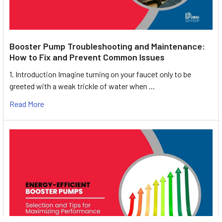
Booster Pump Troubleshooting and Maintenance:
How to Fix and Prevent Common Issues
1. Introduction Imagine turning on your faucet only to be
greeted with a weak trickle of water when …
Read More