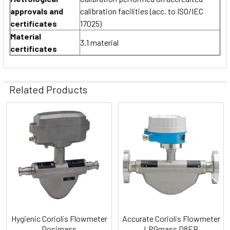
approvals and
calibration facilities (acc. to ISO/IEC
certificates
17025)
Material
3.1 material
certificates
Related Products
Related
Products
Hygienic Coriolis Flowmeter
Accurate Coriolis Flowmeter
Dosimass
LPGmass D8EB