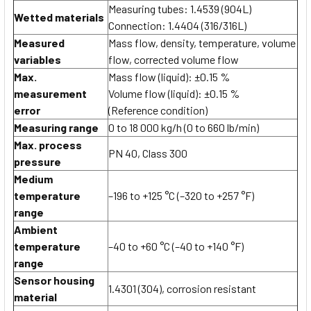
Measuring tubes: 1.4539 (904L)
Wetted materials
Connection: 1.4404 (316/316L)
Measured
Mass flow, density, temperature, volume
variables
flow, corrected volume flow
Max.
Mass flow (liquid): ±0.15 %
measurement
Volume flow (liquid): ±0.15 %
error
(Reference condition)
Measuring range
0 to 18 000 kg/h (0 to 660 lb/min)
Max. process
PN 40, Class 300
pressure
Medium
temperature
–196 to +125 °C (–320 to +257 °F)
range
Ambient
temperature
–40 to +60 °C (–40 to +140 °F)
range
Sensor housing
1.4301 (304), corrosion resistant
material