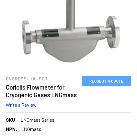
ENDRESS+HAUSER
REQUEST A QUOTE
Coriolis Flowmeter for
Cryogenic Gases LNGmass
Write a Review
SKU:
LNGmass Series
MPN:
LNGmass