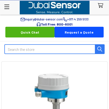
inquiry@dubai-sensor.com
+971 4 259 5133
Toll Free: 800-6001
Quick Chat
Request a Quote
Search