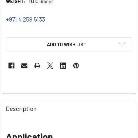
WEIGHT:
0.00 Grams
+971 4 259 5133
ADD TO WISH LIST
Description
Application