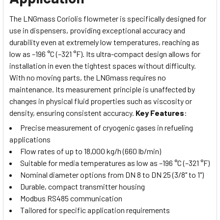
The LNGmass Coriolis flowmeter is specifically designed for
use in dispensers, providing exceptional accuracy and
durability even at extremely low temperatures, reaching as
low as –196 °C (–321 °F). Its ultra-compact design allows for
installation in even the tightest spaces without difficulty.
With no moving parts, the LNGmass requires no
maintenance.
Its measurement principle is unaffected by
changes in physical fluid properties such as viscosity or
density, ensuring consistent accuracy.
Key Features
:
Precise measurement of cryogenic gases in refueling
applications
Flow rates of up to 18,000 kg/h (660 lb/min)
Suitable for media temperatures as low as –196 °C (–321 °F)
Nominal diameter options from DN 8 to DN 25 (3/8" to 1")
Durable, compact transmitter housing
Modbus RS485 communication
Tailored for specific application requirements