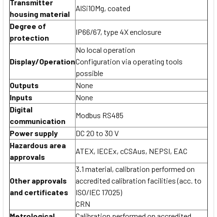
Transmitter
AlSi10Mg, coated
housing material
Degree of
IP66/67, type 4X enclosure
protection
No local operation
Display/Operation
Configuration via operating tools
possible
Outputs
None
Inputs
None
Digital
Modbus RS485
communication
Power supply
DC 20 to 30 V
Hazardous area
ATEX, IECEx, cCSAus, NEPSI, EAC
approvals
3.1 material, calibration performed on
Other approvals
accredited calibration facilities (acc. to
and certificates
ISO/IEC 17025)
CRN
Metrological
Calibration performed on accredited