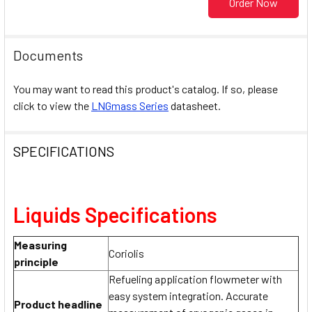
Order Now
Documents
You may want to read this product's catalog. If so, please
click to view the
LNGmass Series
datasheet.
SPECIFICATIONS
Liquids Specifications
Measuring
Coriolis
principle
Refueling application flowmeter with
easy system integration. Accurate
Product headline