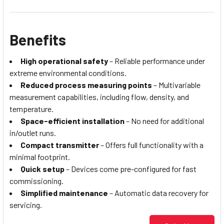
Benefits
High operational safety
– Reliable performance under
extreme environmental conditions.
Reduced process measuring points
– Multivariable
measurement capabilities, including flow, density, and
temperature.
Space-efficient installation
– No need for additional
in/outlet runs.
Compact transmitter
– Offers full functionality with a
minimal footprint.
Quick setup
– Devices come pre-configured for fast
commissioning.
Simplified maintenance
– Automatic data recovery for
servicing.