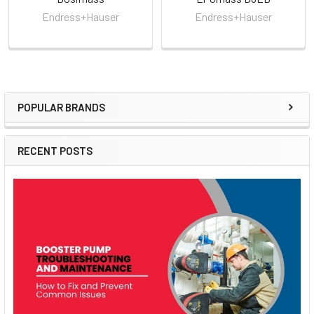
Endress+Hauser
Endress+Hauser
POPULAR BRANDS
Sidebar
RECENT POSTS