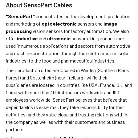
About SensoPart Cables
"SensoPart"
concentrates on the development, production,
and marketing of
optoelectronic
sensors and
image-
processing
vision sensors for factory automation. We also
offer
inductive
and
ultrasonic
sensors. Our products are
used in numerous applications and sectors from automotive
and machine construction, through the electronics and solar
industries, to the food and pharmaceutical industries.
Their production sites are located in Weiden (Southern Black
Forest) and Gottenheim (near Freiburg), while their
subsidiaries are located in countries like USA, France, UK, and
China with more than 40 distributors worldwide and 190
employees worldwide, SensoPart believes that believe that
dependability is essential, they take responsibility for their
activities, and they value close and trusting relations within
the company as well as with their customers and business
partners.