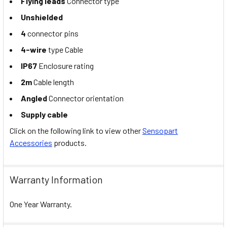
Flying leads
Connector type
Unshielded
4
connector pins
4-wire
type Cable
IP67
Enclosure rating
2m
Cable length
Angled
Connector orientation
Supply cable
Click on the following link to view other
Sensopart
Accessories
products.
Warranty Information
One Year Warranty.