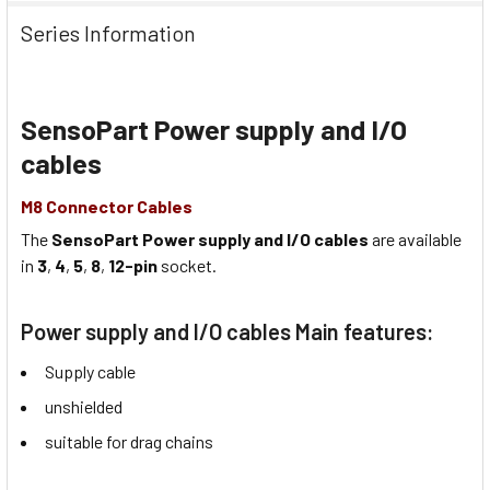
Series Information
SensoPart Power supply and I/O
cables
M8 Connector Cables
The
SensoPart Power supply and I/O cables
are available
in
3
,
4
,
5
,
8
,
12-pin
socket.
Power supply and I/O cables Main features:
Supply cable
unshielded
suitable for drag chains