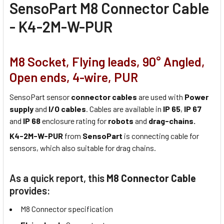
SensoPart M8 Connector Cable
- K4-2M-W-PUR
M8 Socket, Flying leads, 90° Angled,
Open ends, 4-wire, PUR
SensoPart sensor
connector cables
are used with
Power
supply
and
I/O cables
. Cables are available in
IP 65
,
IP 67
and
IP 68
enclosure rating for
robots
and
drag-chains.
K4-2M-W-PUR
from
SensoPart
is connecting cable for
sensors, which also suitable for drag chains.
As a quick report, this
M8 Connector Cable
provides:
M8 Connector specification