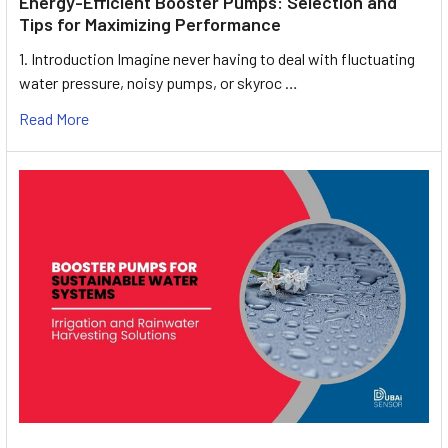
Energy-Efficient Booster Pumps: Selection and
Tips for Maximizing Performance
1. Introduction Imagine never having to deal with fluctuating
water pressure, noisy pumps, or skyroc …
Read More