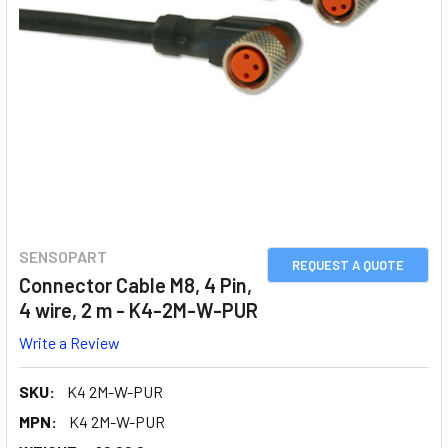
SENSOPART
REQUEST A QUOTE
Connector Cable M8, 4 Pin,
4 wire, 2 m - K4-2M-W-PUR
Write a Review
SKU:
K4 2M-W-PUR
MPN:
K4 2M-W-PUR