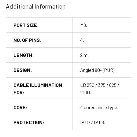
Additional Information
PORT SIZE:
M8.
NO. OF PINS:
4.
LENGTH:
2 m.
DESIGN:
Angled 90◦ (PUR).
CABLE ILLUMINATION
LB 250 / 375 / 625 /
FOR:
1000.
CORE:
4 cores angle type.
PROTECTION:
IP 67 / IP 68.