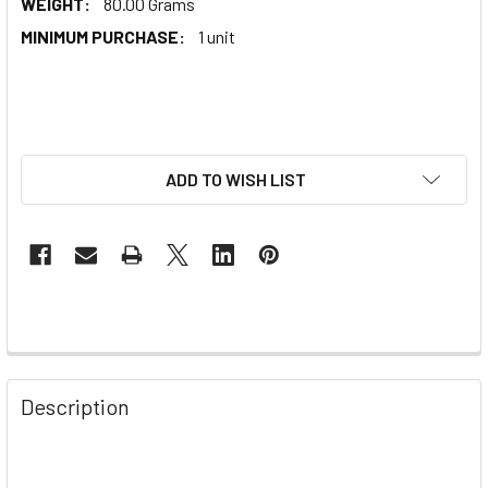
WEIGHT:
80.00 Grams
MINIMUM PURCHASE:
1 unit
ADD TO WISH LIST
Description