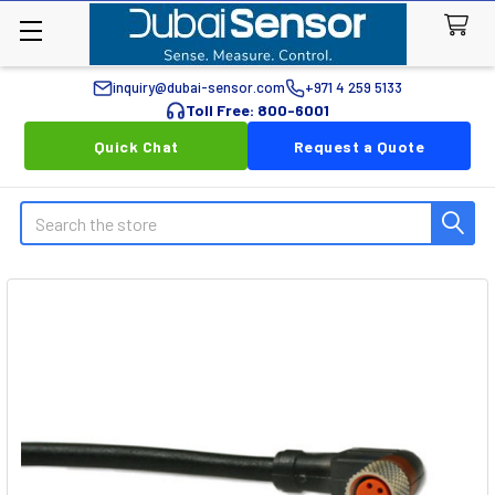
inquiry@dubai-sensor.com
+971 4 259 5133
Toll Free: 800-6001
Quick Chat
Request a Quote
Search