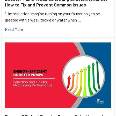
How to Fix and Prevent Common Issues
1. Introduction Imagine turning on your faucet only to be
greeted with a weak trickle of water when …
Read More