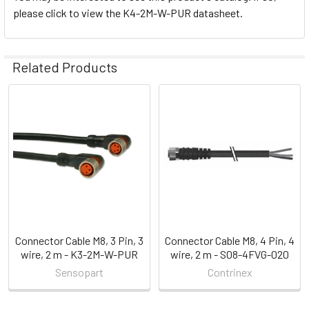
please click to view the K4-2M-W-PUR datasheet.
Related Products
Related
Products
Connector Cable M8, 3 Pin, 3
Connector Cable M8, 4 Pin, 4
wire, 2 m - K3-2M-W-PUR
wire, 2 m - S08-4FVG-020
Sensopart
Contrinex