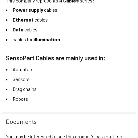
This company represents
4 Cables
series:
Power supply
cables
Ethernet
cables
Data
cables
cables for
illumination
SensoPart Cables are mainly used in:
Actuators
Sensors
Drag chains
Robots
Documents
You may be interested to see this product's catalog. If so,