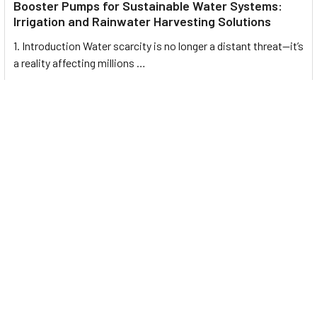
Booster Pumps for Sustainable Water Systems:
Irrigation and Rainwater Harvesting Solutions
1. Introduction Water scarcity is no longer a distant threat—it’s
a reality affecting millions …
Read More
Footer
UNIT# 3 City Pharmacy Building, Port Saeed St 22 A, Deira
Dubai, United Arab Emirates