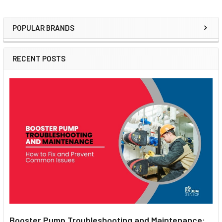
POPULAR BRANDS
Sidebar
RECENT POSTS
Booster Pump Troubleshooting and Maintenance: