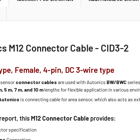
cs M12 Connector Cable - CID3-2
ype, Female, 4-pin, DC 3-wire type
 sensor
connector cables
are used with Autonics
BW/BWC
series
m, 5 m, 7 m, and 10 m
lengths for flexible application in various env
Autonics
is connecting cable for area sensor, which also acts as ex
report, this
M12 Connector Cable
provides:
tor specification
ype
Connection