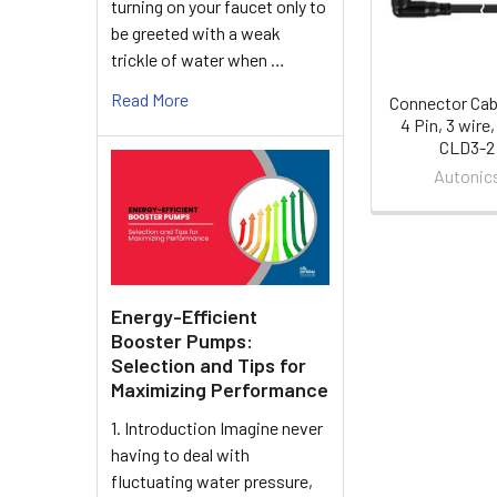
turning on your faucet only to
be greeted with a weak
trickle of water when …
Read More
Connector Cab
4 Pin, 3 wire,
CLD3-2
Autonic
Energy-Efficient
Booster Pumps:
Selection and Tips for
Maximizing Performance
1. Introduction Imagine never
having to deal with
fluctuating water pressure,