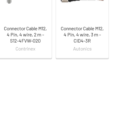
Connector Cable M12,
Connector Cable M12,
4 Pin, 4 wire, 2 m -
4 Pin, 4 wire, 3 m -
S12-4FVW-020
CID4-3R
Contrinex
Autonics