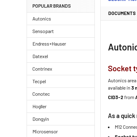
POPULAR BRANDS
DOCUMENTS
Autonics
Sensopart
Endress+Hauser
Autoni
Datexel
Socket t
Contrinex
Autonics area
Tecpel
available in
3 
Conotec
CID3-2
from
Hogller
As a quick 
Dongyin
M12 Connec
Microsensor
Socket t