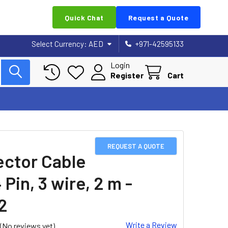
Quick Chat
Request a Quote
Select Currency:
AED
+971-42595133
Login
Register
Cart
REQUEST A QUOTE
ctor Cable
 Pin, 3 wire, 2 m -
2
Write a Review
(No reviews yet)