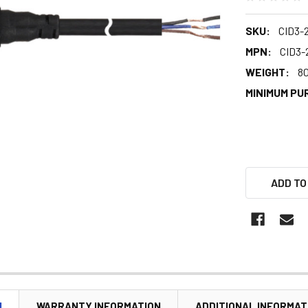
SKU:
CID3-
MPN:
CID3-
WEIGHT:
80
MINIMUM PU
ADD TO
N
WARRANTY INFORMATION
ADDITIONAL INFORMAT