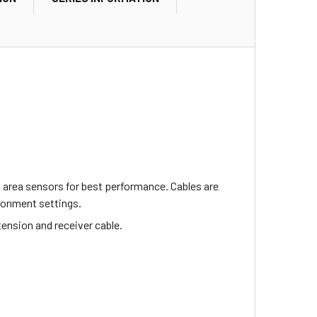
 area sensors for best performance. Cables are
ironment settings.
tension and receiver cable.