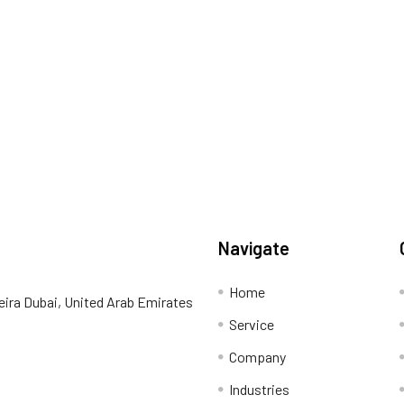
Navigate
Home
eira Dubai, United Arab Emirates
Service
Company
Industries