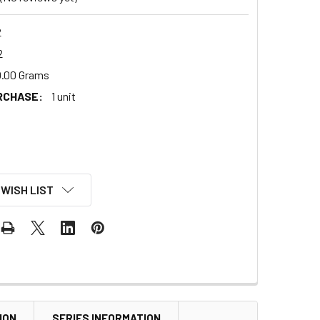
2
2
.00 Grams
RCHASE:
1 unit
 WISH LIST
ION
SERIES INFORMATION