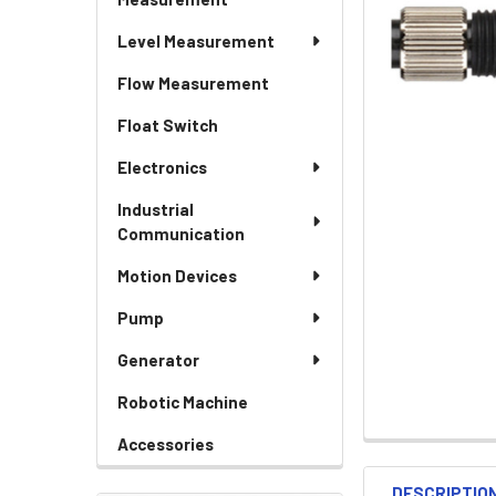
Level Measurement
Flow Measurement
Float Switch
Electronics
Industrial
Communication
Motion Devices
Pump
Generator
Robotic Machine
Accessories
DESCRIPTIO