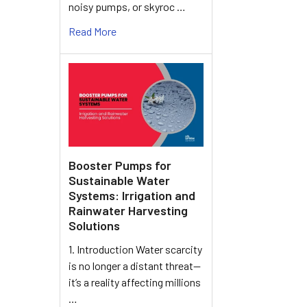
noisy pumps, or skyroc …
Read More
Booster Pumps for
Sustainable Water
Systems: Irrigation and
Rainwater Harvesting
Solutions
1. Introduction Water scarcity
is no longer a distant threat—
it’s a reality affecting millions
…