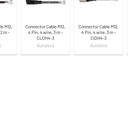
le M12,
Connector Cable M12,
Connector Cable M12,
 2 m -
4 Pin, 4 wire, 3 m -
4 Pin, 4 wire, 3 m -
CLDH4-3
CIDH4-3
s
Autonics
Autonics