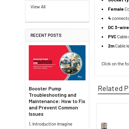
View All
Female
Co
4
connecto
DC 3-wir
RECENT POSTS
PVC
Cable 
2m
Cable l
Click on the f
Related P
Booster Pump
Troubleshooting and
Maintenance: How to Fix
and Prevent Common
Issues
Related
1. Introduction Imagine
Products