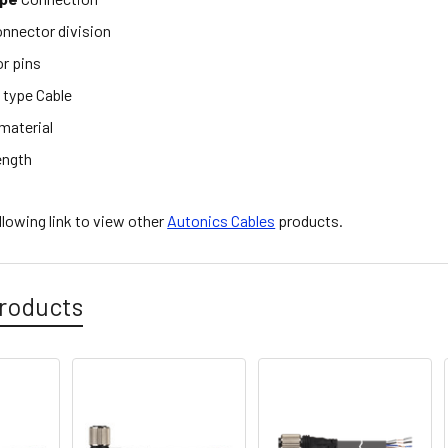
nnector division
r pins
e
type Cable
material
ength
ollowing link to view other
Autonics Cables
products.
roducts