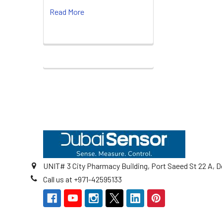
Read More
Footer
UNIT# 3 City Pharmacy Building, Port Saeed St 22 A, D
Call us at +971-42595133