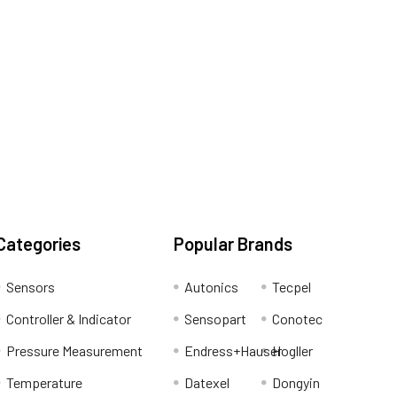
Categories
Popular Brands
Sensors
Autonics
Tecpel
Controller & Indicator
Sensopart
Conotec
Pressure Measurement
Endress+Hauser
Hogller
Temperature
Datexel
Dongyin