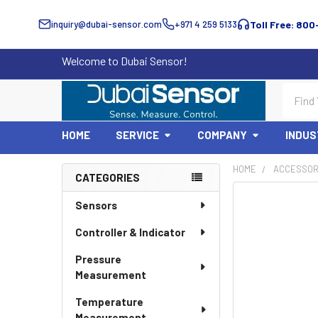
inquiry@dubai-sensor.com
+971 4 259 5133
Toll Free: 800
Welcome to Dubai Sensor!
Search
HOME
SERVICE
COMPANY
INDUS
HOME
ACCESSOR
CATEGORIES
Sidebar
Sensors
Controller & Indicator
Pressure
Measurement
Temperature
Measurement