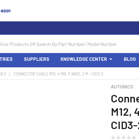
-6001
TRIES
SUPPLIERS
KNOWLEDGE CENTER
BLOG
IES
CONNECTOR CABLE M12, 4 PIN, 3 WIRE, 2 M - CID3-2
AUTONICS
Conne
M12, 4
CID3-