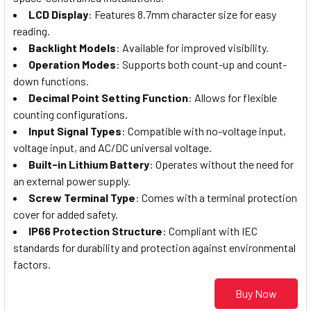
LCD Display
: Features 8.7mm character size for easy
reading.
Backlight Models
: Available for improved visibility.
Operation Modes
: Supports both count-up and count-
down functions.
Decimal Point Setting Function
: Allows for flexible
counting configurations.
Input Signal Types
: Compatible with no-voltage input,
voltage input, and AC/DC universal voltage.
Built-in Lithium Battery
: Operates without the need for
an external power supply.
Screw Terminal Type
: Comes with a terminal protection
cover for added safety.
IP66 Protection Structure
: Compliant with IEC
standards for durability and protection against environmental
factors.
Buy Now