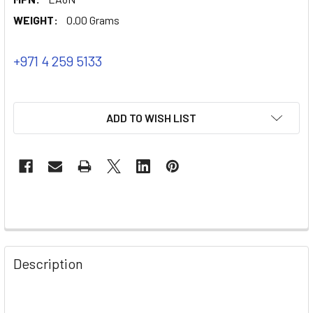
WEIGHT:
0.00 Grams
+971 4 259 5133
ADD TO WISH LIST
Description