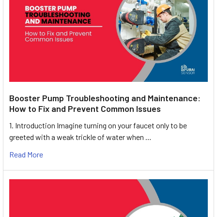
Booster Pump Troubleshooting and Maintenance:
How to Fix and Prevent Common Issues
1. Introduction Imagine turning on your faucet only to be
greeted with a weak trickle of water when …
Read More