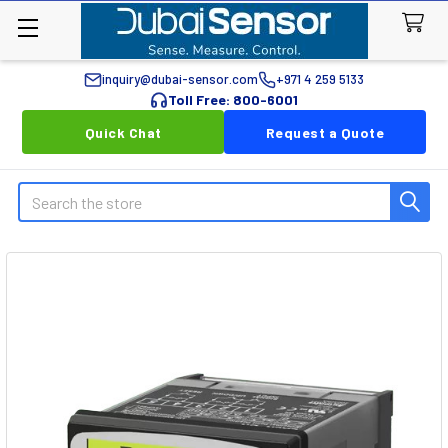
inquiry@dubai-sensor.com
+971 4 259 5133
Toll Free: 800-6001
Quick Chat
Request a Quote
Search