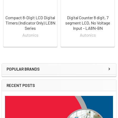
Compact 8-Digit LCD Digital
Digital Counter 8 digit, 7
Timers (Indicator Only) LE8N
segment LCD, No Voltage
Series
Input - LA8N-BN
Autonics
Autonics
POPULAR BRANDS
Sidebar
RECENT POSTS