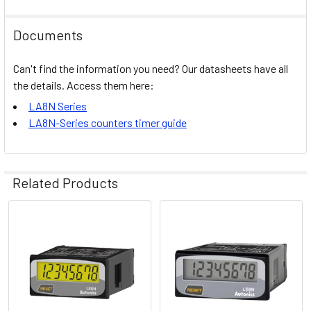
Documents
Can't find the information you need? Our datasheets have all
the details. Access them here:
LA8N Series
LA8N-Series counters timer guide
Related Products
Related
Products