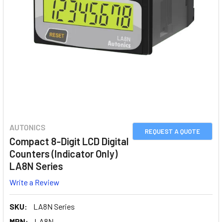
AUTONICS
REQUEST A QUOTE
Compact 8-Digit LCD Digital
Counters (Indicator Only)
LA8N Series
Write a Review
SKU:
LA8N Series
MPN:
LA8N