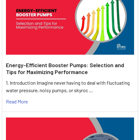
Energy-Efficient Booster Pumps: Selection and
Tips for Maximizing Performance
1. Introduction Imagine never having to deal with fluctuating
water pressure, noisy pumps, or skyroc …
Read More