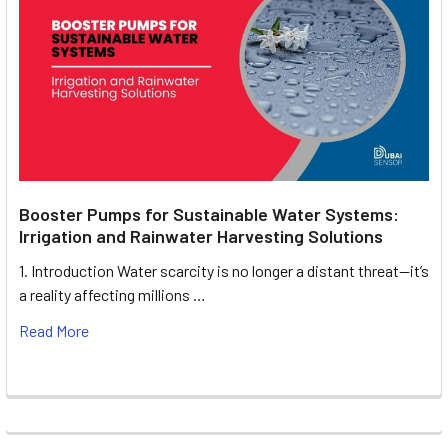
Booster Pumps for Sustainable Water Systems:
Irrigation and Rainwater Harvesting Solutions
1. Introduction Water scarcity is no longer a distant threat—it’s
a reality affecting millions …
Read More