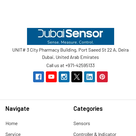
Footer
UNIT# 3 City Pharmacy Building, Port Saeed St 22 A, Deira
Dubai, United Arab Emirates
Call us at +971-42595133
Navigate
Categories
Home
Sensors
Service
Controller & Indicator