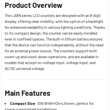
Product Overview
The LA8N series LCD counters are designed with an 8-digit
display, offering clear visibility, with the option of a backlight
for enhanced readability in various lighting conditions. Thanks
to its compact design, the counter can be easily installed
even in confined spaces. The built-in lithium battery ensures
that the device can function independently, without the need
for an external power source. The counters support both
count-up and count-down operations, and are available in
models that accept no-voltage input, voltage input, and
AC/DC universal voltage.
Main Features
Compact Size
: DIN W48×H24×L54mm, perfect for
space-constrained installations.