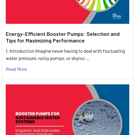
Energy-Efficient Booster Pumps: Selection and
Tips for Maximizing Performance
1. Introduction Imagine never having to deal with fluctuating
water pressure, noisy pumps, or skyroc …
Read More