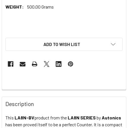
WEIGHT:
500.00 Grams
ADD TO WISH LIST
Description
This
LA8N-BV
product from the
LA8N
SERIES
by
Autonics
has been proved itself to be a perfect Counter. It is a compact