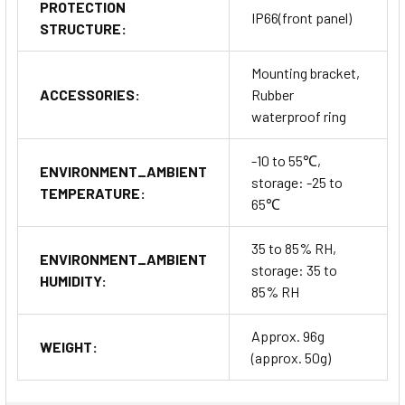
PROTECTION
IP66(front panel)
STRUCTURE:
Mounting bracket,
ACCESSORIES:
Rubber
waterproof ring
-10 to 55℃,
ENVIRONMENT_AMBIENT
storage: -25 to
TEMPERATURE:
65℃
35 to 85% RH,
ENVIRONMENT_AMBIENT
storage: 35 to
HUMIDITY:
85% RH
Approx. 96g
WEIGHT:
(approx. 50g)