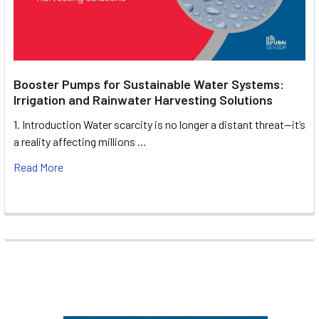
Booster Pumps for Sustainable Water Systems:
Irrigation and Rainwater Harvesting Solutions
1. Introduction Water scarcity is no longer a distant threat—it’s
a reality affecting millions …
Read More