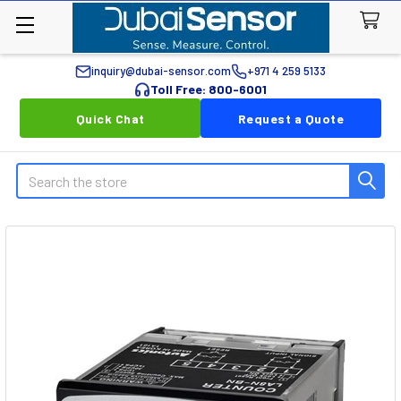
inquiry@dubai-sensor.com
+971 4 259 5133
Toll Free: 800-6001
Quick Chat
Request a Quote
Search