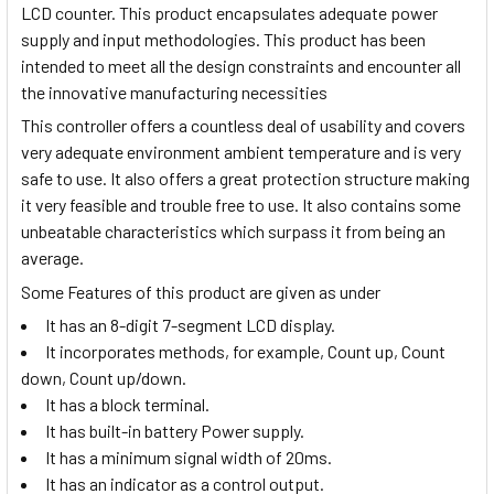
LCD counter. This product encapsulates adequate power
supply and input methodologies. This product has been
intended to meet all the design constraints and encounter all
the innovative manufacturing necessities
This controller offers a countless deal of usability and covers
very adequate environment ambient temperature and is very
safe to use. It also offers a great protection structure making
it very feasible and trouble free to use. It also contains some
unbeatable characteristics which surpass it from being an
average.
Some Features of this product are given as under
It has an 8-digit 7-segment LCD display.
It incorporates methods, for example, Count up, Count
down, Count up/down.
It has a block terminal.
It has built-in battery Power supply.
It has a minimum signal width of 20ms.
It has an indicator as a control output.