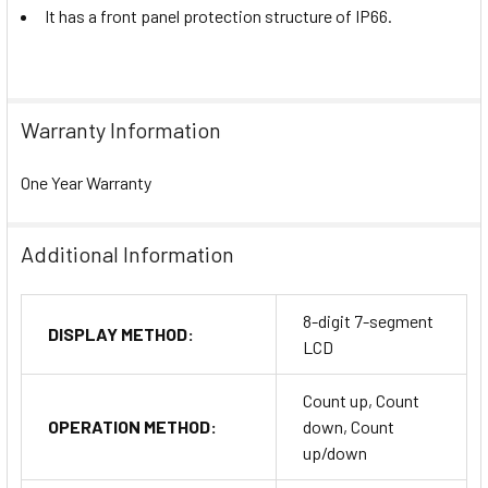
It has a front panel protection structure of IP66.
Warranty Information
One Year Warranty
Additional Information
8-digit 7-segment
DISPLAY METHOD:
LCD
Count up, Count
OPERATION METHOD:
down, Count
up/down