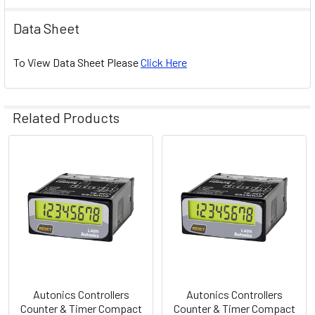
Data Sheet
To View Data Sheet Please
Click Here
Related Products
Related
Products
Autonics Controllers
Autonics Controllers
Counter & Timer Compact
Counter & Timer Compact