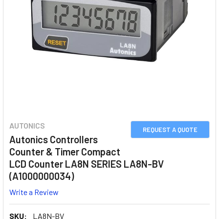
AUTONICS
REQUEST A QUOTE
Autonics Controllers
Counter & Timer Compact
LCD Counter LA8N SERIES LA8N-BV
(A1000000034)
Write a Review
SKU:
LA8N-BV