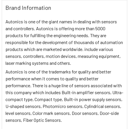
Brand Information
Autonics is one of the giant names in dealing with sensors
and controllers. Autonics is offering more than 5000
products for fulfilling the engineering needs. They are
responsible for the development of thousands of automation
products which are marketed worldwide. include various
sensors, controllers, motion devices, measuring equipment,
laser marking systems and others.
Autonics is one of the trademarks for quality and better
performance when it comes to quality and better
performance. There is a huge line of sensors associated with
this company which includes Built-in amplifier sensors, Ultra-
compact type, Compact type, Built-in power supply sensors,
U-shaped sensors, Photomicro sensors, Cylindrical sensors,
level sensors, Color mark sensors, Door sensors, Door-side
sensors, Fiber Optic Sensors.