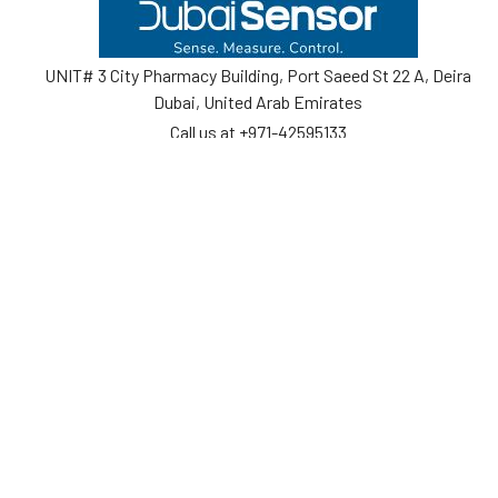
Footer
UNIT# 3 City Pharmacy Building, Port Saeed St 22 A, Deira
Dubai, United Arab Emirates
Call us at +971-42595133
Navigate
Categories
Home
Sensors
Service
Controller & Indicator
Company
Pressure Measurement
Industries
Temperature Measurement