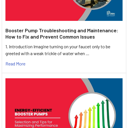
Booster Pump Troubleshooting and Maintenance:
How to Fix and Prevent Common Issues
1. Introduction Imagine turning on your faucet only to be
greeted with a weak trickle of water when …
Read More