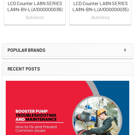
LCD Counter LA8N SERIES
LCD Counter LA8N SERIES
LA8N-BV-L (A1000000036)
LA8N-BN-L (A1000000035)
Autonics
Autonics
POPULAR BRANDS
Sidebar
RECENT POSTS