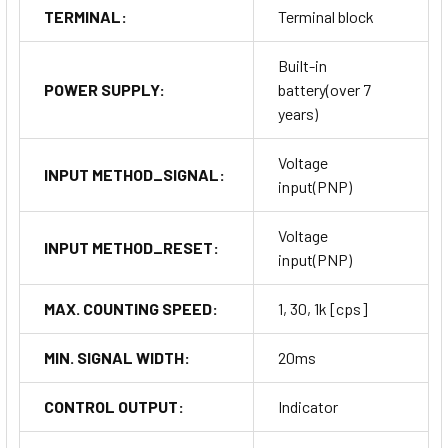
TERMINAL:
Terminal block
Built-in
POWER SUPPLY:
battery(over 7
years)
Voltage
INPUT METHOD_SIGNAL:
input(PNP)
Voltage
INPUT METHOD_RESET:
input(PNP)
MAX. COUNTING SPEED:
1, 30, 1k [cps]
MIN. SIGNAL WIDTH:
20ms
CONTROL OUTPUT:
Indicator