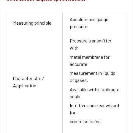
Absolute and gauge
Measuring principle
pressure
Pressure transmitter
with
metal membrane for
accurate
measurement in liquids
Characteristic /
or gases.
Application
Available with diaphragm
seals.
Intuitive and clear wizard
for
commissioning.