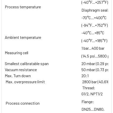
(-40°F...+257°F)
Process temperature
Diaphragm seal:
-70°C...+400°C
(-94°F...+752°F)
-40°C...+85°C
Ambient temperature
(-40°F...+185°F)
1 bar...400 bar
Measuring cell
(14.5 psi...5800 psi
Smallest calibratable span
20 mbar (0.29 psi)
Vacuum resistance
50 mbar (0.73 psi)
Max. Turn down
20:1
Max. overpressure limit
2800 bar (40,610 p
Thread:
G1/2, NPT1/2
Flange:
Process connection
DN25...DN80,