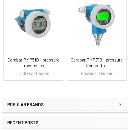
Related
Products
Cerabar PMP51B - pressure
Cerabar PMP71B - pressure
transmitter
transmitter
Endress+Hauser
Endress+Hauser
POPULAR BRANDS
Sidebar
RECENT POSTS