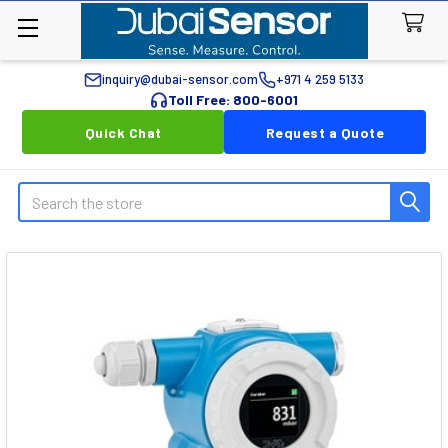
inquiry@dubai-sensor.com
+971 4 259 5133
Toll Free: 800-6001
Quick Chat
Request a Quote
Search