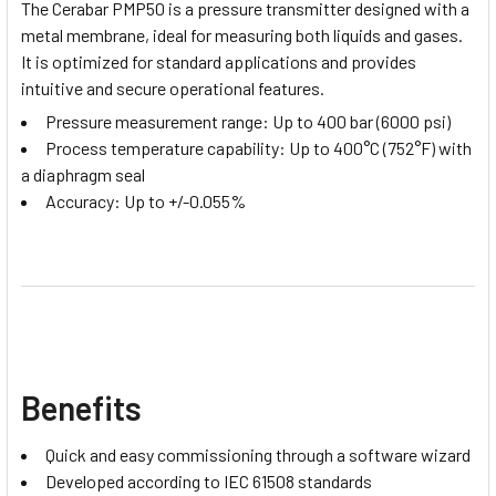
The Cerabar PMP50 is a pressure transmitter designed with a
metal membrane, ideal for measuring both liquids and gases.
It is optimized for standard applications and provides
intuitive and secure operational features.
Pressure measurement range: Up to 400 bar (6000 psi)
Process temperature capability: Up to 400°C (752°F) with
a diaphragm seal
Accuracy: Up to +/-0.055%
Benefits
Quick and easy commissioning through a software wizard
Developed according to IEC 61508 standards