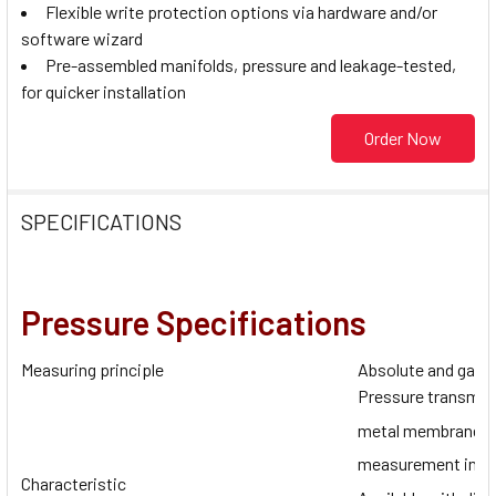
Flexible write protection options via hardware and/or
software wizard
Pre-assembled manifolds, pressure and leakage-tested,
for quicker installation
Order Now
SPECIFICATIONS
Pressure Specifications
Measuring principle
Absolute and gaug
Pressure transmitt
metal membrane fo
measurement in liq
Characteristic