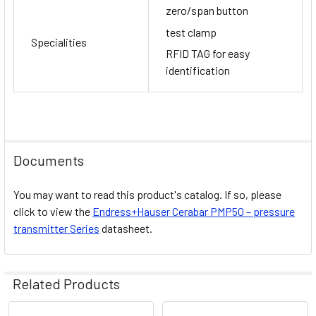
zero/span button
test clamp
Specialities
RFID TAG for easy
identification
Documents
You may want to read this product's catalog. If so, please
click to view the
Endress+Hauser
Cerabar PMP50 – pressure
transmitter
Series
datasheet.
Related Products