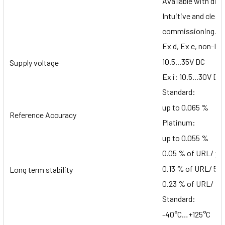
Available with dia
Intuitive and clear
commissioning.
Ex d, Ex e, non-Ex
10.5...35V DC
Supply voltage
Ex i: 10.5...30V DC
Standard:
up to 0.065 %
Reference Accuracy
Platinum:
up to 0.055 %
0.05 % of URL/ ye
0.13 % of URL/ 5 y
Long term stability
0.23 % of URL/ 10 
Standard:
-40°C…+125°C