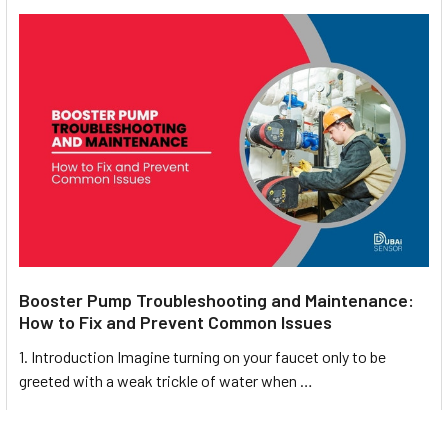
Booster Pump Troubleshooting and Maintenance:
How to Fix and Prevent Common Issues
1. Introduction Imagine turning on your faucet only to be
greeted with a weak trickle of water when …
Read More