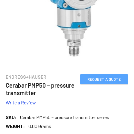
ENDRESS+HAUSER
REQUEST A QUOTE
Cerabar PMP50 – pressure
transmitter
Write a Review
SKU:
Cerabar PMP50 – pressure transmitter series
WEIGHT:
0.00 Grams