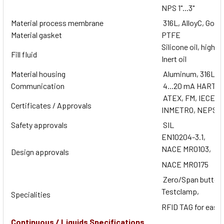
NPS 1"...3"
Material process membrane
316L, AlloyC, Gold
Material gasket
PTFE
Silicone oil, high t
Fill fluid
Inert oil
Material housing
Aluminum, 316L
Communication
4...20 mA HART
ATEX, FM, IECEx,
Certificates / Approvals
INMETRO, NEPSI
Safety approvals
SIL
EN10204-3.1,
NACE MR0103,
Design approvals
NACE MR0175
Zero/Span button
Testclamp,
Specialities
RFID TAG for easy 
Continuous / Liquids Specifications