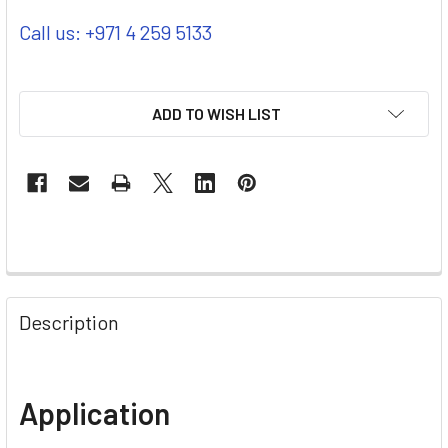
Call us: +971 4 259 5133
ADD TO WISH LIST
Description
Application