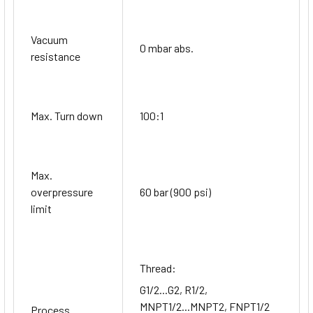
Vacuum
0 mbar abs.
resistance
Max. Turn down
100:1
Max.
overpressure
60 bar (900 psi)
limit
Thread:
G1/2...G2, R1/2,
MNPT1/2...MNPT2, FNPT1/2
Process