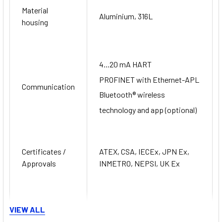
Material
Aluminium, 316L
housing
4...20 mA HART
PROFINET with Ethernet-APL
Communication
Bluetooth® wireless
technology and app (optional)
Certificates /
ATEX, CSA, IECEx, JPN Ex,
Approvals
INMETRO, NEPSI, UK Ex
Safety
VIEW ALL
approvals
SIL