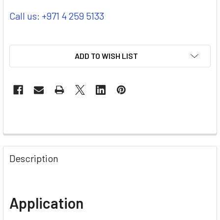
Call us: +971 4 259 5133
ADD TO WISH LIST
Description
Application