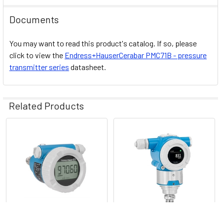
Documents
Design
You may want to read this product's catalog. If so, please
EN10204-3.1
approvals
click to view the
Endress+HauserCerabar PMC71B - pressure
transmitter series
datasheet.
Related Products
Drinking water
NSF, KTW
approvals
Related
Products
Heartbeat Technology,
Bluetooth® Operation and
maintenance SmartBlue App,