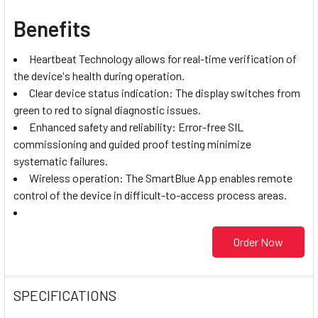
Benefits
Heartbeat Technology allows for real-time verification of
the device's health during operation.
Clear device status indication: The display switches from
green to red to signal diagnostic issues.
Enhanced safety and reliability: Error-free SIL
commissioning and guided proof testing minimize
systematic failures.
Wireless operation: The SmartBlue App enables remote
control of the device in difficult-to-access process areas.
Order Now
SPECIFICATIONS