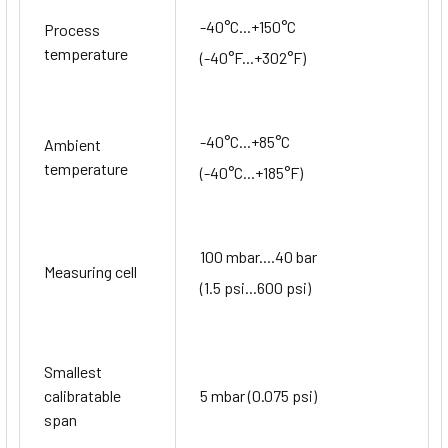
-40°C...+150°C
Process
temperature
(-40°F...+302°F)
-40°C...+85°C
Ambient
temperature
(-40°C...+185°F)
100 mbar....40 bar
Measuring cell
(1.5 psi...600 psi)
Smallest
calibratable
5 mbar (0.075 psi)
span