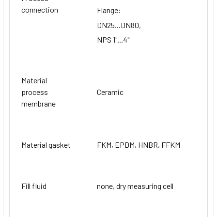
connection
Flange:
DN25...DN80,
NPS 1"...4"
Material
process
Ceramic
membrane
Material gasket
FKM, EPDM, HNBR, FFKM
Fill fluid
none, dry measuring cell