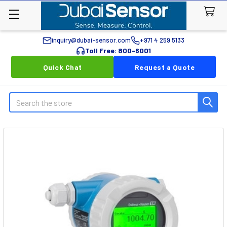
inquiry@dubai-sensor.com
+971 4 259 5133
Toll Free: 800-6001
Quick Chat
Request a Quote
Search