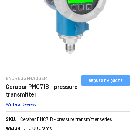
ENDRESS+HAUSER
REQUEST A QUOTE
Cerabar PMC71B - pressure
transmitter
Write a Review
SKU:
Cerabar PMC71B - pressure transmitter series
WEIGHT:
0.00 Grams