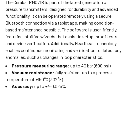
The Cerabar PMC71B is part of the latest generation of
pressure transmitters, designed for durability and advanced
functionality. It can be operated remotely using a secure
Bluetooth connection via a tablet app, making condition-
based maintenance possible. The software is user-friendly,
featuring intuitive wizards that assist in setup, proof tests,
and device verification. Additionally, Heartbeat Technology
enables continuous monitoring and verification to detect any
anomalies, such as changes in loop characteristics.
Pressure measuring range
: up to 40 bar (600 psi)
Vacuum resistance
: fully resistant up to a process
temperature of +150°C (302°F)
Accuracy
: up to +/- 0.025%