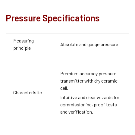
Pressure Specifications
Measuring
Absolute and gauge pressure
principle
Premium accuracy pressure
transmitter with dry ceramic
cell.
Characteristic
Intuitive and clear wizards for
commissioning, proof tests
and verification.