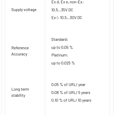
Ex d, Ex e, non-Ex:
Supply voltage
10.5...35V DC
Ex i: 10.5...30V DC
Standard:
up to 0.05 %
Reference
Accuracy
Platinum:
up to 0.025 %
0.05 % of URL/ year
Long term
0.08 % of URL/ 5 years
stability
0.10 % of URL/ 10 years