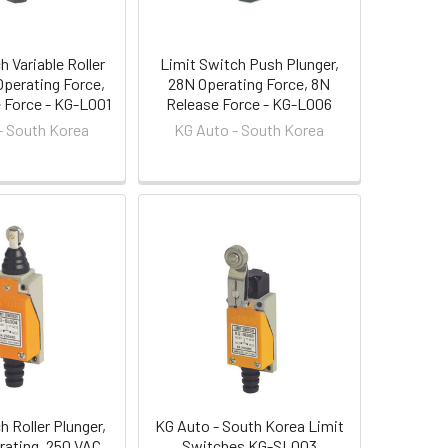
h Variable Roller
Limit Switch Push Plunger,
Operating Force,
28N Operating Force, 8N
e Force - KG-L001
Release Force - KG-L006
- South Korea
KG Auto - South Korea
h Roller Plunger,
KG Auto - South Korea Limit
 rating, 250 VAC
Switches KG-SL003