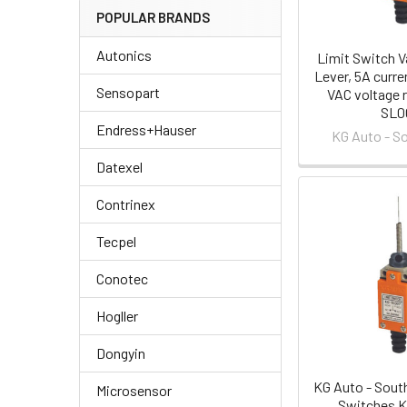
POPULAR BRANDS
Autonics
Limit Switch Va
Lever, 5A curre
Sensopart
VAC voltage r
SL0
Endress+Hauser
KG Auto - S
Datexel
Contrinex
Tecpel
Conotec
Hogller
Dongyin
KG Auto - Sout
Microsensor
Switches 