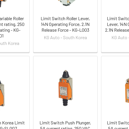
riable Roller
Limit Switch Roller Lever,
Limit Switc
nt rating, 250
14N Operating Force, 2.1N
Lever, 14N 
ating - KG-
Release Force - KG-L003
2.1N Releas
01
KG Auto - South Korea
KG Auto 
outh Korea
h Korea Limit
Limit Switch Push Plunger,
Limit Switc
KG-SL007
5A current rating, 250 VAC
5A current