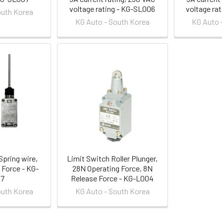
voltage rating - KG-SL006
voltage ra
outh Korea
KG Auto - South Korea
KG Auto 
Spring wire,
Limit Switch Roller Plunger,
 Force - KG-
28N Operating Force, 8N
07
Release Force - KG-L004
outh Korea
KG Auto - South Korea