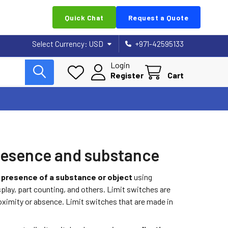
Quick Chat
Request a Quote
Select Currency:
USD
+971-42595133
Login
Register
Cart
 presence and substance
e
presence of a substance or object
using
play, part counting, and others. Limit switches are
roximity or absence. Limit switches that are made in