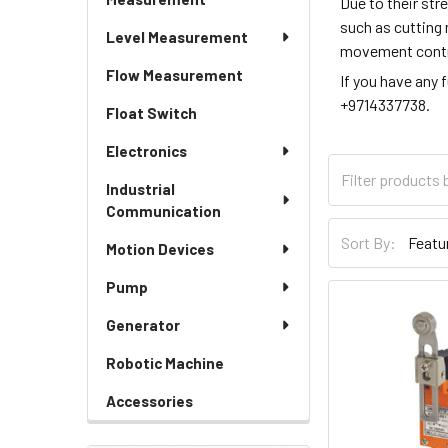
Due to their str
such as cutting 
Level Measurement
movement control
Flow Measurement
If you have any 
+9714337738.
Float Switch
Electronics
Industrial
Communication
Sort By:
Motion Devices
Pump
Generator
Robotic Machine
Accessories