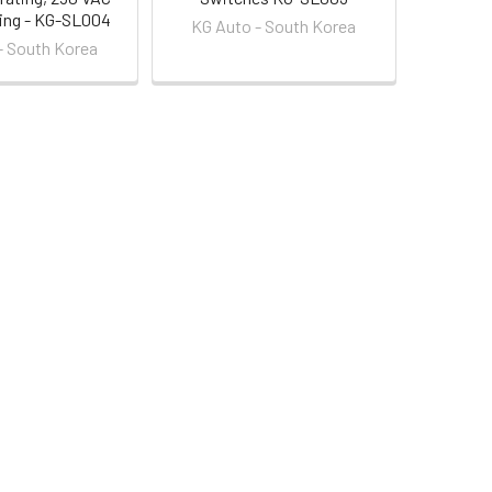
ting - KG-SL004
KG Auto - South Korea
- South Korea