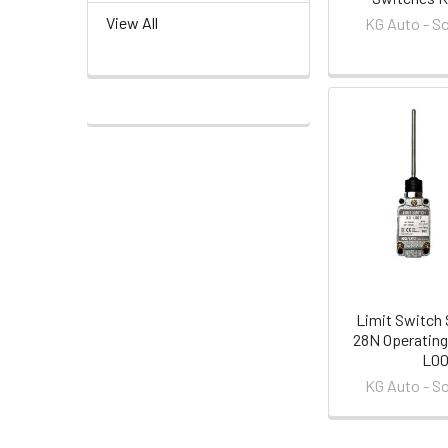
View All
KG Auto - S
Limit Switch 
28N Operating
L0
KG Auto - S