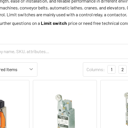
ength, ease of installation, and reliable performance in different en
machines, conveyor belts, automatic lathes, cranes, and elevators. 
. Limit switches are mainly used with a control relay, a contactor, 
further questions on a
Limit switch
price or need free technical co
Columns:
1
2