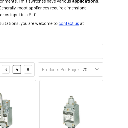
vironments, limit switches have various
applications
,
Generally, most appliances require dimensional
or as input in a PLC.
nsultations, you are welcome to
contact us
at
3
4
6
Products Per Page: