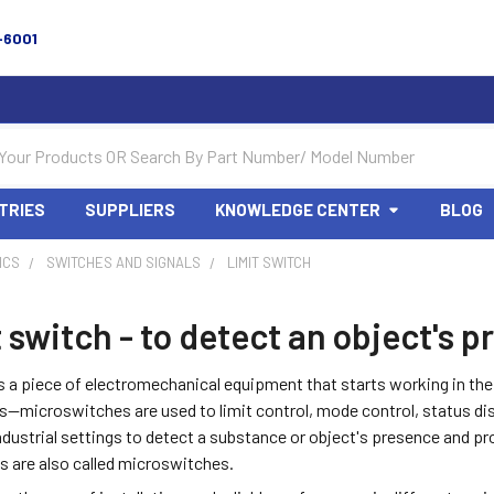
-6001
TRIES
SUPPLIERS
KNOWLEDGE CENTER
BLOG
ICS
SWITCHES AND SIGNALS
LIMIT SWITCH
 switch - to detect an object's
s a piece of electromechanical equipment that starts working in th
—microswitches are used to limit control, mode control, status dis
industrial settings to detect a substance or object's presence and p
s are also called microswitches.