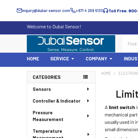
inquiry@dubai-sensor.com
+971 4 259 5133
Toll Free: 800
Welcome to Dubai Sensor!
Search
HOME
SERVICE
COMPANY
INDUS
HOME
ELECTRON
CATEGORIES
Sidebar
Sensors
Limit
Controller & Indicator
A
limit switch
i
Pressure
mechanical parts
Measurement
usually used in 
small dimension
Temperature
Measurement