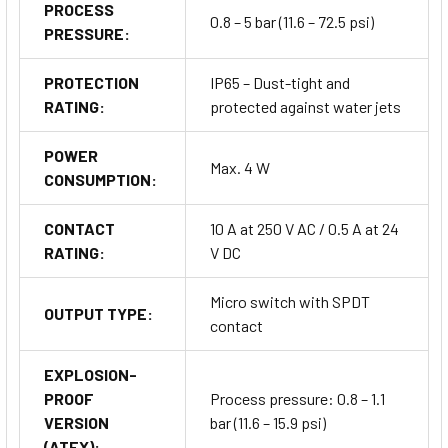
PROCESS
Power generation and incineration systems
0.8 – 5 bar (11.6 – 72.5 psi)
PRESSURE:
It provides reliable level control in industries operating across
PROTECTION
IP65 – Dust-tight and
UAE, MENA
, and international markets where
safety,
RATING:
protected against water jets
accuracy, and reliability
are essential.
POWER
Max. 4 W
Installation, Commissioning &
CONSUMPTION:
Maintenance
CONTACT
10 A at 250 V AC / 0.5 A at 24
RATING:
V DC
Can be installed
in any position
(vertical, horizontal, or
inclined).
Micro switch with SPDT
OUTPUT TYPE:
contact
For horizontal or tilted setups, mount with cable entry on
the right (PFG05) to protect electrical parts.
EXPLOSION-
PROOF
Process pressure: 0.8 – 1.1
Use proper
cable glands
and ensure IP65 sealing for
VERSION
bar (11.6 – 15.9 psi)
dust-proof integrity.
(ATEX):