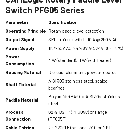
Switch PFG05 Series
Parameter
Specification
Operating Principle
Rotary paddle level detection
Output Signal
SPDT micro switch, 10 A @ 250 V AC
Power Supply
115/230V AC, 24/48V AC, 24V DC (±15%)
Power
4 W (standard), 11 W (with heater)
Consumption
Housing Material
Die-cast aluminum, powder-coated
AISI 303 stainless steel, sealed
Shaft Material
bearings
Polyamide (PA6) or AISI 304 stainless
Paddle Material
steel
Process
G2½” BSPP (PFG05C) or flange
Connection
(PFG05F)
Cable Entries
2 × M20×1.5 (optional ½” G or NPT)