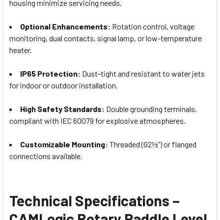
housing minimize servicing needs.
Optional Enhancements:
Rotation control, voltage
monitoring, dual contacts, signal lamp, or low-temperature
heater.
IP65 Protection:
Dust-tight and resistant to water jets
for indoor or outdoor installation.
High Safety Standards:
Double grounding terminals,
compliant with IEC 60079 for explosive atmospheres.
Customizable Mounting:
Threaded (G2½”) or flanged
connections available.
Technical Specifications –
CAMLogic Rotary Paddle Level