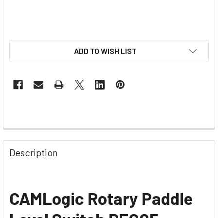
ADD TO WISH LIST
Description
CAMLogic Rotary Paddle