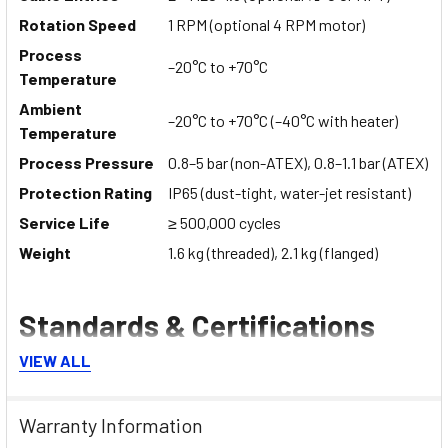
Rotation Speed
1 RPM (optional 4 RPM motor)
Process
–20°C to +70°C
Temperature
Ambient
–20°C to +70°C (–40°C with heater)
Temperature
Process Pressure
0.8–5 bar (non-ATEX), 0.8–1.1 bar (ATEX)
Protection Rating
IP65 (dust-tight, water-jet resistant)
Service Life
≥ 500,000 cycles
Weight
1.6 kg (threaded), 2.1 kg (flanged)
Standards & Certifications
VIEW ALL
ATEX Certification:
Ex II 1/2 D Ex ta/tb IIIC T85°C IP65
Da/Db (Zone 20/21)
Warranty Information
Lamp Models:
Ex II 3 D Ex tc IIIB T85°C Dc (Zone 22)