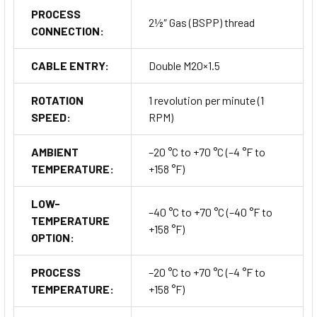
CE Marked and RoHS Compliant
PROCESS
2½″ Gas (BSPP) thread
CONNECTION:
Applications & Industries
CABLE ENTRY:
Double M20×1.5
The
PFG05 Series
is suitable for monitoring and controlling
ROTATION
1 revolution per minute (1
material levels in a wide range of
industrial processes
,
SPEED:
RPM)
including:
AMBIENT
–20 °C to +70 °C (–4 °F to
Cement, lime, and aggregate silos
TEMPERATURE:
+158 °F)
Food and grain storage systems
LOW-
–40 °C to +70 °C (–40 °F to
TEMPERATURE
Plastic granule hoppers
+158 °F)
OPTION:
Chemical and pharmaceutical silos
PROCESS
–20 °C to +70 °C (–4 °F to
TEMPERATURE:
+158 °F)
Biomass and pellet storage