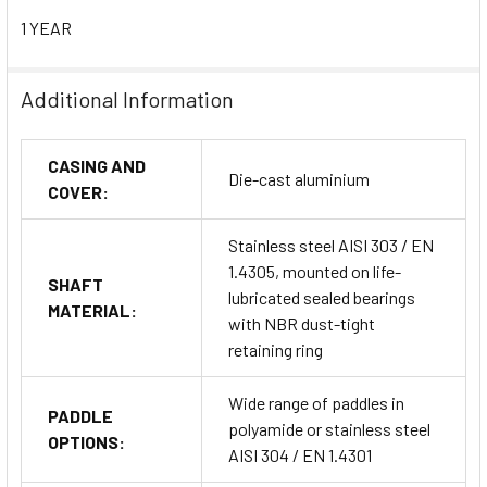
1 YEAR
IECEx Certification:
Ex ta/tb IIIC T85°C Da/Db
Compliance Standards:
EN 60079-0 / EN 60079-31
Additional Information
EU Directives:
CASING AND
Die-cast aluminium
COVER:
2014/34/EU (ATEX)
Stainless steel AISI 303 / EN
2014/30/EU (EMC)
1.4305, mounted on life-
SHAFT
lubricated sealed bearings
2014/35/EU (Low Voltage Directive)
MATERIAL:
with NBR dust-tight
retaining ring
2011/65/EU (RoHS)
Wide range of paddles in
PADDLE
Ingress Protection:
IP65 – Dust-tight and protected
polyamide or stainless steel
OPTIONS:
from water jets
AISI 304 / EN 1.4301