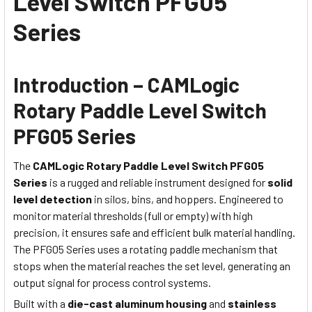
Level Switch PFG05
Series
Introduction – CAMLogic
Rotary Paddle Level Switch
PFG05 Series
The
CAMLogic Rotary Paddle Level Switch PFG05
Series
is a rugged and reliable instrument designed for
solid
level detection
in silos, bins, and hoppers. Engineered to
monitor material thresholds (full or empty) with high
precision, it ensures safe and efficient bulk material handling.
The PFG05 Series uses a rotating paddle mechanism that
stops when the material reaches the set level, generating an
output signal for process control systems.
Built with a
die-cast aluminum housing
and
stainless