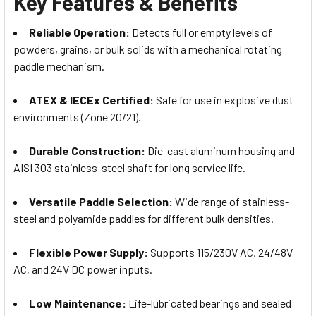
Key Features & Benefits
Reliable Operation:
Detects full or empty levels of
powders, grains, or bulk solids with a mechanical rotating
paddle mechanism.
ATEX & IECEx Certified:
Safe for use in explosive dust
environments (Zone 20/21).
Durable Construction:
Die-cast aluminum housing and
AISI 303 stainless-steel shaft for long service life.
Versatile Paddle Selection:
Wide range of stainless-
steel and polyamide paddles for different bulk densities.
Flexible Power Supply:
Supports 115/230V AC, 24/48V
AC, and 24V DC power inputs.
Low Maintenance:
Life-lubricated bearings and sealed