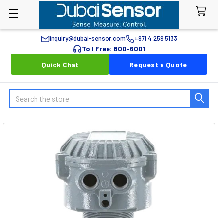
inquiry@dubai-sensor.com
+971 4 259 5133
Toll Free: 800-6001
Quick Chat
Request a Quote
Search