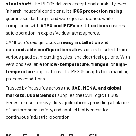
steel shaft
, the PFG05 delivers exceptional durability even
in harsh industrial conditions. Its
IP65 protection rating
guarantees dust-tight and water jet resistance, while
compliance with
ATEX and IECEx certifications
ensures
safe operation in explosive dust atmospheres.
CAMLogic’s design focus on
easy installation
and
customizable configurations
allows users to select from
various paddles, mounting styles, and electrical options. With
versions available for
low-temperature
,
flanged
, or
high-
temperature
applications, the PFG05 adapts to demanding
process conditions.
Trusted by industries across the
UAE, MENA, and global
markets
,
Dubai Sensor
supplies the CAMLogic PFG05
Series for use in heavy-duty applications, providing a balance
of performance, safety, and cost-effectiveness for
continuous industrial operation.