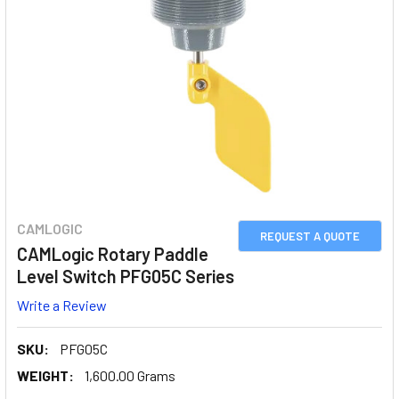
CAMLOGIC
REQUEST A QUOTE
CAMLogic Rotary Paddle
Level Switch PFG05C Series
Write a Review
SKU:
PFG05C
WEIGHT:
1,600.00 Grams