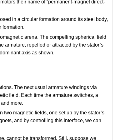
f motors their name of “permanent-magnet direct-
sed in a circular formation around its steel body,
m formation.
tromagnetic arena. The compelling spherical field
 armature, repelled or attracted by the stator’s
 dominant axis as shown.
tations. The next usual armature windings via
ic field. Each time the armature switches, a
e and more.
two magnetic fields, one set up by the stator’s
nets, and by controlling this interface, we can
ore, cannot be transformed. Still, suppose we