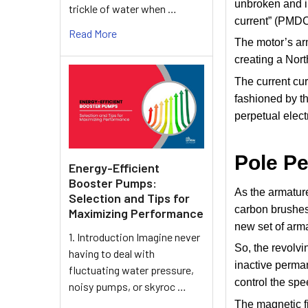
unbroken and i
trickle of water when …
current” (PMDC
Read More
The motor’s arm
creating a Nort
The current cur
fashioned by th
perpetual elec
Pole P
Energy-Efficient
Booster Pumps:
As the armature
Selection and Tips for
carbon brushes
Maximizing Performance
new set of arm
1. Introduction Imagine never
So, the revolv
having to deal with
inactive perman
fluctuating water pressure,
control the spee
noisy pumps, or skyroc …
The magnetic fi