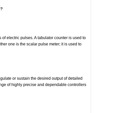
y?
of electric pulses. A tabulator counter is used to
er one is the scalar pulse meter; it is used to
egulate or sustain the desired output of detailed
ange of highly precise and dependable controllers