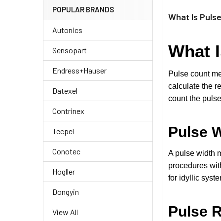
POPULAR BRANDS
What Is Puls
Autonics
What I
Sensopart
Endress+Hauser
Pulse count met
calculate the r
Datexel
count the pulse
Contrinex
Pulse W
Tecpel
Conotec
A pulse width m
procedures with
Hogller
for idyllic syst
Dongyin
Pulse R
View All