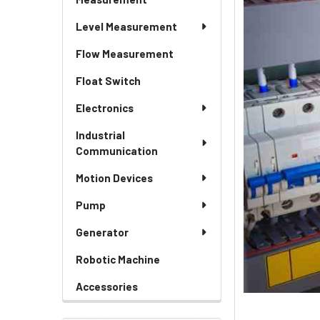
Level Measurement
Flow Measurement
Float Switch
Electronics
Industrial
Communication
Motion Devices
Pump
Generator
Robotic Machine
Accessories