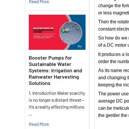
Read More
change the fort
or less magnetic
Then the rotati
constant electr
So how do we r
of a DC motor 
It produces a l
Booster Pumps for
order the numbe
Sustainable Water
Systems: Irrigation and
As its name re
Rainwater Harvesting
and changing th
Solutions
keeping the in
1. Introduction Water scarcity
The power usef
is no longer a distant threat—
average DC powe
it’s a reality affecting millions
can be meticulo
…
the gentler the 
Read More