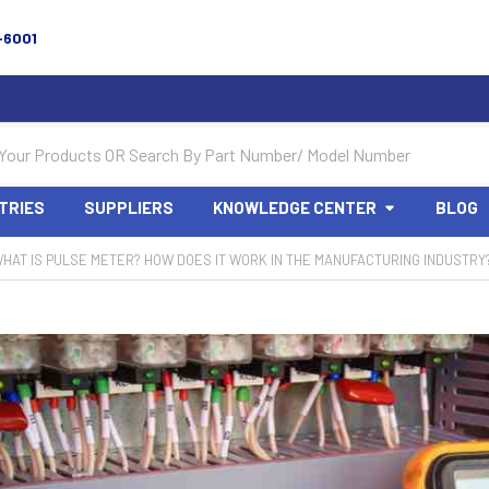
-6001
TRIES
SUPPLIERS
KNOWLEDGE CENTER
BLOG
HAT IS PULSE METER? HOW DOES IT WORK IN THE MANUFACTURING INDUSTRY