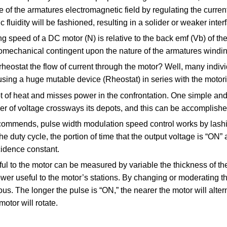
e of the armatures electromagnetic field by regulating the curren
 fluidity will be fashioned, resulting in a solider or weaker interf
ng speed of a DC motor (N) is relative to the back emf (Vb) of t
omechanical contingent upon the nature of the armatures winding
heostat the flow of current through the motor? Well, many indiv
using a huge mutable device (Rheostat) in series with the motor
ot of heat and misses power in the confrontation. One simple and
r of voltage crossways its depots, and this can be accomplishe
commends, pulse width modulation speed control works by lash
e duty cycle, the portion of time that the output voltage is “ON” 
cidence constant.
ul to the motor can be measured by variable the thickness of t
r useful to the motor’s stations. By changing or moderating the
us. The longer the pulse is “ON,” the nearer the motor will altern
motor will rotate.