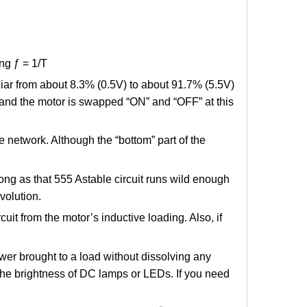
ng ƒ = 1/T
liar from about 8.3% (0.5V) to about 91.7% (5.5V)
 and the motor is swapped “ON” and “OFF” at this
ve network. Although the “bottom” part of the
ong as that 555 Astable circuit runs wild enough
volution.
uit from the motor’s inductive loading. Also, if
wer brought to a load without dissolving any
t the brightness of DC lamps or LEDs. If you need