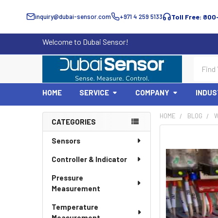
inquiry@dubai-sensor.com
+971 4 259 5133
Toll Free: 800
Welcome to Dubai Sensor!
Search
HOME
SERVICE
COMPANY
INDUS
HOME
BLOG
W
CATEGORIES
Sidebar
Sensors
Controller & Indicator
Pressure
Measurement
Temperature
Measurement