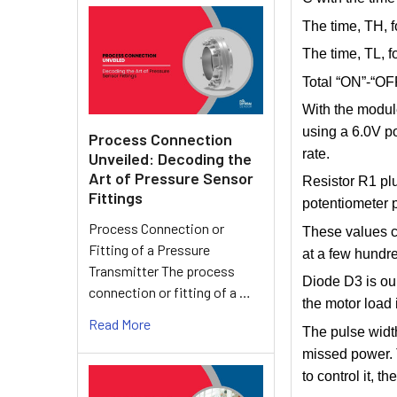
The time, TH, f
The time, TL, f
Total “ON”-“OFF
With the module
using a 6.0V p
Process Connection
rate.
Unveiled: Decoding the
Art of Pressure Sensor
Resistor R1 plu
Fittings
potentiometer 
Process Connection or
These values c
Fitting of a Pressure
at a few hundre
Transmitter The process
Diode D3 is our
connection or fitting of a …
the motor load 
Read More
The pulse width
missed power. T
to control it, 