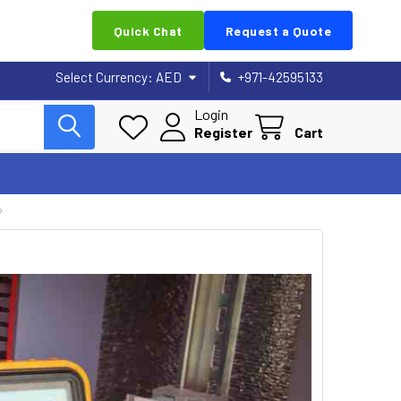
Quick Chat
Request a Quote
Select Currency:
AED
+971-42595133
Login
Register
Cart
?