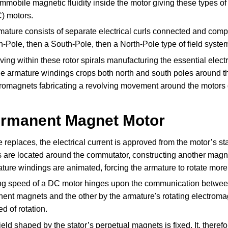
mmobile magnetic fluidity inside the motor giving these types o
) motors.
ature consists of separate electrical curls connected and compo
h-Pole, then a South-Pole, then a North-Pole type of field syste
ving within these rotor spirals manufacturing the essential elec
e armature windings crops both north and south poles around the
tromagnets fabricating a revolving movement around the motors
ermanent Magnet Motor
 replaces, the electrical current is approved from the motor’s s
 are located around the commutator, constructing another magnet
ature windings are animated, forcing the armature to rotate mor
ing speed of a DC motor hinges upon the communication between 
ent magnets and the other by the armature's rotating electromag
d of rotation.
eld shaped by the stator’s perpetual magnets is fixed. It, theref