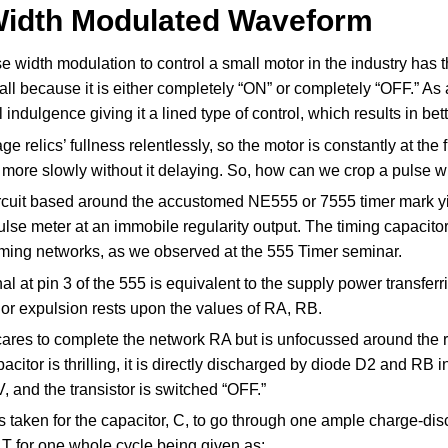
Width Modulated Waveform
se width modulation to control a small motor in the industry ha
mall because it is either completely “ON” or completely “OFF.” As
 indulgence giving it a lined type of control, which results in be
e relics’ fullness relentlessly, so the motor is constantly at the f
more slowly without it delaying. So, how can we crop a pulse wi
rcuit based around the accustomed NE555 or 7555 timer mark yie
lse meter at an immobile regularity output. The timing capacito
ming networks, as we observed at the 555 Timer seminar.
al at pin 3 of the 555 is equivalent to the supply power transferr
 or expulsion rests upon the values of RA, RB.
cares to complete the network RA but is unfocussed around the 
acitor is thrilling, it is directly discharged by diode D2 and RB i
 V, and the transistor is switched “OFF.”
is taken for the capacitor, C, to go through one ample charge-d
 T for one whole cycle being given as: