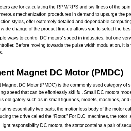
ters are for calculating the RPM/RPS and swiftness of the spinn
umerous mechanization procedures in demand to upsurge the pro
ction styles, offer extremely detailed and dependable computing
s wide change of the product line-up allows you to select the be
ple ways to control DC motors’ speed in industries, but one ver
roller. Before moving towards the pulse width modulation, it is 
s.
ent Magnet DC Motor (PMDC)
Magnet DC Motor (PMDC) is the commonly used category of smal
ng speed that can be effortlessly skillful. Small DC motors mod
l is obligatory such as in small figurines, models, machines, and 
ains essentially two parts, the motionless body of the motor call
ucing the drive called the “Rotor.” For D.C. machines, the rotor
l light responsibility DC motors, the stator contains a pair of se