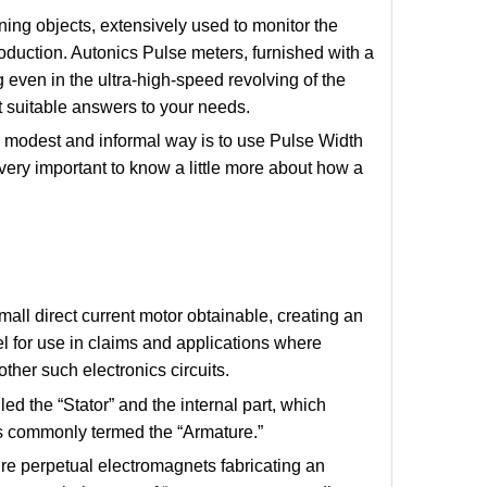
ing objects, extensively used to monitor the
duction. Autonics Pulse meters, furnished with a
 even in the ultra-high-speed revolving of the
st suitable answers to your needs.
y modest and informal way is to use Pulse Width
very important to know a little more about how a
l direct current motor obtainable, creating an
el for use in claims and applications where
other such electronics circuits.
ed the “Stator” and the internal part, which
 is commonly termed the “Armature.”
cure perpetual electromagnets fabricating an