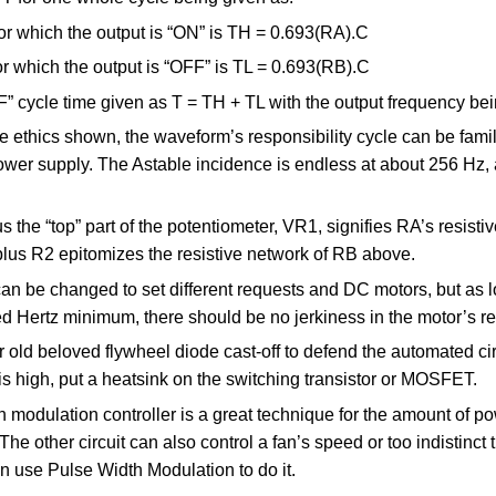
or which the output is “ON” is TH = 0.693(RA).C
or which the output is “OFF” is TL = 0.693(RB).C
” cycle time given as T = TH + TL with the output frequency bei
 ethics shown, the waveform’s responsibility cycle can be fami
ower supply. The Astable incidence is endless at about 256 Hz,
s the “top” part of the potentiometer, VR1, signifies RA’s resisti
plus R2 epitomizes the resistive network of RB above.
an be changed to set different requests and DC motors, but as l
d Hertz minimum, there should be no jerkiness in the motor’s re
 old beloved flywheel diode cast-off to defend the automated circ
is high, put a heatsink on the switching transistor or MOSFET.
 modulation controller is a great technique for the amount of po
he other circuit can also control a fan’s speed or too indistinc
then use Pulse Width Modulation to do it.