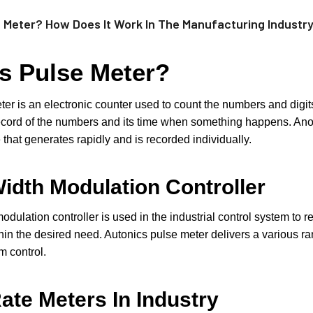
e Meter? How Does It Work In The Manufacturing Industr
s Pulse Meter?
er is an electronic counter used to count the numbers and digits 
ecord of the numbers and its time when something happens. Anoth
 that generates rapidly and is recorded individually.
idth Modulation Controller
odulation controller is used in the industrial control system to r
in the desired need. Autonics pulse meter delivers a various r
em control.
ate Meters In Industry