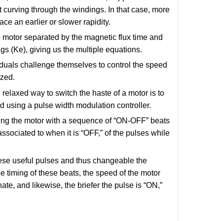
t curving through the windings. In that case, more
ace an earlier or slower rapidity.
he motor separated by the magnetic flux time and
s (Ke), giving us the multiple equations.
iduals challenge themselves to control the speed
ized.
 relaxed way to switch the haste of a motor is to
d using a pulse width modulation controller.
ing the motor with a sequence of “ON-OFF” beats
associated to when it is “OFF,” of the pulses while
hese useful pulses and thus changeable the
 timing of these beats, the speed of the motor
ate, and likewise, the briefer the pulse is “ON,”