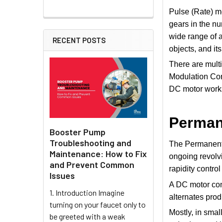
Pulse (Rate) me
gears in the n
wide range of a
RECENT POSTS
objects, and it
There are multi
Modulation Cont
DC motor work
Perman
Booster Pump
Troubleshooting and
The Permanent 
Maintenance: How to Fix
ongoing revolvi
and Prevent Common
rapidity contro
Issues
A DC motor cont
1. Introduction Imagine
alternates prod
turning on your faucet only to
Mostly, in smal
be greeted with a weak