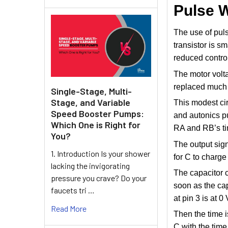
Pulse 
The use of pul
transistor is s
reduced control
The motor voltag
replaced much 
Single-Stage, Multi-
Stage, and Variable
This modest ci
Speed Booster Pumps:
and autonics pu
Which One is Right for
RA and RB’s ti
You?
The output sign
1. Introduction Is your shower
for C to charge
lacking the invigorating
The capacitor 
pressure you crave? Do your
soon as the cap
faucets tri …
at pin 3 is at 0
Read More
Then the time 
C with the time