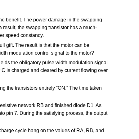
s the benefit. The power damage in the swapping
 a result, the swapping transistor has a much-
tter speed constancy.
ull gift. The result is that the motor can be
dth modulation control signal to the motor?
lds the obligatory pulse width modulation signal
r C is charged and cleared by current flowing over
ing the transistors entirely “ON.” The time taken
resistive network RB and finished diode D1. As
nto pin 7. During the satisfying process, the output
ischarge cycle hang on the values of RA, RB, and