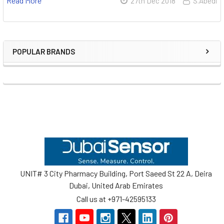
Read More
27th Dec 2018
S.Abedi
POPULAR BRANDS
Sidebar
Footer
UNIT# 3 City Pharmacy Building, Port Saeed St 22 A, Deira
Dubai, United Arab Emirates
Call us at +971-42595133