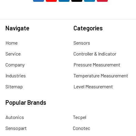
Navigate
Categories
Home
Sensors
Service
Controller & Indicator
Company
Pressure Measurement
Industries
Temperature Measurement
Sitemap
Level Measurement
Popular Brands
Autonics
Tecpel
Sensopart
Conotec