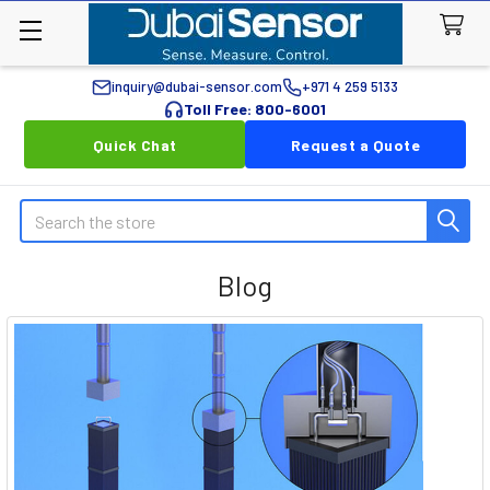
inquiry@dubai-sensor.com
+971 4 259 5133
Toll Free: 800-6001
Quick Chat
Request a Quote
Search
Blog