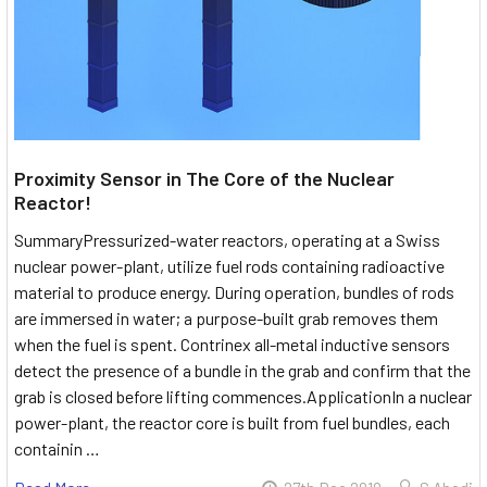
Proximity Sensor in The Core of the Nuclear
Reactor!
SummaryPressurized-water reactors, operating at a Swiss
nuclear power-plant, utilize fuel rods containing radioactive
material to produce energy. During operation, bundles of rods
are immersed in water; a purpose-built grab removes them
when the fuel is spent. Contrinex all-metal inductive sensors
detect the presence of a bundle in the grab and confirm that the
grab is closed before lifting commences.ApplicationIn a nuclear
power-plant, the reactor core is built from fuel bundles, each
containin …