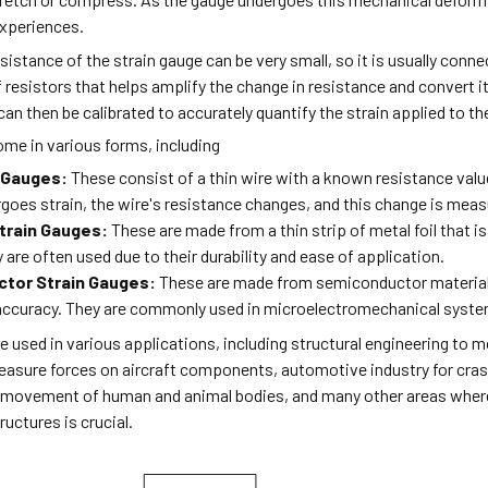
 experiences.
sistance of the strain gauge can be very small, so it is usually conn
 resistors that helps amplify the change in resistance and convert i
an then be calibrated to accurately quantify the strain applied to th
ome in various forms, including
n Gauges:
These consist of a thin wire with a known resistance valu
goes strain, the wire's resistance changes, and this change is meas
Strain Gauges:
These are made from a thin strip of metal foil that i
 are often used due to their durability and ease of application.
tor Strain Gauges:
These are made from semiconductor materials 
 accuracy. They are commonly used in microelectromechanical syste
e used in various applications, including structural engineering to mo
asure forces on aircraft components, automotive industry for cra
e movement of human and animal bodies, and many other areas wher
ructures is crucial.