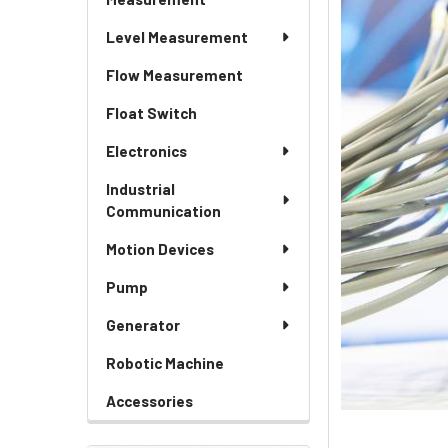
Level Measurement
Flow Measurement
Float Switch
Electronics
Industrial
Communication
Motion Devices
Pump
Generator
Robotic Machine
Accessories