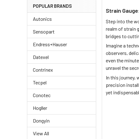
POPULAR BRANDS
Strain Gauge:
Autonics
Step into the w
realm of strain 
Sensopart
bridges to cutti
Endress+Hauser
Imagine a techno
observers, delic
Datexel
even the minute
unravel the secr
Contrinex
In this journey,
Tecpel
precision instal
yet indispensabl
Conotec
Hogller
Dongyin
View All