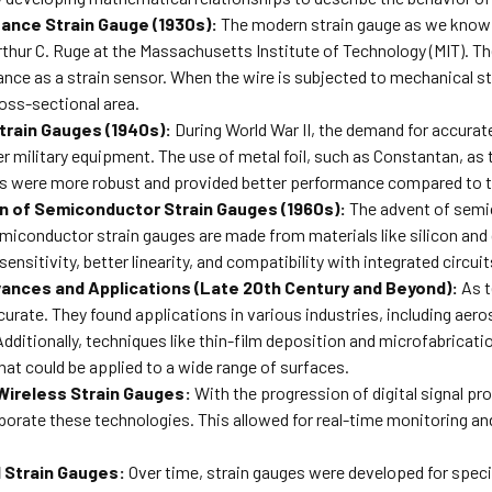
ance Strain Gauge (1930s):
The modern strain gauge as we know 
hur C. Ruge at the Massachusetts Institute of Technology (MIT). Th
tance as a strain sensor. When the wire is subjected to mechanical st
ross-sectional area.
Strain Gauges (1940s):
During World War II, the demand for accurat
her military equipment. The use of metal foil, such as Constantan,
ges were more robust and provided better performance compared to t
n of Semiconductor Strain Gauges (1960s):
The advent of semi
emiconductor strain gauges are made from materials like silicon an
sensitivity, better linearity, and compatibility with integrated circuit
ances and Applications (Late 20th Century and Beyond):
As t
curate. They found applications in various industries, including aer
ditionally, techniques like thin-film deposition and microfabricatio
hat could be applied to a wide range of surfaces.
 Wireless Strain Gauges:
With the progression of digital signal p
porate these technologies. This allowed for real-time monitoring an
 Strain Gauges:
Over time, strain gauges were developed for speci