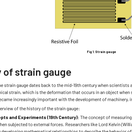
Fig 1. Strain gauge
 of strain gauge
the strain gauge dates back to the mid-19th century when scientists
cal strain, which is the deformation that occurs in an object when 
ame increasingly important with the development of machinery, in
verview of the history of the strain gauge:
epts and Experiments (19th Century):
The concept of measuring s
en subjected to external forces. Researchers like Lord Kelvin (Wil
 developing mathematical relationships to describe the behavior of 