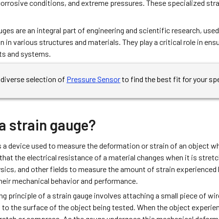
orrosive conditions, and extreme pressures. These specialized strai
uges are an integral part of engineering and scientific research, u
n in various structures and materials. They play a critical role in ens
ts and systems.
diverse selection of
Pressure Sensor
to find the best fit for your sp
a strain gauge?
s a device used to measure the deformation or strain of an object wh
 that the electrical resistance of a material changes when it is stre
sics, and other fields to measure the amount of strain experienced 
heir mechanical behavior and performance.
g principle of a strain gauge involves attaching a small piece of wire
 to the surface of the object being tested. When the object experienc
tretch or compress. As the gauge undergoes this mechanical deformat