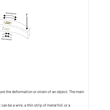
re the deformation or strain of an object. The main
can be a wire, a thin strip of metal foil, or a