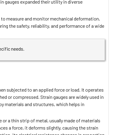
n gauges expanded their utility in diverse
sed to measure and monitor mechanical deformation,
uring the safety, reliability, and performance of a wide
ecific needs.
en subjected to an applied force or load. It operates
tched or compressed. Strain gauges are widely used in
by materials and structures, which helps in
 or a thin strip of metal, usually made of materials
es a force, it deforms slightly, causing the strain
ion, its electrical resistance changes in proportion