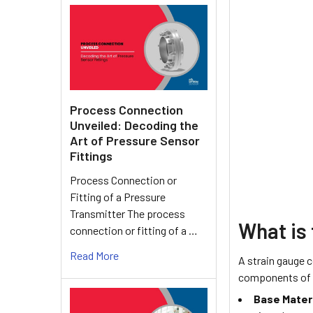
Process Connection
Unveiled: Decoding the
Art of Pressure Sensor
Fittings
Process Connection or
Fitting of a Pressure
Transmitter The process
What is 
connection or fitting of a …
Read More
A strain gauge 
components of a
Base Materi