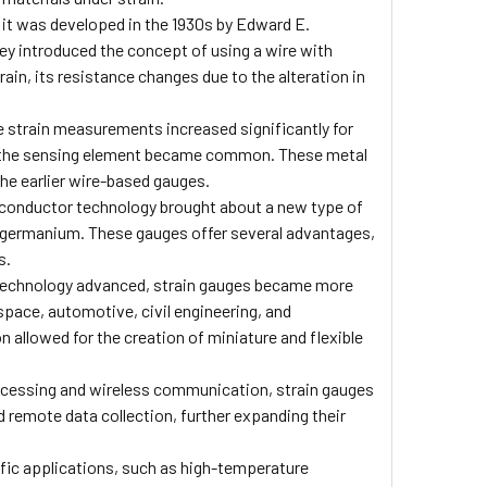
it was developed in the 1930s by Edward E.
ey introduced the concept of using a wire with
rain, its resistance changes due to the alteration in
e strain measurements increased significantly for
 as the sensing element became common. These metal
he earlier wire-based gauges.
conductor technology brought about a new type of
d germanium. These gauges offer several advantages,
s.
echnology advanced, strain gauges became more
ospace, automotive, civil engineering, and
n allowed for the creation of miniature and flexible
rocessing and wireless communication, strain gauges
d remote data collection, further expanding their
fic applications, such as high-temperature