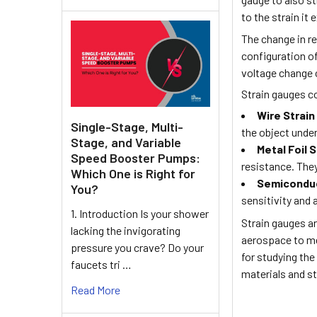
to the strain it
The change in re
configuration of
voltage change c
Strain gauges c
Wire Strai
Single-Stage, Multi-
the object under
Stage, and Variable
Metal Foil 
Speed Booster Pumps:
resistance. They
Which One is Right for
Semiconduc
You?
sensitivity and
1. Introduction Is your shower
Strain gauges ar
lacking the invigorating
aerospace to me
pressure you crave? Do your
for studying th
faucets tri …
materials and st
Read More