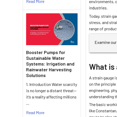
Read More
environments, c
industries.
Today, strain ga
stress, and strai
range of produc
Examine our 
Booster Pumps for
Sustainable Water
Systems: Irrigation and
What is 
Rainwater Harvesting
Solutions
A strain gauge i
on the principle
1. Introduction Water scarcity
engineering, phy
is no longer a distant threat—
understanding t
it’s a reality affecting millions
…
The basic workin
like Constantan,
Read More
gauge to also s