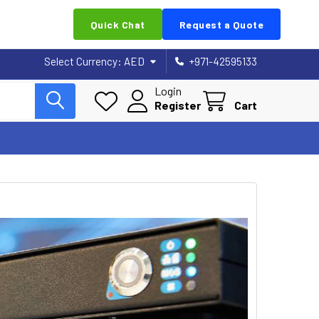
Quick Chat
Request a Quote
Select Currency:
AED
+971-42595133
Login
Register
Cart