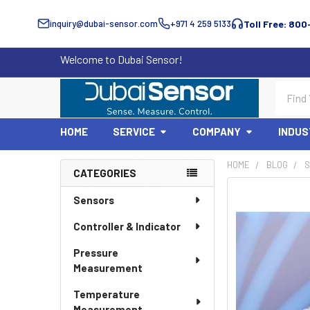
inquiry@dubai-sensor.com
+971 4 259 5133
Toll Free: 800
Welcome to Dubai Sensor!
Search
HOME
SERVICE
COMPANY
INDUS
HOME
BLOG
S
CATEGORIES
Sidebar
Sensors
Controller & Indicator
Pressure
Measurement
Temperature
Measurement