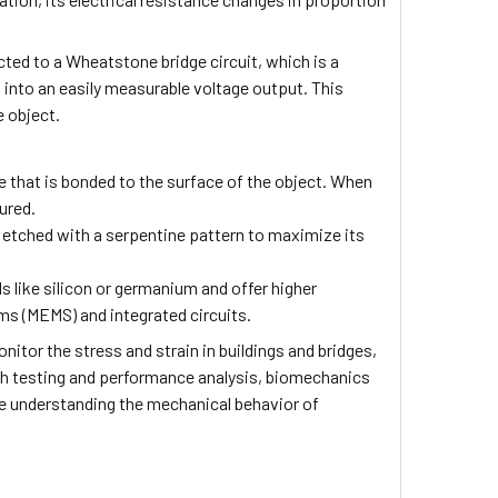
ected to a Wheatstone bridge circuit, which is a
t into an easily measurable voltage output. This
e object.
e that is bonded to the surface of the object. When
ured.
s etched with a serpentine pattern to maximize its
like silicon or germanium and offer higher
ms (MEMS) and integrated circuits.
nitor the stress and strain in buildings and bridges,
sh testing and performance analysis, biomechanics
e understanding the mechanical behavior of