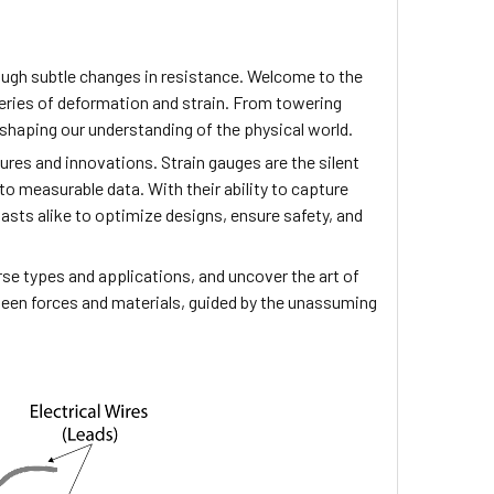
rough subtle changes in resistance. Welcome to the
steries of deformation and strain. From towering
 shaping our understanding of the physical world.
ures and innovations. Strain gauges are the silent
to measurable data. With their ability to capture
sts alike to optimize designs, ensure safety, and
verse types and applications, and uncover the art of
tween forces and materials, guided by the unassuming