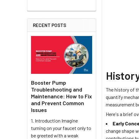
RECENT POSTS
History
Booster Pump
Troubleshooting and
The history of 
Maintenance: How to Fix
quantify mechani
and Prevent Common
measurement bec
Issues
Here's a brief o
1. Introduction Imagine
Early Conc
turning on your faucet only to
change shape wh
be greeted with a weak
contributions by