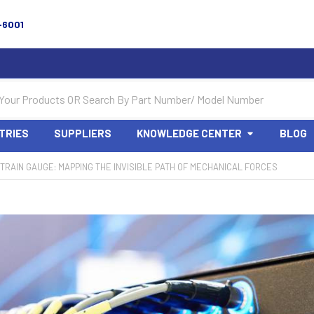
-6001
TRIES
SUPPLIERS
KNOWLEDGE CENTER
BLOG
TRAIN GAUGE: MAPPING THE INVISIBLE PATH OF MECHANICAL FORCES