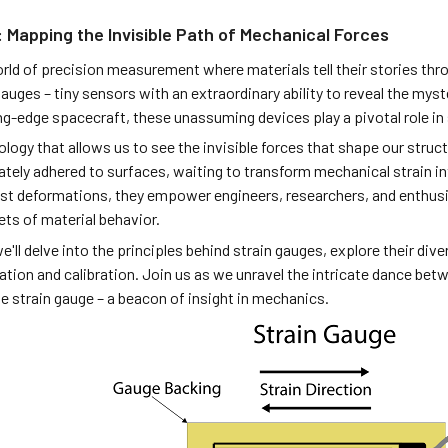
 Mapping the Invisible Path of Mechanical Forces
orld of precision measurement where materials tell their stories th
gauges – tiny sensors with an extraordinary ability to reveal the my
ng-edge spacecraft, these unassuming devices play a pivotal role in
logy that allows us to see the invisible forces that shape our struct
ately adhered to surfaces, waiting to transform mechanical strain in
st deformations, they empower engineers, researchers, and enthusia
ets of material behavior.
 we'll delve into the principles behind strain gauges, explore their di
lation and calibration. Join us as we unravel the intricate dance be
e strain gauge – a beacon of insight in mechanics.