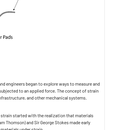
 and engineers began to explore ways to measure and
subjected to an applied force. The concept of strain
frastructure, and other mechanical systems.
train started with the realization that materials
liam Thomson) and Sir George Stokes made early
materials under strain.