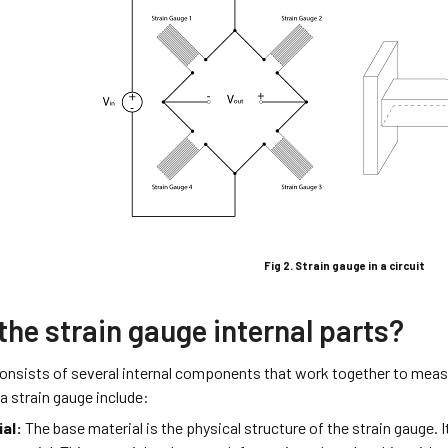
Fig 2. Strain gauge in a circuit
the strain gauge internal parts?
consists of several internal components that work together to measu
 strain gauge include:
al:
The base material is the physical structure of the strain gauge. It 