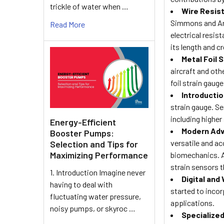
trickle of water when …
Wire Resist
Simmons and Art
Read More
electrical resis
its length and c
Metal Foil 
aircraft and ot
foil strain gau
Introductio
strain gauge. S
including higher 
Energy-Efficient
Modern Adv
Booster Pumps:
versatile and ac
Selection and Tips for
Maximizing Performance
biomechanics. Ad
strain sensors t
1. Introduction Imagine never
Digital and
having to deal with
started to incor
fluctuating water pressure,
applications.
noisy pumps, or skyroc …
Specialized