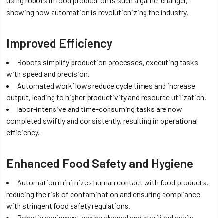
using robots in food production is such a game-changer,
showing how automation is revolutionizing the industry.
Improved Efficiency
Robots simplify production processes, executing tasks
with speed and precision.
Automated workflows reduce cycle times and increase
output, leading to higher productivity and resource utilization.
labor-intensive and time-consuming tasks are now
completed swiftly and consistently, resulting in operational
efficiency.
Enhanced Food Safety and Hygiene
Automation minimizes human contact with food products,
reducing the risk of contamination and ensuring compliance
with stringent food safety regulations.
Robotic equipment can be cleaned and sterilized easily,