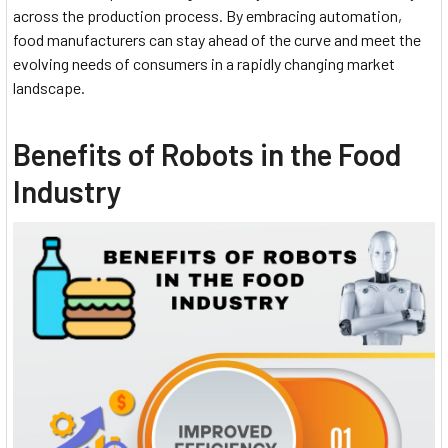
across the production process. By embracing automation,
food manufacturers can stay ahead of the curve and meet the
evolving needs of consumers in a rapidly changing market
landscape.
Benefits of Robots in the Food
Industry