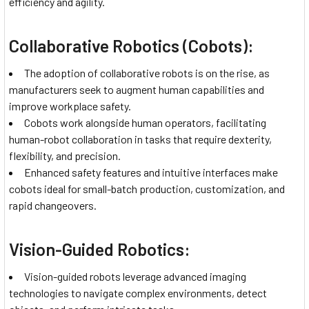
efficiency and agility.
Collaborative Robotics (Cobots):
The adoption of collaborative robots is on the rise, as
manufacturers seek to augment human capabilities and
improve workplace safety.
Cobots work alongside human operators, facilitating
human-robot collaboration in tasks that require dexterity,
flexibility, and precision.
Enhanced safety features and intuitive interfaces make
cobots ideal for small-batch production, customization, and
rapid changeovers.
Vision-Guided Robotics:
Vision-guided robots leverage advanced imaging
technologies to navigate complex environments, detect