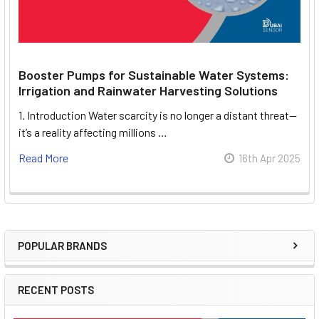
Booster Pumps for Sustainable Water Systems:
Irrigation and Rainwater Harvesting Solutions
1. Introduction Water scarcity is no longer a distant threat—
it’s a reality affecting millions …
Read More
16th Apr 2025
POPULAR BRANDS
Sidebar
RECENT POSTS