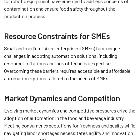
for robotic equipment have emerged to address concerns of
contamination and ensure food safety throughout the
production process.
Resource Constraints for SMEs
Small and medium-sized enterprises (SMEs) face unique
challenges in adopting automation solutions, including
resource limitations and lack of technical expertise.
Overcoming these barriers requires accessible and affordable
automation options tailored to the needs of SMEs.
Market Dynamics and Competition
Evolving market dynamics and competitive pressures drive the
adoption of automation in the food and beverage industry.
Meeting consumer expectations for freshness and quality while
navigating labor shortages necessitates agility and innovation