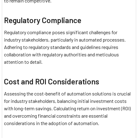
to remain competitive.
Regulatory Compliance
Regulatory compliance poses significant challenges for
industry stakeholders, particularly in automated processes.
Adhering to regulatory standards and guidelines requires
collaboration with regulatory authorities and meticulous
attention to detail.
Cost and ROI Considerations
Assessing the cost-benefit of automation solutions is crucial
for industry stakeholders, balancing initial investment costs
with long-term savings. Calculating return on investment (ROI)
and overcoming financial constraints are essential
considerations in the adoption of automation.