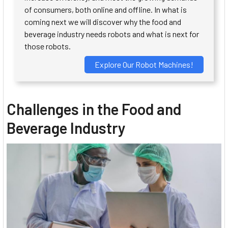
of consumers, both online and offline. In what is
coming next we will discover why the food and
beverage industry needs robots and what is next for
those robots.
Explore Our Robot Machines!
Challenges in the Food and
Beverage Industry