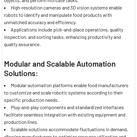
objects, and perform intricate tasks.
High-resolution cameras and 3D vision systems enable
robots to identify and manipulate food products with
unmatched accuracy and efficiency.
Applications include pick-and-place operations, quality
inspection, and sorting tasks, enhancing productivity and
quality assurance.
Modular and Scalable Automation
Solutions:
Modular automation platforms enable food manufacturers
to customize and scale robotic systems according to their
specific production needs.
Plug-and-play components and standardized interfaces
facilitate seamless integration with existing equipment and
production lines.
Scalable solutions accommodate fluctuations in demand,
allowing manufacturers to optimize resource utilization and