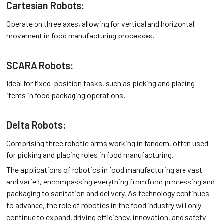
Cartesian Robots:
Operate on three axes, allowing for vertical and horizontal
movement in food manufacturing processes.
SCARA Robots:
Ideal for fixed-position tasks, such as picking and placing
items in food packaging operations.
Delta Robots:
Comprising three robotic arms working in tandem, often used
for picking and placing roles in food manufacturing.
The applications of robotics in food manufacturing are vast
and varied, encompassing everything from food processing and
packaging to sanitation and delivery. As technology continues
to advance, the role of robotics in the food industry will only
continue to expand, driving efficiency, innovation, and safety