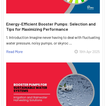
Energy-Efficient Booster Pumps: Selection and
Tips for Maximizing Performance
1. Introduction Imagine never having to deal with fluctuating
water pressure, noisy pumps, or skyroc …
Read More
19th Apr 2025