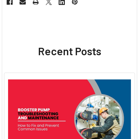
Recent Posts