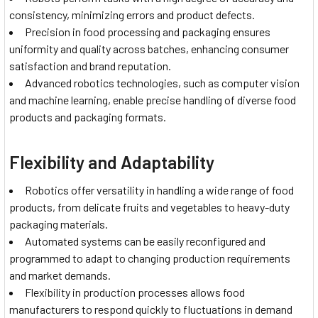
consistency, minimizing errors and product defects.
Precision in food processing and packaging ensures
uniformity and quality across batches, enhancing consumer
satisfaction and brand reputation.
Advanced robotics technologies, such as computer vision
and machine learning, enable precise handling of diverse food
products and packaging formats.
Flexibility and Adaptability
Robotics offer versatility in handling a wide range of food
products, from delicate fruits and vegetables to heavy-duty
packaging materials.
Automated systems can be easily reconfigured and
programmed to adapt to changing production requirements
and market demands.
Flexibility in production processes allows food
manufacturers to respond quickly to fluctuations in demand