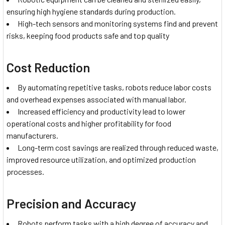
ensuring high hygiene standards during production.
High-tech sensors and monitoring systems find and prevent
risks, keeping food products safe and top quality
Cost Reduction
By automating repetitive tasks, robots reduce labor costs
and overhead expenses associated with manual labor.
Increased efficiency and productivity lead to lower
operational costs and higher profitability for food
manufacturers.
Long-term cost savings are realized through reduced waste,
improved resource utilization, and optimized production
processes.
Precision and Accuracy
Robots perform tasks with a high degree of accuracy and