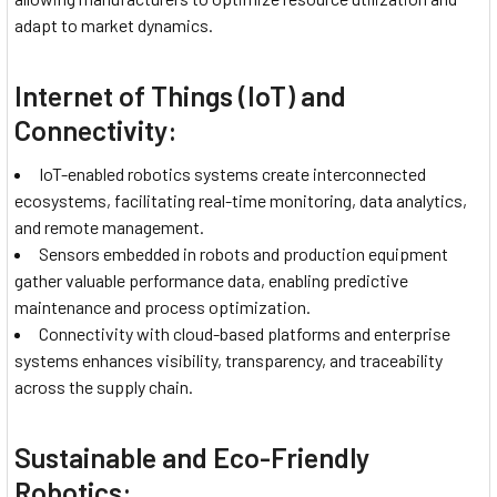
adapt to market dynamics.
Internet of Things (IoT) and
Connectivity:
IoT-enabled robotics systems create interconnected
ecosystems, facilitating real-time monitoring, data analytics,
and remote management.
Sensors embedded in robots and production equipment
gather valuable performance data, enabling predictive
maintenance and process optimization.
Connectivity with cloud-based platforms and enterprise
systems enhances visibility, transparency, and traceability
across the supply chain.
Sustainable and Eco-Friendly
Robotics: