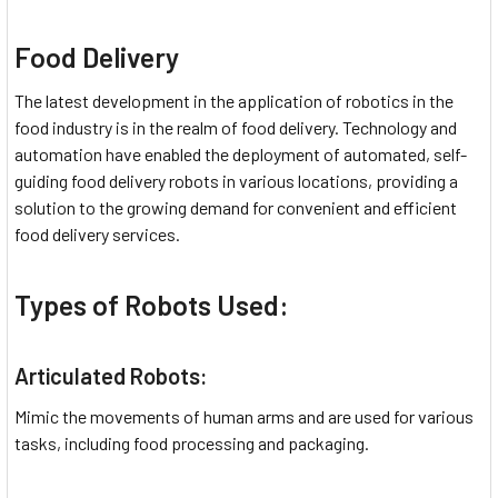
Food Delivery
The latest development in the application of robotics in the
food industry is in the realm of food delivery. Technology and
automation have enabled the deployment of automated, self-
guiding food delivery robots in various locations, providing a
solution to the growing demand for convenient and efficient
food delivery services.
Types of Robots Used:
Articulated Robots:
Mimic the movements of human arms and are used for various
tasks, including food processing and packaging.