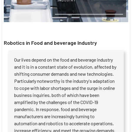
Robotics in Food and beverage Industry
Our lives depend on the food and beverage industry
and it is in a constant state of evolution, affected by
shifting consumer demands and new technologies.
Particularly noteworthy is the industry's adaptation
to cope with labor shortages and the surge in online
business inquiries, both of which have been
amplified by the challenges of the COVID-19
pandemic. In response, food and beverage
manufacturers are increasingly turning to
automation and robotics to accelerate operations,
increase efficiency, and meet the growing demands