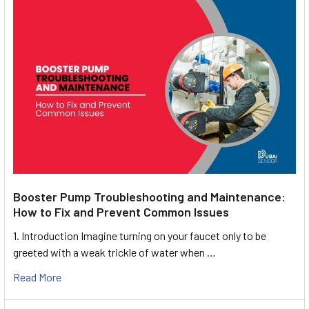
Booster Pump Troubleshooting and Maintenance:
How to Fix and Prevent Common Issues
1. Introduction Imagine turning on your faucet only to be
greeted with a weak trickle of water when …
Read More