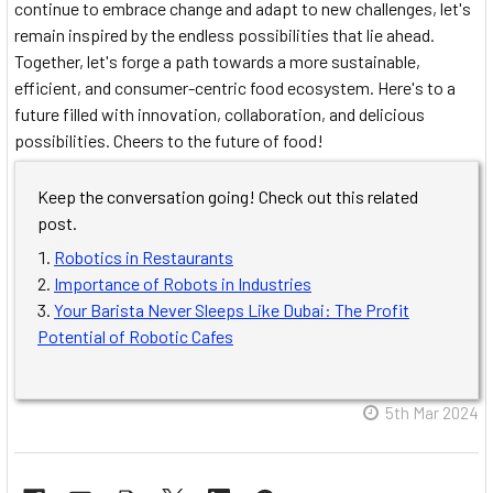
continue to embrace change and adapt to new challenges, let's
remain inspired by the endless possibilities that lie ahead.
Together, let's forge a path towards a more sustainable,
efficient, and consumer-centric food ecosystem. Here's to a
future filled with innovation, collaboration, and delicious
possibilities. Cheers to the future of food!
Keep the conversation going! Check out this related
post.
Robotics in Restaurants
Importance of Robots in Industries
Your Barista Never Sleeps Like Dubai: The Profit
Potential of Robotic Cafes
5th Mar 2024