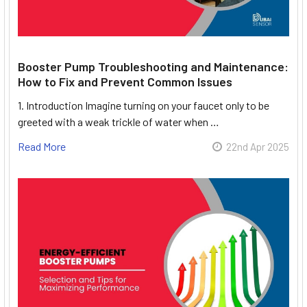
Booster Pump Troubleshooting and Maintenance:
How to Fix and Prevent Common Issues
1. Introduction Imagine turning on your faucet only to be
greeted with a weak trickle of water when …
Read More
22nd Apr 2025