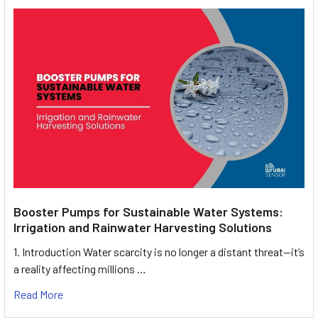
Booster Pumps for Sustainable Water Systems:
Irrigation and Rainwater Harvesting Solutions
1. Introduction Water scarcity is no longer a distant threat—it’s
a reality affecting millions …
Read More