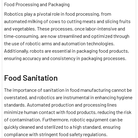
Food Processing and Packaging
Robotics play a pivotal role in food processing, from
automated milking of cows to cutting meats and slicing fruits
and vegetables. These processes, once labor-intensive and
time-consuming, are now streamlined and optimized through
the use of robotic arms and automation technologies.
Additionally, robots are essential in packaging food products,
ensuring accuracy and consistency in packaging processes.
Food Sanitation
The importance of sanitation in food manufacturing cannot be
overstated, and robotics are instrumental in enhancing hygiene
standards. Automated production and processing lines
minimize human contact with food products, reducing the risk
of contamination. Furthermore, robotic equipment can be
quickly cleaned and sterilized to a high standard, ensuring
compliance with stringent food safety regulations.