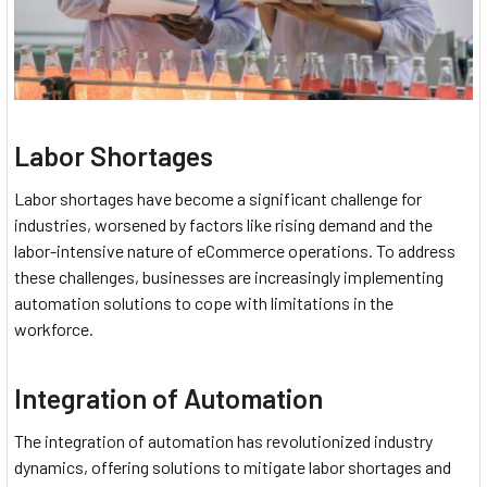
Labor Shortages
Labor shortages have become a significant challenge for
industries, worsened by factors like rising demand and the
labor-intensive nature of eCommerce operations. To address
these challenges, businesses are increasingly implementing
automation solutions to cope with limitations in the
workforce.
Integration of Automation
The integration of automation has revolutionized industry
dynamics, offering solutions to mitigate labor shortages and