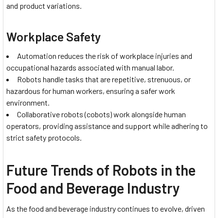
and product variations.
Workplace Safety
Automation reduces the risk of workplace injuries and
occupational hazards associated with manual labor.
Robots handle tasks that are repetitive, strenuous, or
hazardous for human workers, ensuring a safer work
environment.
Collaborative robots (cobots) work alongside human
operators, providing assistance and support while adhering to
strict safety protocols.
Future Trends of Robots in the
Food and Beverage Industry
As the food and beverage industry continues to evolve, driven