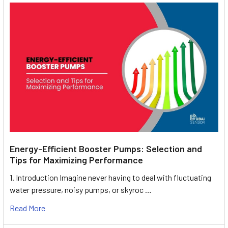
Energy-Efficient Booster Pumps: Selection and
Tips for Maximizing Performance
1. Introduction Imagine never having to deal with fluctuating
water pressure, noisy pumps, or skyroc …
Read More