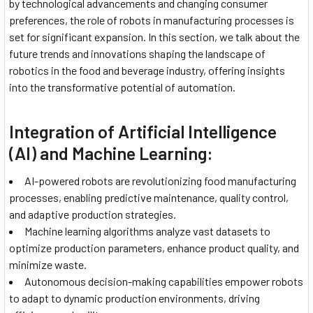
by technological advancements and changing consumer
preferences, the role of robots in manufacturing processes is
set for significant expansion. In this section, we talk about the
future trends and innovations shaping the landscape of
robotics in the food and beverage industry, offering insights
into the transformative potential of automation.
Integration of Artificial Intelligence
(AI) and Machine Learning:
AI-powered robots are revolutionizing food manufacturing
processes, enabling predictive maintenance, quality control,
and adaptive production strategies.
Machine learning algorithms analyze vast datasets to
optimize production parameters, enhance product quality, and
minimize waste.
Autonomous decision-making capabilities empower robots
to adapt to dynamic production environments, driving