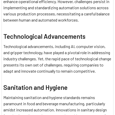
enhance operational efficiency. However, challenges persist in
implementing and standardizing automation solutions across
various production processes, necessitating a careful balance
between human and automated workforces.
Technological Advancements
Technological advancements, including AI, computer vision,
and gripper technology, have played a pivotal role in addressing
industry challenges. Yet, the rapid pace of technological change
presents its own set of challenges, requiring companies to
adapt and innovate continually to remain competitive.
Sanitation and Hygiene
Maintaining sanitation and hygiene standards remains
paramount in food and beverage manufacturing, particularly
amidst increased automation. Innovations in sanitary design