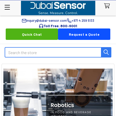
inquiry@dubai-sensor.com
+971 4 259 5133
Toll Free: 800-6001
Quick Chat
Request a Quote
Search