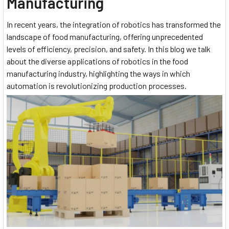
Manufacturing
In recent years, the integration of robotics has transformed the
landscape of food manufacturing, offering unprecedented
levels of efficiency, precision, and safety. In this blog we talk
about the diverse applications of robotics in the food
manufacturing industry, highlighting the ways in which
automation is revolutionizing production processes.