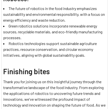
The future of robotics in the food industry emphasizes
sustainability and environmental responsibility, with a focus on
energy efficiency and waste reduction.
Green robotics solutions incorporate renewable energy
sources, recyclable materials, and eco-friendly manufacturing
processes.
Robotics technologies support sustainable agriculture
practices, resource conservation, and circular economy
initiatives, aligning with global sustainability goals.
Finishing bites
Thank you for joining us on this insightful journey through the
transformative landscape of the food industry. From exploring
the applications of robotics to uncovering future trends and
innovations, we've witnessed the profound impact of
technology and innovation on shaping the future of food. As we