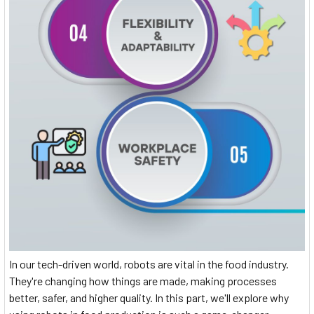
In our tech-driven world, robots are vital in the food industry.
They're changing how things are made, making processes
better, safer, and higher quality. In this part, we'll explore why