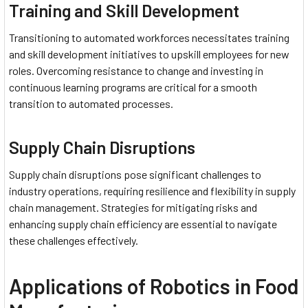
Training and Skill Development
Transitioning to automated workforces necessitates training
and skill development initiatives to upskill employees for new
roles. Overcoming resistance to change and investing in
continuous learning programs are critical for a smooth
transition to automated processes.
Supply Chain Disruptions
Supply chain disruptions pose significant challenges to
industry operations, requiring resilience and flexibility in supply
chain management. Strategies for mitigating risks and
enhancing supply chain efficiency are essential to navigate
these challenges effectively.
Applications of Robotics in Food