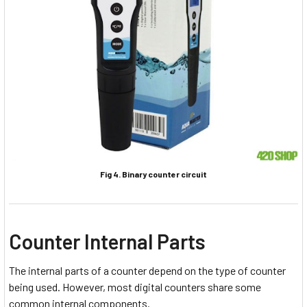
Fig 4. Binary counter circuit
Counter Internal Parts
The internal parts of a counter depend on the type of counter
being used. However, most digital counters share some
common internal components.