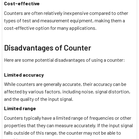
Cost-effective
Counters are often relatively inexpensive compared to other
types of test and measurement equipment, making them a
cost-effective option for many applications.
Disadvantages of Counter
Here are some potential disadvantages of using a counter:
Limited accuracy
While counters are generally accurate, their accuracy can be
affected by various factors, including noise, signal distortion,
and the quality of the input signal.
Limited range
Counters typically have a limited range of frequencies or other
properties that they can measure accurately. If the input signal
falls outside of this range, the counter may not be able to