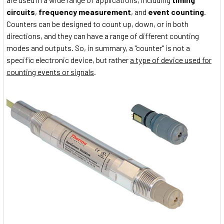
circuits
,
frequency measurement
, and
event counting
.
Counters can be designed to count up, down, or in both
directions, and they can have a range of different counting
modes and outputs. So, in summary, a "counter" is not a
specific electronic device, but rather
a type of device used for
counting events or signals
.