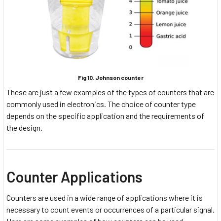
Fig 10. Johnson counter
These are just a few examples of the types of counters that are
commonly used in electronics. The choice of counter type
depends on the specific application and the requirements of
the design.
Counter Applications
Counters are used in a wide range of applications where it is
necessary to count events or occurrences of a particular signal.