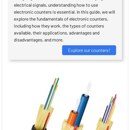
electrical signals, understanding how to use
electronic counters is essential. In this guide, we will
explore the fundamentals of electronic counters,
including how they work, the types of counters
available, their applications, advantages and
disadvantages, and more.
Explore our counters!