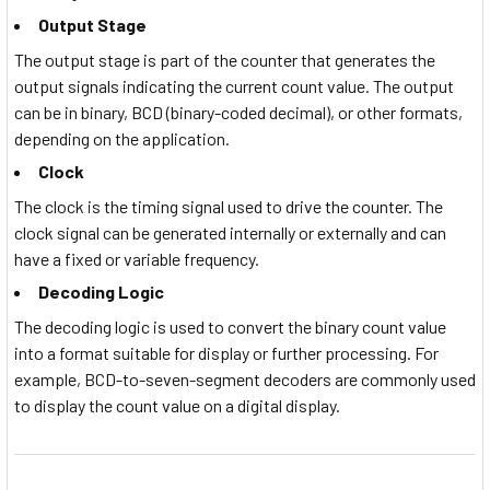
Output Stage
The output stage is part of the counter that generates the
output signals indicating the current count value. The output
can be in binary, BCD (binary-coded decimal), or other formats,
depending on the application.
Clock
The clock is the timing signal used to drive the counter. The
clock signal can be generated internally or externally and can
have a fixed or variable frequency.
Decoding Logic
The decoding logic is used to convert the binary count value
into a format suitable for display or further processing. For
example, BCD-to-seven-segment decoders are commonly used
to display the count value on a digital display.