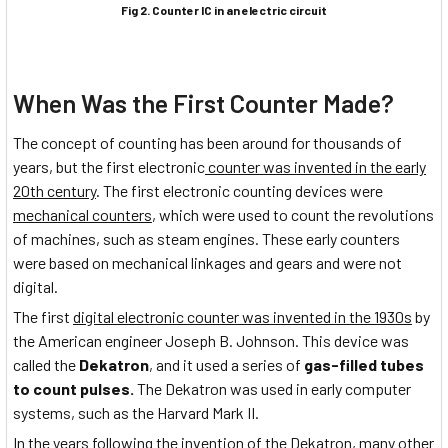
Fig 2. Counter IC in an electric circuit
When Was the First Counter Made?
The concept of counting has been around for thousands of
years, but the first electronic
counter was invented in the early
20th century
. The first electronic counting devices were
mechanical counters
, which were used to count the revolutions
of machines, such as steam engines. These early counters
were based on mechanical linkages and gears and were not
digital.
The first
digital electronic counter was invented in the 1930s
by
the American engineer Joseph B. Johnson. This device was
called the
Dekatron
, and it used a series of
gas-filled tubes
to count pulses.
The Dekatron was used in early computer
systems, such as the Harvard Mark II.
In the years following the invention of the Dekatron, many other