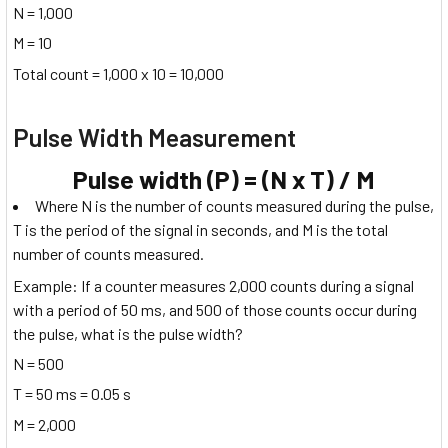
N = 1,000
M = 10
Total count = 1,000 x 10 = 10,000
Pulse Width Measurement
Pulse width (P) = (N x T) / M
Where N is the number of counts measured during the pulse,
T is the period of the signal in seconds, and M is the total
number of counts measured.
Example: If a counter measures 2,000 counts during a signal
with a period of 50 ms, and 500 of those counts occur during
the pulse, what is the pulse width?
N = 500
T = 50 ms = 0.05 s
M = 2,000