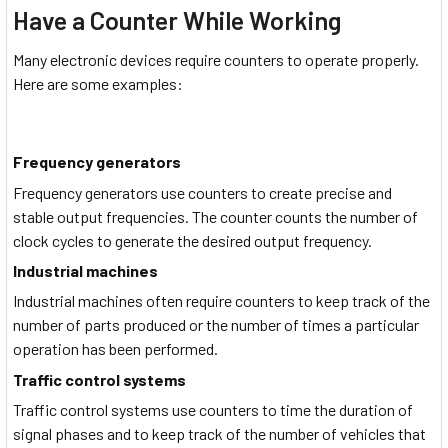
Have a Counter While Working
Many electronic devices require counters to operate properly.
Here are some examples:
Frequency generators
Frequency generators use counters to create precise and
stable output frequencies. The counter counts the number of
clock cycles to generate the desired output frequency.
Industrial machines
Industrial machines often require counters to keep track of the
number of parts produced or the number of times a particular
operation has been performed.
Traffic control systems
Traffic control systems use counters to time the duration of
signal phases and to keep track of the number of vehicles that