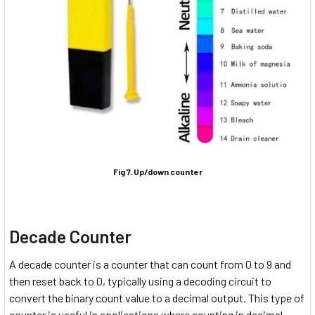
Fig 7. Up/down counter
Decade Counter
A decade counter is a counter that can count from 0 to 9 and
then reset back to 0, typically using a decoding circuit to
convert the binary count value to a decimal output. This type of
counter is useful in applications where counting in decimal