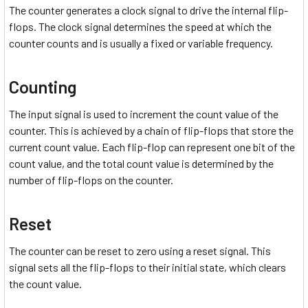
The counter generates a clock signal to drive the internal flip-
flops. The clock signal determines the speed at which the
counter counts and is usually a fixed or variable frequency.
Counting
The input signal is used to increment the count value of the
counter. This is achieved by a chain of flip-flops that store the
current count value. Each flip-flop can represent one bit of the
count value, and the total count value is determined by the
number of flip-flops on the counter.
Reset
The counter can be reset to zero using a reset signal. This
signal sets all the flip-flops to their initial state, which clears
the count value.