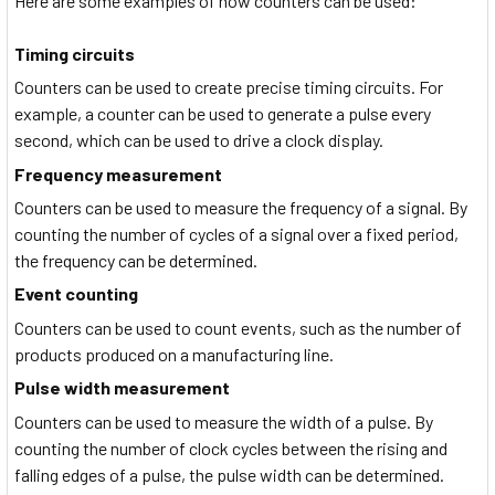
Here are some examples of how counters can be used:
Timing circuits
Counters can be used to create precise timing circuits. For
example, a counter can be used to generate a pulse every
second, which can be used to drive a clock display.
Frequency measurement
Counters can be used to measure the frequency of a signal. By
counting the number of cycles of a signal over a fixed period,
the frequency can be determined.
Event counting
Counters can be used to count events, such as the number of
products produced on a manufacturing line.
Pulse width measurement
Counters can be used to measure the width of a pulse. By
counting the number of clock cycles between the rising and
falling edges of a pulse, the pulse width can be determined.