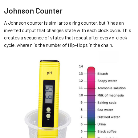
Johnson Counter
A Johnson counter is similar to a ring counter, but it has an
inverted output that changes state with each clock cycle. This
creates a sequence of states that repeat after every n-clock
cycle, where n is the number of flip-flops in the chain.