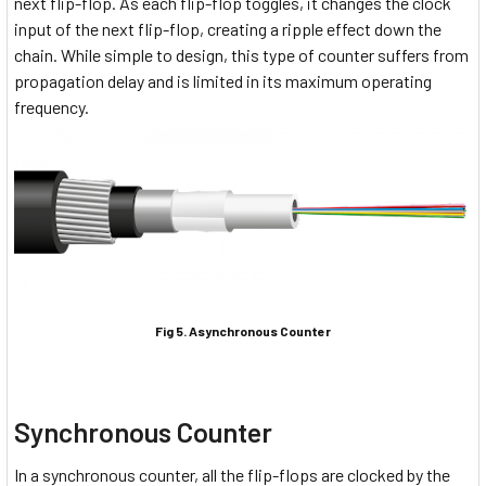
next flip-flop. As each flip-flop toggles, it changes the clock
input of the next flip-flop, creating a ripple effect down the
chain. While simple to design, this type of counter suffers from
propagation delay and is limited in its maximum operating
frequency.
Fig 5. Asynchronous Counter
Synchronous Counter
In a synchronous counter, all the flip-flops are clocked by the