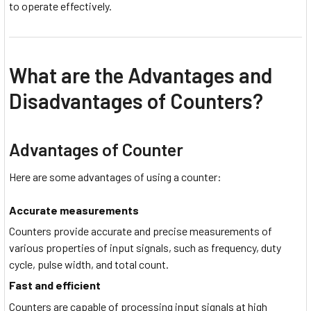
to operate effectively.
What are the Advantages and
Disadvantages of Counters?
Advantages of Counter
Here are some advantages of using a counter:
Accurate measurements
Counters provide accurate and precise measurements of
various properties of input signals, such as frequency, duty
cycle, pulse width, and total count.
Fast and efficient
Counters are capable of processing input signals at high