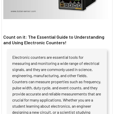
Count on it: The Essential Guide to Understanding
and Using Electronic Counters!
Electronic counters are essential tools for
measuring and monitoring a wide range of electrical
signals, and they are commonly used in science,
engineering, manufacturing, and other fields.
Counters can measure properties such as frequency,
pulse width, duty cycle, and event counts, and they
provide accurate and reliable measurements that are
crucial for many applications. Whether you are a
student learning about electronics, an engineer
designing a new circuit, or a scientist studying