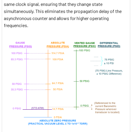
same clock signal, ensuring that they change state
simultaneously. This eliminates the propagation delay of the
asynchronous counter and allows for higher operating
frequencies.