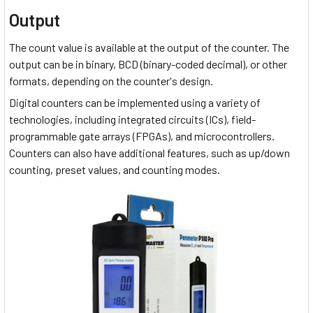
Output
The count value is available at the output of the counter. The
output can be in binary, BCD (binary-coded decimal), or other
formats, depending on the counter's design.
Digital counters can be implemented using a variety of
technologies, including integrated circuits (ICs), field-
programmable gate arrays (FPGAs), and microcontrollers.
Counters can also have additional features, such as up/down
counting, preset values, and counting modes.