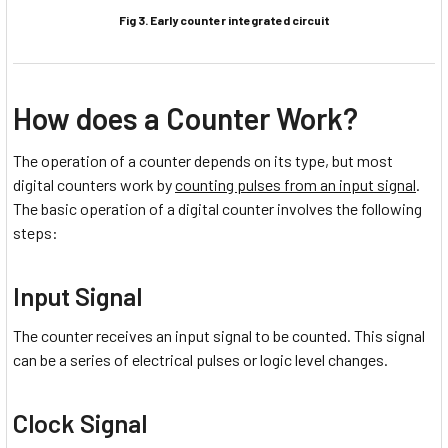
Fig 3. Early counter integrated circuit
How does a Counter Work?
The operation of a counter depends on its type, but most
digital counters work by
counting pulses from an input signal
.
The basic operation of a digital counter involves the following
steps:
Input Signal
The counter receives an input signal to be counted. This signal
can be a series of electrical pulses or logic level changes.
Clock Signal