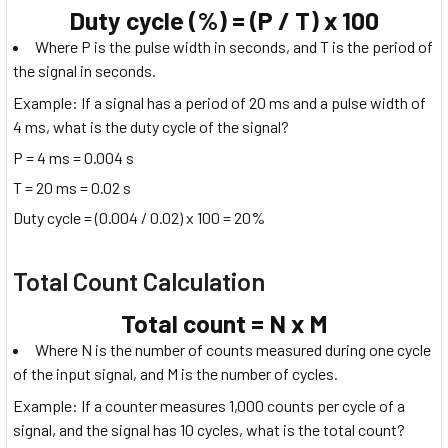
Duty cycle (%) = (P / T) x 100
Where P is the pulse width in seconds, and T is the period of
the signal in seconds.
Example: If a signal has a period of 20 ms and a pulse width of
4 ms, what is the duty cycle of the signal?
P = 4 ms = 0.004 s
T = 20 ms = 0.02 s
Duty cycle = (0.004 / 0.02) x 100 = 20%
Total Count Calculation
Total count = N x M
Where N is the number of counts measured during one cycle
of the input signal, and M is the number of cycles.
Example: If a counter measures 1,000 counts per cycle of a
signal, and the signal has 10 cycles, what is the total count?