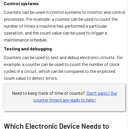
Control systems
Counters can be used in control systems to monitor and control
processes. For example, a counter can be used to count the
number of times a machine has performed a particular
operation, and the count value can be used to trigger a
maintenance schedule.
Testing and debugging
Counters can be used to test and debug electronic circuits. For
example, a counter can be used to count the number of clock
cycles in a circuit, which can be compared to the expected
count value to detect errors.
Need to keep track of time or counts?
Don’t panic! Our
counter timers are ready to help!
Which Electronic Device Needs to