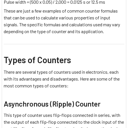
Pulse width = (500 x 0.05) / 2,000 = 0.0125 s or 12.5 ms
These are just a few examples of common counter formulas
that can be used to calculate various properties of input
signals. The specific formulas and calculations used may vary
depending on the type of counter and its application.
Types of Counters
There are several types of counters used in electronics, each
with its advantages and disadvantages. Here are some of the
most common types of counters:
Asynchronous (Ripple) Counter
This type of counter uses flip-flops connected in series, with
the output of each flip-flop connected to the clock input of the