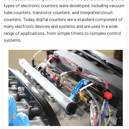
types of electronic counters were developed, including vacuum
tube counters, transistor counters, and integrated circuit
counters. Today, digital counters are a standard component of
many electronic devices and systems and are used in a wide
range of applications, from simple timers to complex control
systems.