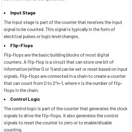
Input Stage
The input stage is part of the counter that receives the input
signal to be counted. This signal is typically in the form of
electrical pulses or logic level changes.
Flip-Flops
Flip-flops are the basic building blocks of most digital
counters. A flip-flop is a circuit that can store one bit of
information (either 0 or 1) and can be set or reset based on input
signals. Flip-flops are connected in a chain to create a counter
that can count from 0 to 2^n-1, where n is the number of flip-
flops in the chain.
Control Logic
The control logic is part of the counter that generates the clock
signals to drive the flip-flops. It also generates the control
signals to reset the counter to zero or to enable/disable
counting.