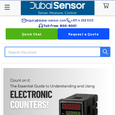
inquiry@dubai-sensor.com
+971 4 259 5133
Toll Free: 800-6001
Quick Chat
Request a Quote
Search