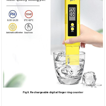
Fig 9. Rechargeable digital finger ring counter