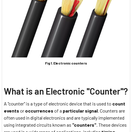
Fig 1. Electronic counters
What is an Electronic "Counter"?
A "counter" is a type of electronic device that is used to
count
events
or
occurrences
of a
particular signal
. Counters are
often used in digital electronics and are typically implemented
using integrated circuits known as
"counters"
. These devices
are used in a wide range of applications, including
timing