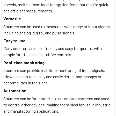
speeds, making them ideal for applications that require quick
and efficient measurements.
Versatile
Counters can be used to measure a wide range of input signals,
including analog, digital, and pulse signals.
Easy to use
Many counters are user-friendly and easy to operate, with
simple interfaces and intuitive controls.
Real-time monitoring
Counters can provide real-time monitoring of input signals,
allowing users to quickly and easily detect any changes or
abnormalities in the signal.
Automation
Counters can be integrated into automated systems and used
to control other devices, making them ideal for use in industrial
and manufacturing applications.