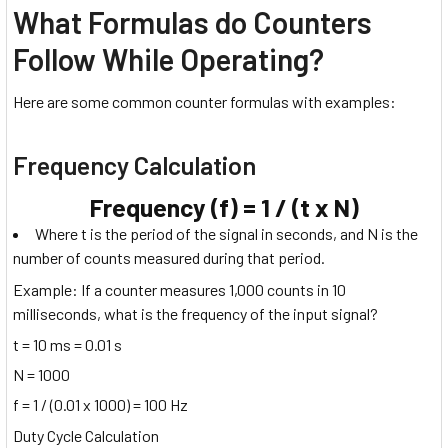
What Formulas do Counters
Follow While Operating?
Here are some common counter formulas with examples:
Frequency Calculation
Frequency (f) = 1 / (t x N)
Where t is the period of the signal in seconds, and N is the
number of counts measured during that period.
Example: If a counter measures 1,000 counts in 10
milliseconds, what is the frequency of the input signal?
t = 10 ms = 0.01 s
N = 1000
f = 1 / (0.01 x 1000) = 100 Hz
Duty Cycle Calculation