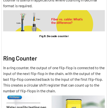
format is required.
Fig 8. Decade counter
Ring Counter
In a ring counter, the output of one flip-flop is connected to the
input of the next flip-flop in the chain, with the output of the
last flip-flop connected back to the input of the first flip-flop.
This creates a circular shift register that can count up to the
number of flip-flops in the chain.