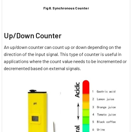
Fig 6. Synchronous Counter
Up/Down Counter
An up/down counter can count up or down depending on the
direction of the input signal. This type of counter is useful in
applications where the count value needs to be incremented or
decremented based on external signals.