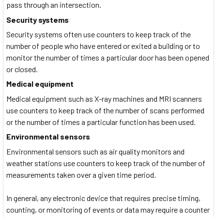
pass through an intersection.
Security systems
Security systems often use counters to keep track of the
number of people who have entered or exited a building or to
monitor the number of times a particular door has been opened
or closed.
Medical equipment
Medical equipment such as X-ray machines and MRI scanners
use counters to keep track of the number of scans performed
or the number of times a particular function has been used.
Environmental sensors
Environmental sensors such as air quality monitors and
weather stations use counters to keep track of the number of
measurements taken over a given time period.
In general, any electronic device that requires precise timing,
counting, or monitoring of events or data may require a counter