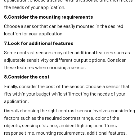
the needs of your application.
6.Consider the mounting requirements
Choose a sensor that can be easily mounted in the desired
location for your application.
7.Look for additional features
Some contrast sensors may offer additional features such as
adjustable sensitivity or different output options. Consider
these features when choosing a sensor.
8.Consider the cost
Finally, consider the cost of the sensor. Choose a sensor that
fits within your budget while still meeting the needs of your
application.
Overall, choosing the right contrast sensor involves considering
factors such as the required contrast range, color of the
objects, sensing distance, ambient lighting conditions,
response time, mounting requirements, additional features,