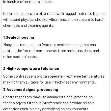
in harsh environments include:
Contrast sensors are often built with rugged materials that can
withstand physical shocks, vibrations, and exposure to harsh
chemicals and cleaning agents.
1.Sealed housing
Many contrast sensors feature a sealed housing that can
protect the internal components from moisture, dust, and
other contaminants.
2.High-temperature tolerance
Some contrast sensors can operate in extreme temperatures,
making them suitable for use in high-heat environments.
3.Advanced signal processing
Contrast sensors may use advanced signal processing
technology to filter out interference and provide reliable
detection even in noisy or challenging environments.