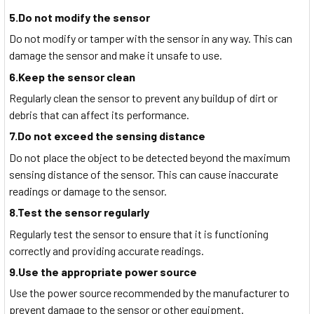
5.Do not modify the sensor
Do not modify or tamper with the sensor in any way. This can
damage the sensor and make it unsafe to use.
6.Keep the sensor clean
Regularly clean the sensor to prevent any buildup of dirt or
debris that can affect its performance.
7.Do not exceed the sensing distance
Do not place the object to be detected beyond the maximum
sensing distance of the sensor. This can cause inaccurate
readings or damage to the sensor.
8.Test the sensor regularly
Regularly test the sensor to ensure that it is functioning
correctly and providing accurate readings.
9.Use the appropriate power source
Use the power source recommended by the manufacturer to
prevent damage to the sensor or other equipment.