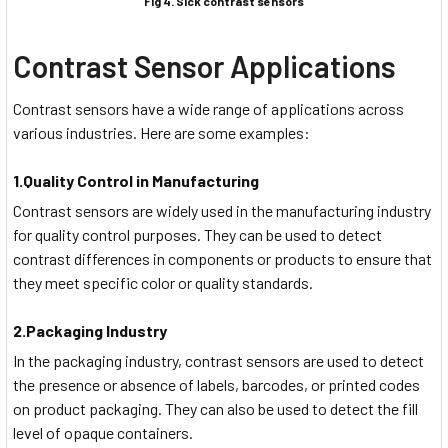
Fig 4. Sick contrast sensors
Contrast Sensor Applications
Contrast sensors have a wide range of applications across
various industries. Here are some examples:
1.Quality Control in Manufacturing
Contrast sensors are widely used in the manufacturing industry
for quality control purposes. They can be used to detect
contrast differences in components or products to ensure that
they meet specific color or quality standards.
2.Packaging Industry
In the packaging industry, contrast sensors are used to detect
the presence or absence of labels, barcodes, or printed codes
on product packaging. They can also be used to detect the fill
level of opaque containers.