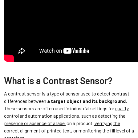
What is a Contrast Sensor?
A contrast sensor is a type of sensor used to detect contrast
differences between
a target object and its background.
These sensors are often used in industrial settings for
quality
control and automation applications, such as detecting the
presence or absence of a label
on a product,
verifying the
correct alignment
of printed text, or
monitoring the fill level
of a
container.