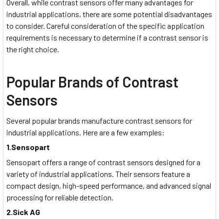
Overall, while contrast sensors offer many advantages for
industrial applications, there are some potential disadvantages
to consider. Careful consideration of the specific application
requirements is necessary to determine if a contrast sensor is
the right choice.
Popular Brands of Contrast
Sensors
Several popular brands manufacture contrast sensors for
industrial applications. Here are a few examples:
1.Sensopart
Sensopart offers a range of contrast sensors designed for a
variety of industrial applications. Their sensors feature a
compact design, high-speed performance, and advanced signal
processing for reliable detection.
2.Sick AG