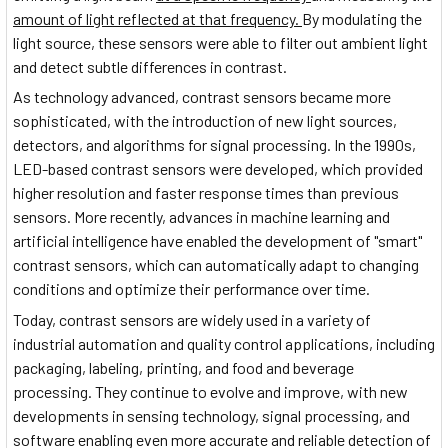
amount of light reflected at that frequency.
By modulating the
light source, these sensors were able to filter out ambient light
and detect subtle differences in contrast.
As technology advanced, contrast sensors became more
sophisticated, with the introduction of new light sources,
detectors, and algorithms for signal processing. In the 1990s,
LED-based contrast sensors were developed, which provided
higher resolution and faster response times than previous
sensors. More recently, advances in machine learning and
artificial intelligence have enabled the development of "smart"
contrast sensors, which can automatically adapt to changing
conditions and optimize their performance over time.
Today, contrast sensors are widely used in a variety of
industrial automation and quality control applications, including
packaging, labeling, printing, and food and beverage
processing. They continue to evolve and improve, with new
developments in sensing technology, signal processing, and
software enabling even more accurate and reliable detection of