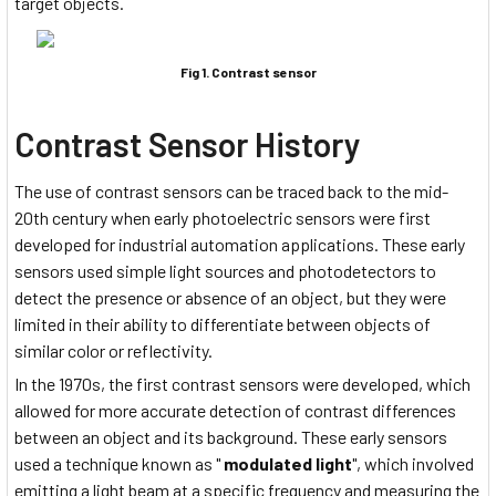
target objects.
Fig 1. Contrast sensor
Contrast Sensor History
The use of contrast sensors can be traced back to the mid-
20th century when early photoelectric sensors were first
developed for industrial automation applications. These early
sensors used simple light sources and photodetectors to
detect the presence or absence of an object, but they were
limited in their ability to differentiate between objects of
similar color or reflectivity.
In the 1970s, the first contrast sensors were developed, which
allowed for more accurate detection of contrast differences
between an object and its background. These early sensors
used a technique known as "
modulated light
", which involved
emitting a light beam
at a specific frequency
and measuring the