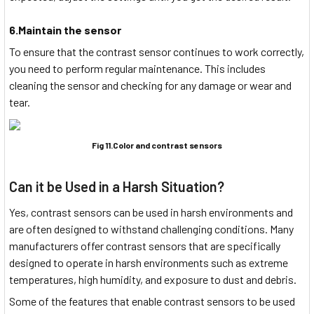
6.Maintain the sensor
To ensure that the contrast sensor continues to work correctly,
you need to perform regular maintenance. This includes
cleaning the sensor and checking for any damage or wear and
tear.
Fig 11.Color and contrast sensors
Can it be Used in a Harsh Situation?
Yes, contrast sensors can be used in harsh environments and
are often designed to withstand challenging conditions. Many
manufacturers offer contrast sensors that are specifically
designed to operate in harsh environments such as extreme
temperatures, high humidity, and exposure to dust and debris.
Some of the features that enable contrast sensors to be used