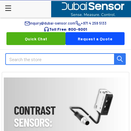
inquiry@dubai-sensor.com
+971 4 259 5133
Toll Free: 800-6001
Quick Chat
Request a Quote
Search