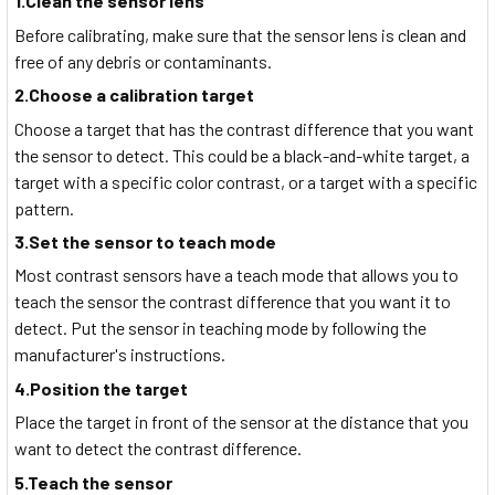
1.Clean the sensor lens
Before calibrating, make sure that the sensor lens is clean and
free of any debris or contaminants.
2.Choose a calibration target
Choose a target that has the contrast difference that you want
the sensor to detect. This could be a black-and-white target, a
target with a specific color contrast, or a target with a specific
pattern.
3.Set the sensor to teach mode
Most contrast sensors have a teach mode that allows you to
teach the sensor the contrast difference that you want it to
detect. Put the sensor in teaching mode by following the
manufacturer's instructions.
4.Position the target
Place the target in front of the sensor at the distance that you
want to detect the contrast difference.
5.Teach the sensor