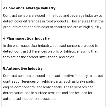
3.Food and Beverage Industry
Contrast sensors are used in the food and beverage industry to
detect color differences in food products. This ensures that the
products meet specific color standards and are of high quality.
4.Pharmaceutical Industry
In the pharmaceutical industry, contrast sensors are used to
detect contrast differences on pills or tablets, ensuring that
they are of the correct size, shape, and color.
5.Automotive Industry
Contrast sensors are used in the automotive industry to detect
contrast differences on vehicle parts, such as brake pads,
engine components, and body panels. These sensors can
detect variations in surface textures and can be used for
automated inspection processes.