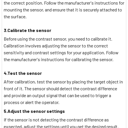
the correct position. Follow the manufacturer's instructions for
mounting the sensor, and ensure that it is securely attached to
the surface.
3.Calibrate the sensor
Before using the contrast sensor, you need to calibrate it.
Calibration involves adjusting the sensor to the correct
sensitivity and contrast settings for your application. Follow
the manufacturer's instructions for calibrating the sensor.
4.Test the sensor
After calibration, test the sensor by placing the target object in
front of it. The sensor should detect the contrast difference
and provide an output signal that can be used to trigger a
process or alert the operator.
5.Adjust the sensor settings
If the sensor is not detecting the contrast difference as
expected, adjust the settings until you get the desired result.