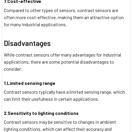
7.Cost-effective
Compared to other types of sensors, contrast sensors are
often more cost-effective, making them an attractive option
for many industrial applications.
Disadvantages
While contrast sensors offer many advantages for industrial
applications, there are some potential disadvantages to
consider:
1.Limited sensing range
Contrast sensors typically have a limited sensing range, which
can limit their usefulness in certain applications.
2.Sensitivity to lighting conditions
Contrast sensors may be sensitive to changes in ambient
lighting conditions, which can affect their accuracy and