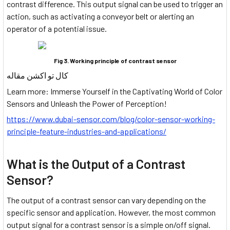
contrast difference. This output signal can be used to trigger an
action, such as activating a conveyor belt or alerting an
operator of a potential issue.
Fig 3. Working principle of contrast sensor
کال تو اکشن مقاله
Learn more: Immerse Yourself in the Captivating World of Color
Sensors and Unleash the Power of Perception!
https://www.dubai-sensor.com/blog/color-sensor-working-
principle-feature-industries-and-applications/
What is the Output of a Contrast
Sensor?
The output of a contrast sensor can vary depending on the
specific sensor and application. However, the most common
output signal for a contrast sensor is a simple on/off signal.