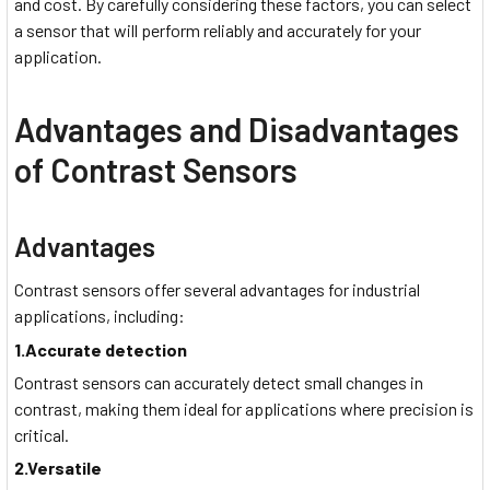
and cost. By carefully considering these factors, you can select
a sensor that will perform reliably and accurately for your
application.
Advantages and Disadvantages
of Contrast Sensors
Advantages
Contrast sensors offer several advantages for industrial
applications, including:
1.Accurate detection
Contrast sensors can accurately detect small changes in
contrast, making them ideal for applications where precision is
critical.
2.Versatile