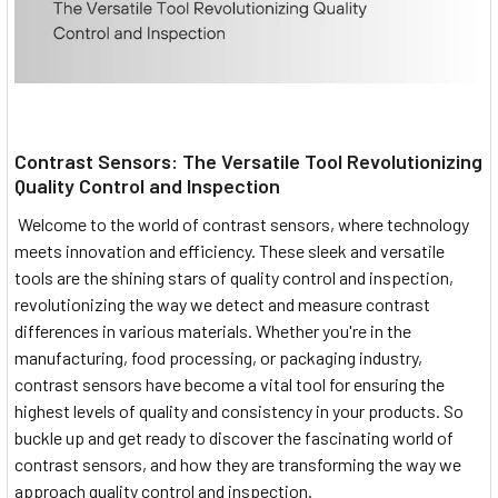
Contrast Sensors: The Versatile Tool Revolutionizing
Quality Control and Inspection
Welcome to the world of contrast sensors, where technology
meets innovation and efficiency. These sleek and versatile
tools are the shining stars of quality control and inspection,
revolutionizing the way we detect and measure contrast
differences in various materials. Whether you're in the
manufacturing, food processing, or packaging industry,
contrast sensors have become a vital tool for ensuring the
highest levels of quality and consistency in your products. So
buckle up and get ready to discover the fascinating world of
contrast sensors, and how they are transforming the way we
approach quality control and inspection.