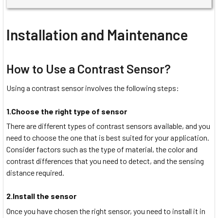
Installation and Maintenance
How to Use a Contrast Sensor?
Using a contrast sensor involves the following steps:
1.Choose the right type of sensor
There are different types of contrast sensors available, and you
need to choose the one that is best suited for your application.
Consider factors such as the type of material, the color and
contrast differences that you need to detect, and the sensing
distance required.
2.Install the sensor
Once you have chosen the right sensor, you need to install it in