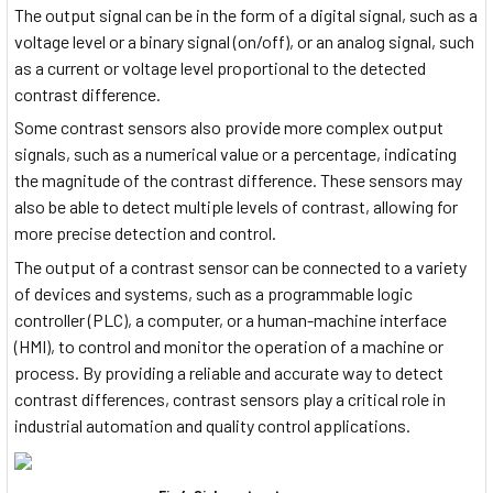
The output signal can be in the form of a digital signal, such as a
voltage level or a binary signal (on/off), or an analog signal, such
as a current or voltage level proportional to the detected
contrast difference.
Some contrast sensors also provide more complex output
signals, such as a numerical value or a percentage, indicating
the magnitude of the contrast difference. These sensors may
also be able to detect multiple levels of contrast, allowing for
more precise detection and control.
The output of a contrast sensor can be connected to a variety
of devices and systems, such as a programmable logic
controller (PLC), a computer, or a human-machine interface
(HMI), to control and monitor the operation of a machine or
process. By providing a reliable and accurate way to detect
contrast differences, contrast sensors play a critical role in
industrial automation and quality control applications.