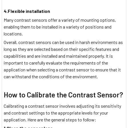
4.Flexible installation
Many contrast sensors offer a variety of mounting options,
enabling them to be installed in a variety of positions and
locations.
Overall, contrast sensors can be used in harsh environments as
long as they are selected based on their specific features and
capabilities and are installed and maintained properly. It is
important to carefully evaluate the requirements of the
application when selecting a contrast sensor to ensure that it
can withstand the conditions of the environment.
How to Calibrate the Contrast Sensor?
Calibrating a contrast sensor involves adjusting its sensitivity
and contrast settings to the appropriate levels for your
application. Here are the general steps to follow: