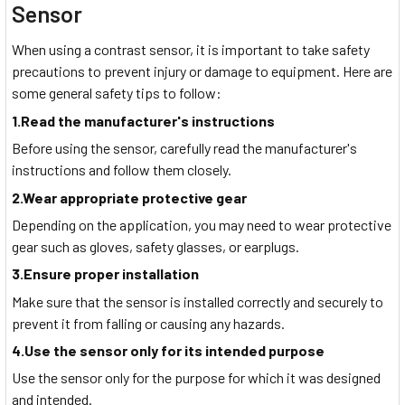
Sensor
When using a contrast sensor, it is important to take safety
precautions to prevent injury or damage to equipment. Here are
some general safety tips to follow:
1.Read the manufacturer's instructions
Before using the sensor, carefully read the manufacturer's
instructions and follow them closely.
2.Wear appropriate protective gear
Depending on the application, you may need to wear protective
gear such as gloves, safety glasses, or earplugs.
3.Ensure proper installation
Make sure that the sensor is installed correctly and securely to
prevent it from falling or causing any hazards.
4.Use the sensor only for its intended purpose
Use the sensor only for the purpose for which it was designed
and intended.