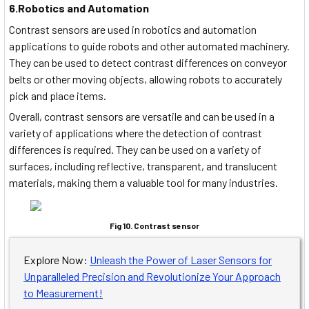
6.Robotics and Automation
Contrast sensors are used in robotics and automation
applications to guide robots and other automated machinery.
They can be used to detect contrast differences on conveyor
belts or other moving objects, allowing robots to accurately
pick and place items.
Overall, contrast sensors are versatile and can be used in a
variety of applications where the detection of contrast
differences is required. They can be used on a variety of
surfaces, including reflective, transparent, and translucent
materials, making them a valuable tool for many industries.
Fig 10. Contrast sensor
Explore Now:
Unleash the Power of Laser Sensors for
Unparalleled Precision and Revolutionize Your Approach
to Measurement!