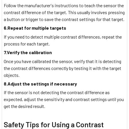
Follow the manufacturer's instructions to teach the sensor the
contrast difference of the target. This usually involves pressing
a button or trigger to save the contrast settings for that target.
6.Repeat for multiple targets
If you need to detect multiple contrast differences, repeat the
process for each target.
7.Verify the calibration
Once you have calibrated the sensor, verify that it is detecting
the contrast differences correctly by testing it with the target
objects.
8.Adjust the settings if necessary
If the sensor is not detecting the contrast difference as
expected, adjust the sensitivity and contrast settings until you
get the desired result.
Safety Tips for Using a Contrast