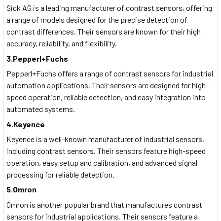
Sick AG is a leading manufacturer of contrast sensors, offering
a range of models designed for the precise detection of
contrast differences. Their sensors are known for their high
accuracy, reliability, and flexibility.
3.Pepperl+Fuchs
Pepperl+Fuchs offers a range of contrast sensors for industrial
automation applications. Their sensors are designed for high-
speed operation, reliable detection, and easy integration into
automated systems.
4.Keyence
Keyence is a well-known manufacturer of industrial sensors,
including contrast sensors. Their sensors feature high-speed
operation, easy setup and calibration, and advanced signal
processing for reliable detection.
5.Omron
Omron is another popular brand that manufactures contrast
sensors for industrial applications. Their sensors feature a