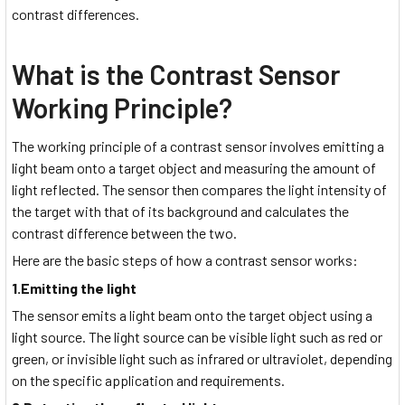
contrast differences.
What is the Contrast Sensor
Working Principle?
The working principle of a contrast sensor involves emitting a
light beam onto a target object and measuring the amount of
light reflected. The sensor then compares the light intensity of
the target with that of its background and calculates the
contrast difference between the two.
Here are the basic steps of how a contrast sensor works:
1.Emitting the light
The sensor emits a light beam onto the target object using a
light source. The light source can be visible light such as red or
green, or invisible light such as infrared or ultraviolet, depending
on the specific application and requirements.