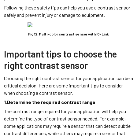
Following these safety tips can help you use a contrast sensor
safely and prevent injury or damage to equipment.
Fig 12. Multi-color contrast sensor with IO-Link
Important tips to choose the
right contrast sensor
Choosing the right contrast sensor for your application can be a
critical decision. Here are some important tips to consider
when choosing a contrast sensor:
1.Determine the required contrast range
The contrast range required for your application will help you
determine the type of contrast sensor needed. For example,
some applications may require a sensor that can detect subtle
contrast differences, while others may require a sensor that