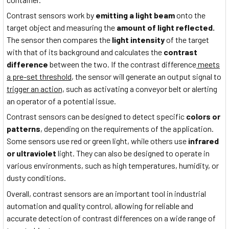
Contrast sensors work by
emitting a light beam
onto the
target object and measuring the
amount of light reflected.
The sensor then compares the
light intensity
of the target
with that of its background and calculates the
contrast
difference
between the two. If the contrast difference
meets
a pre-set threshold
, the sensor will generate an output signal to
trigger an action,
such as activating a conveyor belt or alerting
an operator of a potential issue.
Contrast sensors can be designed to detect specific
colors or
patterns
, depending on the requirements of the application.
Some sensors use red or green light, while others use
infrared
or ultraviolet
light. They can also be designed to operate in
various environments, such as high temperatures, humidity, or
dusty conditions.
Overall, contrast sensors are an important tool in industrial
automation and quality control, allowing for reliable and
accurate detection of contrast differences on a wide range of