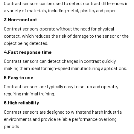
Contrast sensors can be used to detect contrast differences in
a variety of materials, including metal, plastic, and paper.
3.Non-contact
Contrast sensors operate without the need for physical
contact, which reduces the risk of damage to the sensor or the
object being detected.
4.Fast response time
Contrast sensors can detect changes in contrast quickly,
making them ideal for high-speed manufacturing applications.
5.Easy to use
Contrast sensors are typically easy to set up and operate,
requiring minimal training.
6.High reliability
Contrast sensors are designed to withstand harsh industrial
environments and provide reliable performance over long
periods