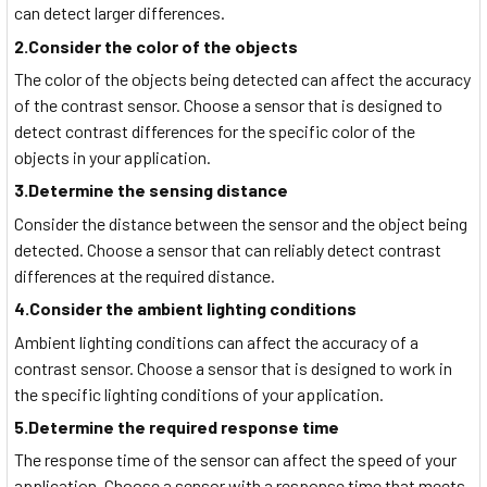
can detect larger differences.
2.Consider the color of the objects
The color of the objects being detected can affect the accuracy
of the contrast sensor. Choose a sensor that is designed to
detect contrast differences for the specific color of the
objects in your application.
3.Determine the sensing distance
Consider the distance between the sensor and the object being
detected. Choose a sensor that can reliably detect contrast
differences at the required distance.
4.Consider the ambient lighting conditions
Ambient lighting conditions can affect the accuracy of a
contrast sensor. Choose a sensor that is designed to work in
the specific lighting conditions of your application.
5.Determine the required response time
The response time of the sensor can affect the speed of your
application. Choose a sensor with a response time that meets