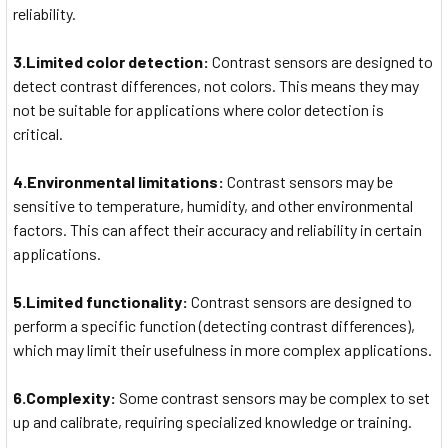
reliability.
3.Limited color detection:
Contrast sensors are designed to
detect contrast differences, not colors. This means they may
not be suitable for applications where color detection is
critical.
4.Environmental limitations:
Contrast sensors may be
sensitive to temperature, humidity, and other environmental
factors. This can affect their accuracy and reliability in certain
applications.
5.Limited functionality:
Contrast sensors are designed to
perform a specific function (detecting contrast differences),
which may limit their usefulness in more complex applications.
6.Complexity:
Some contrast sensors may be complex to set
up and calibrate, requiring specialized knowledge or training.