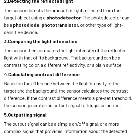
2.Detecting the reflected light
The sensor detects the amount of light reflected from the
target object using a
photodetector.
The photodetector can
be a
photodiode, phototransistor,
or other type of light-
sensitive device.
3.Comparing the light intensities
The sensor then compares the light intensity of the reflected
light with that of its background. The background can be a
contrasting color, a different reflectivity, or a plain surface.
4.Calculating contrast difference
Based on the difference between the light intensity of the
target and the background, the sensor calculates the contrast
difference. If the contrast difference meets a pre-set threshold,
the sensor generates an output signal to trigger an action.
5.Outputting signal
The output signal can be a simple on/off signal, or a more
complex signal that provides information about the detected