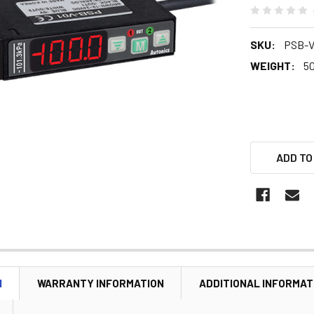
SKU:
PSB-V
WEIGHT:
5
ADD TO
N
WARRANTY INFORMATION
ADDITIONAL INFORMAT