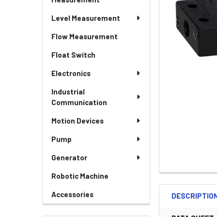
Level Measurement
Flow Measurement
Float Switch
Electronics
Industrial
Communication
Motion Devices
Pump
Generator
Robotic Machine
Accessories
DESCRIPTIO