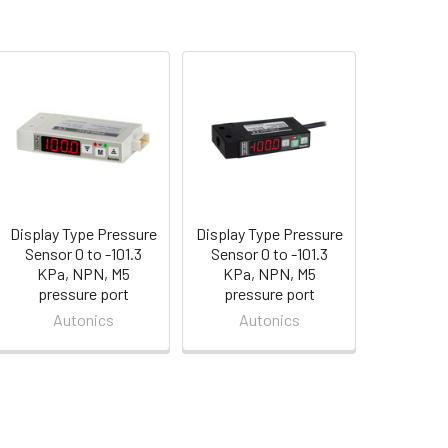
Display Type Pressure
Display Type Pressure
Sensor 0 to -101.3
Sensor 0 to -101.3
KPa, NPN, M5
KPa, NPN, M5
pressure port
pressure port
Autonics
Autonics