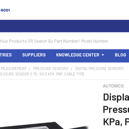
-6001
TRIES
SUPPLIERS
KNOWLEDGE CENTER
BLOG
 MEASUREMENT
PRESSURE SENSORS
DIGITAL PRESSURE SENSORS
RESSURE SENSOR 0 TO -101.3 KPA, PNP, CABLE TYPE
AUTONICS
Displ
Press
KPa, 