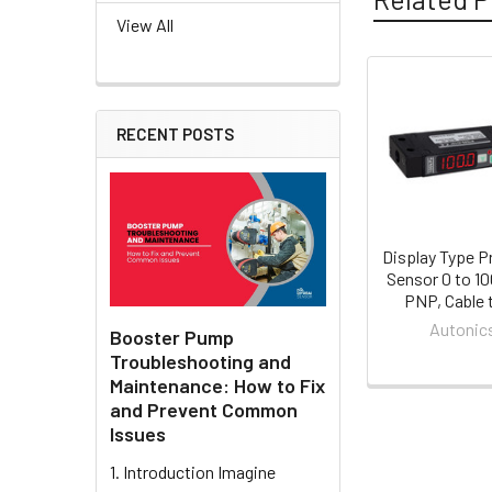
View All
Related
RECENT POSTS
Products
Display Type P
Sensor 0 to 1
PNP, Cable 
Autonic
Booster Pump
Troubleshooting and
Maintenance: How to Fix
and Prevent Common
Issues
1. Introduction Imagine