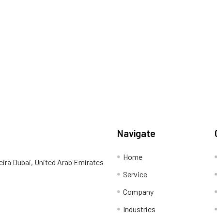
Navigate
Home
eira Dubai, United Arab Emirates
Service
Company
Industries