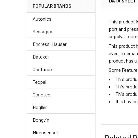
DATA SHEET
POPULAR BRANDS
Autonics
This product i
port and pres
Sensopart
supply. It co
Endress+Hauser
This product h
even in demand
Datexel
product has a 
Contrinex
Some Features 
This produc
Tecpel
This produ
This produ
Conotec
It is havin
Hogller
Dongyin
Microsensor
Related P