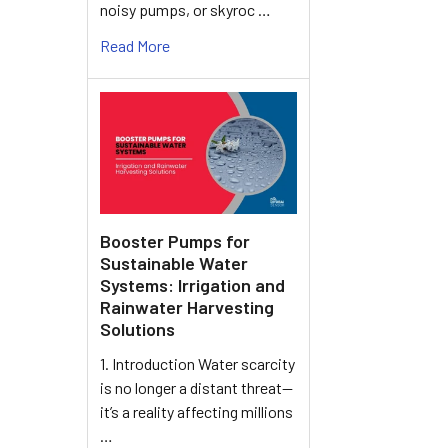
noisy pumps, or skyroc …
Read More
Booster Pumps for
Sustainable Water
Systems: Irrigation and
Rainwater Harvesting
Solutions
1. Introduction Water scarcity
is no longer a distant threat—
it’s a reality affecting millions
…