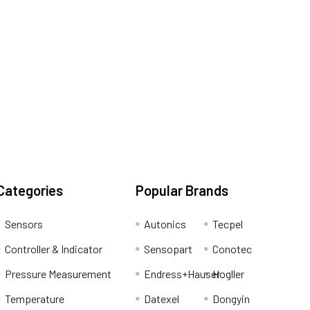
Categories
Popular Brands
Sensors
Autonics
Tecpel
Controller & Indicator
Sensopart
Conotec
Pressure Measurement
Endress+Hauser
Hogller
Temperature
Datexel
Dongyin