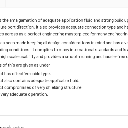
s the amalgamation of adequate application fluid and strong build 
sure port direction. It also provides adequate connection type and
mes across as a perfect engineering masterpiece for many engineeri
as been made keeping all design considerations in mind and has a ve
ing conditions. It complies to many international standards and is a 
high scale usability and provides a smooth running and hassle-free 
of this are given as under
t has effective cable type.
ct also contains adequate applicable fluid.
ct compromises of very shielding structure.
g very adequate operation.
roducts