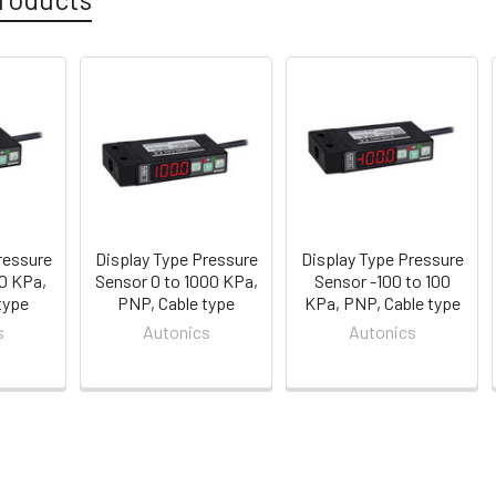
ressure
Display Type Pressure
Display Type Pressure
00 KPa,
Sensor 0 to 1000 KPa,
Sensor -100 to 100
type
PNP, Cable type
KPa, PNP, Cable type
s
Autonics
Autonics