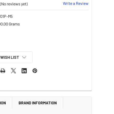
Write a Review
(No reviews yet)
01P-M5
00.00 Grams
 WISH LIST
ION
BRAND INFORMATION