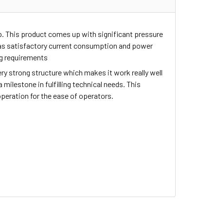
up. This product comes up with significant pressure
 has satisfactory current consumption and power
ng requirements
ry strong structure which makes it work really well
milestone in fulfilling technical needs. This
operation for the ease of operators.