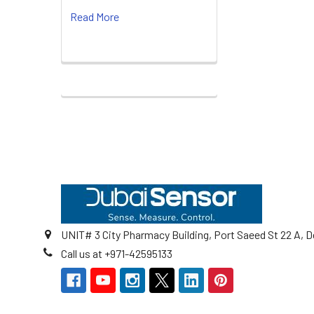
Read More
Footer
UNIT# 3 City Pharmacy Building, Port Saeed St 22 A, D
Call us at +971-42595133