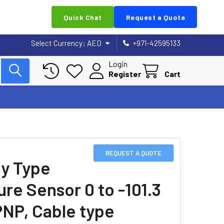
Quick Chat
Request a Quote
Select Currency:
AED
+971-42595133
Login
Register
Cart
REQUEST A QUOTE
ay Type
ure Sensor 0 to -101.3
PNP, Cable type