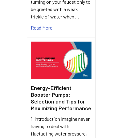
turning on your faucet only to
be greeted with a weak
trickle of water when …
Read More
Energy-Efficient
Booster Pumps:
Selection and Tips for
Maximizing Performance
1. Introduction Imagine never
having to deal with
fluctuating water pressure,