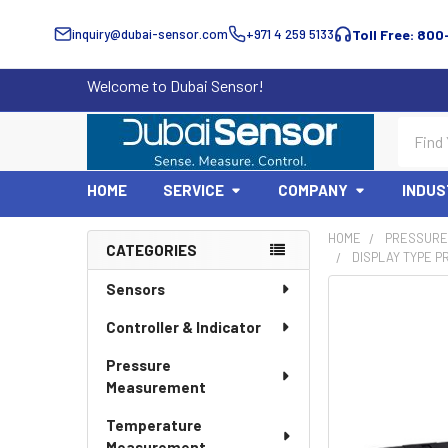
inquiry@dubai-sensor.com
+971 4 259 5133
Toll Free: 800
Welcome to Dubai Sensor!
Search
HOME
SERVICE
COMPANY
INDUS
HOME
PRESSURE
CATEGORIES
DISPLAY TYPE P
Sidebar
Sensors
Controller & Indicator
Pressure
Measurement
Temperature
Measurement