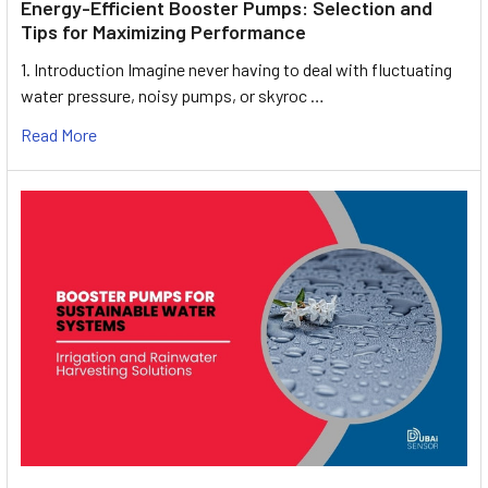
Energy-Efficient Booster Pumps: Selection and
Tips for Maximizing Performance
1. Introduction Imagine never having to deal with fluctuating
water pressure, noisy pumps, or skyroc …
Read More