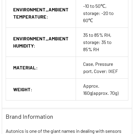
-10 to 50℃,
ENVIRONMENT_AMBIENT
storage: -20 to
TEMPERATURE:
60℃
35 to 85% RH,
ENVIRONMENT_AMBIENT
storage: 35 to
HUMIDITY:
85% RH
Case, Pressure
MATERIAL:
port, Cover: IXEF
Approx.
WEIGHT:
160g(approx. 70g)
Brand Information
Autonics is one of the giant names in dealing with sensors