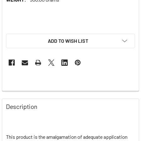
ADD TO WISH LIST
Description
This product is the amalgamation of adequate application