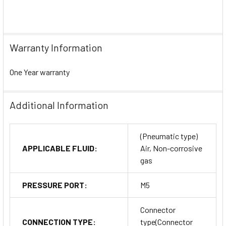
Warranty Information
One Year warranty
Additional Information
(Pneumatic type)
APPLICABLE FLUID:
Air, Non-corrosive
gas
PRESSURE PORT:
M5
Connector
CONNECTION TYPE:
type(Connector