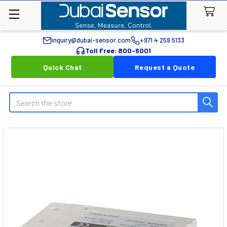
inquiry@dubai-sensor.com
+971 4 259 5133
Toll Free: 800-6001
Quick Chat
Request a Quote
Search