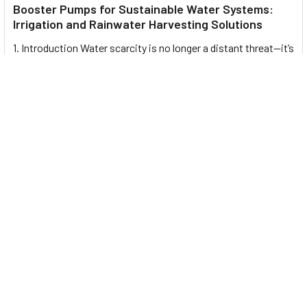
Booster Pumps for Sustainable Water Systems:
Irrigation and Rainwater Harvesting Solutions
1. Introduction Water scarcity is no longer a distant threat—it’s
a reality affecting millions …
Read More
Footer
UNIT# 3 City Pharmacy Building, Port Saeed St 22 A, Deira
Dubai, United Arab Emirates