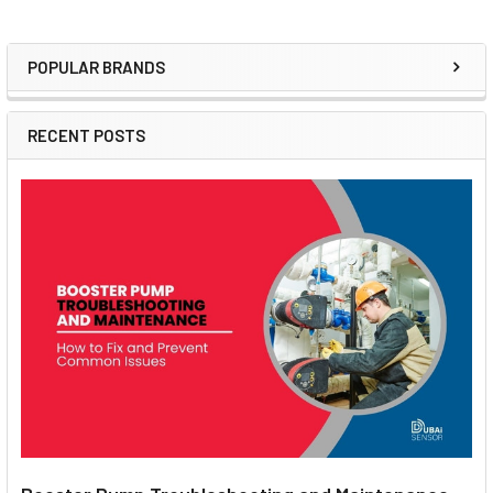
POPULAR BRANDS
Sidebar
RECENT POSTS