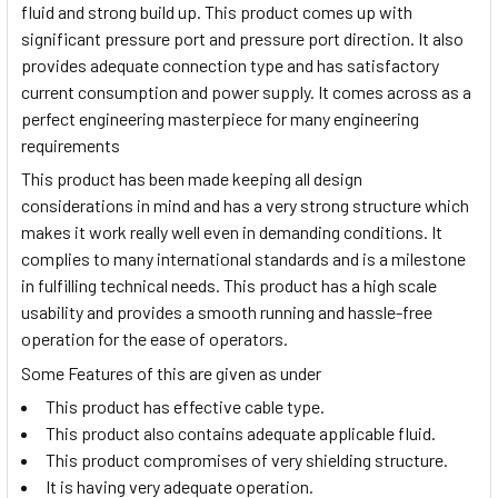
fluid and strong build up. This product comes up with
significant pressure port and pressure port direction. It also
provides adequate connection type and has satisfactory
current consumption and power supply. It comes across as a
perfect engineering masterpiece for many engineering
requirements
This product has been made keeping all design
considerations in mind and has a very strong structure which
makes it work really well even in demanding conditions. It
complies to many international standards and is a milestone
in fulfilling technical needs. This product has a high scale
usability and provides a smooth running and hassle-free
operation for the ease of operators.
Some Features of this are given as under
This product has effective cable type.
This product also contains adequate applicable fluid.
This product compromises of very shielding structure.
It is having very adequate operation.