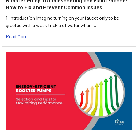
Booster Pump Troubleshooting and Maintenance:
How to Fix and Prevent Common Issues
1. Introduction Imagine turning on your faucet only to be
greeted with a weak trickle of water when …
Read More