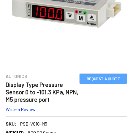
AUTONICS
REQUEST A QUOTE
Display Type Pressure
Sensor 0 to -101.3 KPa, NPN,
M5 pressure port
Write a Review
SKU:
PSB-V01C-M5
WEIGHT:
500.00 Grams