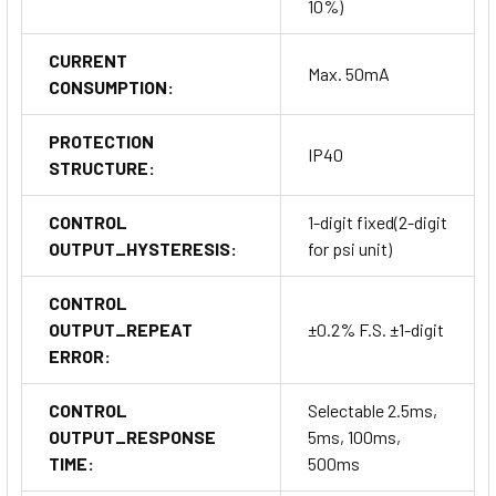
10%)
CURRENT
Max. 50mA
CONSUMPTION:
PROTECTION
IP40
STRUCTURE:
CONTROL
1-digit fixed(2-digit
OUTPUT_HYSTERESIS:
for psi unit)
CONTROL
OUTPUT_REPEAT
±0.2% F.S. ±1-digit
ERROR:
CONTROL
Selectable 2.5ms,
OUTPUT_RESPONSE
5ms, 100ms,
TIME:
500ms