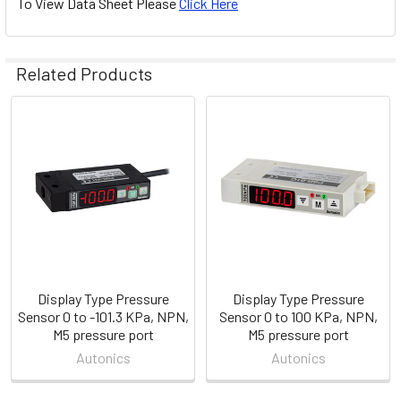
To View Data Sheet Please
Click Here
Related Products
Related
Products
Display Type Pressure
Display Type Pressure
Sensor 0 to -101.3 KPa, NPN,
Sensor 0 to 100 KPa, NPN,
M5 pressure port
M5 pressure port
Autonics
Autonics