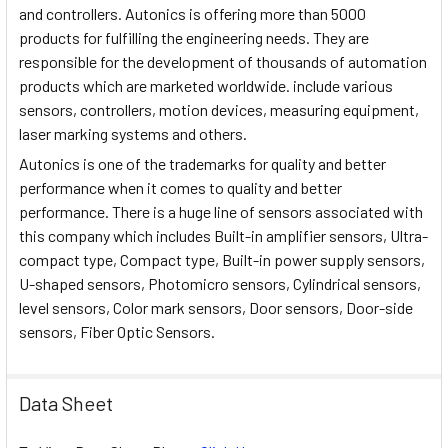
and controllers. Autonics is offering more than 5000
products for fulfilling the engineering needs. They are
responsible for the development of thousands of automation
products which are marketed worldwide. include various
sensors, controllers, motion devices, measuring equipment,
laser marking systems and others.
Autonics is one of the trademarks for quality and better
performance when it comes to quality and better
performance. There is a huge line of sensors associated with
this company which includes Built-in amplifier sensors, Ultra-
compact type, Compact type, Built-in power supply sensors,
U-shaped sensors, Photomicro sensors, Cylindrical sensors,
level sensors, Color mark sensors, Door sensors, Door-side
sensors, Fiber Optic Sensors.
Data Sheet