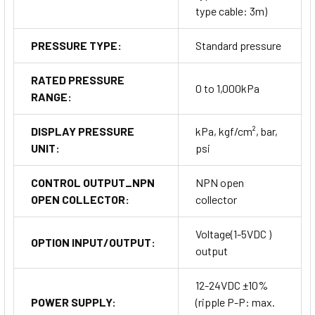
type cable: 3m)
PRESSURE TYPE:
Standard pressure
RATED PRESSURE
0 to 1,000kPa
RANGE:
DISPLAY PRESSURE
kPa, kgf/cm², bar,
UNIT:
psi
CONTROL OUTPUT_NPN
NPN open
OPEN COLLECTOR:
collector
Voltage(1-5VDC )
OPTION INPUT/OUTPUT:
output
12-24VDC ±10%
POWER SUPPLY:
(ripple P-P: max.