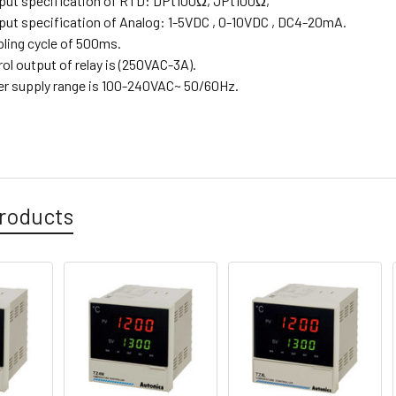
input specification of RTD: DPt100Ω, JPt100Ω,
input specification of Analog: 1-5VDC , 0-10VDC , DC4-20mA.
pling cycle of 500ms.
rol output of relay is (250VAC-3A).
er supply range is 100-240VAC~ 50/60Hz.
roducts