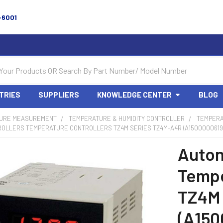
-6001
TRIES
SUPPLIERS
KNOWLEDGE CENTER
BLOG
URE MEASUREMENT
TEMPERATURE & HUMIDITY CONTROLLER
TEMPERA
ROLLERS TEMPERATURE CONTROLLERS TZ4M SERIES TZ4M-A4R (A1500000619
Auton
Tempe
TZ4M
(A150