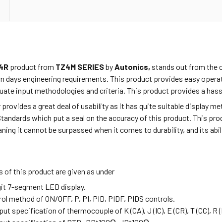
4R
product from
TZ4M SERIES
by
Autonics,
stands out from the c
n days engineering requirements. This product provides easy opera
ate input methodologies and criteria. This product provides a hassl
r provides a great deal of usability as it has quite suitable display 
Standards which put a seal on the accuracy of this product. This p
ning it cannot be surpassed when it comes to durability, and its abi
 of this product are given as under
igit 7-segment LED display.
rol method of ON/OFF, P, PI, PID, PIDF, PIDS controls.
nput specification of thermocouple of K (CA),
J (IC), E (CR), T (CC), R 