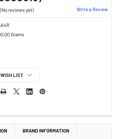
Write a Review
(No reviews yet)
-A4R
00.00 Grams
 WISH LIST
ION
BRAND INFORMATION