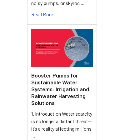
noisy pumps, or skyroc …
Read More
Booster Pumps for
Sustainable Water
Systems: Irrigation and
Rainwater Harvesting
Solutions
1. Introduction Water scarcity
is no longer a distant threat—
it’s a reality affecting millions
…