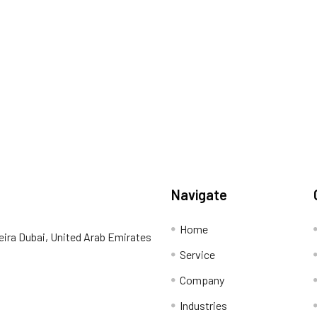
Navigate
Home
eira Dubai, United Arab Emirates
Service
Company
Industries