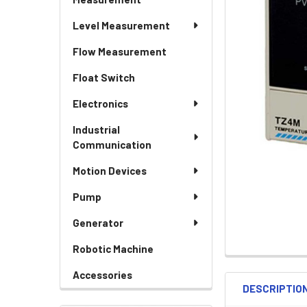
Level Measurement
Flow Measurement
Float Switch
Electronics
Industrial
Communication
Motion Devices
Pump
Generator
Robotic Machine
Accessories
DESCRIPTIO