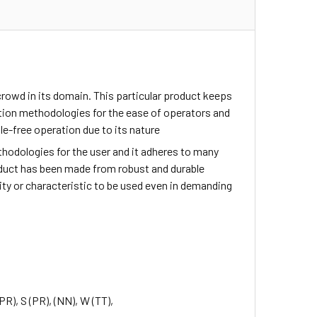
rowd in its domain. This particular product keeps
tion methodologies for the ease of operators and
e-free operation due to its nature
methodologies for the user and it adheres to many
roduct has been made from robust and durable
lity or characteristic to be used even in demanding
(PR), S (PR),
(NN), W (TT),