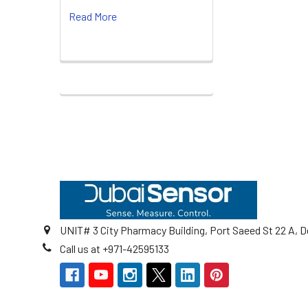
Read More
Footer
UNIT# 3 City Pharmacy Building, Port Saeed St 22 A, D
Call us at +971-42595133