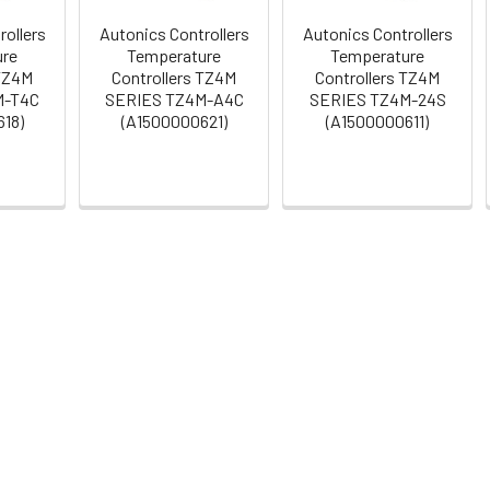
rollers
Autonics Controllers
Autonics Controllers
ure
Temperature
Temperature
 TZ4M
Controllers TZ4M
Controllers TZ4M
M-T4C
SERIES TZ4M-A4C
SERIES TZ4M-24S
18)
(A1500000621)
(A1500000611)