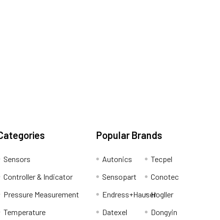
Categories
Popular Brands
Sensors
Autonics
Tecpel
Controller & Indicator
Sensopart
Conotec
Pressure Measurement
Endress+Hauser
Hogller
Temperature
Datexel
Dongyin