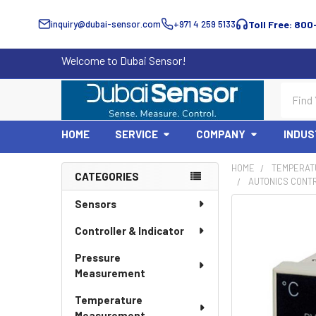
inquiry@dubai-sensor.com
+971 4 259 5133
Toll Free: 800
Welcome to Dubai Sensor!
Search
HOME
SERVICE
COMPANY
INDUS
HOME
TEMPERAT
CATEGORIES
AUTONICS CONT
Sidebar
Sensors
Controller & Indicator
Pressure
Measurement
Temperature
Measurement