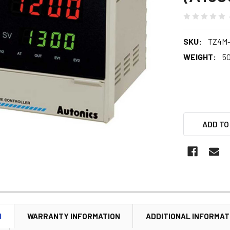
SKU:
TZ4M
WEIGHT:
5
ADD TO
N
WARRANTY INFORMATION
ADDITIONAL INFORMAT