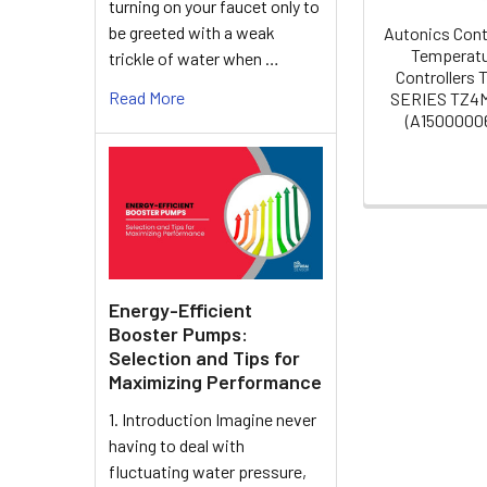
turning on your faucet only to
be greeted with a weak
Autonics Cont
Temperat
trickle of water when …
Controllers
Read More
SERIES TZ4
(A15000006
Energy-Efficient
Booster Pumps:
Selection and Tips for
Maximizing Performance
1. Introduction Imagine never
having to deal with
fluctuating water pressure,