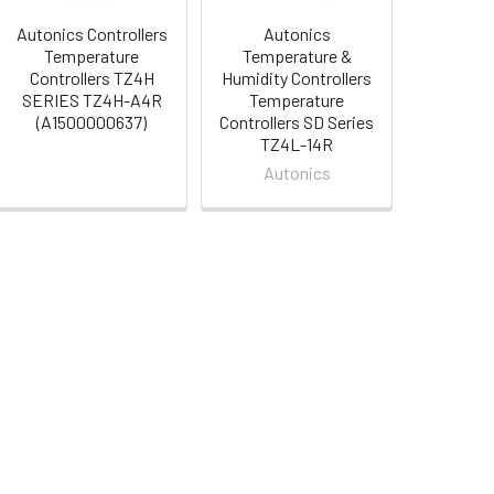
Autonics Controllers
Autonics
Temperature
Temperature &
Controllers TZ4H
Humidity Controllers
SERIES TZ4H-A4R
Temperature
(A1500000637)
Controllers SD Series
TZ4L-14R
Autonics