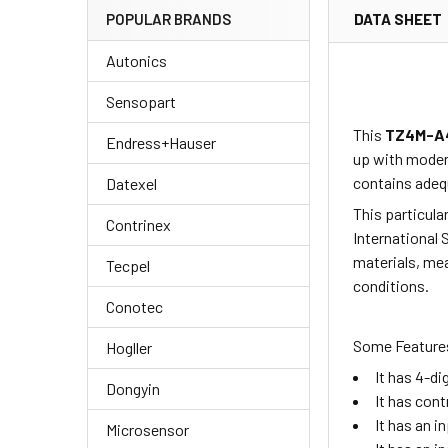
DATA SHEET
POPULAR BRANDS
Autonics
Sensopart
This
TZ4M-A
Endress+Hauser
up with moder
contains adequ
Datexel
This particula
Contrinex
International 
materials, mea
Tecpel
conditions.
Conotec
Some Features
Hogller
It has 4-d
Dongyin
It has cont
It has an i
Microsensor