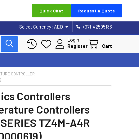
Quick Chat
Request a Quote
Select Currency:
AED
+971-42595133
Login
Register
Cart
TURE CONTROLLER
)
ics Controllers
rature Controllers
 SERIES TZ4M-A4R
0000619)