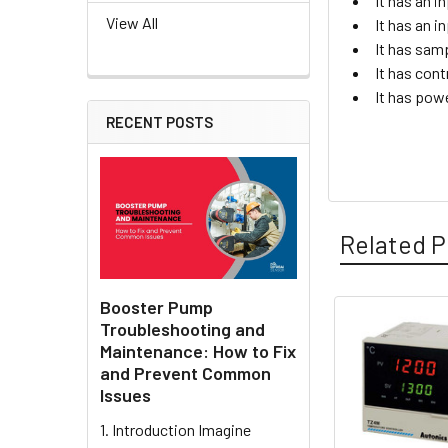
It has an 
View All
It has an 
It has sam
It has cont
It has pow
RECENT POSTS
Related P
Booster Pump
Troubleshooting and
Related
Maintenance: How to Fix
and Prevent Common
Products
Issues
1. Introduction Imagine