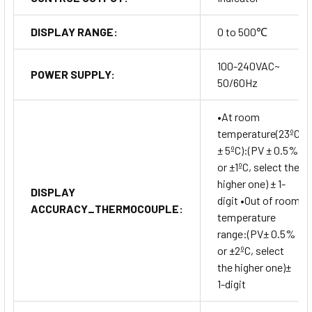
DISPLAY RANGE:
0 to 500℃
100-240VAC~
POWER SUPPLY:
50/60Hz
•At room
temperature(23ºC
± 5ºC):(PV ± 0.5%
or ±1ºC, select the
higher one) ± 1-
DISPLAY
digit •Out of room
ACCURACY_THERMOCOUPLE:
temperature
range:(PV± 0.5%
or ±2ºC, select
the higher one)±
1-digit