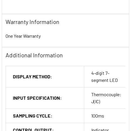
Warranty Information
One Year Warranty
Additional Information
4-digit 7-
DISPLAY METHOD:
segment LED
Thermocouple:
INPUT SPECIFICATION:
J(IC)
SAMPLING CYCLE:
100ms
CONTROL OUTPUT:
Indicator