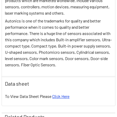
products which are marketed worldwide. include various
sensors, controllers, motion devices, measuring equipment,
laser marking systems and others.
Autonics is one of the trademarks for quality and better
performance when it comes to quality and better
performance. There is a huge line of sensors associated with
this company which includes Built-in amplifier sensors, Ultra-
compact type, Compact type, Built-in power supply sensors,
U-shaped sensors, Photomicro sensors, Cylindrical sensors,
level sensors, Color mark sensors, Door sensors, Door-side
sensors, Fiber Optic Sensors.
Data sheet
To View Data Sheet Please
Click Here
Related Products