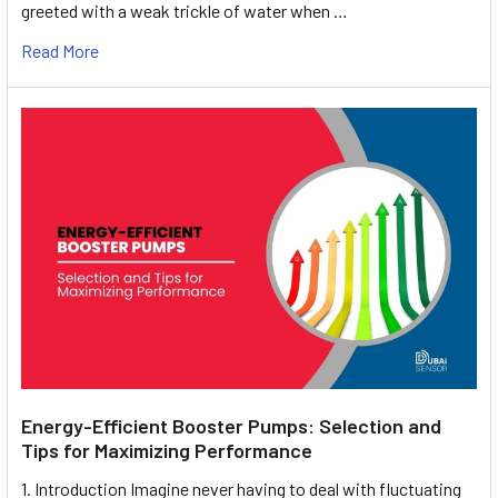
greeted with a weak trickle of water when …
Read More
Energy-Efficient Booster Pumps: Selection and
Tips for Maximizing Performance
1. Introduction Imagine never having to deal with fluctuating