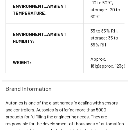
-10 to 50℃,
ENVIRONMENT_AMBIENT
storage: -20 to
TEMPERATURE:
60℃
35 to 85% RH,
ENVIRONMENT_AMBIENT
storage: 35 to
HUMIDITY:
85% RH
Approx.
WEIGHT:
181g(approx. 123g)
Brand Information
Autonics is one of the giant names in dealing with sensors
and controllers. Autonics is offering more than 5000
products for fulfilling the engineering needs. They are
responsible for the development of thousands of automation