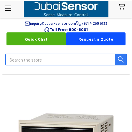
inquiry@dubai-sensor.com
+971 4 259 5133
Toll Free: 800-6001
Quick Chat
Request a Quote
Search