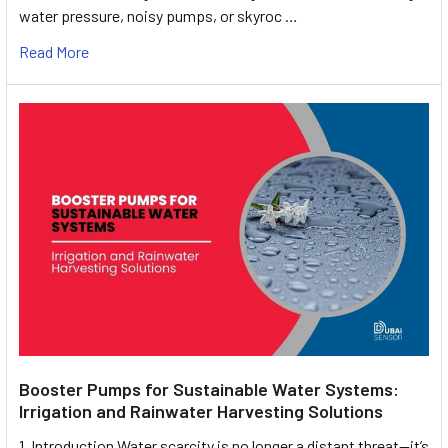
water pressure, noisy pumps, or skyroc …
Read More
Booster Pumps for Sustainable Water Systems:
Irrigation and Rainwater Harvesting Solutions
1. Introduction Water scarcity is no longer a distant threat—it’s