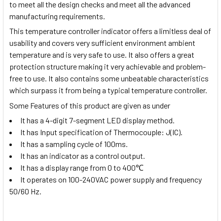
to meet all the design checks and meet all the advanced
manufacturing requirements.
This temperature controller indicator offers a limitless deal of
usability and covers very sufficient environment ambient
temperature and is very safe to use. It also offers a great
protection structure making it very achievable and problem-
free to use. It also contains some unbeatable characteristics
which surpass it from being a typical temperature controller.
Some Features of this product are given as under
It has a 4-digit 7-segment LED display method.
It has Input specification of Thermocouple: J(IC).
It has a sampling cycle of 100ms.
It has an indicator as a control output.
It has a display range from
0 to 400
℃
It operates on 100-240VAC power supply and frequency
50/60 Hz.