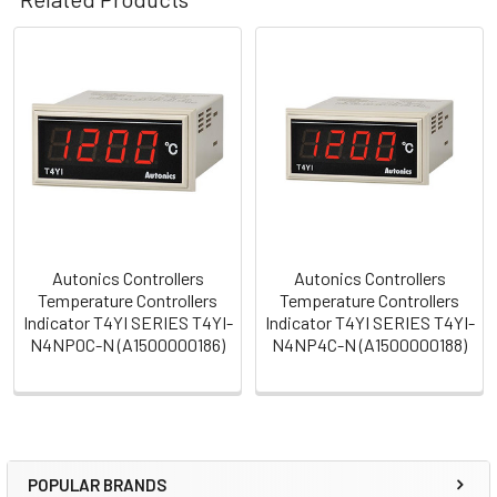
Related
Products
Autonics Controllers
Autonics Controllers
Temperature Controllers
Temperature Controllers
Indicator T4YI SERIES T4YI-
Indicator T4YI SERIES T4YI-
N4NP0C-N (A1500000186)
N4NP4C-N (A1500000188)
POPULAR BRANDS