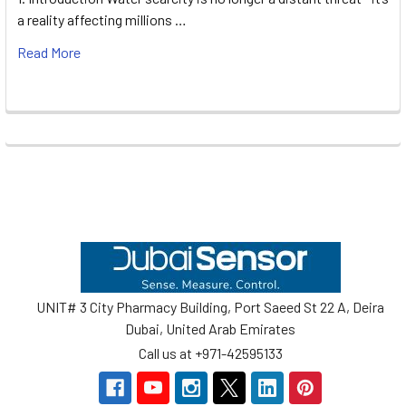
a reality affecting millions …
Read More
Footer
UNIT# 3 City Pharmacy Building, Port Saeed St 22 A, Deira
Dubai, United Arab Emirates
Call us at +971-42595133