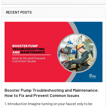
Sidebar
RECENT POSTS
Booster Pump Troubleshooting and Maintenance:
How to Fix and Prevent Common Issues
1. Introduction Imagine turning on your faucet only to be