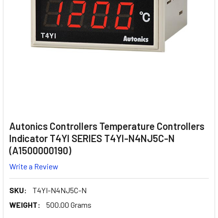
Autonics Controllers Temperature Controllers
Indicator T4YI SERIES T4YI-N4NJ5C-N
(A1500000190)
Write a Review
SKU:
T4YI-N4NJ5C-N
WEIGHT:
500.00 Grams