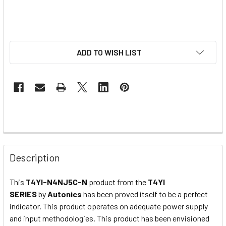
ADD TO WISH LIST
Description
This
T4YI-N4NJ5C-N
product from the
T4YI
SERIES
by
Autonics
has been proved itself to be a perfect
indicator. This product operates on adequate power supply
and input methodologies. This product has been envisioned