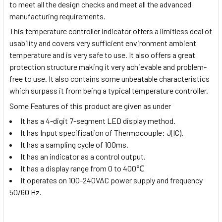
to meet all the design checks and meet all the advanced
manufacturing requirements.
This temperature controller indicator offers a limitless deal of
usability and covers very sufficient environment ambient
temperature and is very safe to use. It also offers a great
protection structure making it very achievable and problem-
free to use. It also contains some unbeatable characteristics
which surpass it from being a typical temperature controller.
Some Features of this product are given as under
It has a 4-digit 7-segment LED display method.
It has Input specification of Thermocouple: J(IC).
It has a sampling cycle of 100ms.
It has an indicator as a control output.
It has a display range from
0 to 400
℃
It operates on 100-240VAC power supply and frequency
50/60 Hz.