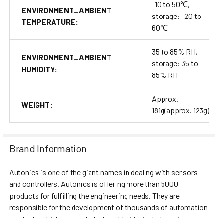
-10 to 50℃,
ENVIRONMENT_AMBIENT
storage: -20 to
TEMPERATURE:
60℃
35 to 85% RH,
ENVIRONMENT_AMBIENT
storage: 35 to
HUMIDITY:
85% RH
Approx.
WEIGHT:
181g(approx. 123g)
Brand Information
Autonics is one of the giant names in dealing with sensors
and controllers. Autonics is offering more than 5000
products for fulfilling the engineering needs. They are
responsible for the development of thousands of automation