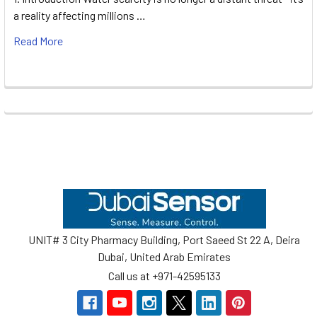
a reality affecting millions …
Read More
Footer
UNIT# 3 City Pharmacy Building, Port Saeed St 22 A, Deira
Dubai, United Arab Emirates
Call us at +971-42595133