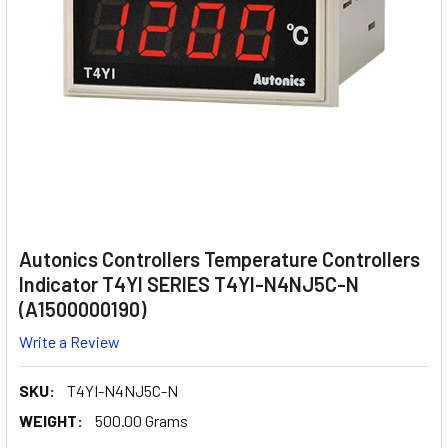
Autonics Controllers Temperature Controllers
Indicator T4YI SERIES T4YI-N4NJ5C-N
(A1500000190)
Write a Review
SKU:
T4YI-N4NJ5C-N
WEIGHT:
500.00 Grams