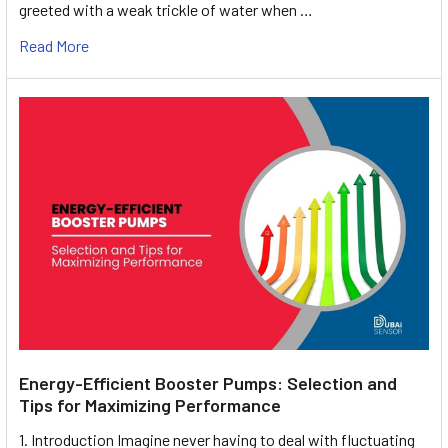
greeted with a weak trickle of water when …
Read More
Energy-Efficient Booster Pumps: Selection and
Tips for Maximizing Performance
1. Introduction Imagine never having to deal with fluctuating