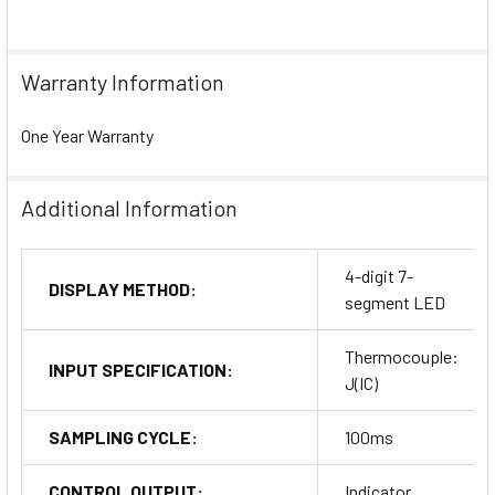
Warranty Information
One Year Warranty
Additional Information
4-digit 7-
DISPLAY METHOD:
segment LED
Thermocouple:
INPUT SPECIFICATION:
J(IC)
SAMPLING CYCLE:
100ms
CONTROL OUTPUT:
Indicator