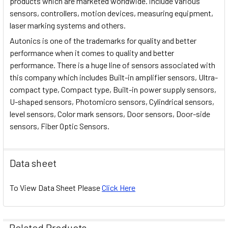
products which are marketed worldwide. include various
sensors, controllers, motion devices, measuring equipment,
laser marking systems and others.
Autonics is one of the trademarks for quality and better
performance when it comes to quality and better
performance. There is a huge line of sensors associated with
this company which includes Built-in amplifier sensors, Ultra-
compact type, Compact type, Built-in power supply sensors,
U-shaped sensors, Photomicro sensors, Cylindrical sensors,
level sensors, Color mark sensors, Door sensors, Door-side
sensors, Fiber Optic Sensors.
Data sheet
To View Data Sheet Please
Click Here
Related Products