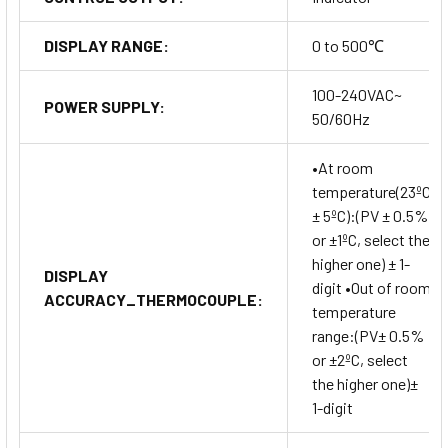
DISPLAY RANGE:
0 to 500℃
100-240VAC~
POWER SUPPLY:
50/60Hz
•At room
temperature(23ºC
± 5ºC):(PV ± 0.5%
or ±1ºC, select the
higher one) ± 1-
DISPLAY
digit •Out of room
ACCURACY_THERMOCOUPLE:
temperature
range:(PV± 0.5%
or ±2ºC, select
the higher one)±
1-digit