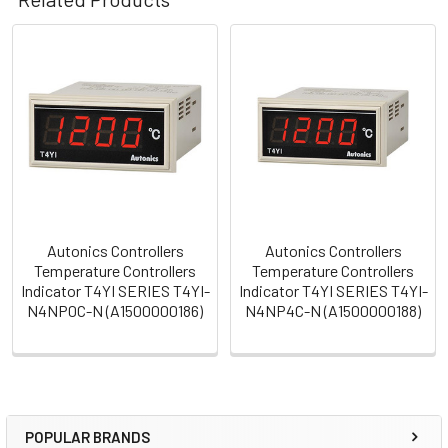
Related
Products
Autonics Controllers
Autonics Controllers
Temperature Controllers
Temperature Controllers
Indicator T4YI SERIES T4YI-
Indicator T4YI SERIES T4YI-
N4NP0C-N (A1500000186)
N4NP4C-N (A1500000188)
POPULAR BRANDS