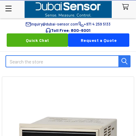
inquiry@dubai-sensor.com
+971 4 259 5133
Toll Free: 800-6001
Quick Chat
Request a Quote
Search