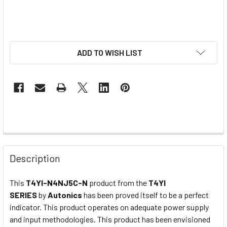
ADD TO WISH LIST
Description
This
T4YI-N4NJ5C-N
product from the
T4YI
SERIES
by
Autonics
has been proved itself to be a perfect
indicator. This product operates on adequate power supply
and input methodologies. This product has been envisioned