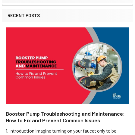
Sidebar
RECENT POSTS
Booster Pump Troubleshooting and Maintenance:
How to Fix and Prevent Common Issues
1. Introduction Imagine turning on your faucet only to be