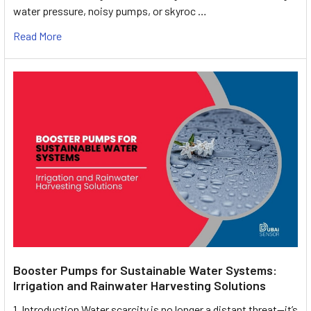
water pressure, noisy pumps, or skyroc …
Read More
Booster Pumps for Sustainable Water Systems:
Irrigation and Rainwater Harvesting Solutions
1. Introduction Water scarcity is no longer a distant threat—it’s