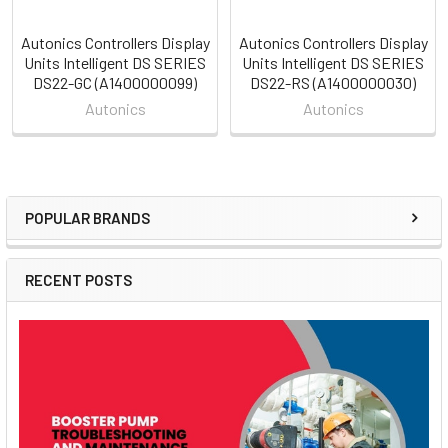
Autonics Controllers Display
Autonics Controllers Display
Units Intelligent DS SERIES
Units Intelligent DS SERIES
DS22-GC (A1400000099)
DS22-RS (A1400000030)
Autonics
Autonics
POPULAR BRANDS
Sidebar
RECENT POSTS