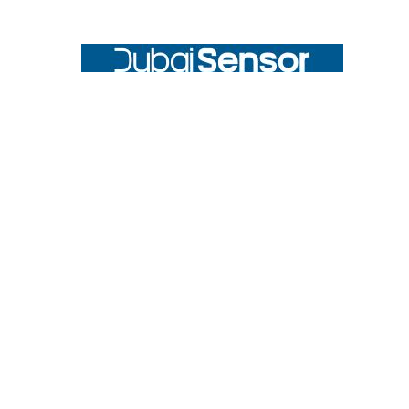
Footer
UNIT# 3 City Pharmacy Building, Port Saeed St 22 A, Deira
Dubai, United Arab Emirates
Call us at +971-42595133
Navigate
Categories
Home
Sensors
Service
Controller & Indicator
Company
Pressure Measurement