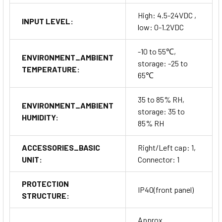
High: 4.5-24VDC ,
INPUT LEVEL:
low: 0-1.2VDC
-10 to 55℃,
ENVIRONMENT_AMBIENT
storage: -25 to
TEMPERATURE:
65℃
35 to 85% RH,
ENVIRONMENT_AMBIENT
storage: 35 to
HUMIDITY:
85% RH
ACCESSORIES_BASIC
Right/Left cap: 1,
UNIT:
Connector: 1
PROTECTION
IP40(front panel)
STRUCTURE:
Approx.