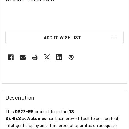
ADD TO WISH LIST
Description
This
DS22-RR
product from the
DS
SERIES
by
Autonics
has been proved itself to be a perfect
intelligent display unit. This product operates on adequate