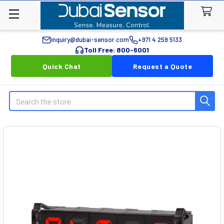
inquiry@dubai-sensor.com
+971 4 259 5133
Toll Free: 800-6001
Quick Chat
Request a Quote
Search