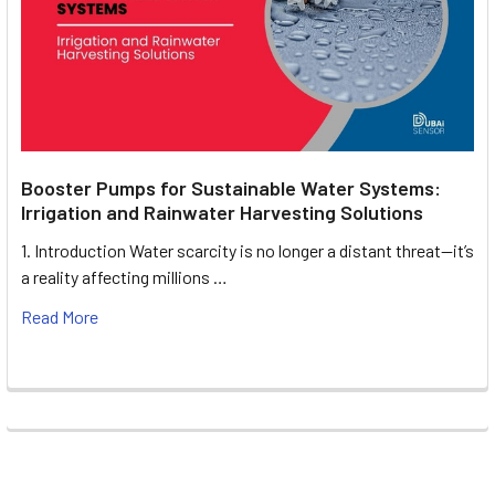
Booster Pumps for Sustainable Water Systems:
Irrigation and Rainwater Harvesting Solutions
1. Introduction Water scarcity is no longer a distant threat—it’s
a reality affecting millions …
Read More