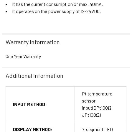
It has the current consumption of max. 40mA.
It operates on the power supply of 12-24VDC.
Warranty Information
One Year Warranty
Additional Information
Pt temperature
sensor
INPUT METHOD:
input(DPt100Ω,
JPt100Ω)
DISPLAY METHOD:
7-segment LED