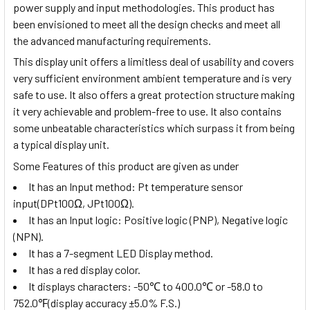
power supply and input methodologies. This product has
been envisioned to meet all the design checks and meet all
the advanced manufacturing requirements.
This display unit offers a limitless deal of usability and covers
very sufficient environment ambient temperature and is very
safe to use. It also offers a great protection structure making
it very achievable and problem-free to use. It also contains
some unbeatable characteristics which surpass it from being
a typical display unit.
Some Features of this product are given as under
It has an Input method:
Pt temperature sensor
input(DPt100Ω, JPt100Ω)
.
It has an Input logic: Positive logic (PNP), Negative logic
(NPN).
It has a 7-segment LED Display method.
It has a red display color.
It displays characters:
-50
℃
to 400.0
℃
or -58.0 to
752.0
℉
(display accuracy ±5.0% F.S.)