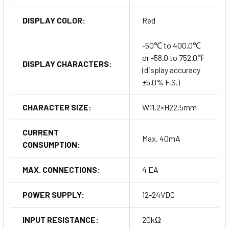
DISPLAY COLOR:
Red
-50℃ to 400.0℃
or -58.0 to 752.0℉
DISPLAY CHARACTERS:
(display accuracy
±5.0% F.S.)
CHARACTER SIZE:
W11.2×H22.5mm
CURRENT
Max. 40mA
CONSUMPTION:
MAX. CONNECTIONS:
4 EA
POWER SUPPLY:
12-24VDC
INPUT RESISTANCE:
20kΩ