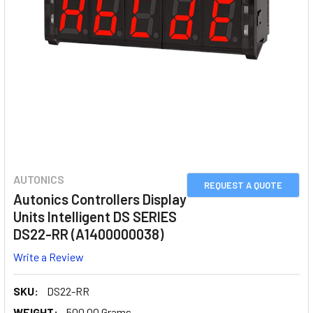
AUTONICS
REQUEST A QUOTE
Autonics Controllers Display
Units Intelligent DS SERIES
DS22-RR (A1400000038)
Write a Review
SKU:
DS22-RR
WEIGHT:
500.00 Grams