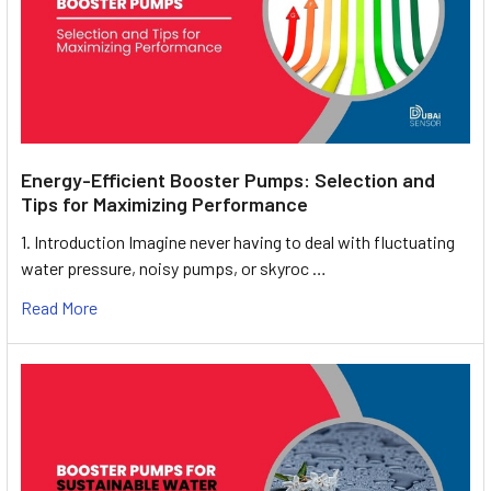
Energy-Efficient Booster Pumps: Selection and
Tips for Maximizing Performance
1. Introduction Imagine never having to deal with fluctuating
water pressure, noisy pumps, or skyroc …
Read More