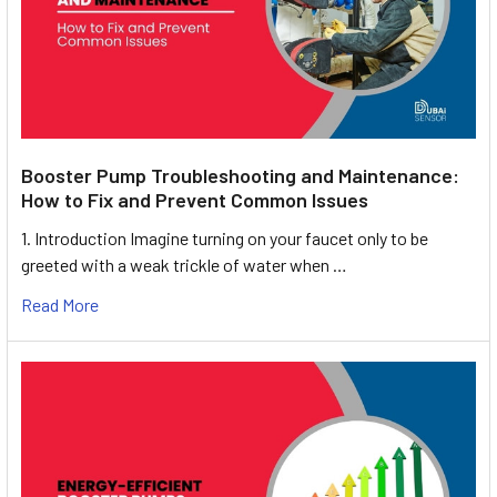
Booster Pump Troubleshooting and Maintenance:
How to Fix and Prevent Common Issues
1. Introduction Imagine turning on your faucet only to be
greeted with a weak trickle of water when …
Read More