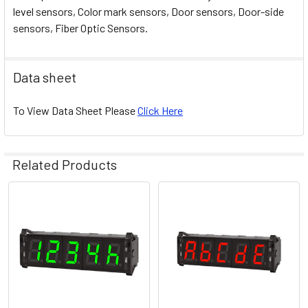
level sensors, Color mark sensors, Door sensors, Door-side
sensors, Fiber Optic Sensors.
Data sheet
To View Data Sheet Please
Click Here
Related Products
Related
Products