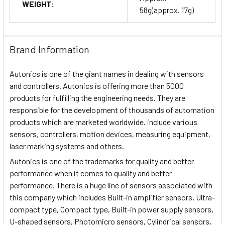
WEIGHT:
58g(approx. 17g)
Brand Information
Autonics is one of the giant names in dealing with sensors
and controllers. Autonics is offering more than 5000
products for fulfilling the engineering needs. They are
responsible for the development of thousands of automation
products which are marketed worldwide. include various
sensors, controllers, motion devices, measuring equipment,
laser marking systems and others.
Autonics is one of the trademarks for quality and better
performance when it comes to quality and better
performance. There is a huge line of sensors associated with
this company which includes Built-in amplifier sensors, Ultra-
compact type, Compact type, Built-in power supply sensors,
U-shaped sensors, Photomicro sensors, Cylindrical sensors,