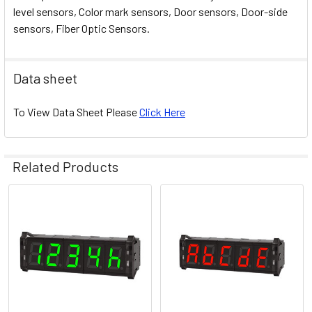
level sensors, Color mark sensors, Door sensors, Door-side
sensors, Fiber Optic Sensors.
Data sheet
To View Data Sheet Please
Click Here
Related Products
Related
Products