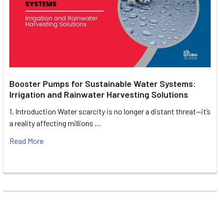
Booster Pumps for Sustainable Water Systems:
Irrigation and Rainwater Harvesting Solutions
1. Introduction Water scarcity is no longer a distant threat—it’s
a reality affecting millions …
Read More