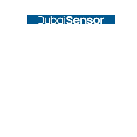
Footer
UNIT# 3 City Pharmacy Building, Port Saeed St 22 A, Deira
Dubai, United Arab Emirates
Call us at +971-42595133
Navigate
Categories
Home
Sensors
Service
Controller & Indicator
Company
Pressure Measurement