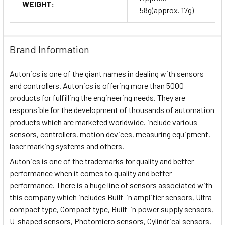
WEIGHT:
58g(approx. 17g)
Brand Information
Autonics is one of the giant names in dealing with sensors
and controllers. Autonics is offering more than 5000
products for fulfilling the engineering needs. They are
responsible for the development of thousands of automation
products which are marketed worldwide. include various
sensors, controllers, motion devices, measuring equipment,
laser marking systems and others.
Autonics is one of the trademarks for quality and better
performance when it comes to quality and better
performance. There is a huge line of sensors associated with
this company which includes Built-in amplifier sensors, Ultra-
compact type, Compact type, Built-in power supply sensors,
U-shaped sensors, Photomicro sensors, Cylindrical sensors,