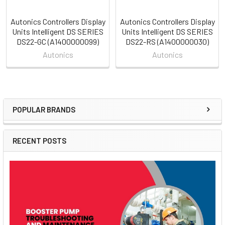
Autonics Controllers Display
Autonics Controllers Display
Units Intelligent DS SERIES
Units Intelligent DS SERIES
DS22-GC (A1400000099)
DS22-RS (A1400000030)
Autonics
Autonics
POPULAR BRANDS
Sidebar
RECENT POSTS