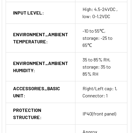
High: 4.5-24VDC ,
INPUT LEVEL:
low: 0-1.2VDC
-10 to 55℃,
ENVIRONMENT_AMBIENT
storage: -25 to
TEMPERATURE:
65℃
35 to 85% RH,
ENVIRONMENT_AMBIENT
storage: 35 to
HUMIDITY:
85% RH
ACCESSORIES_BASIC
Right/Left cap: 1,
UNIT:
Connector: 1
PROTECTION
IP40(front panel)
STRUCTURE:
Approx.