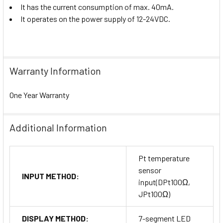
It has the current consumption of max. 40mA.
It operates on the power supply of 12-24VDC.
Warranty Information
One Year Warranty
Additional Information
Pt temperature
sensor
INPUT METHOD:
input(DPt100Ω,
JPt100Ω)
DISPLAY METHOD:
7-segment LED