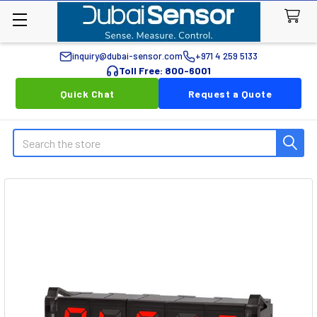
inquiry@dubai-sensor.com
+971 4 259 5133
Toll Free: 800-6001
Quick Chat
Request a Quote
Search