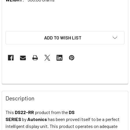
ADD TO WISH LIST
Description
This
DS22-RR
product from the
DS
SERIES
by
Autonics
has been proved itself to be a perfect
intelligent display unit. This product operates on adequate