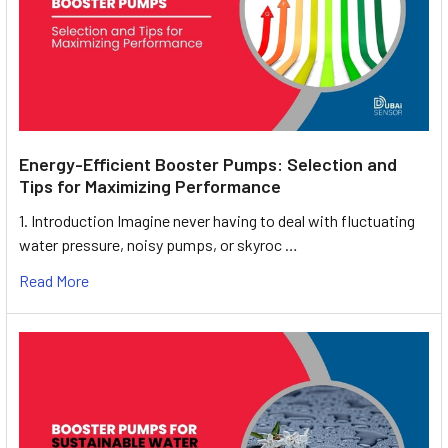
Energy-Efficient Booster Pumps: Selection and
Tips for Maximizing Performance
1. Introduction Imagine never having to deal with fluctuating
water pressure, noisy pumps, or skyroc …
Read More