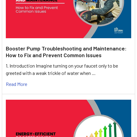
Booster Pump Troubleshooting and Maintenance:
How to Fix and Prevent Common Issues
1. Introduction Imagine turning on your faucet only to be
greeted with a weak trickle of water when …
Read More