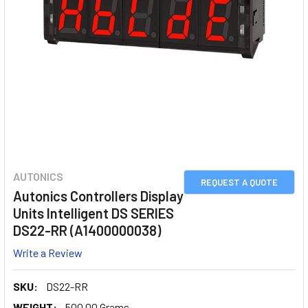
AUTONICS
REQUEST A QUOTE
Autonics Controllers Display
Units Intelligent DS SERIES
DS22-RR (A1400000038)
Write a Review
SKU:
DS22-RR
WEIGHT:
500.00 Grams