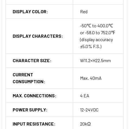
DISPLAY COLOR:
Red
-50℃ to 400.0℃
or -58.0 to 752.0℉
DISPLAY CHARACTERS:
(display accuracy
±5.0% F.S.)
CHARACTER SIZE:
W11.2×H22.5mm
CURRENT
Max. 40mA
CONSUMPTION:
MAX. CONNECTIONS:
4 EA
POWER SUPPLY:
12-24VDC
INPUT RESISTANCE:
20kΩ