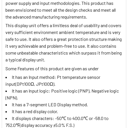
power supply and input methodologies. This product has
been envisioned to meet all the design checks and meet all
the advanced manufacturing requirements.
This display unit offers a limitless deal of usability and covers
very sufficient environment ambient temperature and is very
safe to use. It also offers a great protection structure making
it very achievable and problem-free to use. It also contains
some unbeatable characteristics which surpass it from being
a typical display unit.
Some Features of this product are given as under
It has an Input method:
Pt temperature sensor
input(DPt100Ω, JPt100Ω)
.
It has an Input logic: Positive logic (PNP), Negative logic
(NPN).
It has a 7-segment LED Display method.
It has a red display color.
It displays characters:
-50
℃
to 400.0
℃
or -58.0 to
752.0
℉
(display accuracy ±5.0% F.S.)