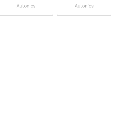
Autonics
Autonics