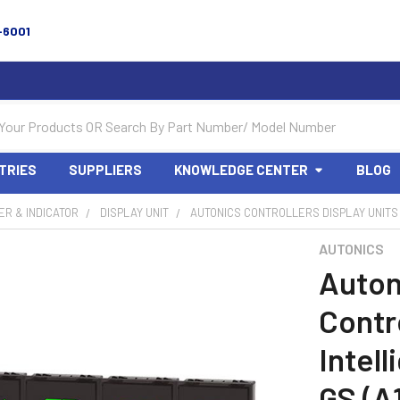
-6001
TRIES
SUPPLIERS
KNOWLEDGE CENTER
BLOG
R & INDICATOR
DISPLAY UNIT
AUTONICS CONTROLLERS DISPLAY UNITS 
AUTONICS
Auton
Contro
Intel
GS (A