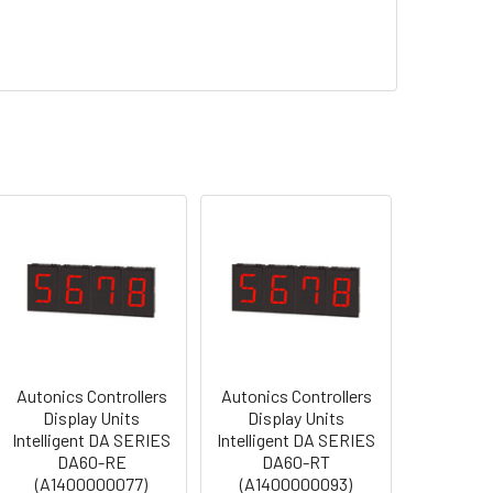
Autonics Controllers
Autonics Controllers
Display Units
Display Units
Intelligent DA SERIES
Intelligent DA SERIES
DA60-RE
DA60-RT
(A1400000077)
(A1400000093)