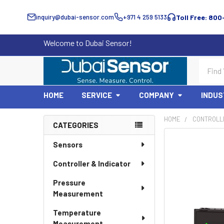
inquiry@dubai-sensor.com
+971 4 259 5133
Toll Free: 800
Welcome to Dubai Sensor!
Search
HOME
SERVICE
COMPANY
INDUS
HOME
CONTROLLE
CATEGORIES
Sidebar
Sensors
Controller & Indicator
Pressure
Measurement
Temperature
Measurement