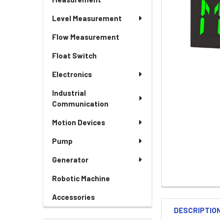
Level Measurement
Flow Measurement
Float Switch
Electronics
Industrial
Communication
Motion Devices
Pump
Generator
Robotic Machine
Accessories
DESCRIPTIO