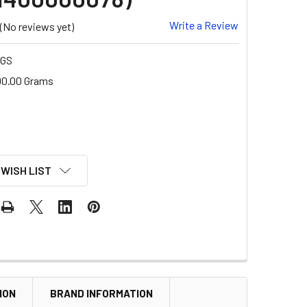
Write a Review
(No reviews yet)
-GS
00.00 Grams
 WISH LIST
ION
BRAND INFORMATION