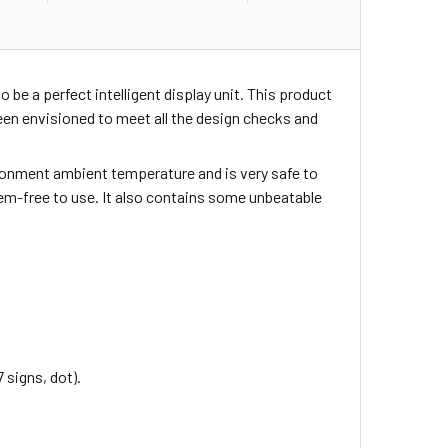
o be a perfect intelligent display unit. This product
en envisioned to meet all the design checks and
nvironment ambient temperature and is very safe to
blem-free to use. It also contains some unbeatable
 signs, dot).