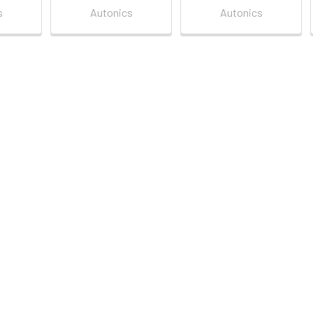
s
Autonics
Autonics