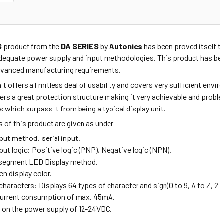
S
product from the
DA SERIES
by
Autonics
has been proved itself t
dequate power supply and input methodologies. This product has be
advanced manufacturing requirements.
nit offers a limitless deal of usability and covers very sufficient e
ffers a great protection structure making it very achievable and pro
s which surpass it from being a typical display unit.
 of this product are given as under
Input method:
serial input.
nput logic: Positive logic (PNP), Negative logic (NPN).
6-segment LED Display method.
een display color.
 characters:
Displays 64 types of character and sign(0 to 9, A to Z, 27
 current consumption of max. 45mA.
s on the power supply of 12-24VDC.