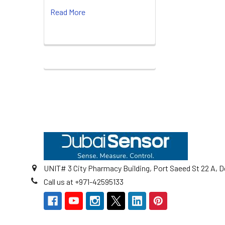
Read More
Footer
UNIT# 3 City Pharmacy Building, Port Saeed St 22 A, D
Call us at +971-42595133