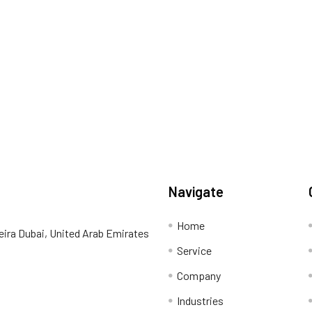
Navigate
Home
eira Dubai, United Arab Emirates
Service
Company
Industries