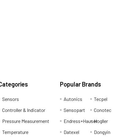
Categories
Popular Brands
Sensors
Autonics
Tecpel
Controller & Indicator
Sensopart
Conotec
Pressure Measurement
Endress+Hauser
Hogller
Temperature
Datexel
Dongyin