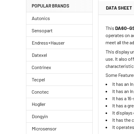
POPULAR BRANDS
DATA SHEET
Autonics
This
DA60-G
Sensopart
operates on a
meet all the 
Endress+Hauser
This display u
Datexel
use. It also o
characteristic
Contrinex
Some Features
Tecpel
It has an 
It has an I
Conotec
It has a 1
Hogller
It has a gr
It displays
Dongyin
It has the
It operate
Microsensor