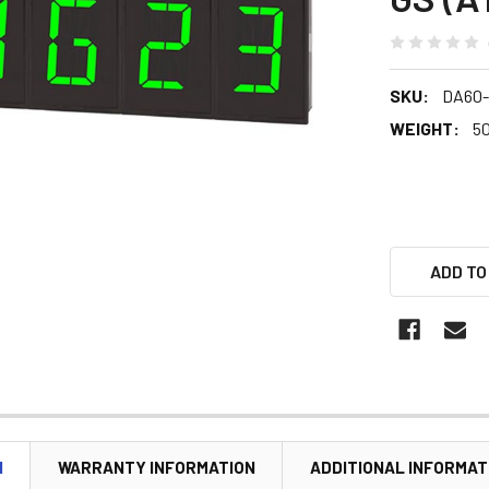
SKU:
DA60
WEIGHT:
5
ADD TO
N
WARRANTY INFORMATION
ADDITIONAL INFORMAT