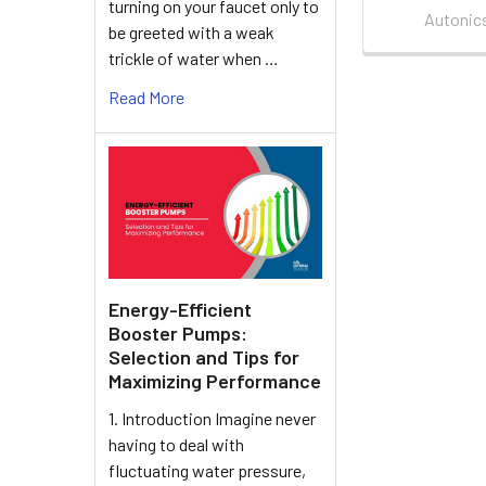
turning on your faucet only to
Autonic
be greeted with a weak
trickle of water when …
Read More
Energy-Efficient
Booster Pumps:
Selection and Tips for
Maximizing Performance
1. Introduction Imagine never
having to deal with
fluctuating water pressure,