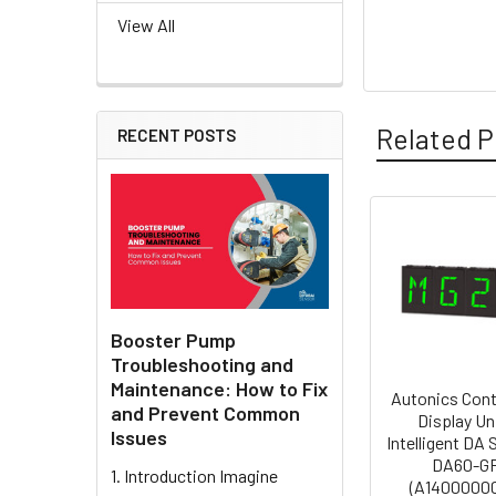
View All
Related P
RECENT POSTS
Related
Products
Booster Pump
Troubleshooting and
Maintenance: How to Fix
Autonics Cont
and Prevent Common
Display Un
Issues
Intelligent DA
DA60-G
1. Introduction Imagine
(A1400000