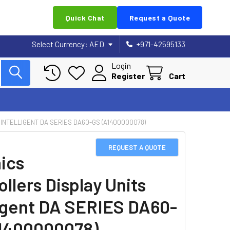
Quick Chat
Request a Quote
Select Currency:
AED
+971-42595133
Login
Register
Cart
INTELLIGENT DA SERIES DA60-GS (A1400000078)
REQUEST A QUOTE
ics
llers Display Units
ligent DA SERIES DA60-
1400000078)