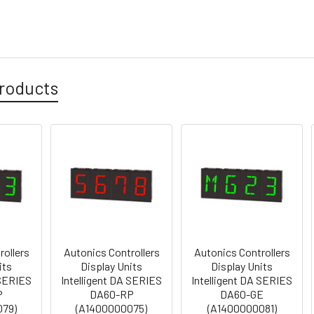
roducts
rollers
Autonics Controllers
Autonics Controllers
its
Display Units
Display Units
 SERIES
Intelligent DA SERIES
Intelligent DA SERIES
P
DA60-RP
DA60-GE
079)
(A1400000075)
(A1400000081)