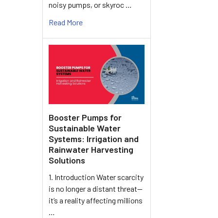
noisy pumps, or skyroc …
Read More
Booster Pumps for
Sustainable Water
Systems: Irrigation and
Rainwater Harvesting
Solutions
1. Introduction Water scarcity
is no longer a distant threat—
it’s a reality affecting millions
…