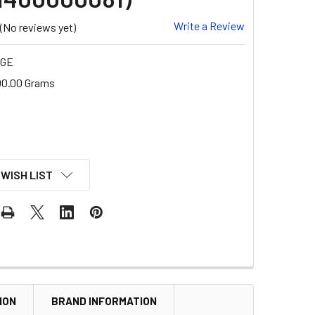
Write a Review
(No reviews yet)
-GE
00.00 Grams
 WISH LIST
ION
BRAND INFORMATION