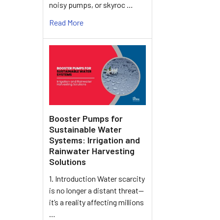
noisy pumps, or skyroc …
Read More
Booster Pumps for
Sustainable Water
Systems: Irrigation and
Rainwater Harvesting
Solutions
1. Introduction Water scarcity
is no longer a distant threat—
it’s a reality affecting millions
…