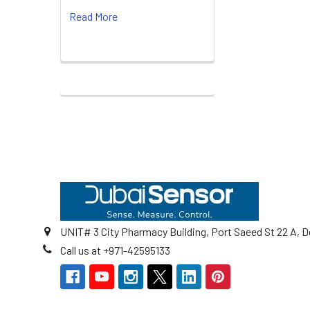
Read More
Footer
UNIT# 3 City Pharmacy Building, Port Saeed St 22 A, D
Call us at +971-42595133