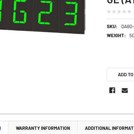
SKU:
DA60
WEIGHT:
5
ADD TO
N
WARRANTY INFORMATION
ADDITIONAL INFORMAT