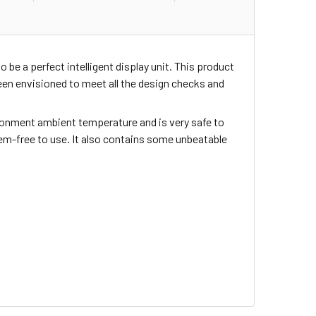
o be a perfect intelligent display unit. This product
en envisioned to meet all the design checks and
nvironment ambient temperature and is very safe to
blem-free to use. It also contains some unbeatable