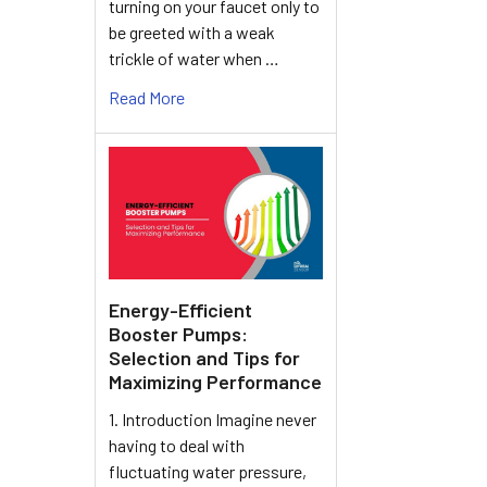
turning on your faucet only to
be greeted with a weak
trickle of water when …
Read More
Energy-Efficient
Booster Pumps:
Selection and Tips for
Maximizing Performance
1. Introduction Imagine never
having to deal with
fluctuating water pressure,