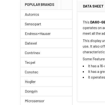
POPULAR BRANDS
DATA SHEET
Autonics
This
DA60-G
Sensopart
operates on a
meet all the 
Endress+Hauser
This display u
Datexel
use. It also o
characteristic
Contrinex
Some Features
Tecpel
It has a 1
It has a gr
Conotec
It operate
Hogller
Dongyin
Microsensor