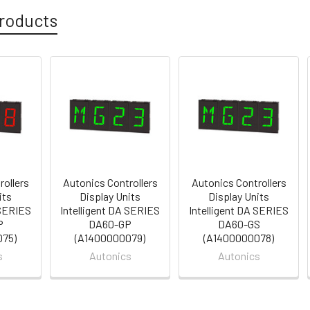
roducts
rollers
Autonics Controllers
Autonics Controllers
its
Display Units
Display Units
 SERIES
Intelligent DA SERIES
Intelligent DA SERIES
P
DA60-GP
DA60-GS
075)
(A1400000079)
(A1400000078)
s
Autonics
Autonics