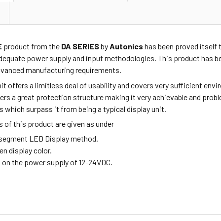
E
product from the
DA SERIES
by
Autonics
has been proved itself t
dequate power supply and input methodologies. This product has be
advanced manufacturing requirements.
nit offers a limitless deal of usability and covers very sufficient e
ffers a great protection structure making it very achievable and pro
s which surpass it from being a typical display unit.
 of this product are given as under
6-segment LED Display method.
een display color.
s on the power supply of 12-24VDC.