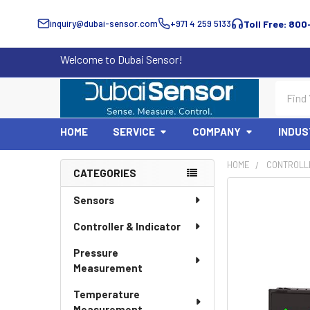
inquiry@dubai-sensor.com
+971 4 259 5133
Toll Free: 800
Welcome to Dubai Sensor!
Search
HOME
SERVICE
COMPANY
INDUS
HOME
CONTROLLE
CATEGORIES
Sidebar
Sensors
Controller & Indicator
Pressure
Measurement
Temperature
Measurement