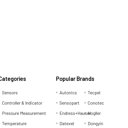
Categories
Popular Brands
Sensors
Autonics
Tecpel
Controller & Indicator
Sensopart
Conotec
Pressure Measurement
Endress+Hauser
Hogller
Temperature
Datexel
Dongyin