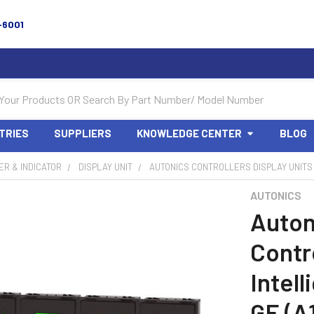
-6001
TRIES
SUPPLIERS
KNOWLEDGE CENTER
BLOG
R & INDICATOR
DISPLAY UNIT
AUTONICS CONTROLLERS DISPLAY UNITS 
AUTONICS
Auton
Contro
Intel
GE (A