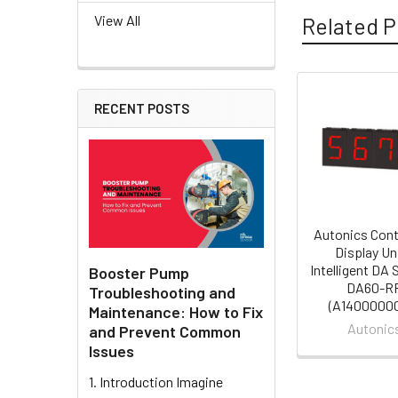
View All
Related P
RECENT POSTS
Related
Products
Autonics Cont
Display Un
Intelligent DA
Booster Pump
DA60-R
Troubleshooting and
(A1400000
Maintenance: How to Fix
Autonic
and Prevent Common
Issues
1. Introduction Imagine