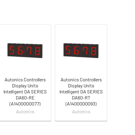
Autonics Controllers
Autonics Controllers
Display Units
Display Units
Intelligent DA SERIES
Intelligent DA SERIES
DA60-RE
DA60-RT
(A1400000077)
(A1400000093)
Autonics
Autonics