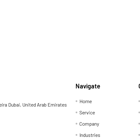
Navigate
Home
eira Dubai, United Arab Emirates
Service
Company
Industries