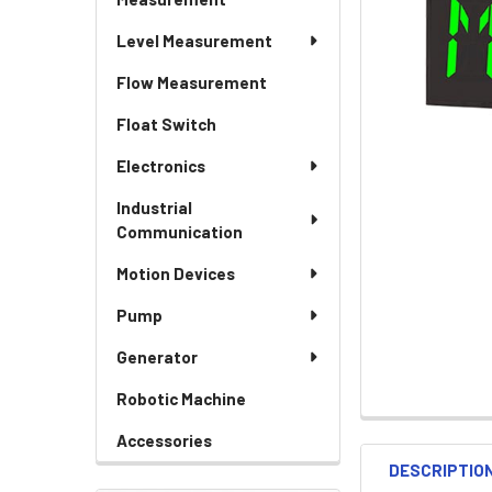
Level Measurement
Flow Measurement
Float Switch
Electronics
Industrial
Communication
Motion Devices
Pump
Generator
Robotic Machine
Accessories
DESCRIPTIO