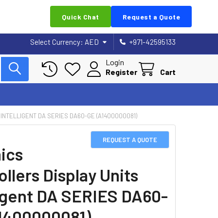
Quick Chat
Request a Quote
Select Currency:
AED
+971-42595133
Login
Register
Cart
INTELLIGENT DA SERIES DA60-GE (A1400000081)
REQUEST A QUOTE
ics
llers Display Units
ligent DA SERIES DA60-
1400000081)