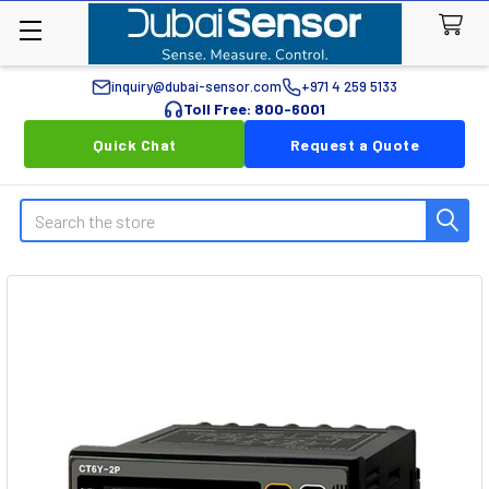
inquiry@dubai-sensor.com
+971 4 259 5133
Toll Free: 800-6001
Quick Chat
Request a Quote
Search