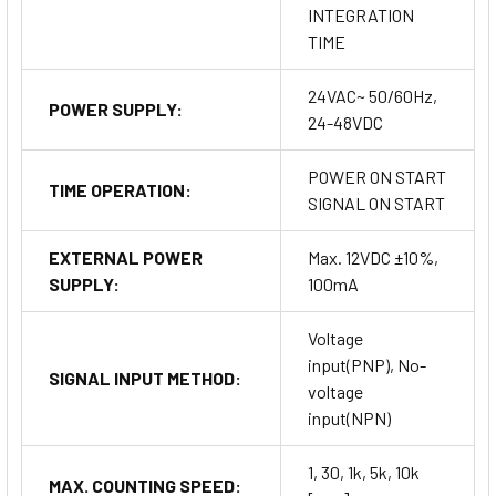
INTEGRATION
TIME
24VAC~ 50/60Hz,
POWER SUPPLY:
24-48VDC
POWER ON START
TIME OPERATION:
SIGNAL ON START
EXTERNAL POWER
Max. 12VDC ±10%,
SUPPLY:
100mA
Voltage
input(PNP), No-
SIGNAL INPUT METHOD:
voltage
input(NPN)
1, 30, 1k, 5k, 10k
MAX. COUNTING SPEED: