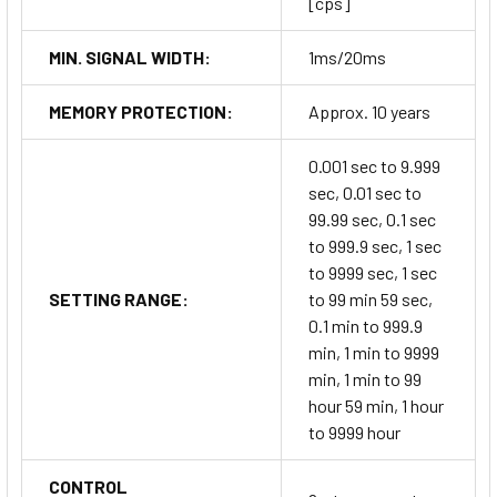
[cps]
MIN. SIGNAL WIDTH:
1ms/20ms
MEMORY PROTECTION:
Approx. 10 years
0.001 sec to 9.999
sec, 0.01 sec to
99.99 sec, 0.1 sec
to 999.9 sec, 1 sec
to 9999 sec, 1 sec
SETTING RANGE:
to 99 min 59 sec,
0.1 min to 999.9
min, 1 min to 9999
min, 1 min to 99
hour 59 min, 1 hour
to 9999 hour
CONTROL