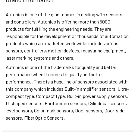
Autonics is one of the giant names in dealing with sensors
and controllers. Autonics is offering more than 5000
products for fulfilling the engineering needs. They are
responsible for the development of thousands of automation
products which are marketed worldwide. include various
sensors, controllers, motion devices, measuring equipment,
laser marking systems and others.
Autonics is one of the trademarks for quality and better
performance when it comes to quality and better
performance. There is a huge line of sensors associated with
this company which includes Built-in amplifier sensors, Ultra-
compact type, Compact type, Built-in power supply sensors,
U-shaped sensors, Photomicro sensors, Cylindrical sensors,
level sensors, Color mark sensors, Door sensors, Door-side
sensors, Fiber Optic Sensors.