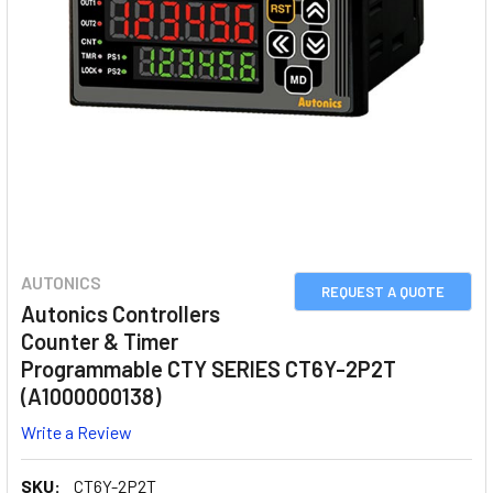
AUTONICS
REQUEST A QUOTE
Autonics Controllers
Counter & Timer
Programmable CTY SERIES CT6Y-2P2T
(A1000000138)
Write a Review
SKU:
CT6Y-2P2T