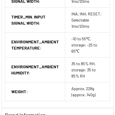
SIGNAL WIDTH:
1ms/20ms
INA, INH, RESET:
TIMER_MIN. INPUT
Selectable
SIGNAL WIDTH:
1ms/20ms
-10 to 55℃,
ENVIRONMENT_AMBIENT
storage: -25 to
TEMPERATURE:
65℃
35 to 85% RH,
ENVIRONMENT_AMBIENT
storage: 35 to
HUMIDITY:
85% RH
Approx. 228g
WEIGHT:
(approx. 140g)
Brand Information