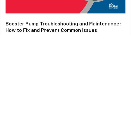
Booster Pump Troubleshooting and Maintenance:
How to Fix and Prevent Common Issues
1. Introduction Imagine turning on your faucet only to be
greeted with a weak trickle of water when …
Read More