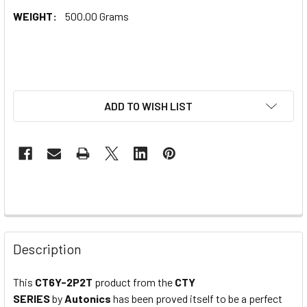
WEIGHT:
500.00 Grams
ADD TO WISH LIST
Description
This
CT6Y-2P2T
product from the
CTY
SERIES
by
Autonics
has been proved itself to be a perfect