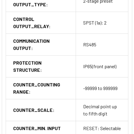
2-stage preset
OUTPUT_TYPE:
CONTROL
SPST (1a): 2
OUTPUT_RELAY:
COMMUNICATION
RS485
OUTPUT:
PROTECTION
IP65(front panel)
STRUCTURE:
COUNTER_COUNTING
-99999 to 999999
RANGE:
Decimal point up
COUNTER_SCALE:
to fifth digit
COUNTER_MIN. INPUT
RESET: Selectable