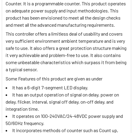
Counter. It is a programmable counter. This product operates
on adequate power supply and input methodologies. This
product has been envisioned to meet all the design checks
and meet all the advanced manufacturing requirements.
This controller offers a limitless deal of usability and covers
very sufficient environment ambient temperature and is very
safe to use. It also offers a great protection structure making
it very achievable and problem-free to use. It also contains
some unbeatable characteristics which surpass it from being
a typical sensor.
Some Features of this product are given as under
It has a 6-digit 7-segment LED display.
It has an output operation of signal on delay, power on
delay, flicker, interval, signal off delay, on-off delay, and
integration time.
It operates on 100-240VAC/24-48VDC power supply and
50/60Hz frequency.
It incorporates methods of counter such as Count up,