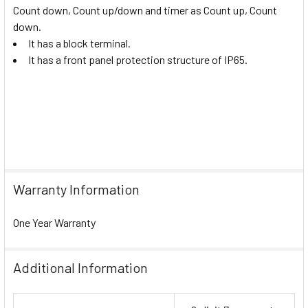
Count down, Count up/down and timer as Count up, Count
down.
It has a block terminal.
It has a front panel protection structure of IP65.
Warranty Information
One Year Warranty
Additional Information