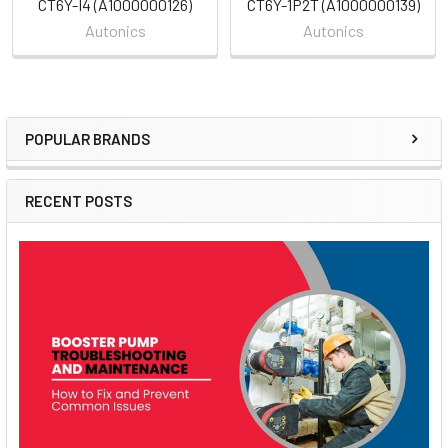
CT6Y-I4 (A1000000126)
CT6Y-1P2T (A1000000139)
Autonics
Autonics
POPULAR BRANDS
Sidebar
RECENT POSTS