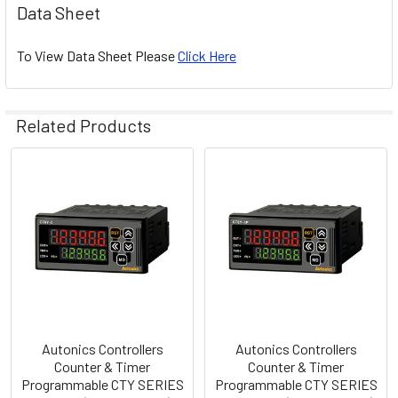
Data Sheet
To View Data Sheet Please
Click Here
Related Products
Related
Products
Autonics Controllers
Autonics Controllers
Counter & Timer
Counter & Timer
Programmable CTY SERIES
Programmable CTY SERIES