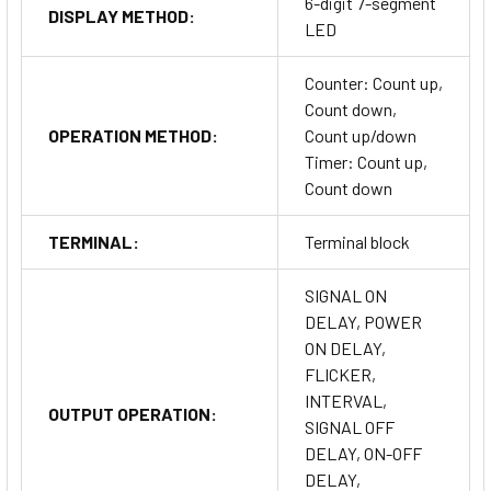
6-digit 7-segment
DISPLAY METHOD:
LED
Counter: Count up,
Count down,
OPERATION METHOD:
Count up/down
Timer: Count up,
Count down
TERMINAL:
Terminal block
SIGNAL ON
DELAY, POWER
ON DELAY,
FLICKER,
INTERVAL,
OUTPUT OPERATION:
SIGNAL OFF
DELAY, ON-OFF
DELAY,