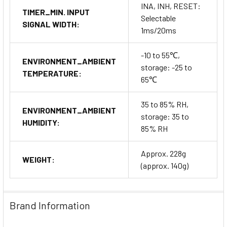
INA, INH, RESET:
TIMER_MIN. INPUT
Selectable
SIGNAL WIDTH:
1ms/20ms
-10 to 55℃,
ENVIRONMENT_AMBIENT
storage: -25 to
TEMPERATURE:
65℃
35 to 85% RH,
ENVIRONMENT_AMBIENT
storage: 35 to
HUMIDITY:
85% RH
Approx. 228g
WEIGHT:
(approx. 140g)
Brand Information