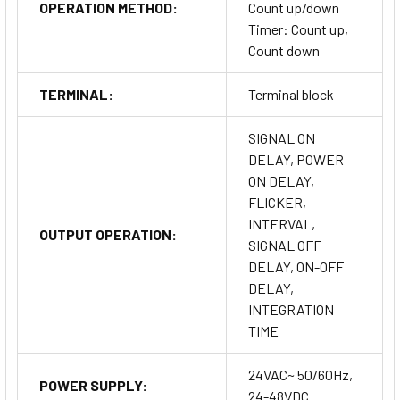
OPERATION METHOD:
Count up/down
Timer: Count up,
Count down
TERMINAL:
Terminal block
SIGNAL ON
DELAY, POWER
ON DELAY,
FLICKER,
INTERVAL,
OUTPUT OPERATION:
SIGNAL OFF
DELAY, ON-OFF
DELAY,
INTEGRATION
TIME
24VAC~ 50/60Hz,
POWER SUPPLY:
24-48VDC