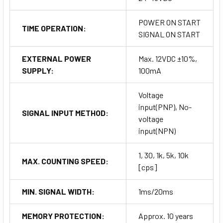
POWER ON START
TIME OPERATION:
SIGNAL ON START
EXTERNAL POWER
Max. 12VDC ±10%,
SUPPLY:
100mA
Voltage
input(PNP), No-
SIGNAL INPUT METHOD:
voltage
input(NPN)
1, 30, 1k, 5k, 10k
MAX. COUNTING SPEED:
[cps]
MIN. SIGNAL WIDTH:
1ms/20ms
MEMORY PROTECTION:
Approx. 10 years