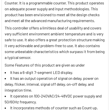
Counter. It is a programmable counter. This product operates
on adequate power supply and input methodologies. This
product has been envisioned to meet all the design checks
and meet all the advanced manufacturing requirements.
This controller offers a limitless deal of usability and covers
very sufficient environment ambient temperature and is very
safe to use. It also offers a great protection structure making
it very achievable and problem-free to use. It also contains
some unbeatable characteristics which surpass it from being
a typical sensor.
Some Features of this product are given as under
It has a 6-digit 7-segment LED display.
It has an output operation of signal on delay, power on
delay, flicker, interval, signal off delay, on-off delay, and
integration time.
It operates on 100-240VAC/24-48VDC power supply and
50/60Hz frequency.
It incorporates methods of counter such as Count up,