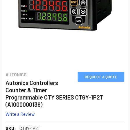
AUTONICS
REQUEST A QUOTE
Autonics Controllers
Counter & Timer
Programmable CTY SERIES CT6Y-1P2T
(A1000000139)
Write a Review
SKU:
CT6Y-1P2T