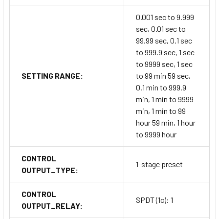
0.001 sec to 9.999
sec, 0.01 sec to
99.99 sec, 0.1 sec
to 999.9 sec, 1 sec
to 9999 sec, 1 sec
SETTING RANGE:
to 99 min 59 sec,
0.1 min to 999.9
min, 1 min to 9999
min, 1 min to 99
hour 59 min, 1 hour
to 9999 hour
CONTROL
1-stage preset
OUTPUT_TYPE:
CONTROL
SPDT (1c): 1
OUTPUT_RELAY: