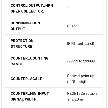
CONTROL OUTPUT_NPN
1
OPEN COLLECTOR:
COMMUNICATION
RS485
OUTPUT:
PROTECTION
IP65(front panel)
STRUCTURE:
COUNTER_COUNTING
-99999 to 999999
RANGE:
Decimal point up
COUNTER_SCALE:
to fifth digit
COUNTER_MIN. INPUT
RESET: Selectable
SIGNAL WIDTH:
1ms/20ms