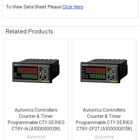
To View Data Sheet Please
Click Here
Related Products
Related
Products
Autonics Controllers
Autonics Controllers
Counter & Timer
Counter & Timer
Programmable CTY SERIES
Programmable CTY SERIES
CT6Y-I4 (A1000000126)
CT6Y-2P2T (A1000000138)
Autonics
Autonics