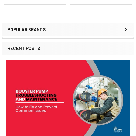
POPULAR BRANDS
Sidebar
RECENT POSTS