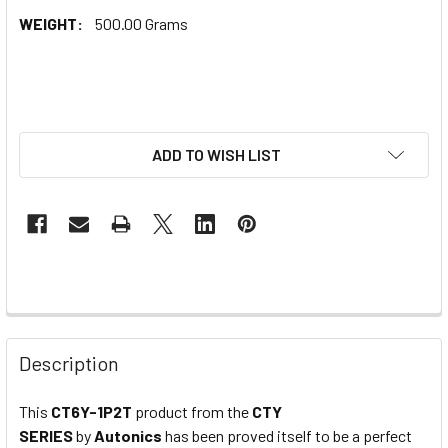
WEIGHT:
500.00 Grams
ADD TO WISH LIST
Description
This
CT6Y-1P2T
product from the
CTY
SERIES
by
Autonics
has been proved itself to be a perfect