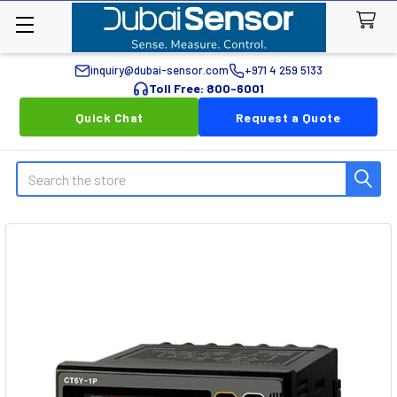
inquiry@dubai-sensor.com
+971 4 259 5133
Toll Free: 800-6001
Quick Chat
Request a Quote
Search