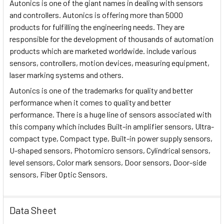
Autonics is one of the giant names in dealing with sensors
and controllers. Autonics is offering more than 5000
products for fulfilling the engineering needs. They are
responsible for the development of thousands of automation
products which are marketed worldwide. include various
sensors, controllers, motion devices, measuring equipment,
laser marking systems and others.
Autonics is one of the trademarks for quality and better
performance when it comes to quality and better
performance. There is a huge line of sensors associated with
this company which includes Built-in amplifier sensors, Ultra-
compact type, Compact type, Built-in power supply sensors,
U-shaped sensors, Photomicro sensors, Cylindrical sensors,
level sensors, Color mark sensors, Door sensors, Door-side
sensors, Fiber Optic Sensors.
Data Sheet