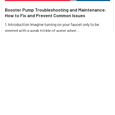
Booster Pump Troubleshooting and Maintenance:
How to Fix and Prevent Common Issues
1. Introduction Imagine turning on your faucet only to be
greeted with a weak trickle of water when …
Read More