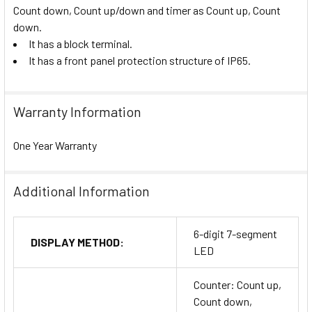
Count down, Count up/down and timer as Count up, Count
down.
It has a block terminal.
It has a front panel protection structure of IP65.
Warranty Information
One Year Warranty
Additional Information
6-digit 7-segment
DISPLAY METHOD:
LED
Counter: Count up,
Count down,