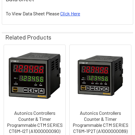
To View Data Sheet Please
Click Here
Related Products
Related
Products
Autonics Controllers
Autonics Controllers
Counter & Timer
Counter & Timer
Programmable CTM SERIES
Programmable CTM SERIES
CT6M-I2T (A1000000090)
CT6M-1P2T (A1000000089)