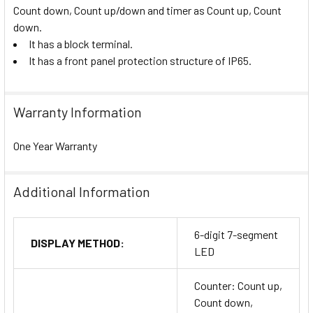
Count down, Count up/down and timer as Count up, Count
down.
It has a block terminal.
It has a front panel protection structure of IP65.
Warranty Information
One Year Warranty
Additional Information
6-digit 7-segment
DISPLAY METHOD:
LED
Counter: Count up,
Count down,