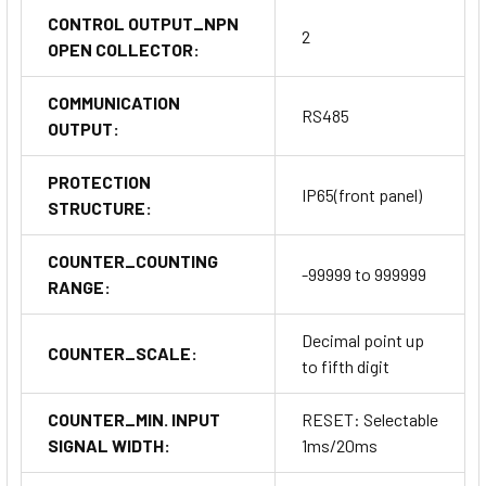
CONTROL OUTPUT_NPN
2
OPEN COLLECTOR:
COMMUNICATION
RS485
OUTPUT:
PROTECTION
IP65(front panel)
STRUCTURE:
COUNTER_COUNTING
-99999 to 999999
RANGE:
Decimal point up
COUNTER_SCALE:
to fifth digit
COUNTER_MIN. INPUT
RESET: Selectable
SIGNAL WIDTH:
1ms/20ms