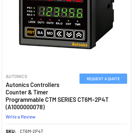
AUTONICS
REQUEST A QUOTE
Autonics Controllers
Counter & Timer
Programmable CTM SERIES CT6M-2P4T
(A1000000078)
Write a Review
SKU:
CT6M-2P4T