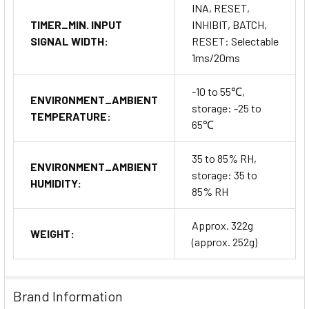
INA, RESET,
TIMER_MIN. INPUT
INHIBIT, BATCH,
SIGNAL WIDTH:
RESET: Selectable
1ms/20ms
-10 to 55℃,
ENVIRONMENT_AMBIENT
storage: -25 to
TEMPERATURE:
65℃
35 to 85% RH,
ENVIRONMENT_AMBIENT
storage: 35 to
HUMIDITY:
85% RH
Approx. 322g
WEIGHT:
(approx. 252g)
Brand Information