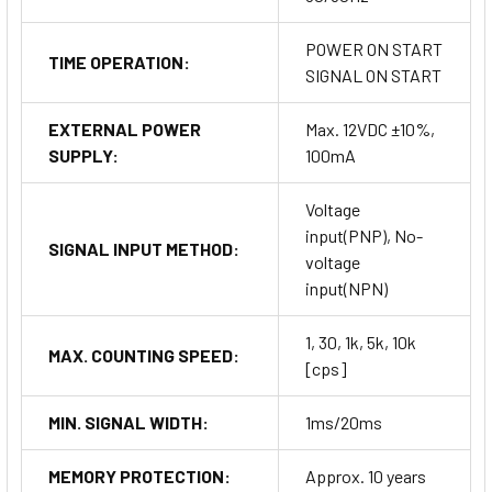
POWER ON START
TIME OPERATION:
SIGNAL ON START
EXTERNAL POWER
Max. 12VDC ±10%,
SUPPLY:
100mA
Voltage
input(PNP), No-
SIGNAL INPUT METHOD:
voltage
input(NPN)
1, 30, 1k, 5k, 10k
MAX. COUNTING SPEED:
[cps]
MIN. SIGNAL WIDTH:
1ms/20ms
MEMORY PROTECTION:
Approx. 10 years