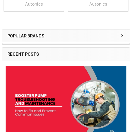
Autonics
Autonics
POPULAR BRANDS
Sidebar
RECENT POSTS