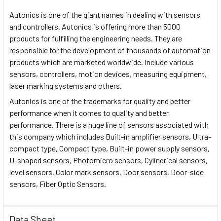
Autonics is one of the giant names in dealing with sensors
and controllers. Autonics is offering more than 5000
products for fulfilling the engineering needs. They are
responsible for the development of thousands of automation
products which are marketed worldwide. include various
sensors, controllers, motion devices, measuring equipment,
laser marking systems and others.
Autonics is one of the trademarks for quality and better
performance when it comes to quality and better
performance. There is a huge line of sensors associated with
this company which includes Built-in amplifier sensors, Ultra-
compact type, Compact type, Built-in power supply sensors,
U-shaped sensors, Photomicro sensors, Cylindrical sensors,
level sensors, Color mark sensors, Door sensors, Door-side
sensors, Fiber Optic Sensors.
Data Sheet