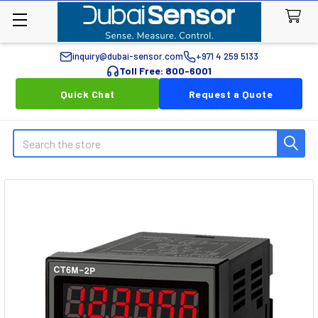
inquiry@dubai-sensor.com
+971 4 259 5133
Toll Free: 800-6001
Quick Chat
Request a Quote
Search