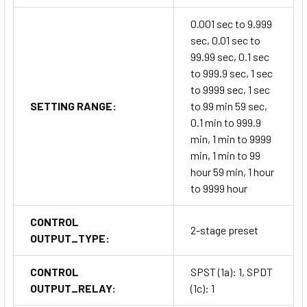
0.001 sec to 9.999
sec, 0.01 sec to
99.99 sec, 0.1 sec
to 999.9 sec, 1 sec
to 9999 sec, 1 sec
SETTING RANGE:
to 99 min 59 sec,
0.1 min to 999.9
min, 1 min to 9999
min, 1 min to 99
hour 59 min, 1 hour
to 9999 hour
CONTROL
2-stage preset
OUTPUT_TYPE:
CONTROL
SPST (1a): 1, SPDT
OUTPUT_RELAY:
(1c): 1