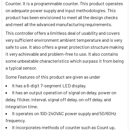
Counter. It is a programmable counter. This product operates
on adequate power supply and input methodologies. This
product has been envisioned to meet all the design checks
and meet all the advanced manufacturing requirements.
This controller offers a limitless deal of usability and covers
very sufficient environment ambient temperature and is very
safe to use. It also offers a great protection structure making
it very achievable and problem-free to use. It also contains
some unbeatable characteristics which surpass it from being
a typical sensor.
Some Features of this product are given as under
It has a 6-digit 7-segment LED display.
It has an output operation of signal on delay, power on
delay, flicker, interval, signal off delay, on-off delay, and
integration time.
It operates on 100-240VAC power supply and 50/60Hz
frequency.
It incorporates methods of counter such as Count up,