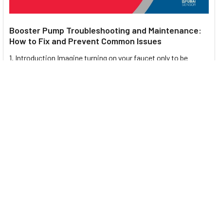
Booster Pump Troubleshooting and Maintenance:
How to Fix and Prevent Common Issues
1. Introduction Imagine turning on your faucet only to be
greeted with a weak trickle of water when …
Read More