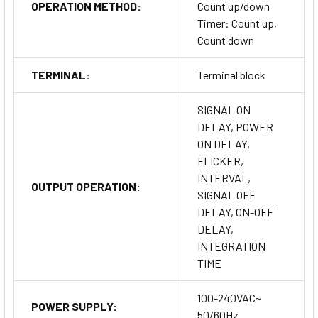
OPERATION METHOD:
Count up/down
Timer: Count up,
Count down
TERMINAL:
Terminal block
SIGNAL ON
DELAY, POWER
ON DELAY,
FLICKER,
INTERVAL,
OUTPUT OPERATION:
SIGNAL OFF
DELAY, ON-OFF
DELAY,
INTEGRATION
TIME
100-240VAC~
POWER SUPPLY:
50/60Hz