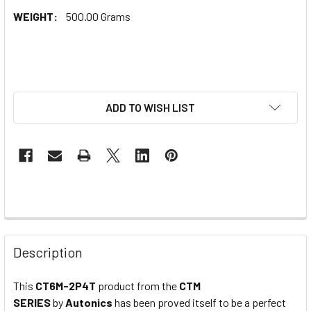
WEIGHT:
500.00 Grams
ADD TO WISH LIST
Description
This
CT6M-2P4T
product from the
CTM
SERIES
by
Autonics
has been proved itself to be a perfect