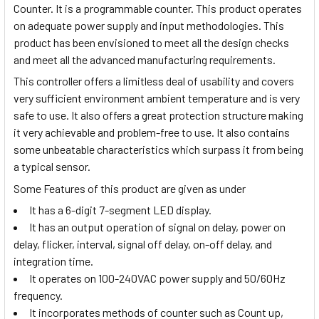
Counter. It is a programmable counter. This product operates
on adequate power supply and input methodologies. This
product has been envisioned to meet all the design checks
and meet all the advanced manufacturing requirements.
This controller offers a limitless deal of usability and covers
very sufficient environment ambient temperature and is very
safe to use. It also offers a great protection structure making
it very achievable and problem-free to use. It also contains
some unbeatable characteristics which surpass it from being
a typical sensor.
Some Features of this product are given as under
It has a 6-digit 7-segment LED display.
It has an output operation of signal on delay, power on
delay, flicker, interval, signal off delay, on-off delay, and
integration time.
It operates on 100-240VAC power supply and 50/60Hz
frequency.
It incorporates methods of counter such as Count up,