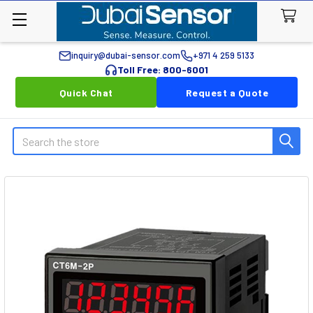
inquiry@dubai-sensor.com
+971 4 259 5133
Toll Free: 800-6001
Quick Chat
Request a Quote
Search