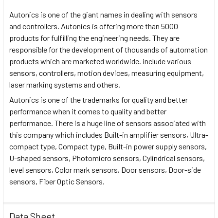
Autonics is one of the giant names in dealing with sensors
and controllers. Autonics is offering more than 5000
products for fulfilling the engineering needs. They are
responsible for the development of thousands of automation
products which are marketed worldwide. include various
sensors, controllers, motion devices, measuring equipment,
laser marking systems and others.
Autonics is one of the trademarks for quality and better
performance when it comes to quality and better
performance. There is a huge line of sensors associated with
this company which includes Built-in amplifier sensors, Ultra-
compact type, Compact type, Built-in power supply sensors,
U-shaped sensors, Photomicro sensors, Cylindrical sensors,
level sensors, Color mark sensors, Door sensors, Door-side
sensors, Fiber Optic Sensors.
Data Sheet