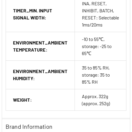
INA, RESET,
TIMER_MIN. INPUT
INHIBIT, BATCH,
SIGNAL WIDTH:
RESET: Selectable
1ms/20ms
-10 to 55℃,
ENVIRONMENT_AMBIENT
storage: -25 to
TEMPERATURE:
65℃
35 to 85% RH,
ENVIRONMENT_AMBIENT
storage: 35 to
HUMIDITY:
85% RH
Approx. 322g
WEIGHT:
(approx. 252g)
Brand Information