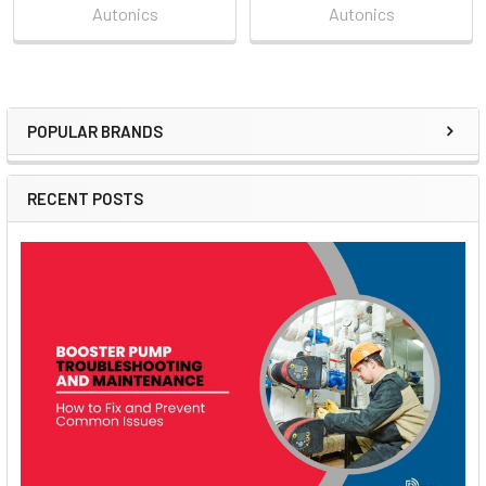
Autonics
Autonics
POPULAR BRANDS
Sidebar
RECENT POSTS