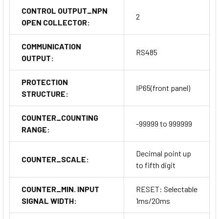
CONTROL OUTPUT_NPN
2
OPEN COLLECTOR:
COMMUNICATION
RS485
OUTPUT:
PROTECTION
IP65(front panel)
STRUCTURE:
COUNTER_COUNTING
-99999 to 999999
RANGE:
Decimal point up
COUNTER_SCALE:
to fifth digit
COUNTER_MIN. INPUT
RESET: Selectable
SIGNAL WIDTH:
1ms/20ms