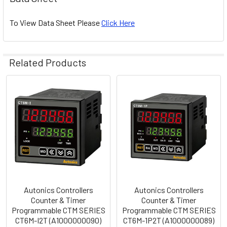
To View Data Sheet Please
Click Here
Related Products
Related
Products
Autonics Controllers
Autonics Controllers
Counter & Timer
Counter & Timer
Programmable CTM SERIES
Programmable CTM SERIES
CT6M-I2T (A1000000090)
CT6M-1P2T (A1000000089)