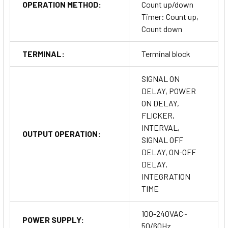
OPERATION METHOD:
Count up/down
Timer: Count up,
Count down
TERMINAL:
Terminal block
SIGNAL ON
DELAY, POWER
ON DELAY,
FLICKER,
INTERVAL,
OUTPUT OPERATION:
SIGNAL OFF
DELAY, ON-OFF
DELAY,
INTEGRATION
TIME
100-240VAC~
POWER SUPPLY:
50/60Hz