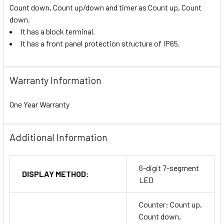
Count down, Count up/down and timer as Count up, Count
down.
It has a block terminal.
It has a front panel protection structure of IP65.
Warranty Information
One Year Warranty
Additional Information
6-digit 7-segment
DISPLAY METHOD:
LED
Counter: Count up,
Count down,