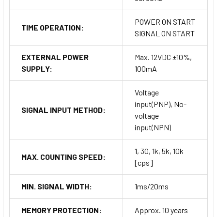
POWER ON START
TIME OPERATION:
SIGNAL ON START
EXTERNAL POWER
Max. 12VDC ±10%,
SUPPLY:
100mA
Voltage
input(PNP), No-
SIGNAL INPUT METHOD:
voltage
input(NPN)
1, 30, 1k, 5k, 10k
MAX. COUNTING SPEED:
[cps]
MIN. SIGNAL WIDTH:
1ms/20ms
MEMORY PROTECTION:
Approx. 10 years