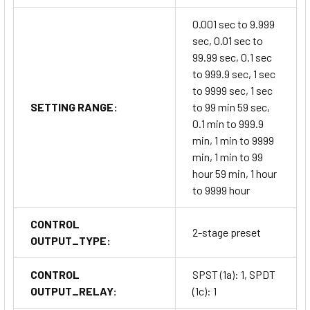
0.001 sec to 9.999
sec, 0.01 sec to
99.99 sec, 0.1 sec
to 999.9 sec, 1 sec
to 9999 sec, 1 sec
SETTING RANGE:
to 99 min 59 sec,
0.1 min to 999.9
min, 1 min to 9999
min, 1 min to 99
hour 59 min, 1 hour
to 9999 hour
CONTROL
2-stage preset
OUTPUT_TYPE:
CONTROL
SPST (1a): 1, SPDT
OUTPUT_RELAY:
(1c): 1