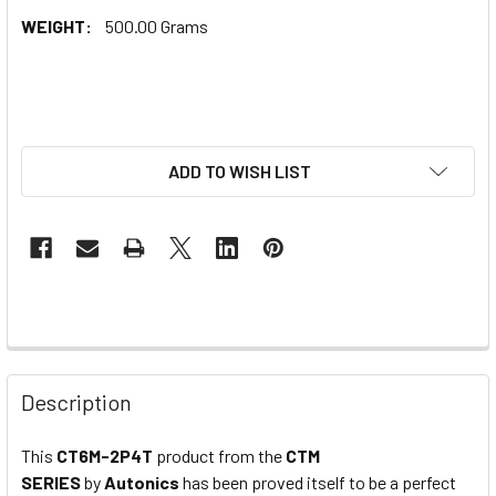
WEIGHT:
500.00 Grams
ADD TO WISH LIST
Description
This
CT6M-2P4T
product from the
CTM
SERIES
by
Autonics
has been proved itself to be a perfect