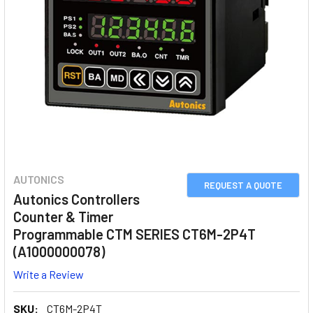
AUTONICS
REQUEST A QUOTE
Autonics Controllers
Counter & Timer
Programmable CTM SERIES CT6M-2P4T
(A1000000078)
Write a Review
SKU:
CT6M-2P4T