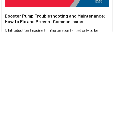
Booster Pump Troubleshooting and Maintenance:
How to Fix and Prevent Common Issues
1. Introduction Imagine turning on your faucet only to be
greeted with a weak trickle of water when …
Read More