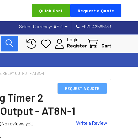
Quick Chat
Request a Quote
Select Currency:
AED
+971-42595133
Login
Register
Cart
2 RELAY OUTPUT - AT8N-1
REQUEST A QUOTE
g Timer 2
 Output - AT8N-1
Write a Review
(No reviews yet)