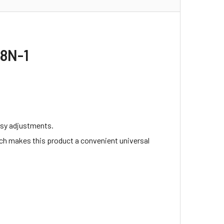
T8N-1
easy adjustments.
ch makes this product a convenient universal