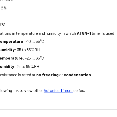
± 2%
re
tations in temperature and humidity in which
AT8N-1
timer is used:
temperature
: -10 … 55°C
umidity
: 35 to 85%RH
temperature
: -25 … 65°C
umidity
: 35 to 85%RH
esistance is rated at
no freezing
or
condensation.
ollowing link to view other
Autonics Timers
series.