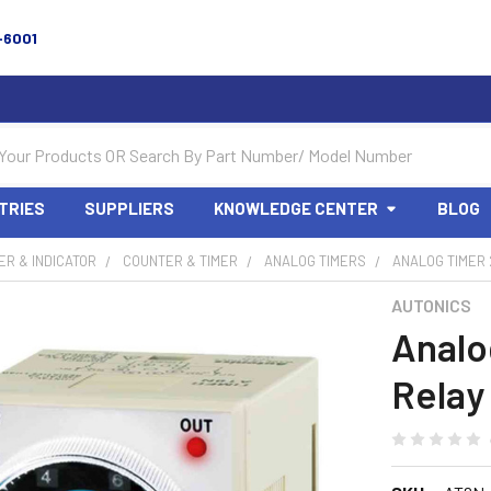
-6001
TRIES
SUPPLIERS
KNOWLEDGE CENTER
BLOG
R & INDICATOR
COUNTER & TIMER
ANALOG TIMERS
ANALOG TIMER 
AUTONICS
Analo
Relay