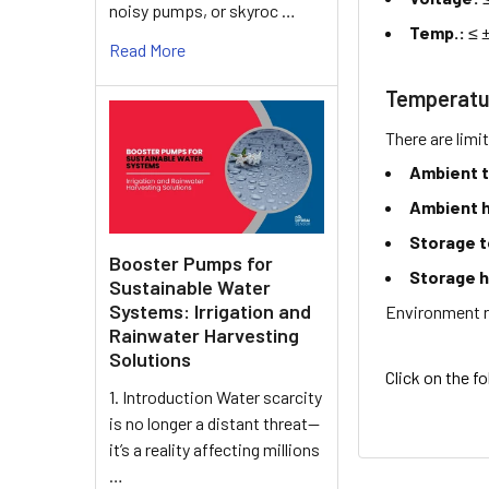
noisy pumps, or skyroc …
Temp.:
≤ 
Read More
Temperatu
There are limi
Ambient 
Ambient h
Storage 
Booster Pumps for
Storage h
Sustainable Water
Systems: Irrigation and
Environment r
Rainwater Harvesting
Solutions
Click on the f
1. Introduction Water scarcity
is no longer a distant threat—
it’s a reality affecting millions
…