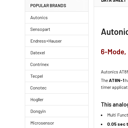
DATA SHEET
POPULAR BRANDS
Autonics
Autonic
Sensopart
Endress+Hauser
6-Mode, 
Datexel
Contrinex
Autonics AT8N
Tecpel
The
AT8N-1
h
timer applicat
Conotec
Hogller
This analo
Dongyin
Multi Func
Microsensor
0.05 sec 