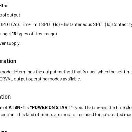
Start
rol output
 DPDT (2c), Time limit SPDT (1c) + Instantaneous SPDT (1c) Contact 
range (
16
types of time range)
er supply
ration
 mode determines the output method that is used when the set tim
RVAL output operating modes available.
tion
on of
AT8N-1
is
"POWER ON START"
type. That means the time cloc
section. This kind of timers are most often used for automated ma
nge