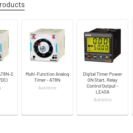
roducts
AT8N-2
Multi-Function Analog
Digital Timer Power
VDC)
Timer - AT8N
ON Start, Relay
Control Output -
s
Autonics
LE4SA
Autonics