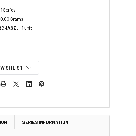
1
1 Series
0.00 Grams
RCHASE:
1 unit
 WISH LIST
ION
SERIES INFORMATION