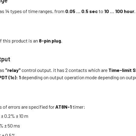
as 14 types of time ranges, from
0.05 … 0.5 sec
to
10 … 100 hour
.
f this product is an
8-pin plug
.
tput
as
"relay"
control output. it has 2 contacts which are
Time-limit S
DT (1c): 1
depending on output operation mode depending on outp
s of errors are specified for
AT8N-1
timer:
≤ ± 0.2% ± 10 m
5% ± 50 ms
 ± 0.5%