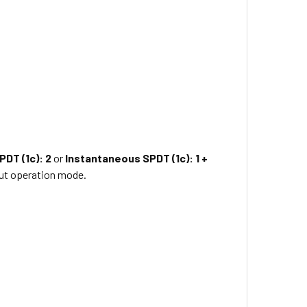
PDT (1c): 2
or
Instantaneous SPDT (1c): 1 +
ut operation mode.