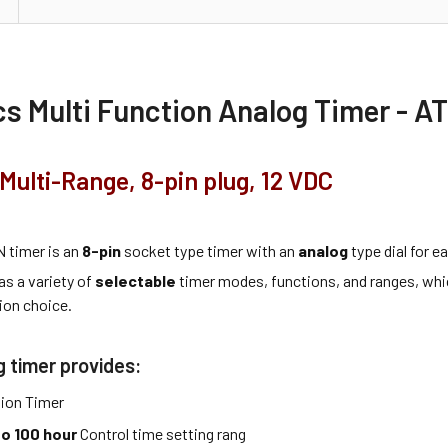
s Multi Function Analog Timer - A
Multi-Range, 8-pin plug, 12 VDC
 timer is an
8-pin
socket type timer with an
analog
type dial for 
as a variety of
selectable
timer modes, functions, and ranges, whi
ion choice.
g timer provides:
tion Timer
to 100 hour
Control time setting rang