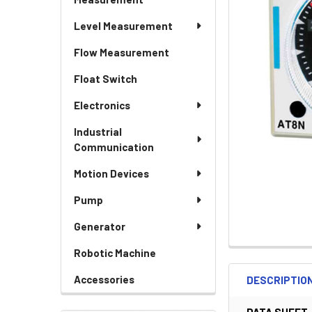
Level Measurement
Flow Measurement
Float Switch
Electronics
Industrial
Communication
Motion Devices
Pump
Generator
Robotic Machine
Accessories
DESCRIPTIO