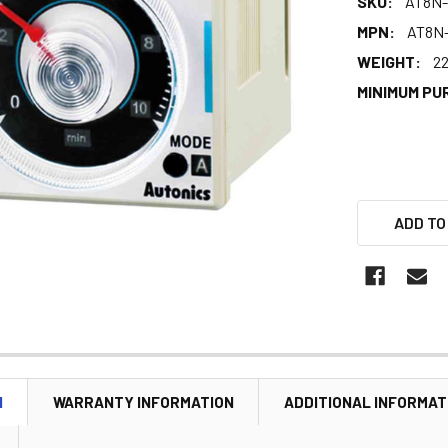
SKU:
AT8N-
MPN:
AT8N-
WEIGHT:
22
MINIMUM PU
ADD TO
N
WARRANTY INFORMATION
ADDITIONAL INFORMAT