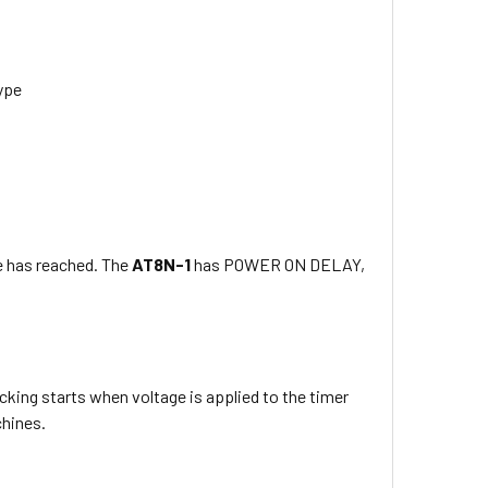
type
e has reached. The
AT8N-1
has POWER ON DELAY,
king starts when voltage is applied to the timer
chines.