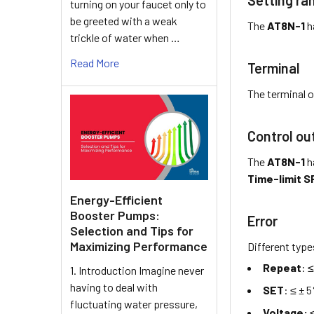
turning on your faucet only to
be greeted with a weak
The
AT8N-1
h
trickle of water when …
Read More
Terminal
The terminal o
Control ou
The
AT8N-1
h
Time-limit SP
Energy-Efficient
Booster Pumps:
Error
Selection and Tips for
Maximizing Performance
Different type
Repeat
: 
1. Introduction Imagine never
having to deal with
SET
: ≤ ± 
fluctuating water pressure,
Voltage:
≤