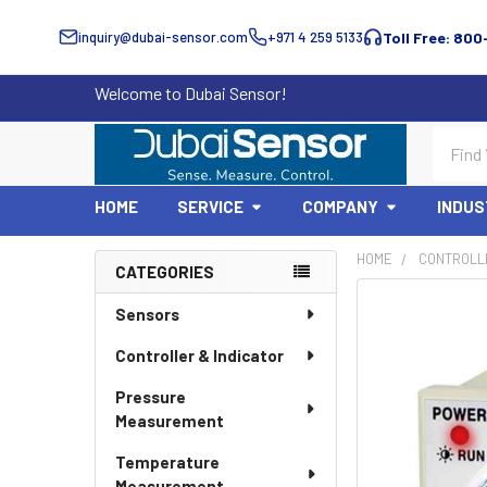
inquiry@dubai-sensor.com
+971 4 259 5133
Toll Free: 800
Welcome to Dubai Sensor!
Search
HOME
SERVICE
COMPANY
INDUS
HOME
CONTROLLE
CATEGORIES
Sidebar
Sensors
Controller & Indicator
Pressure
Measurement
Temperature
Measurement