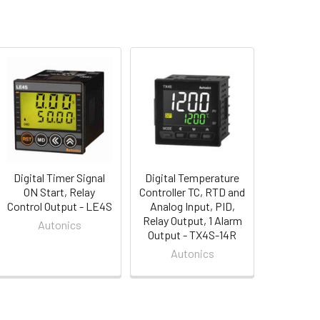
Digital Timer Signal
Digital Temperature
ON Start, Relay
Controller TC, RTD and
Control Output - LE4S
Analog Input, PID,
Relay Output, 1 Alarm
Autonics
Output - TX4S-14R
Autonics