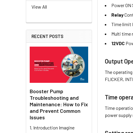
Power ON 
View All
Relay
Cont
Time limit
Multi time 
RECENT POSTS
12VDC
Pow
Output Ope
The operating
FLICKER, INTE
Booster Pump
Time opera
Troubleshooting and
Maintenance: How to Fix
Time operati
and Prevent Common
power supply 
Issues
1. Introduction Imagine
Setting ra