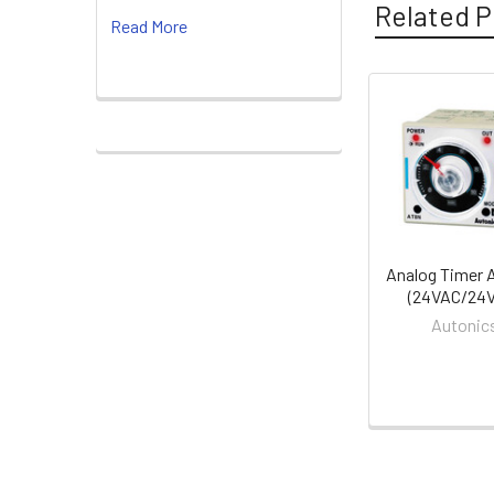
Related P
Read More
Related
Products
Analog Timer 
(24VAC/24
Autonic