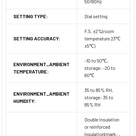
50/60Hz
SETTING TYPE:
Dial setting
F.S. ±2%(room
SETTING ACCURACY:
temperature 23℃
±5℃)
-10 to 50℃,
ENVIRONMENT_AMBIENT
storage: -20 to
TEMPERATURE:
60℃
35 to 85% RH,
ENVIRONMENT_AMBIENT
storage: 35 to
HUMIDITY:
85% RH
Double insulation
or reinforced
insulation(mark: ,