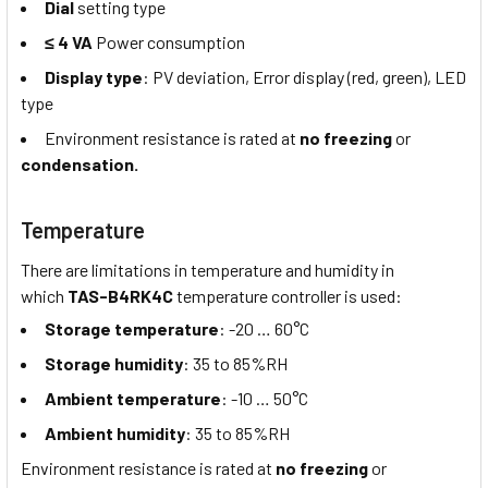
Dial
setting type
≤ 4 VA
Power consumption
Display type
: PV deviation, Error display (red, green), LED
type
Environment resistance is rated at
no freezing
or
condensation.
Temperature
There are limitations in temperature and humidity in
which
TAS-B4RK4C
temperature controller is used:
Storage temperature
: -20 … 60°C
Storage humidity
: 35 to 85%RH
Ambient temperature
: -10 … 50°C
Ambient humidity
: 35 to 85%RH
Environment resistance is rated at
no freezing
or