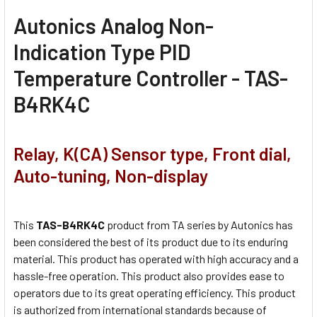
Autonics Analog Non-
Indication Type PID
Temperature Controller - TAS-
B4RK4C
Relay, K(CA) Sensor type, Front dial,
Auto-tuning, Non-display
This
TAS-B4RK4C
product from TA series by Autonics has
been considered the best of its product due to its enduring
material. This product has operated with high accuracy and a
hassle-free operation. This product also provides ease to
operators due to its great operating efficiency. This product
is authorized from international standards because of