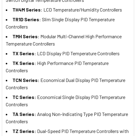
TH4M Series
: LCD Temperature/Humidity Controllers
TR1D Series
: Slim Single Display PID Temperature
Controllers
TMH Series
: Modular Multi-Channel High Performance
Temperature Controllers
TX Series
: LCD Display PID Temperature Controllers
TK Series
: High Performance PID Temperature
Controllers
TCN Series:
Economical Dual Display PID Temperature
Controllers
TC Series:
Economical Single Display PID Temperature
Controllers
TA Series:
Analog Non-Indicating Type PID Temperature
Controllers
TZ Series:
Dual-Speed PID Temperature Controllers with