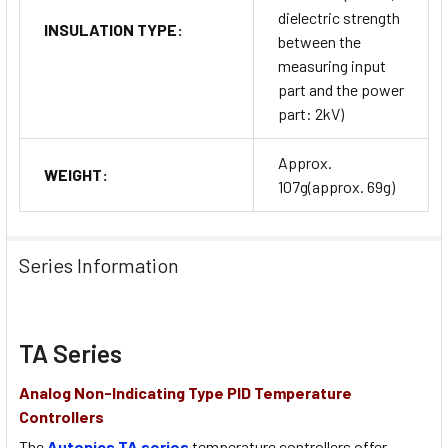
dielectric strength
INSULATION TYPE:
between the
measuring input
part and the power
part: 2kV)
Approx.
WEIGHT:
107g(approx. 69g)
Series Information
TA Series
Analog Non-Indicating Type PID Temperature
Controllers
The
Autonics TA series
temperature controllers offer