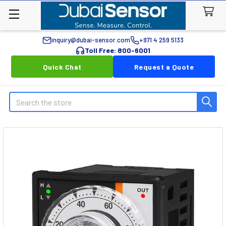
inquiry@dubai-sensor.com
+971 4 259 5133
Toll Free: 800-6001
Quick Chat
Request a Quote
Search