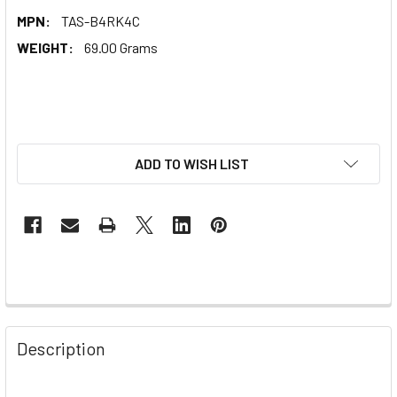
MPN:
TAS-B4RK4C
WEIGHT:
69.00 Grams
ADD TO WISH LIST
Description