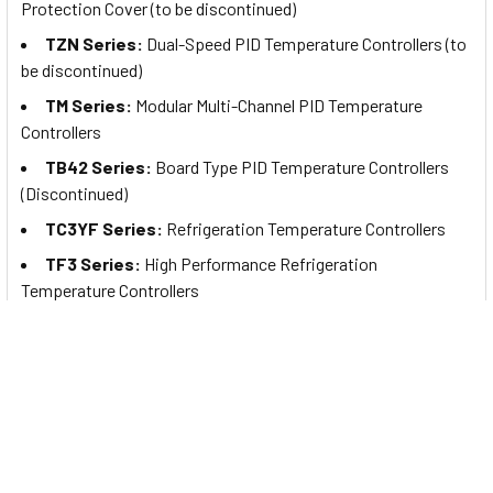
Protection Cover (to be discontinued)
TZN Series:
Dual-Speed PID Temperature Controllers (to
be discontinued)
TM Series:
Modular Multi-Channel PID Temperature
Controllers
TB42 Series:
Board Type PID Temperature Controllers
(Discontinued)
TC3YF Series:
Refrigeration Temperature Controllers
TF3 Series:
High Performance Refrigeration
Temperature Controllers
T4WM Series:
5-Channel Digital Temperature Indicators
(Discontinued)
Autonics Temperature Controllers are mainly
used in:
Food/beverage
Manufacturing