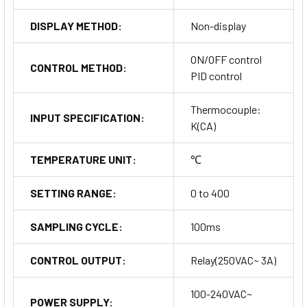
DISPLAY METHOD:
Non-display
ON/OFF control
CONTROL METHOD:
PID control
Thermocouple:
INPUT SPECIFICATION:
K(CA)
TEMPERATURE UNIT:
℃
SETTING RANGE:
0 to 400
SAMPLING CYCLE:
100ms
CONTROL OUTPUT:
Relay(250VAC~ 3A)
100-240VAC~
POWER SUPPLY: