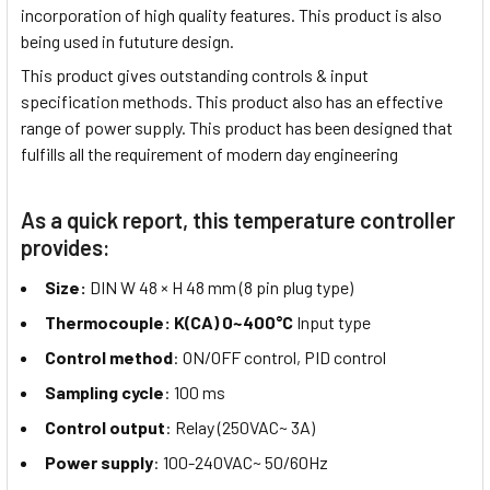
incorporation of high quality features. This product is also
being used in fututure design.
This product gives outstanding controls & input
specification methods. This product also has an effective
range of power supply. This product has been designed that
fulfills all the requirement of modern day engineering
As a quick report, this temperature controller
provides:
Size:
DIN W 48 × H 48 mm (8 pin plug type)
Thermocouple: K(CA) 0~400°C
Input type
Control method
: ON/OFF control, PID control
Sampling cycle
: 100 ms
Control output
: Relay (250VAC~ 3A)
Power supply
: 100-240VAC~ 50/60Hz