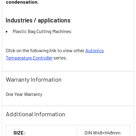
condensation.
Industries / applications
Plastic Bag Cutting Machines
Click on the following link to view other
Autonics
Temperature Controller
series.
Warranty Information
One Year Warranty
Additional Information
SIZE:
DIN W48×H48mm