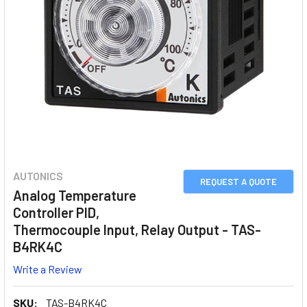
AUTONICS
REQUEST A QUOTE
Analog Temperature
Controller PID,
Thermocouple Input, Relay Output - TAS-
B4RK4C
Write a Review
SKU:
TAS-B4RK4C