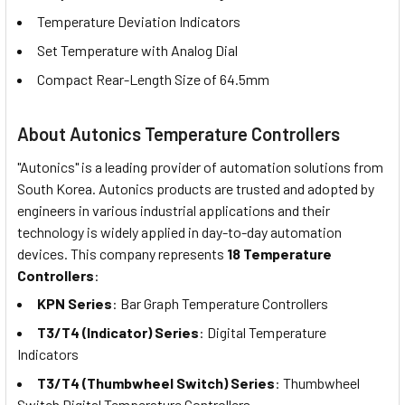
Temperature Deviation Indicators
Set Temperature with Analog Dial
Compact Rear-Length Size of 64.5mm
About Autonics Temperature Controllers
"Autonics" is a leading provider of automation solutions from
South Korea. Autonics products are trusted and adopted by
engineers in various industrial applications and their
technology is widely applied in day-to-day automation
devices. This company represents
18 Temperature
Controllers
:
KPN Series
: Bar Graph Temperature Controllers
T3/T4 (Indicator) Series
: Digital Temperature
Indicators
T3/T4 (Thumbwheel Switch) Series
: Thumbwheel
Switch Digital Temperature Controllers