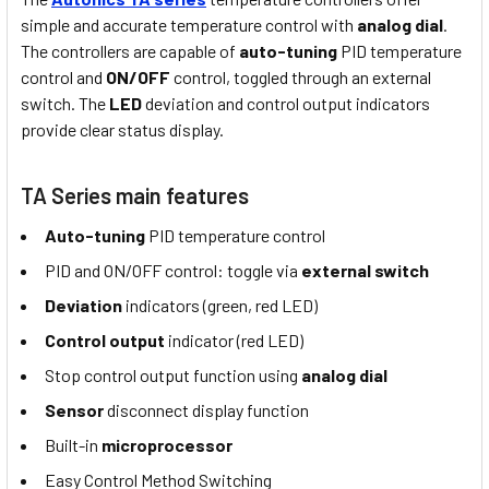
simple and accurate temperature control with
analog dial
.
The controllers are capable of
auto-tuning
PID temperature
control and
ON/OFF
control, toggled through an external
switch. The
LED
deviation and control output indicators
provide clear status display.
TA Series main features
Auto-tuning
PID temperature control
PID and ON/OFF control: toggle via
external switch
Deviation
indicators (green, red LED)
Control output
indicator (red LED)
Stop control output function using
analog dial
Sensor
disconnect display function
Built-in
microprocessor
Easy Control Method Switching