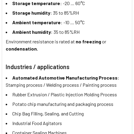
Storage temperature
: -20 … 60°C
Storage humidity
: 35 to 85%RH
Ambient temperature
: -10 … 50°C
Ambient humidity
: 35 to 85%RH
Environment resistance is rated at
no freezing
or
condensation.
Industries / applications
Automated Automotive Manufacturing Process
:
Stamping process / Welding process / Painting process
Rubber Extrusion / Plastic Injection Molding Process
Potato chip manufacturing and packaging process
Chip Bag Filling, Sealing, and Cutting
Industrial Food Agitators
Container Sealing Machines