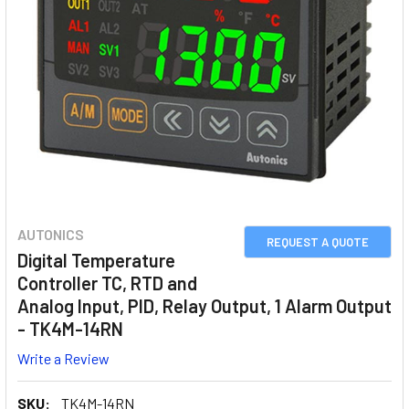
AUTONICS
REQUEST A QUOTE
Digital Temperature
Controller TC, RTD and
Analog Input, PID, Relay Output, 1 Alarm Output
- TK4M-14RN
Write a Review
SKU:
TK4M-14RN