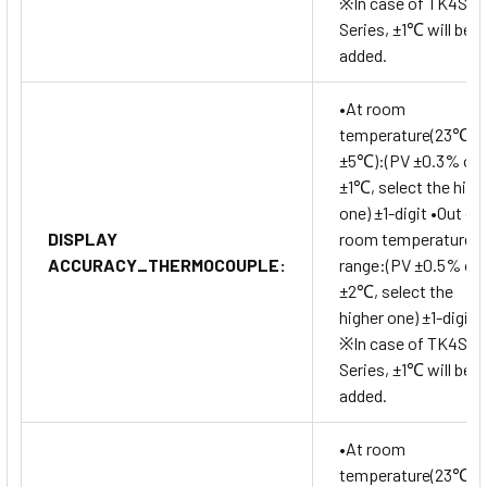
※In case of TK4SP
Series, ±1℃ will be
added.
•At room
temperature(23℃
±5℃):(PV ±0.3% or
±1℃, select the high
one) ±1-digit •Out of
DISPLAY
room temperature
ACCURACY_THERMOCOUPLE:
range:(PV ±0.5% or
±2℃, select the
higher one) ±1-digit
※In case of TK4SP
Series, ±1℃ will be
added.
•At room
temperature(23℃