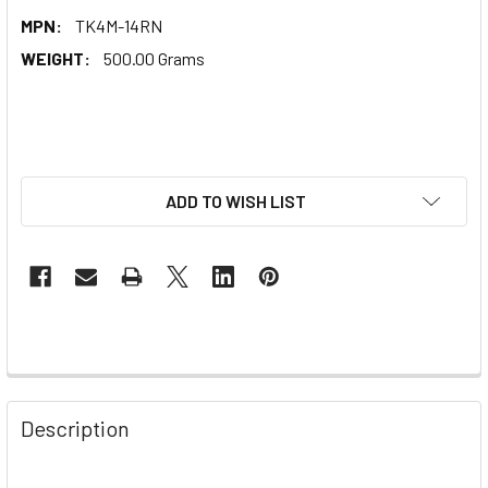
MPN:
TK4M-14RN
WEIGHT:
500.00 Grams
ADD TO WISH LIST
Description