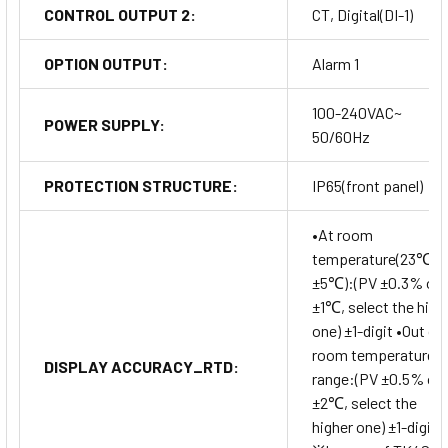
CONTROL OUTPUT 2:
CT, Digital(DI-1)
OPTION OUTPUT:
Alarm 1
100-240VAC~
POWER SUPPLY:
50/60Hz
PROTECTION STRUCTURE:
IP65(front panel)
•At room
temperature(23℃
±5℃):(PV ±0.3% or
±1℃, select the high
one) ±1-digit •Out of
room temperature
DISPLAY ACCURACY_RTD:
range:(PV ±0.5% or
±2℃, select the
higher one) ±1-digit