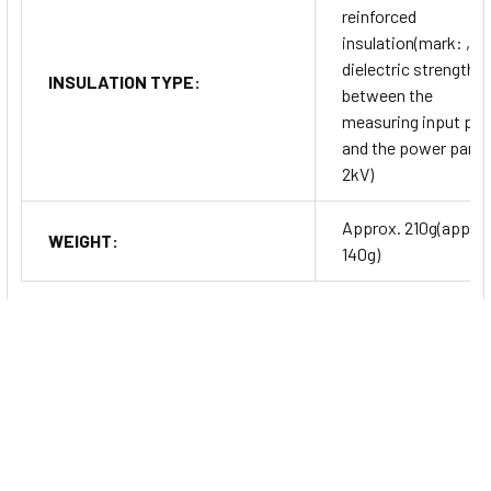
reinforced
insulation(mark: ,
dielectric strength
INSULATION TYPE:
between the
measuring input par
and the power part:
2kV)
Approx. 210g(approx
WEIGHT:
140g)
Series Information
TK Series
High Performance PID Temperature Controllers