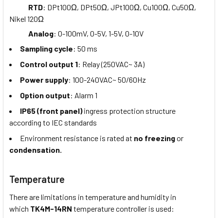
RTD
: DPt100Ω, DPt50Ω, JPt100Ω, Cu100Ω, Cu50Ω,
Nikel 120Ω
Analog
: 0-100mV, 0-5V, 1-5V, 0-10V
Sampling cycle
: 50 ms
Control output 1
: Relay (250VAC~ 3A)
Power supply
: 100-240VAC~ 50/60Hz
Option output
: Alarm 1
IP65 (front panel)
ingress protection structure
according to IEC standards
Environment resistance is rated at
no freezing
or
condensation.
Temperature
There are limitations in temperature and humidity in
which
TK4M-14RN
temperature controller is used: