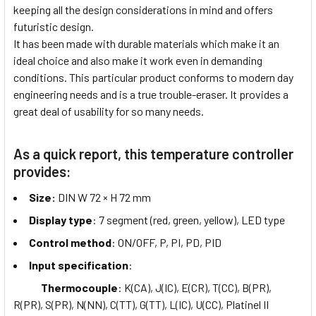
keeping all the design considerations in mind and offers
futuristic design.
It has been made with durable materials which make it an
ideal choice and also make it work even in demanding
conditions. This particular product conforms to modern day
engineering needs and is a true trouble-eraser. It provides a
great deal of usability for so many needs.
As a quick report, this temperature controller
provides:
Size:
DIN W 72 × H 72 mm
Display type
: 7 segment (red, green, yellow), LED type
Control method
: ON/OFF, P, PI, PD, PID
Input specification
:
Thermocouple
: K(CA), J(IC), E(CR), T(CC), B(PR),
R(PR), S(PR), N(NN), C(TT), G(TT), L(IC), U(CC), Platinel II