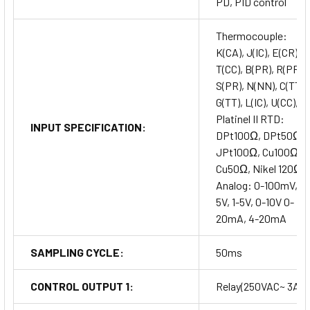
PD, PID control
Thermocouple:
K(CA), J(IC), E(CR),
T(CC), B(PR), R(PR),
S(PR), N(NN), C(TT),
G(TT), L(IC), U(CC),
Platinel II RTD:
INPUT SPECIFICATION:
DPt100Ω, DPt50Ω,
JPt100Ω, Cu100Ω,
Cu50Ω, Nikel 120Ω
Analog: 0-100mV, 0-
5V, 1-5V, 0-10V 0-
20mA, 4-20mA
SAMPLING CYCLE:
50ms
CONTROL OUTPUT 1:
Relay(250VAC~ 3A)