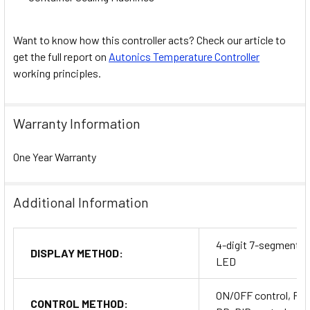
Want to know how this controller acts? Check our article to
get the full report on
Autonics Temperature Controller
working principles.
Warranty Information
One Year Warranty
Additional Information
4-digit 7-segment
DISPLAY METHOD:
LED
ON/OFF control, P, P
CONTROL METHOD: