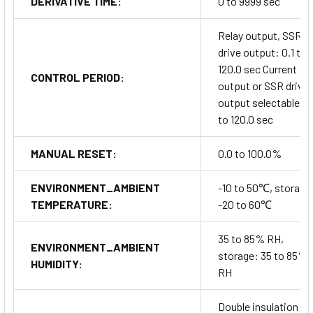
DERIVATIVE TIME:
0 to 9999 sec
Relay output, SSR
drive output: 0.1 to
120.0 sec Current
CONTROL PERIOD:
output or SSR drive
output selectable: 1
to 120.0 sec
MANUAL RESET:
0.0 to 100.0%
ENVIRONMENT_AMBIENT
-10 to 50℃, storage
TEMPERATURE:
-20 to 60℃
35 to 85% RH,
ENVIRONMENT_AMBIENT
storage: 35 to 85%
HUMIDITY:
RH
Double insulation or