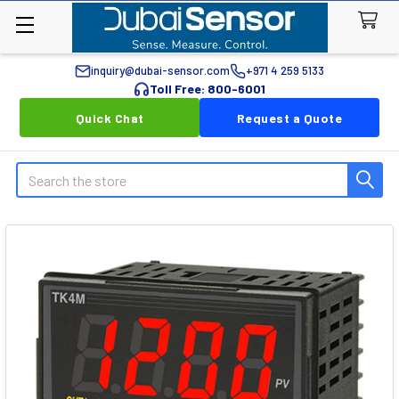
inquiry@dubai-sensor.com
+971 4 259 5133
Toll Free: 800-6001
Quick Chat
Request a Quote
Search