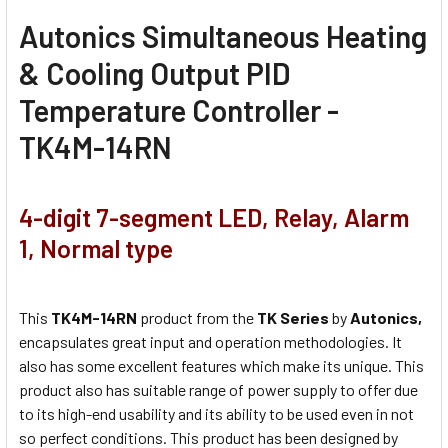
Autonics Simultaneous Heating
& Cooling Output PID
Temperature Controller -
TK4M-14RN
4-digit 7-segment LED, Relay, Alarm
1, Normal type
This
TK4M-14RN
product from the
TK Series
by
Autonics,
encapsulates great input and operation methodologies. It
also has some excellent features which make its unique. This
product also has suitable range of power supply to offer due
to its high-end usability and its ability to be used even in not
so perfect conditions. This product has been designed by