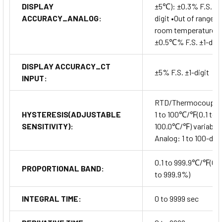
DISPLAY
±5℃): ±0.3% F.S. ±1
ACCURACY_ANALOG:
digit •Out of range o
room temperature:
±0.5℃% F.S. ±1-digi
DISPLAY ACCURACY_CT
±5% F.S. ±1-digit
INPUT:
RTD/Thermocouple
HYSTERESIS(ADJUSTABLE
1 to 100℃/℉(0.1 to
SENSITIVITY):
100.0℃/℉) variable
Analog: 1 to 100-digi
0.1 to 999.9℃/℉(0.1
PROPORTIONAL BAND:
to 999.9%)
INTEGRAL TIME:
0 to 9999 sec