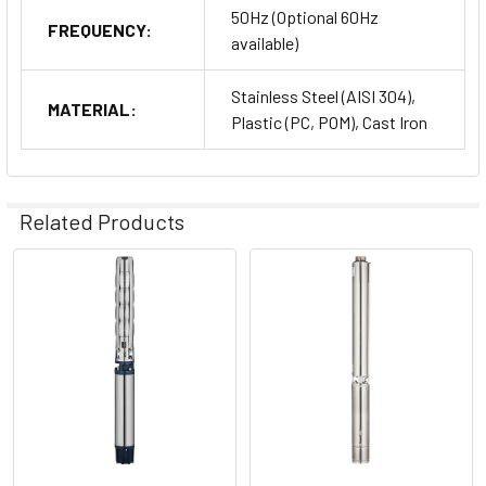
50Hz (Optional 60Hz
FREQUENCY:
available)
Stainless Steel (AISI 304),
MATERIAL:
Plastic (PC, POM), Cast Iron
Related Products
Related
Products