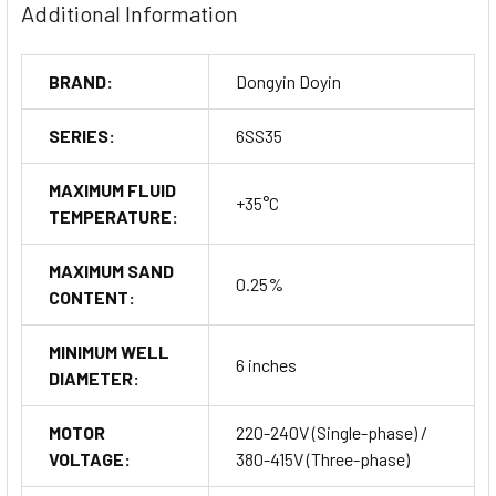
Additional Information
Filling elevated tanks and cisterns.
Water features and fountains.
Irrigation and farming.
BRAND:
Dongyin Doyin
Order Now
SERIES:
6SS35
MAXIMUM FLUID
+35°C
TEMPERATURE:
MAXIMUM SAND
0.25%
CONTENT:
MINIMUM WELL
6 inches
DIAMETER:
MOTOR
220-240V (Single-phase) /
VOLTAGE:
380-415V (Three-phase)