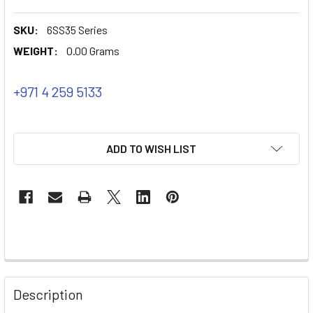
SKU:
6SS35 Series
WEIGHT:
0.00 Grams
+971 4 259 5133
ADD TO WISH LIST
Description