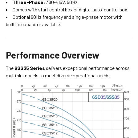
Three-Phase
: 380-415V, 50Hz
Comes with start control box or digital auto-control box.
Optional 60Hz frequency and single-phase motor with
built-in capacitor available.
Performance Overview
The
6SS35 Series
delivers exceptional performance across
multiple models to meet diverse operational needs.