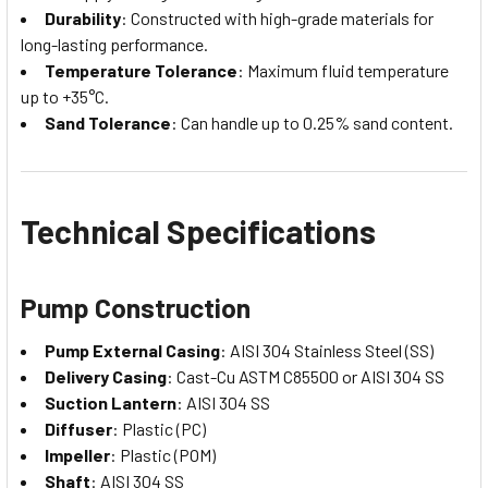
Durability
: Constructed with high-grade materials for
long-lasting performance.
Temperature Tolerance
: Maximum fluid temperature
up to +35°C.
Sand Tolerance
: Can handle up to 0.25% sand content.
Technical Specifications
Pump Construction
Pump External Casing
: AISI 304 Stainless Steel (SS)
Delivery Casing
: Cast-Cu ASTM C85500 or AISI 304 SS
Suction Lantern
: AISI 304 SS
Diffuser
: Plastic (PC)
Impeller
: Plastic (POM)
Shaft
: AISI 304 SS