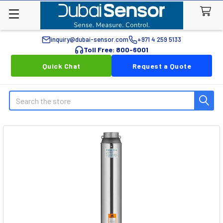
inquiry@dubai-sensor.com
+971 4 259 5133
Toll Free: 800-6001
Quick Chat
Request a Quote
Search