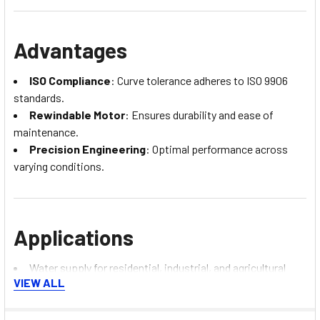
Advantages
ISO Compliance
: Curve tolerance adheres to ISO 9906
standards.
Rewindable Motor
: Ensures durability and ease of
maintenance.
Precision Engineering
: Optimal performance across
varying conditions.
Applications
Water supply for residential, industrial, and agricultural
VIEW ALL
use.
Pressure boosting for high-rise buildings.
Firefighting systems.