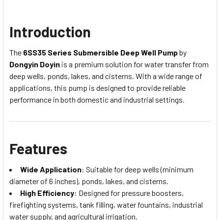
Introduction
The
6SS35 Series Submersible Deep Well Pump
by
Dongyin Doyin
is a premium solution for water transfer from
deep wells, ponds, lakes, and cisterns. With a wide range of
applications, this pump is designed to provide reliable
performance in both domestic and industrial settings.
Features
Wide Application
: Suitable for deep wells (minimum
diameter of 6 inches), ponds, lakes, and cisterns.
High Efficiency
: Designed for pressure boosters,
firefighting systems, tank filling, water fountains, industrial
water supply, and agricultural irrigation.