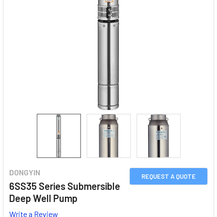
DONGYIN
REQUEST A QUOTE
6SS35 Series Submersible
Deep Well Pump
Write a Review