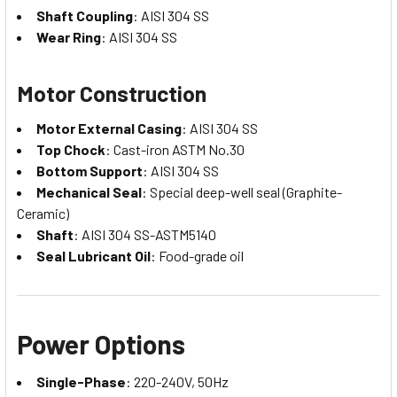
Shaft Coupling
: AISI 304 SS
Wear Ring
: AISI 304 SS
Motor Construction
Motor External Casing
: AISI 304 SS
Top Chock
: Cast-iron ASTM No.30
Bottom Support
: AISI 304 SS
Mechanical Seal
: Special deep-well seal (Graphite-
Ceramic)
Shaft
: AISI 304 SS-ASTM5140
Seal Lubricant Oil
: Food-grade oil
Power Options
Single-Phase
: 220-240V, 50Hz