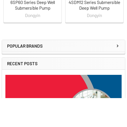
6SP60 Series Deep Well
4SDM12 Series Submersible
Submersible Pump
Deep Well Pump
Dongyin
Dongyin
POPULAR BRANDS
Sidebar
RECENT POSTS