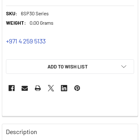
SKU:
6SP30 Series
WEIGHT:
0.00 Grams
+971 4 259 5133
ADD TO WISH LIST
Description