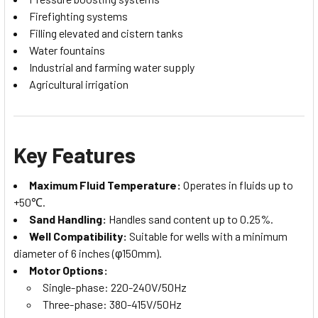
Firefighting systems
Filling elevated and cistern tanks
Water fountains
Industrial and farming water supply
Agricultural irrigation
Key Features
Maximum Fluid Temperature:
Operates in fluids up to
+50℃.
Sand Handling:
Handles sand content up to 0.25%.
Well Compatibility:
Suitable for wells with a minimum
diameter of 6 inches (φ150mm).
Motor Options:
Single-phase: 220-240V/50Hz
Three-phase: 380-415V/50Hz