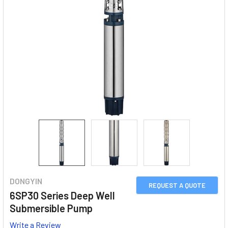
DONGYIN
REQUEST A QUOTE
6SP30 Series Deep Well
Submersible Pump
Write a Review