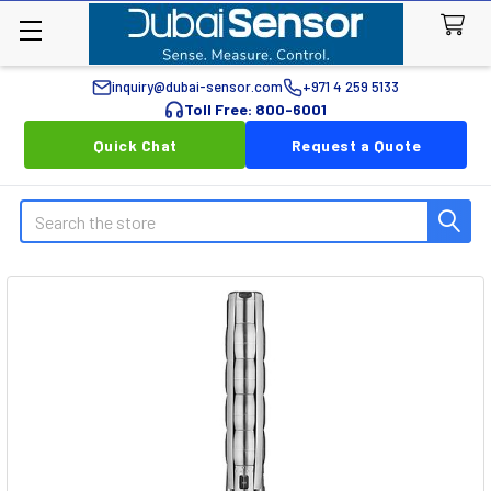
inquiry@dubai-sensor.com
+971 4 259 5133
Toll Free: 800-6001
Quick Chat
Request a Quote
Search