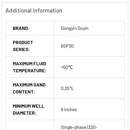
Additional Information
BRAND:
Dongyin Doyin
PRODUCT
6SP30
SERIES:
MAXIMUM FLUID
+50℃
TEMPERATURE:
MAXIMUM SAND
0.25%
CONTENT:
MINIMUM WELL
6 inches
DIAMETER:
Single-phase (220-