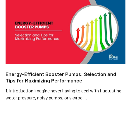
Energy-Efficient Booster Pumps: Selection and
Tips for Maximizing Performance
1. Introduction Imagine never having to deal with fluctuating
water pressure, noisy pumps, or skyroc …
Read More