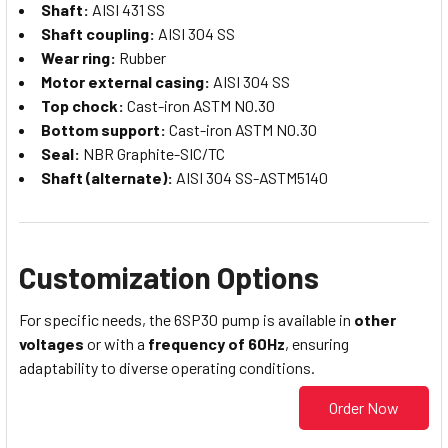
Shaft:
AISI 431 SS
Shaft coupling:
AISI 304 SS
Wear ring:
Rubber
Motor external casing:
AISI 304 SS
Top chock:
Cast-iron ASTM N0.30
Bottom support:
Cast-iron ASTM N0.30
Seal:
NBR Graphite-SIC/TC
Shaft (alternate):
AISI 304 SS-ASTM5140
Customization Options
For specific needs, the 6SP30 pump is available in
other
voltages
or with a
frequency of 60Hz
, ensuring
adaptability to diverse operating conditions.
Order Now