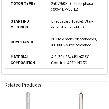
MOTOR TYPE:
240V/50Hz), Three-phase
(380-415V/50Hz)
STARTING
Direct start (1 cable), Star-
METHODS:
delta start (2 cables)
NEMA dimension standards,
COMPLIANCE:
ISO 9906 curve tolerance
MATERIAL
AISI 304 SS, AISI 431 SS,
COMPOSITION:
Cast-iron ASTM N0.30
Related Products
Related