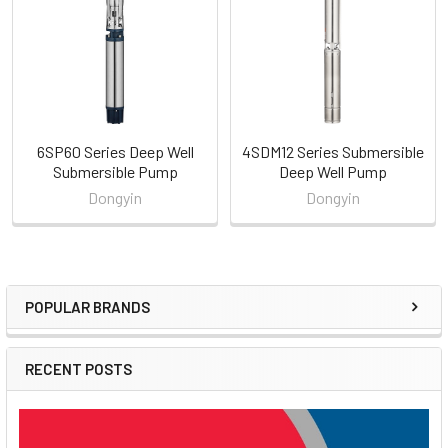
Products
6SP60 Series Deep Well
4SDM12 Series Submersible
Submersible Pump
Deep Well Pump
Dongyin
Dongyin
POPULAR BRANDS
Sidebar
RECENT POSTS