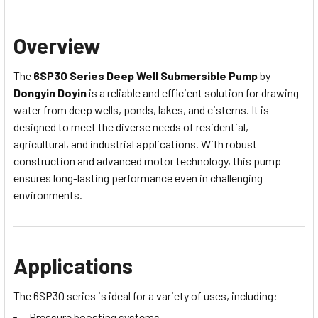
Overview
The
6SP30 Series Deep Well Submersible Pump
by
Dongyin Doyin
is a reliable and efficient solution for drawing
water from deep wells, ponds, lakes, and cisterns. It is
designed to meet the diverse needs of residential,
agricultural, and industrial applications. With robust
construction and advanced motor technology, this pump
ensures long-lasting performance even in challenging
environments.
Applications
The 6SP30 series is ideal for a variety of uses, including:
Pressure boosting systems