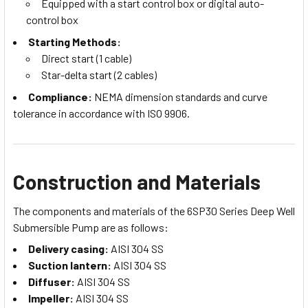
Equipped with a start control box or digital auto-
control box
Starting Methods:
Direct start (1 cable)
Star-delta start (2 cables)
Compliance:
NEMA dimension standards and curve
tolerance in accordance with ISO 9906.
Construction and Materials
The components and materials of the 6SP30 Series Deep Well
Submersible Pump are as follows:
Delivery casing:
AISI 304 SS
Suction lantern:
AISI 304 SS
Diffuser:
AISI 304 SS
Impeller:
AISI 304 SS