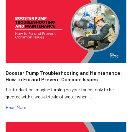
Booster Pump Troubleshooting and Maintenance:
How to Fix and Prevent Common Issues
1. Introduction Imagine turning on your faucet only to be
greeted with a weak trickle of water when …
Read More