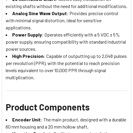
existing shafts without the need for additional modifications.
Analog Sine Wave Output
: Provides precise control
with minimal signal distortion, ideal for sensitive
applications.
Power Supply
: Operates efficiently with a 5 VDC ± 5%
power supply, ensuring compatibility with standard industrial
power sources.
High Precision
: Capable of outputting up to 2,048 pulses
per revolution (PPR), with the potential to reach precision
levels equivalent to over 10,000 PPR through signal
multiplication.
Product Components
Encoder Unit
: The main product, designed with a durable
60 mm housing and a 20 mm hollow shaft.