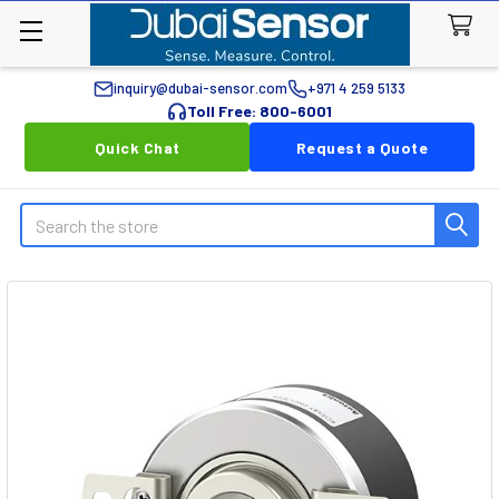
inquiry@dubai-sensor.com
+971 4 259 5133
Toll Free: 800-6001
Quick Chat
Request a Quote
Search