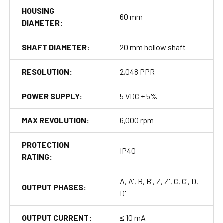
HOUSING
60 mm
DIAMETER:
SHAFT DIAMETER:
20 mm hollow shaft
RESOLUTION:
2,048 PPR
POWER SUPPLY:
5 VDC ± 5%
MAX REVOLUTION:
6,000 rpm
PROTECTION
IP40
RATING:
A, A', B, B', Z, Z', C, C', D,
OUTPUT PHASES:
D'
OUTPUT CURRENT:
≤ 10 mA