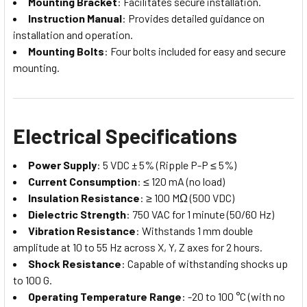
Mounting Bracket
: Facilitates secure installation.
Instruction Manual
: Provides detailed guidance on
installation and operation.
Mounting Bolts
: Four bolts included for easy and secure
mounting.
Electrical Specifications
Power Supply
: 5 VDC ± 5% (Ripple P-P ≤ 5%)
Current Consumption
: ≤ 120 mA (no load)
Insulation Resistance
: ≥ 100 MΩ (500 VDC)
Dielectric Strength
: 750 VAC for 1 minute (50/60 Hz)
Vibration Resistance
: Withstands 1 mm double
amplitude at 10 to 55 Hz across X, Y, Z axes for 2 hours.
Shock Resistance
: Capable of withstanding shocks up
to 100 G.
Operating Temperature Range
: -20 to 100 °C (with no