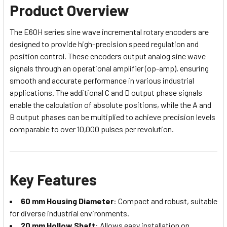
Product Overview
The E60H series sine wave incremental rotary encoders are
designed to provide high-precision speed regulation and
position control. These encoders output analog sine wave
signals through an operational amplifier (op-amp), ensuring
smooth and accurate performance in various industrial
applications. The additional C and D output phase signals
enable the calculation of absolute positions, while the A and
B output phases can be multiplied to achieve precision levels
comparable to over 10,000 pulses per revolution.
Key Features
60 mm Housing Diameter
: Compact and robust, suitable
for diverse industrial environments.
20 mm Hollow Shaft
: Allows easy installation on