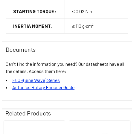
STARTING TORQUE:
≤ 0.02 N·m
INERTIA MOMENT:
≤ 110 g·cm²
Documents
Can't find the information you need? Our datasheets have all
the details. Access them here:
E60H(Sine Wave) Series
Autonics Rotary Encoder Guide
Related Products