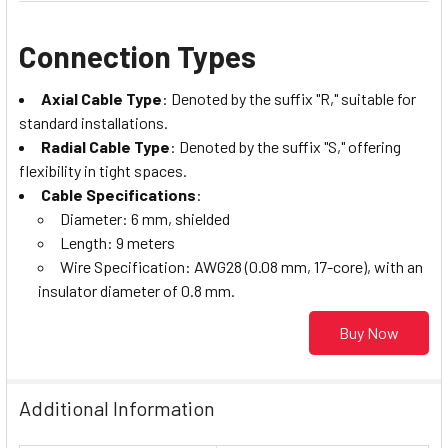
Connection Types
Axial Cable Type
: Denoted by the suffix "R," suitable for
standard installations.
Radial Cable Type
: Denoted by the suffix "S," offering
flexibility in tight spaces.
Cable Specifications
:
Diameter: 6 mm, shielded
Length: 9 meters
Wire Specification: AWG28 (0.08 mm, 17-core), with an
insulator diameter of 0.8 mm.
Buy Now
Additional Information