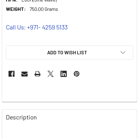
WEIGHT:
750.00 Grams
Call Us: +971- 4259 5133
ADD TO WISH LIST
Description