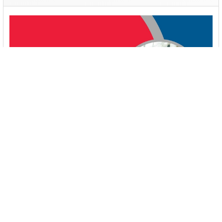
Booster Pump Troubleshooting and Maintenance:
How to Fix and Prevent Common Issues
1. Introduction Imagine turning on your faucet only to be
greeted with a weak trickle of water when …
Read More