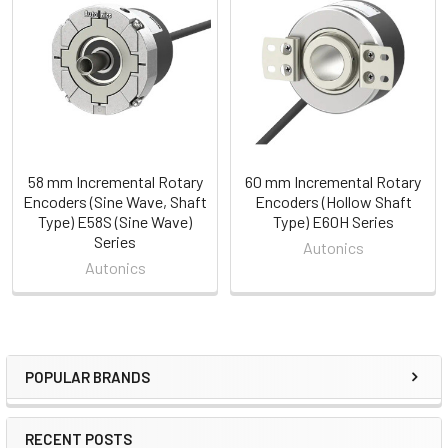
Related
Products
58 mm Incremental Rotary
60 mm Incremental Rotary
Encoders (Sine Wave, Shaft
Encoders (Hollow Shaft
Type) E58S (Sine Wave)
Type) E60H Series
Series
Autonics
Autonics
POPULAR BRANDS
Sidebar
RECENT POSTS