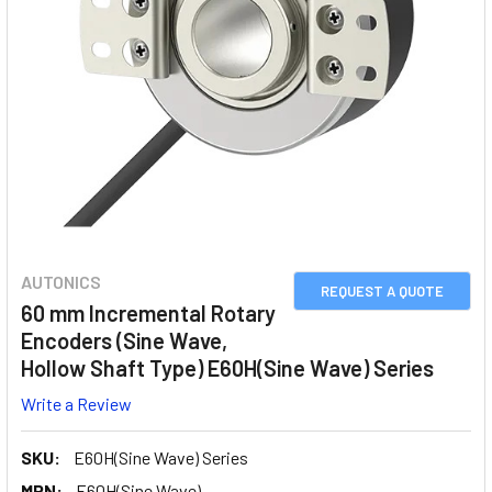
AUTONICS
REQUEST A QUOTE
60 mm Incremental Rotary
Encoders (Sine Wave,
Hollow Shaft Type) E60H(Sine Wave) Series
Write a Review
SKU:
E60H(Sine Wave) Series
MPN:
E60H(Sine Wave)