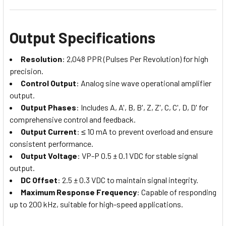
Output Specifications
Resolution
: 2,048 PPR (Pulses Per Revolution) for high
precision.
Control Output
: Analog sine wave operational amplifier
output.
Output Phases
: Includes A, A', B, B', Z, Z', C, C', D, D' for
comprehensive control and feedback.
Output Current
: ≤ 10 mA to prevent overload and ensure
consistent performance.
Output Voltage
: VP-P 0.5 ± 0.1 VDC for stable signal
output.
DC Offset
: 2.5 ± 0.3 VDC to maintain signal integrity.
Maximum Response Frequency
: Capable of responding
up to 200 kHz, suitable for high-speed applications.