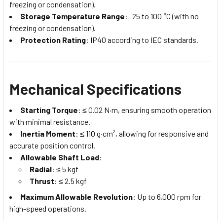
freezing or condensation).
Storage Temperature Range
: -25 to 100 °C (with no
freezing or condensation).
Protection Rating
: IP40 according to IEC standards.
Mechanical Specifications
Starting Torque
: ≤ 0.02 N·m, ensuring smooth operation
with minimal resistance.
Inertia Moment
: ≤ 110 g·cm², allowing for responsive and
accurate position control.
Allowable Shaft Load
:
Radial
: ≤ 5 kgf
Thrust
: ≤ 2.5 kgf
Maximum Allowable Revolution
: Up to 6,000 rpm for
high-speed operations.