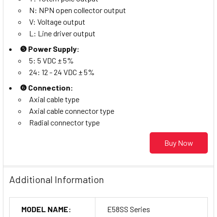
N: NPN open collector output
V: Voltage output
L: Line driver output
❺ Power Supply:
5: 5 VDC ± 5%
24: 12 - 24 VDC ± 5%
❻ Connection:
Axial cable type
Axial cable connector type
Radial connector type
Buy Now
Additional Information
MODEL NAME:
E58SS Series