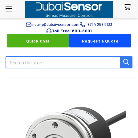
inquiry@dubai-sensor.com
+971 4 259 5133
Toll Free: 800-6001
Quick Chat
Request a Quote
Search