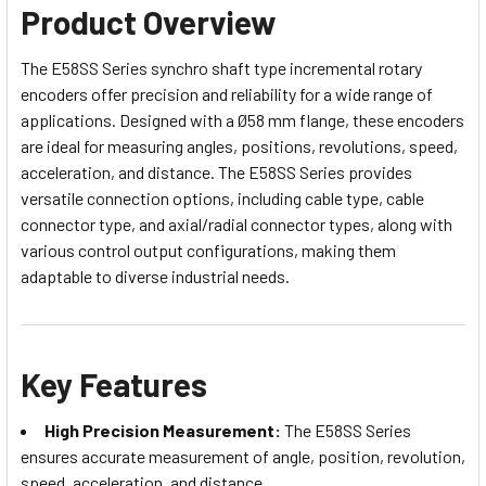
Product Overview
The E58SS Series synchro shaft type incremental rotary
encoders offer precision and reliability for a wide range of
applications. Designed with a Ø58 mm flange, these encoders
are ideal for measuring angles, positions, revolutions, speed,
acceleration, and distance. The E58SS Series provides
versatile connection options, including cable type, cable
connector type, and axial/radial connector types, along with
various control output configurations, making them
adaptable to diverse industrial needs.
Key Features
High Precision Measurement:
The E58SS Series
ensures accurate measurement of angle, position, revolution,
speed, acceleration, and distance.