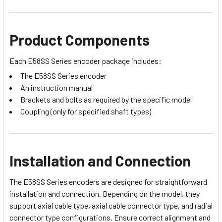
Product Components
Each E58SS Series encoder package includes:
The E58SS Series encoder
An instruction manual
Brackets and bolts as required by the specific model
Coupling (only for specified shaft types)
Installation and Connection
The E58SS Series encoders are designed for straightforward
installation and connection. Depending on the model, they
support axial cable type, axial cable connector type, and radial
connector type configurations. Ensure correct alignment and