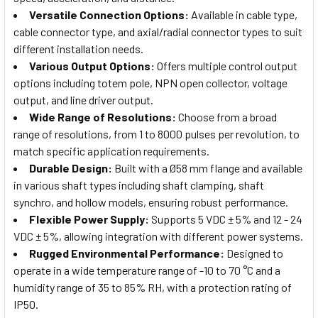
Versatile Connection Options:
Available in cable type,
cable connector type, and axial/radial connector types to suit
different installation needs.
Various Output Options:
Offers multiple control output
options including totem pole, NPN open collector, voltage
output, and line driver output.
Wide Range of Resolutions:
Choose from a broad
range of resolutions, from 1 to 8000 pulses per revolution, to
match specific application requirements.
Durable Design:
Built with a Ø58 mm flange and available
in various shaft types including shaft clamping, shaft
synchro, and hollow models, ensuring robust performance.
Flexible Power Supply:
Supports 5 VDC ± 5% and 12 - 24
VDC ± 5%, allowing integration with different power systems.
Rugged Environmental Performance:
Designed to
operate in a wide temperature range of -10 to 70 °C and a
humidity range of 35 to 85% RH, with a protection rating of
IP50.