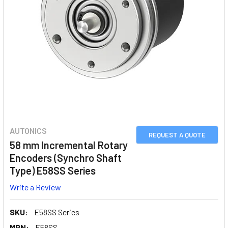
AUTONICS
REQUEST A QUOTE
58 mm Incremental Rotary
Encoders (Synchro Shaft
Type) E58SS Series
Write a Review
SKU:
E58SS Series
MPN:
E58SS