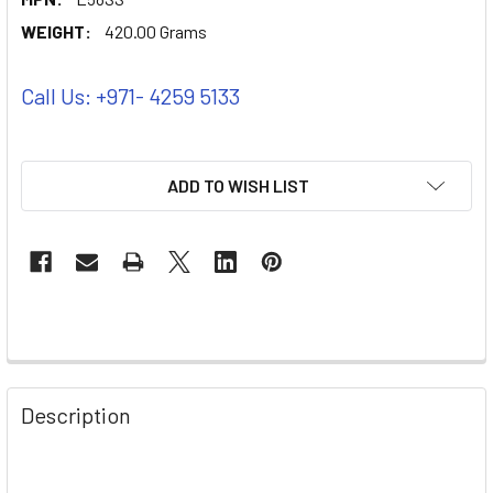
WEIGHT:
420.00 Grams
Call Us: +971- 4259 5133
ADD TO WISH LIST
Description