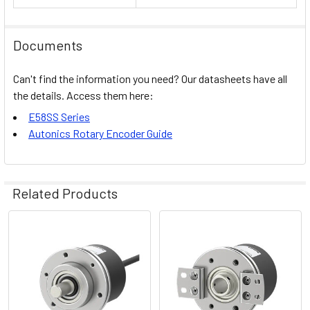
Documents
Can't find the information you need? Our datasheets have all
the details. Access them here:
E58SS Series
Autonics Rotary Encoder Guide
Related Products
Related
Products