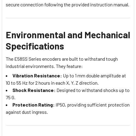
secure connection following the provided instruction manual.
Environmental and Mechanical
Specifications
The E58SS Series encoders are built to withstand tough
industrial environments. They feature:
Vibration Resistance:
Up to 1 mm double amplitude at
10 to 55 Hz for 2 hours in each X, Y, Z direction.
Shock Resistance:
Designed to withstand shocks up to
75 G.
Protection Rating:
IP50, providing sufficient protection
against dust ingress.