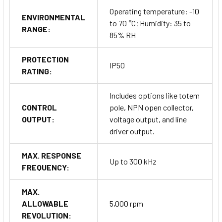
Operating temperature: -10
ENVIRONMENTAL
to 70 °C; Humidity: 35 to
RANGE:
85% RH
PROTECTION
IP50
RATING:
Includes options like totem
CONTROL
pole, NPN open collector,
OUTPUT:
voltage output, and line
driver output.
MAX. RESPONSE
Up to 300 kHz
FREQUENCY:
MAX.
ALLOWABLE
5,000 rpm
REVOLUTION: