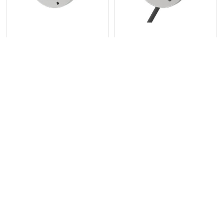
58 mm Incremental Rotary
58 mm Incremental Rotary
Encoders (Clamping Shaft
Encoders (Hollow Shaft
Type) E58SC Series
Type) E58H Series
Autonics
Autonics
POPULAR BRANDS
Sidebar
RECENT POSTS