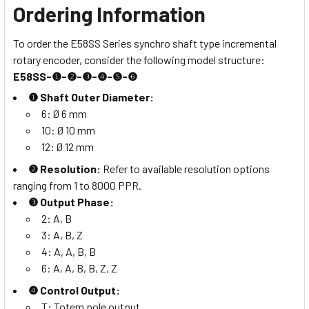
Ordering Information
To order the E58SS Series synchro shaft type incremental
rotary encoder, consider the following model structure:
E58SS-❶-❷-❸-❹-❺-❻
❶ Shaft Outer Diameter:
6: Ø 6 mm
10: Ø 10 mm
12: Ø 12 mm
❷ Resolution:
Refer to available resolution options
ranging from 1 to 8000 PPR.
❸ Output Phase:
2: A, B
3: A, B, Z
4: A, A, B, B
6: A, A, B, B, Z, Z
❹ Control Output:
T: Totem pole output