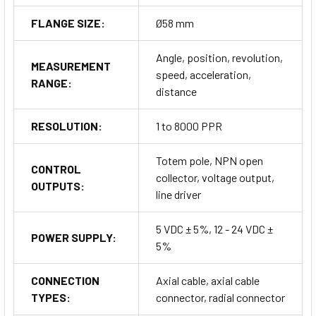
FLANGE SIZE:
Ø58 mm
Angle, position, revolution,
MEASUREMENT
speed, acceleration,
RANGE:
distance
RESOLUTION:
1 to 8000 PPR
Totem pole, NPN open
CONTROL
collector, voltage output,
OUTPUTS:
line driver
5 VDC ± 5%, 12 - 24 VDC ±
POWER SUPPLY:
5%
CONNECTION
Axial cable, axial cable
TYPES:
connector, radial connector