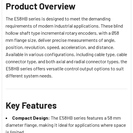
Product Overview
The E58HB series is designed to meet the demanding
requirements of modern industrial applications. These blind
hollow shaft type incremental rotary encoders, with a Ø58
mm flange size, deliver precise measurements of angle,
position, revolution, speed, acceleration, and distance.
Available in various configurations, including cable type, cable
connector type, and both axial and radial connector types, the
E58HB series offers versatile control output options to suit
different system needs.
Key Features
Compact Design:
The E58HB series features a 58 mm
diameter flange, making it ideal for applications where space
is limited.