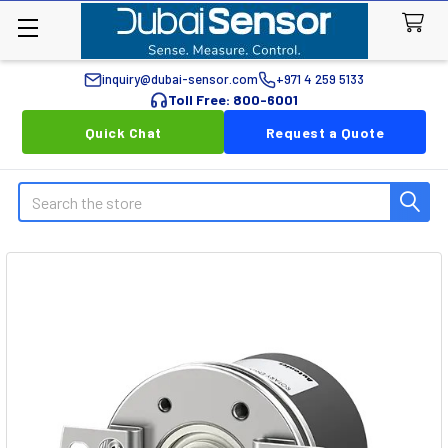
inquiry@dubai-sensor.com
+971 4 259 5133
Toll Free: 800-6001
Quick Chat
Request a Quote
Search