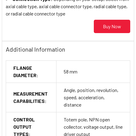
axial cable type, axial cable connector type, radial cable type,
or radial cable connector type
Buy Now
Additional Information
FLANGE
58 mm
DIAMETER:
Angle, position, revolution,
MEASUREMENT
speed, acceleration,
CAPABILITIES:
distance
CONTROL
Totem pole, NPN open
OUTPUT
collector, voltage output, line
TYPES:
driver output