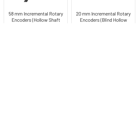
58 mm Incremental Rotary
20 mm Incremental Rotary
Encoders (Hollow Shaft
Encoders (Blind Hollow
Type) E58H Series
Shaft Type) E20HB Series
Autonics
Autonics
POPULAR BRANDS
Sidebar
RECENT POSTS