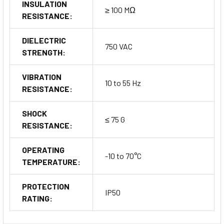
INSULATION
≥ 100 MΩ
RESISTANCE:
DIELECTRIC
750 VAC
STRENGTH:
VIBRATION
10 to 55 Hz
RESISTANCE:
SHOCK
≤ 75 G
RESISTANCE:
OPERATING
-10 to 70°C
TEMPERATURE:
PROTECTION
IP50
RATING: