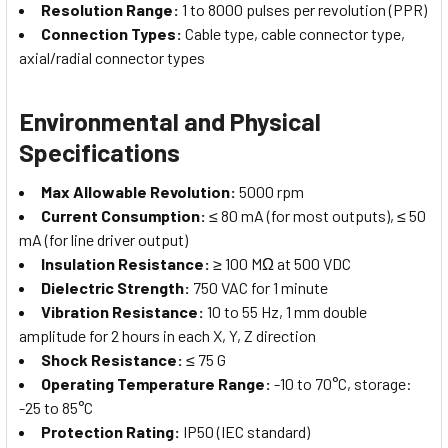
Resolution Range:
1 to 8000 pulses per revolution (PPR)
Connection Types:
Cable type, cable connector type,
axial/radial connector types
Environmental and Physical
Specifications
Max Allowable Revolution:
5000 rpm
Current Consumption:
≤ 80 mA (for most outputs), ≤ 50
mA (for line driver output)
Insulation Resistance:
≥ 100 MΩ at 500 VDC
Dielectric Strength:
750 VAC for 1 minute
Vibration Resistance:
10 to 55 Hz, 1 mm double
amplitude for 2 hours in each X, Y, Z direction
Shock Resistance:
≤ 75 G
Operating Temperature Range:
-10 to 70°C, storage:
-25 to 85°C
Protection Rating:
IP50 (IEC standard)