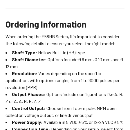
Ordering Information
When ordering the E58HB Series, it's important to consider
the following details to ensure you select the right model:
Shaft Type:
Hollow Built-in (HB) type
Shaft Diameter:
Options include Ø 6 mm, Ø 10 mm, and Ø
12 mm
Resolution:
Varies depending on the specific
application, with options ranging from 1 to 8000 pulses per
revolution (PPR)
Output Phases:
Options include configurations like A, B,
Z or A, A, B, B, Z, Z
Control Output:
Choose from Totem pole, NPN open
collector, voltage output, or line driver output
Power Supply:
Available in 5 VDC ± 5% or 12-24 VDC ± 5%
Connection Type:
Depending on your setup, select from