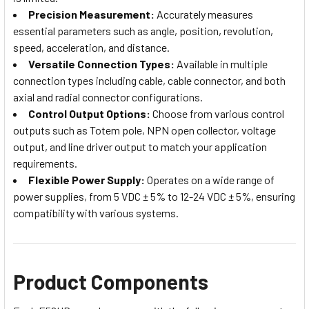
Precision Measurement:
Accurately measures
essential parameters such as angle, position, revolution,
speed, acceleration, and distance.
Versatile Connection Types:
Available in multiple
connection types including cable, cable connector, and both
axial and radial connector configurations.
Control Output Options:
Choose from various control
outputs such as Totem pole, NPN open collector, voltage
output, and line driver output to match your application
requirements.
Flexible Power Supply:
Operates on a wide range of
power supplies, from 5 VDC ± 5% to 12-24 VDC ± 5%, ensuring
compatibility with various systems.
Product Components