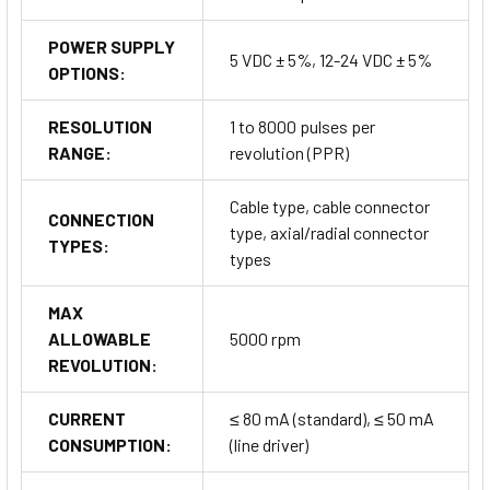
POWER SUPPLY
5 VDC ± 5%, 12-24 VDC ± 5%
OPTIONS:
RESOLUTION
1 to 8000 pulses per
RANGE:
revolution (PPR)
Cable type, cable connector
CONNECTION
type, axial/radial connector
TYPES:
types
MAX
ALLOWABLE
5000 rpm
REVOLUTION:
CURRENT
≤ 80 mA (standard), ≤ 50 mA
CONSUMPTION:
(line driver)