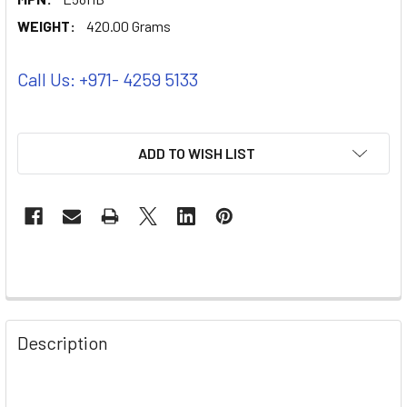
WEIGHT:
420.00 Grams
Call Us: +971- 4259 5133
ADD TO WISH LIST
Description