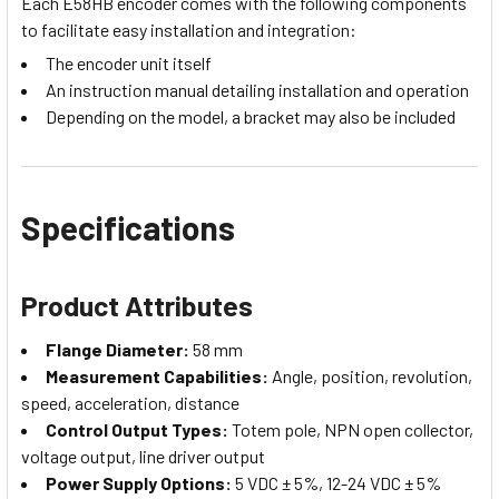
Each E58HB encoder comes with the following components
to facilitate easy installation and integration:
The encoder unit itself
An instruction manual detailing installation and operation
Depending on the model, a bracket may also be included
Specifications
Product Attributes
Flange Diameter:
58 mm
Measurement Capabilities:
Angle, position, revolution,
speed, acceleration, distance
Control Output Types:
Totem pole, NPN open collector,
voltage output, line driver output
Power Supply Options:
5 VDC ± 5%, 12-24 VDC ± 5%