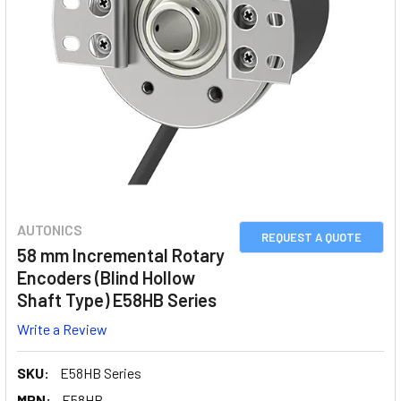
AUTONICS
REQUEST A QUOTE
58 mm Incremental Rotary
Encoders (Blind Hollow
Shaft Type) E58HB Series
Write a Review
SKU:
E58HB Series
MPN:
E58HB