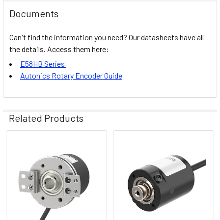
Documents
Can't find the information you need? Our datasheets have all
the details. Access them here:
E58HB Series
Autonics Rotary Encoder Guide
Related Products
Related
Products