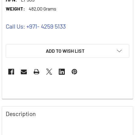
WEIGHT:
482.00 Grams
Call Us: +971- 4259 5133
ADD TO WISH LIST
Description