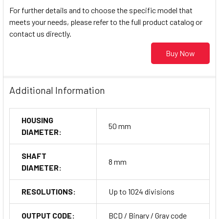
For further details and to choose the specific model that
meets your needs, please refer to the full product catalog or
contact us directly.
Buy Now
Additional Information
HOUSING
50 mm
DIAMETER:
SHAFT
8 mm
DIAMETER:
RESOLUTIONS:
Up to 1024 divisions
OUTPUT CODE:
BCD / Binary / Gray code