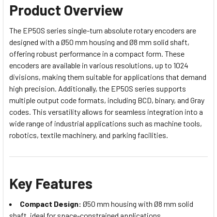
Product Overview
The EP50S series single-turn absolute rotary encoders are
designed with a Ø50 mm housing and Ø8 mm solid shaft,
offering robust performance in a compact form. These
encoders are available in various resolutions, up to 1024
divisions, making them suitable for applications that demand
high precision. Additionally, the EP50S series supports
multiple output code formats, including BCD, binary, and Gray
codes. This versatility allows for seamless integration into a
wide range of industrial applications such as machine tools,
robotics, textile machinery, and parking facilities.
Key Features
Compact Design:
Ø50 mm housing with Ø8 mm solid
shaft, ideal for space-constrained applications.