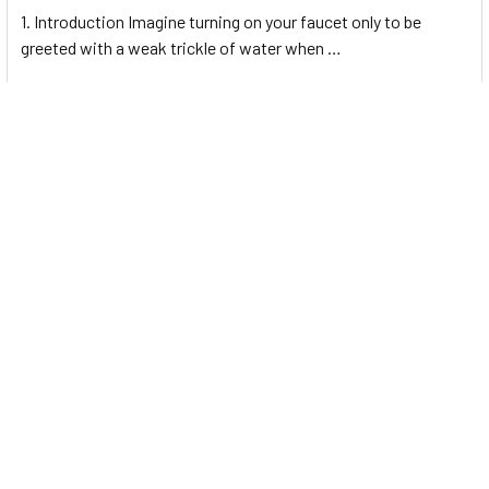
1. Introduction Imagine turning on your faucet only to be
greeted with a weak trickle of water when …
Read More
Energy-Efficient Booster Pumps: Selection and
Tips for Maximizing Performance