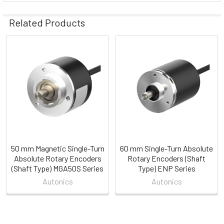
Related Products
Related
Products
50 mm Magnetic Single-Turn
60 mm Single-Turn Absolute
Absolute Rotary Encoders
Rotary Encoders (Shaft
(Shaft Type) MGA50S Series
Type) ENP Series
Autonics
Autonics