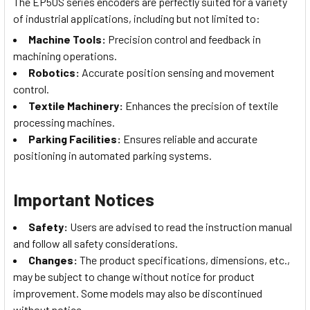
The EP50S series encoders are perfectly suited for a variety
of industrial applications, including but not limited to:
Machine Tools:
Precision control and feedback in
machining operations.
Robotics:
Accurate position sensing and movement
control.
Textile Machinery:
Enhances the precision of textile
processing machines.
Parking Facilities:
Ensures reliable and accurate
positioning in automated parking systems.
Important Notices
Safety:
Users are advised to read the instruction manual
and follow all safety considerations.
Changes:
The product specifications, dimensions, etc.,
may be subject to change without notice for product
improvement. Some models may also be discontinued
without notice.