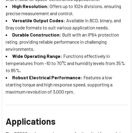
High Resolution:
Offers up to 1024 divisions, ensuring
precise measurement and control.
Versatile Output Codes:
Available in BCD, binary, and
Gray code formats to suit various application needs.
Durable Construction:
Built with an IP64 protection
rating, providing reliable performance in challenging
environments.
Wide Operating Range:
Functions effectively in
temperatures from -10 to 70°C and humidity levels from 35%
to 85%.
Robust Electrical Performance:
Features a low
starting torque and high response speed, supporting a
maximum revolution of 3,000 rpm.
Applications