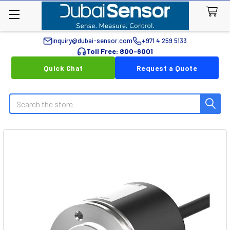
inquiry@dubai-sensor.com
+971 4 259 5133
Toll Free: 800-6001
Quick Chat
Request a Quote
Search