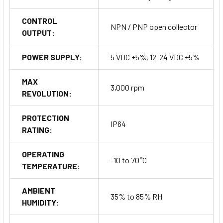
CONTROL
NPN / PNP open collector
OUTPUT:
POWER SUPPLY:
5 VDC ±5%, 12-24 VDC ±5%
MAX
3,000 rpm
REVOLUTION:
PROTECTION
IP64
RATING:
OPERATING
-10 to 70°C
TEMPERATURE:
AMBIENT
35% to 85% RH
HUMIDITY: