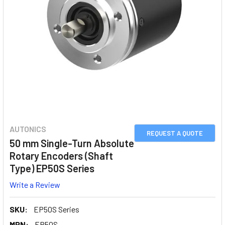
AUTONICS
REQUEST A QUOTE
50 mm Single-Turn Absolute
Rotary Encoders (Shaft
Type) EP50S Series
Write a Review
SKU:
EP50S Series
MPN:
EP50S