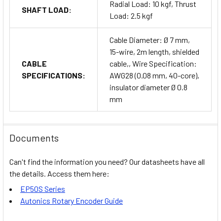
Radial Load: 10 kgf, Thrust
SHAFT LOAD:
Load: 2.5 kgf
Cable Diameter: Ø 7 mm,
15-wire, 2m length, shielded
CABLE
cable,, Wire Specification:
SPECIFICATIONS:
AWG28 (0.08 mm, 40-core),
insulator diameter Ø 0.8
mm
Documents
Can't find the information you need? Our datasheets have all
the details. Access them here:
EP50S Series
Autonics Rotary Encoder Guide