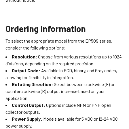
Ordering Information
To select the appropriate model from the EP50S series,
consider the following options:
Resolution:
Choose from various resolutions up to 1024
divisions, depending on the required precision.
Output Code:
Available in BCD, binary, and Gray codes,
allowing for flexibility in integration.
Rotating Direction:
Select between clockwise (F) or
counterclockwise (R) output increase based on your
application.
Control Output:
Options include NPN or PNP open
collector outputs.
Power Supply:
Models available for 5 VDC or 12-24 VDC
power supply.