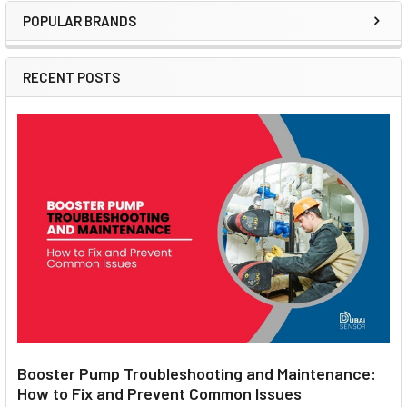
POPULAR BRANDS
Sidebar
RECENT POSTS
Booster Pump Troubleshooting and Maintenance:
How to Fix and Prevent Common Issues