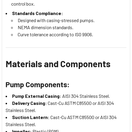
control box.
Standards Compliance:
Designed with casing-stressed pumps.
NEMA dimension standards.
Curve tolerance according to ISO 9906.
Materials and Components
Pump Components:
Pump External Casing:
AISI 304 Stainless Steel.
Delivery Casing:
Cast-Cu ASTM C85500 or AISI 304
Stainless Steel.
Suction Lantern:
Cast-Cu ASTM C85500 or AISI 304
Stainless Steel.
Impeller:
Plastic (POM).