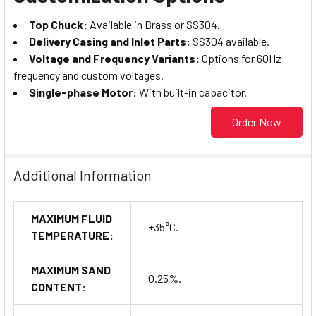
Top Chuck:
Available in Brass or SS304.
Delivery Casing and Inlet Parts:
SS304 available.
Voltage and Frequency Variants:
Options for 60Hz
frequency and custom voltages.
Single-phase Motor:
With built-in capacitor.
Order Now
Additional Information
MAXIMUM FLUID
+35°C.
TEMPERATURE:
MAXIMUM SAND
0.25%.
CONTENT: