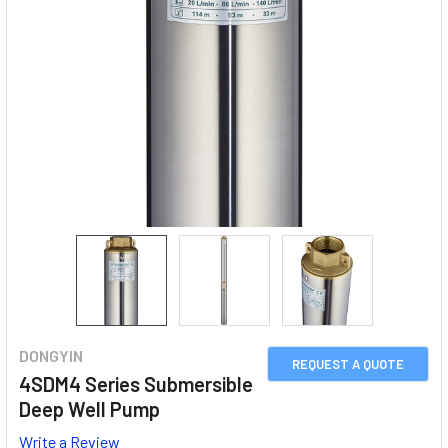
DONGYIN
REQUEST A QUOTE
4SDM4 Series Submersible
Deep Well Pump
Write a Review