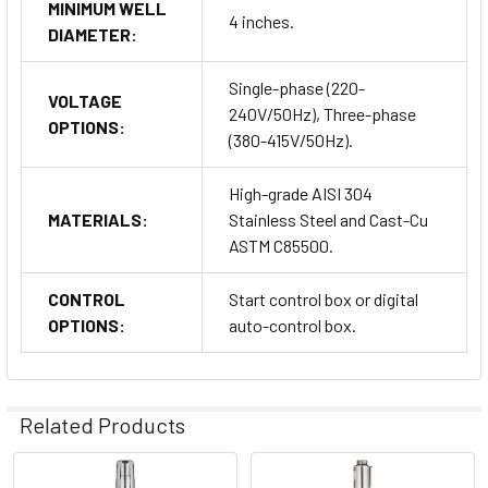
MINIMUM WELL
4 inches.
DIAMETER:
Single-phase (220-
VOLTAGE
240V/50Hz), Three-phase
OPTIONS:
(380-415V/50Hz).
High-grade AISI 304
MATERIALS:
Stainless Steel and Cast-Cu
ASTM C85500.
CONTROL
Start control box or digital
OPTIONS:
auto-control box.
Related Products