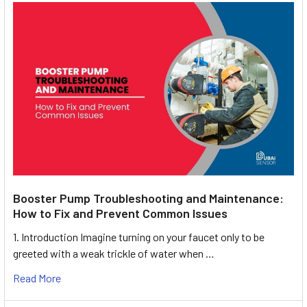
Booster Pump Troubleshooting and Maintenance:
How to Fix and Prevent Common Issues
1. Introduction Imagine turning on your faucet only to be
greeted with a weak trickle of water when …
Read More