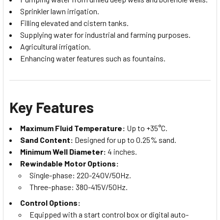
Sprinkler lawn irrigation.
Filling elevated and cistern tanks.
Supplying water for industrial and farming purposes.
Agricultural irrigation.
Enhancing water features such as fountains.
Key Features
Maximum Fluid Temperature:
Up to +35°C.
Sand Content:
Designed for up to 0.25% sand.
Minimum Well Diameter:
4 inches.
Rewindable Motor Options:
Single-phase: 220-240V/50Hz.
Three-phase: 380-415V/50Hz.
Control Options:
Equipped with a start control box or digital auto-