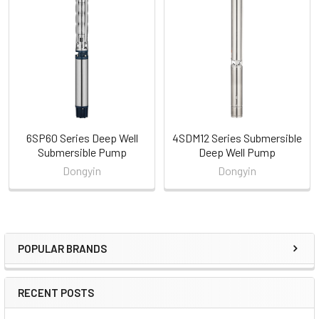
Related
Products
6SP60 Series Deep Well
4SDM12 Series Submersible
Submersible Pump
Deep Well Pump
Dongyin
Dongyin
POPULAR BRANDS
Sidebar
RECENT POSTS