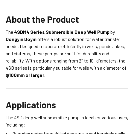
About the Product
The
4SDM4 Series Submersible Deep Well Pump
by
Dongyin Doyin
offers a robust solution for water transfer
needs. Designed to operate efficiently in wells, ponds, lakes,
and cisterns, these pumps are built for durability and
reliability. With options ranging from 2'' to 10'' diameters, the
4SD series is particularly suitable for wells with a diameter of
φ100mm or larger
.
Applications
The 4SD deep well submersible pump is ideal for various uses,
including:
Pumping water from drilled deep wells and borehole wells.