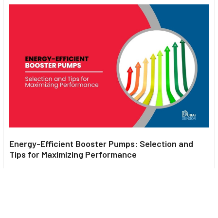
Energy-Efficient Booster Pumps: Selection and
Tips for Maximizing Performance
1. Introduction Imagine never having to deal with fluctuating
water pressure, noisy pumps, or skyroc …
Read More