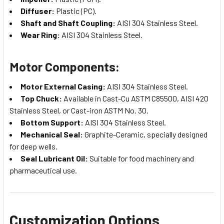
Diffuser:
Plastic (PC).
Shaft and Shaft Coupling:
AISI 304 Stainless Steel.
Wear Ring:
AISI 304 Stainless Steel.
Motor Components:
Motor External Casing:
AISI 304 Stainless Steel.
Top Chuck:
Available in Cast-Cu ASTM C85500, AISI 420
Stainless Steel, or Cast-iron ASTM No. 30.
Bottom Support:
AISI 304 Stainless Steel.
Mechanical Seal:
Graphite-Ceramic, specially designed
for deep wells.
Seal Lubricant Oil:
Suitable for food machinery and
pharmaceutical use.
Customization Options