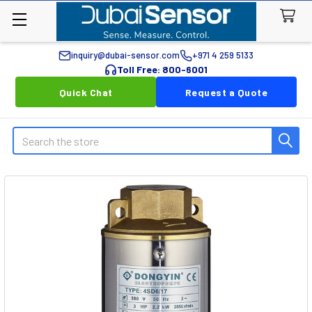
inquiry@dubai-sensor.com
+971 4 259 5133
Toll Free: 800-6001
Quick Chat
Request a Quote
Search