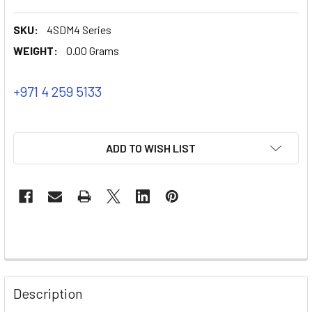
SKU:
4SDM4 Series
WEIGHT:
0.00 Grams
+971 4 259 5133
ADD TO WISH LIST
Description