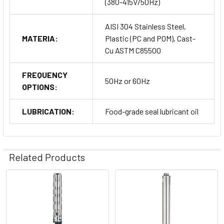
(380-415V/50Hz)
AISI 304 Stainless Steel,
MATERIA:
Plastic (PC and POM), Cast-
Cu ASTM C85500
FREQUENCY
50Hz or 60Hz
OPTIONS:
LUBRICATION:
Food-grade seal lubricant oil
Related Products
Related
Products