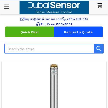
inquiry@dubai-sensor.com
+971 4 259 5133
Toll Free: 800-6001
Quick Chat
Request a Quote
Search