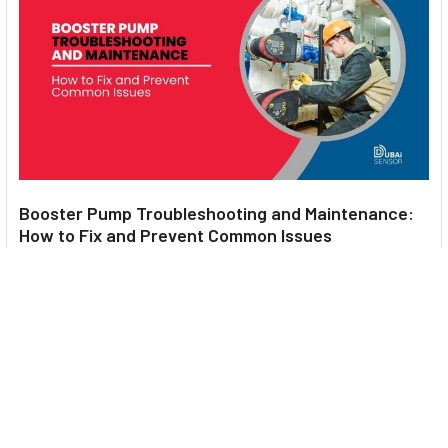
Booster Pump Troubleshooting and Maintenance:
How to Fix and Prevent Common Issues
1. Introduction Imagine turning on your faucet only to be
greeted with a weak trickle of water when …
Read More