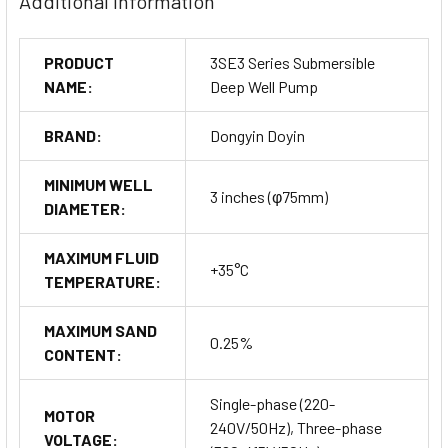
Additional Information
PRODUCT
3SE3 Series Submersible
NAME:
Deep Well Pump
BRAND:
Dongyin Doyin
MINIMUM WELL
3 inches (φ75mm)
DIAMETER:
MAXIMUM FLUID
+35°C
TEMPERATURE:
MAXIMUM SAND
0.25%
CONTENT:
Single-phase (220-
MOTOR
240V/50Hz), Three-phase
VOLTAGE: