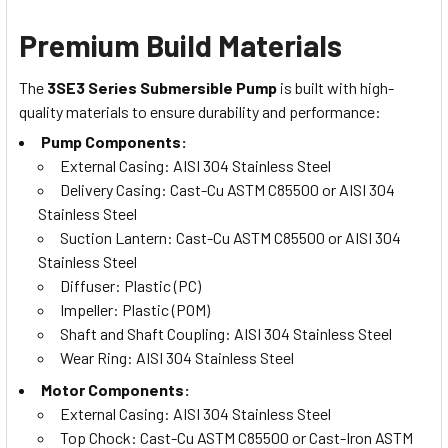
Premium Build Materials
The
3SE3 Series Submersible Pump
is built with high-
quality materials to ensure durability and performance:
Pump Components:
External Casing: AISI 304 Stainless Steel
Delivery Casing: Cast-Cu ASTM C85500 or AISI 304
Stainless Steel
Suction Lantern: Cast-Cu ASTM C85500 or AISI 304
Stainless Steel
Diffuser: Plastic (PC)
Impeller: Plastic (POM)
Shaft and Shaft Coupling: AISI 304 Stainless Steel
Wear Ring: AISI 304 Stainless Steel
Motor Components:
External Casing: AISI 304 Stainless Steel
Top Chock: Cast-Cu ASTM C85500 or Cast-Iron ASTM