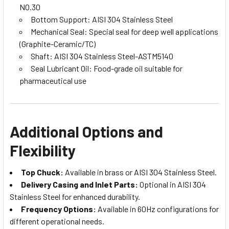
NO.30
Bottom Support: AISI 304 Stainless Steel
Mechanical Seal: Special seal for deep well applications
(Graphite-Ceramic/TC)
Shaft: AISI 304 Stainless Steel-ASTM5140
Seal Lubricant Oil: Food-grade oil suitable for
pharmaceutical use
Additional Options and
Flexibility
Top Chuck:
Available in brass or AISI 304 Stainless Steel.
Delivery Casing and Inlet Parts:
Optional in AISI 304
Stainless Steel for enhanced durability.
Frequency Options:
Available in 60Hz configurations for
different operational needs.