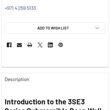
+971 4 259 5133
ADD TO WISH LIST
Description
Introduction to the 3SE3