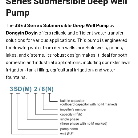
Series Submersible Deep Well
Pump
The
3SE3 Series Submersible Deep Well Pump
by
Dongyin Doyin
offers reliable and efficient water transfer
solutions for various applications. This pump is engineered
for drawing water from deep wells, borehole wells, ponds,
lakes, and cisterns. Its robust design makes it ideal for both
domestic and industrial applications, including sprinkler lawn
irrigation, tank filling, agricultural irrigation, and water
fountains.