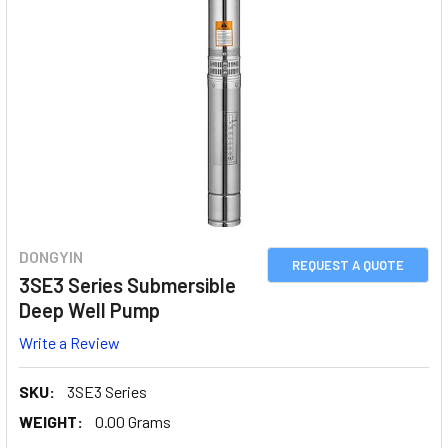
DONGYIN
REQUEST A QUOTE
3SE3 Series Submersible
Deep Well Pump
Write a Review
SKU:
3SE3 Series
WEIGHT:
0.00 Grams