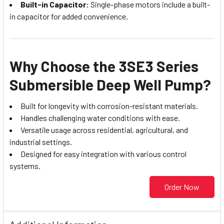
Built-in Capacitor:
Single-phase motors include a built-
in capacitor for added convenience.
Why Choose the 3SE3 Series
Submersible Deep Well Pump?
Built for longevity with corrosion-resistant materials.
Handles challenging water conditions with ease.
Versatile usage across residential, agricultural, and
industrial settings.
Designed for easy integration with various control
systems.
Order Now