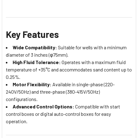
Key Features
Wide Compatibility:
Suitable for wells with a minimum
diameter of 3 inches (φ75mm).
High Fluid Tolerance:
Operates with a maximum fluid
temperature of +35°C and accommodates sand content up to
0.25%.
Motor Flexibility:
Available in single-phase (220-
240V/50Hz) and three-phase (380-415V/50Hz)
configurations.
Advanced Control Options:
Compatible with start
control boxes or digital auto-control boxes for easy
operation.