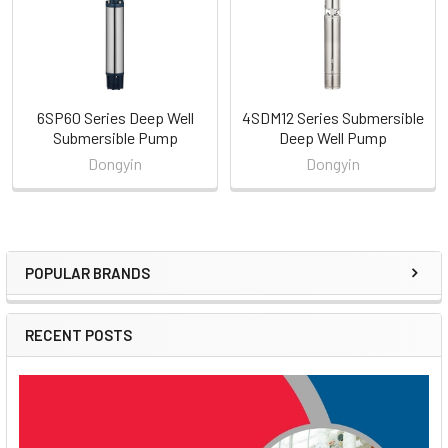
6SP60 Series Deep Well
4SDM12 Series Submersible
Submersible Pump
Deep Well Pump
Dongyin
Dongyin
POPULAR BRANDS
Sidebar
RECENT POSTS