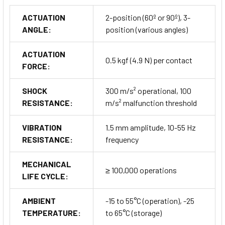
ACTUATION
2-position (60º or 90º), 3-
ANGLE:
position (various angles)
ACTUATION
0.5 kgf (4.9 N) per contact
FORCE:
SHOCK
300 m/s² operational, 100
RESISTANCE:
m/s² malfunction threshold
VIBRATION
1.5 mm amplitude, 10-55 Hz
RESISTANCE:
frequency
MECHANICAL
≥ 100,000 operations
LIFE CYCLE:
AMBIENT
-15 to 55°C (operation), -25
TEMPERATURE:
to 65°C (storage)