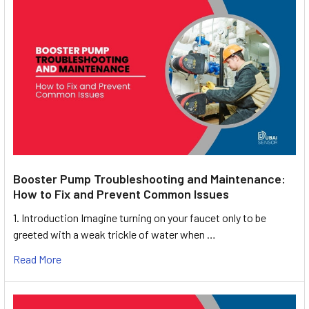
Booster Pump Troubleshooting and Maintenance:
How to Fix and Prevent Common Issues
1. Introduction Imagine turning on your faucet only to be
greeted with a weak trickle of water when …
Read More