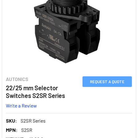
AUTONICS
REQUEST A QUOTE
22/25 mm Selector
Switches S2SR Series
Write a Review
SKU:
S2SR Series
MPN:
S2SR