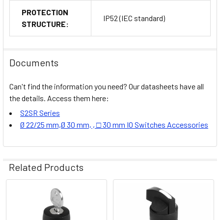
PROTECTION
IP52 (IEC standard)
STRUCTURE:
Documents
Can't find the information you need? Our datasheets have all
the details. Access them here:
S2SR Series
Ø 22/25 mm,Ø 30 mm, , □ 30 mm IO Switches Accessories
Related Products
Related
Products