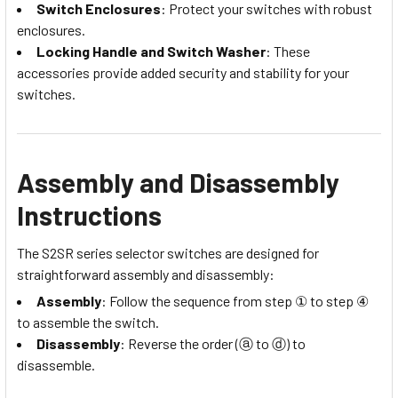
Switch Enclosures
: Protect your switches with robust
enclosures.
Locking Handle and Switch Washer
: These
accessories provide added security and stability for your
switches.
Assembly and Disassembly
Instructions
The S2SR series selector switches are designed for
straightforward assembly and disassembly:
Assembly
: Follow the sequence from step ① to step ④
to assemble the switch.
Disassembly
: Reverse the order (ⓐ to ⓓ) to
disassemble.