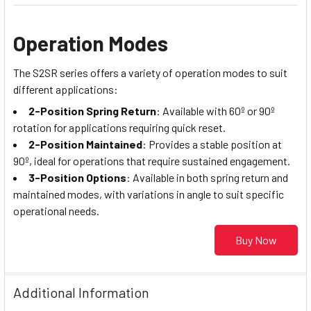
Operation Modes
The S2SR series offers a variety of operation modes to suit
different applications:
2-Position Spring Return
: Available with 60º or 90º
rotation for applications requiring quick reset.
2-Position Maintained
: Provides a stable position at
90º, ideal for operations that require sustained engagement.
3-Position Options
: Available in both spring return and
maintained modes, with variations in angle to suit specific
operational needs.
Buy Now
Additional Information