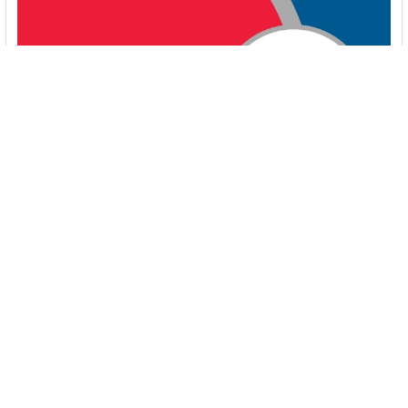
Energy-Efficient Booster Pumps: Selection and
Tips for Maximizing Performance
1. Introduction Imagine never having to deal with fluctuating
water pressure, noisy pumps, or skyroc …
Read More