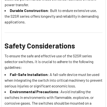
power transfer.
Durable Construction
: Built to endure extensive use,
the S2SR series offers longevity and reliability in demanding
applications.
Safety Considerations
To ensure the safe and effective use of the S2SR series
selector switches, it is crucial to adhere to the following
guidelines:
Fail-Safe Installation
: A fail-safe device must be used
when integrating the switch into critical machinery to prevent
serious injuries or significant economic loss.
Environmental Precautions
: Avoid installing the
switches in environments with flammable, explosive, or
corrosive gases. The switches should be mounted on a