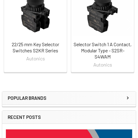
22/25 mm Key Selector
Selector Switch 1 A Contact,
Switches S2KR Series
Modular Type - S2SR-
S4WAM
Autonics
Autonics
POPULAR BRANDS
Sidebar
RECENT POSTS