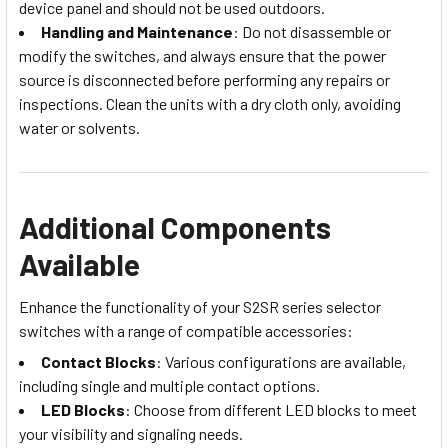
device panel and should not be used outdoors.
Handling and Maintenance
: Do not disassemble or
modify the switches, and always ensure that the power
source is disconnected before performing any repairs or
inspections. Clean the units with a dry cloth only, avoiding
water or solvents.
Additional Components
Available
Enhance the functionality of your S2SR series selector
switches with a range of compatible accessories:
Contact Blocks
: Various configurations are available,
including single and multiple contact options.
LED Blocks
: Choose from different LED blocks to meet
your visibility and signaling needs.