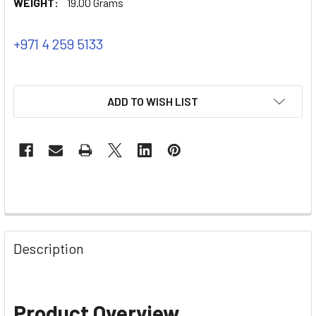
WEIGHT:
19.00 Grams
+971 4 259 5133
ADD TO WISH LIST
Description
Product Overview