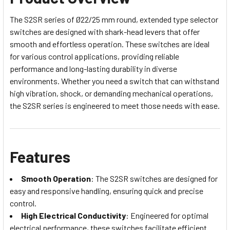
The S2SR series of Ø22/25 mm round, extended type selector
switches are designed with shark-head levers that offer
smooth and effortless operation. These switches are ideal
for various control applications, providing reliable
performance and long-lasting durability in diverse
environments. Whether you need a switch that can withstand
high vibration, shock, or demanding mechanical operations,
the S2SR series is engineered to meet those needs with ease.
Features
Smooth Operation
: The S2SR switches are designed for
easy and responsive handling, ensuring quick and precise
control.
High Electrical Conductivity
: Engineered for optimal
electrical performance, these switches facilitate efficient