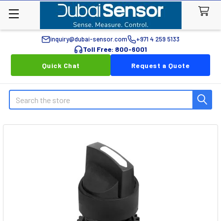
inquiry@dubai-sensor.com
+971 4 259 5133
Toll Free: 800-6001
Quick Chat
Request a Quote
Search