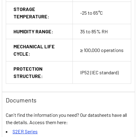
STORAGE
-25 to 65°C
TEMPERATURE:
HUMIDITY RANGE:
35 to 85% RH
MECHANICAL LIFE
≥ 100,000 operations
CYCLE:
PROTECTION
IP52 (IEC standard)
STRUCTURE:
Documents
Can't find the information you need? Our datasheets have all
the details. Access them here:
S2ER Series