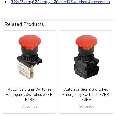
Ø 22/25 mm,Ø 30 mm, , □ 30 mm IO Switches Accessories
Related Products
Related
Products
Autonics Signal Switches
Autonics Signal Switches
Emergency Switches S2ER-
Emergency Switches S2ER-
E3RB
E3RA
Autonics
Autonics