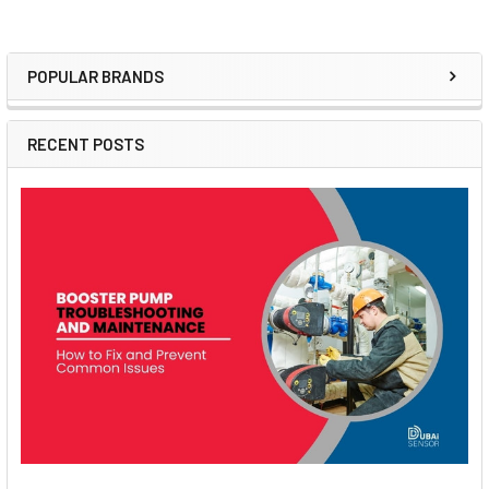
POPULAR BRANDS
Sidebar
RECENT POSTS