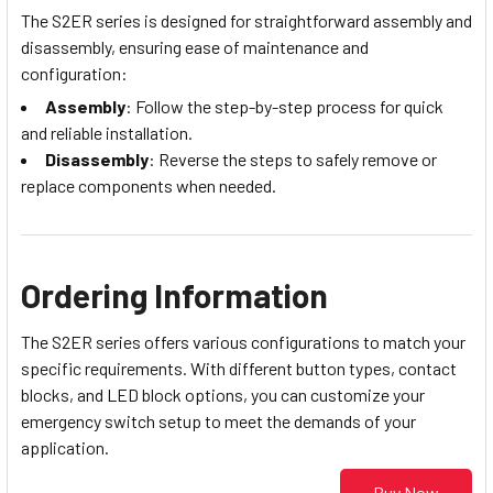
The S2ER series is designed for straightforward assembly and
disassembly, ensuring ease of maintenance and
configuration:
Assembly
: Follow the step-by-step process for quick
and reliable installation.
Disassembly
: Reverse the steps to safely remove or
replace components when needed.
Ordering Information
The S2ER series offers various configurations to match your
specific requirements. With different button types, contact
blocks, and LED block options, you can customize your
emergency switch setup to meet the demands of your
application.
Buy Now