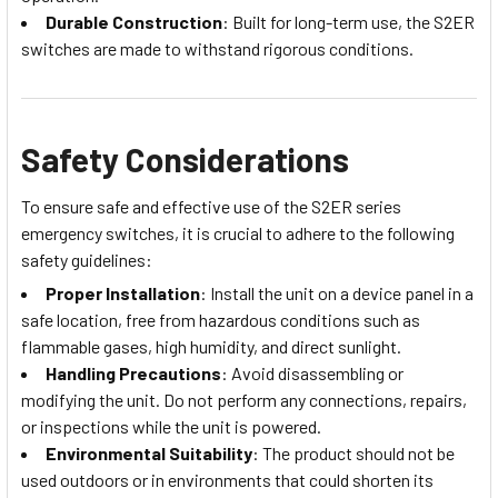
Durable Construction
: Built for long-term use, the S2ER
switches are made to withstand rigorous conditions.
Safety Considerations
To ensure safe and effective use of the S2ER series
emergency switches, it is crucial to adhere to the following
safety guidelines:
Proper Installation
: Install the unit on a device panel in a
safe location, free from hazardous conditions such as
flammable gases, high humidity, and direct sunlight.
Handling Precautions
: Avoid disassembling or
modifying the unit. Do not perform any connections, repairs,
or inspections while the unit is powered.
Environmental Suitability
: The product should not be
used outdoors or in environments that could shorten its