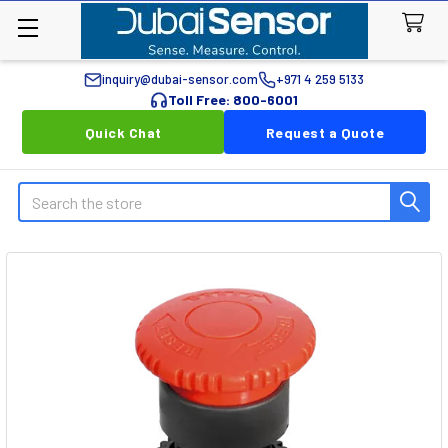
inquiry@dubai-sensor.com
+971 4 259 5133
Toll Free: 800-6001
Quick Chat
Request a Quote
Search