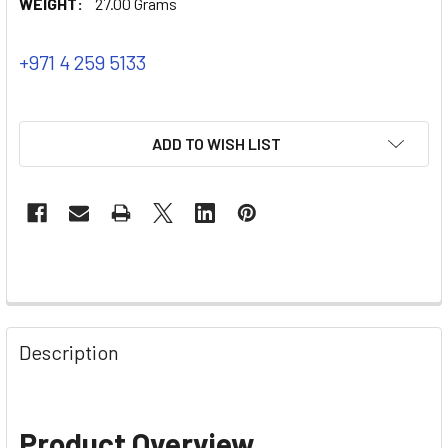
WEIGHT:
27.00 Grams
+971 4 259 5133
ADD TO WISH LIST
Description
Product Overview