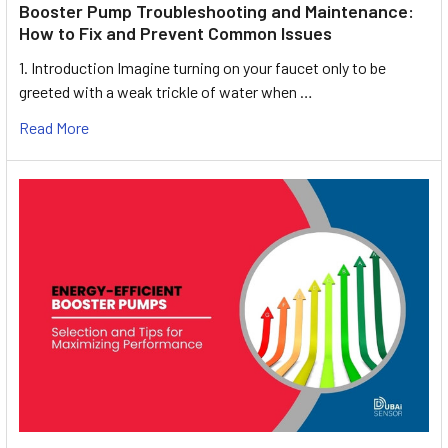
Booster Pump Troubleshooting and Maintenance:
How to Fix and Prevent Common Issues
1. Introduction Imagine turning on your faucet only to be
greeted with a weak trickle of water when …
Read More