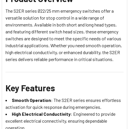
The S2ER series Ø22/25 mm emergency switches offer a
versatile solution for stop control in a wide range of
environments. Available in both short and long head types,
and featuring different switch head sizes, these emergency
switches are designed to meet the specific needs of various
industrial applications. Whether you need smooth operation,
high electrical conductivity, or enhanced durability, the S2ER
series delivers reliable performance in critical situations.
Key Features
Smooth Operation
: The S2ER series ensures effortless
activation for quick response during emergencies.
High Electrical Conductivity
: Engineered to provide
excellent electrical connectivity, ensuring dependable
operation.