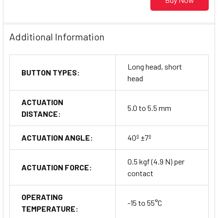
Additional Information
Long head, short
BUTTON TYPES:
head
ACTUATION
5.0 to 5.5 mm
DISTANCE:
ACTUATION ANGLE:
40º ±7º
0.5 kgf (4.9 N) per
ACTUATION FORCE:
contact
OPERATING
-15 to 55°C
TEMPERATURE: