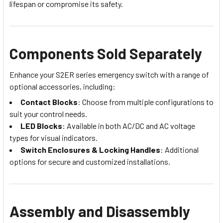
lifespan or compromise its safety.
Components Sold Separately
Enhance your S2ER series emergency switch with a range of
optional accessories, including:
Contact Blocks
: Choose from multiple configurations to
suit your control needs.
LED Blocks
: Available in both AC/DC and AC voltage
types for visual indicators.
Switch Enclosures & Locking Handles
: Additional
options for secure and customized installations.
Assembly and Disassembly