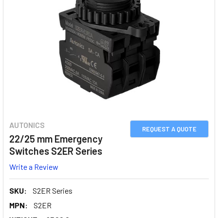
AUTONICS
REQUEST A QUOTE
22/25 mm Emergency
Switches S2ER Series
Write a Review
SKU:
S2ER Series
MPN:
S2ER