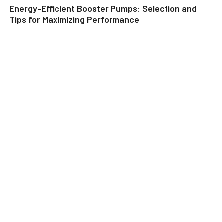
Energy-Efficient Booster Pumps: Selection and
Tips for Maximizing Performance
1. Introduction Imagine never having to deal with fluctuating
water pressure, noisy pumps, or skyroc …
Read More