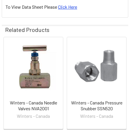
To View Data Sheet Please
Click Here
Related Products
Related
Products
Winters - Canada Needle
Winters - Canada Pressure
Valves NVA2001
Snubber SSN520
Winters - Canada
Winters - Canada