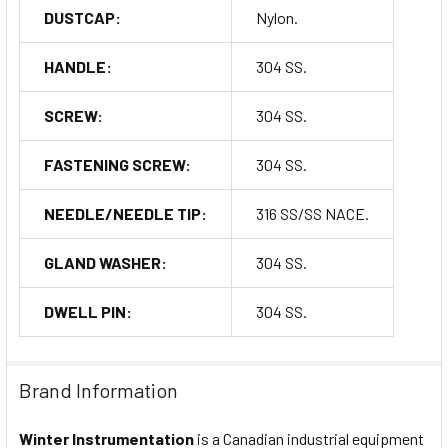
DUSTCAP:
Nylon.
HANDLE:
304 SS.
SCREW:
304 SS.
FASTENING SCREW:
304 SS.
NEEDLE/NEEDLE TIP:
316 SS/SS NACE.
GLAND WASHER:
304 SS.
DWELL PIN:
304 SS.
Brand Information
Winter Instrumentation
is a Canadian industrial equipment