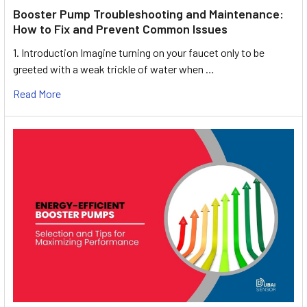
Booster Pump Troubleshooting and Maintenance:
How to Fix and Prevent Common Issues
1. Introduction Imagine turning on your faucet only to be
greeted with a weak trickle of water when …
Read More