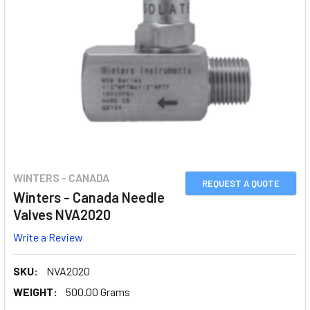
WINTERS - CANADA
REQUEST A QUOTE
Winters - Canada Needle
Valves NVA2020
Write a Review
SKU:
NVA2020
WEIGHT:
500.00 Grams