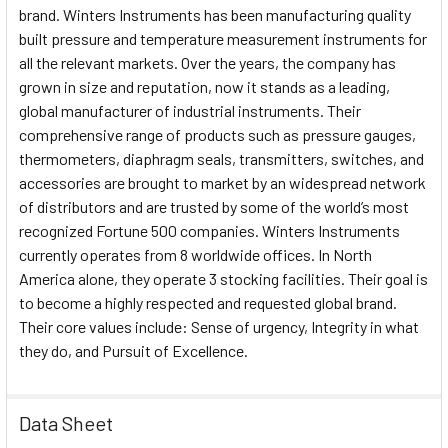
brand. Winters Instruments has been manufacturing quality
built pressure and temperature measurement instruments for
all the relevant markets. Over the years, the company has
grown in size and reputation, now it stands as a leading,
global manufacturer of industrial instruments. Their
comprehensive range of products such as pressure gauges,
thermometers, diaphragm seals, transmitters, switches, and
accessories are brought to market by an widespread network
of distributors and are trusted by some of the world’s most
recognized Fortune 500 companies. Winters Instruments
currently operates from 8 worldwide offices. In North
America alone, they operate 3 stocking facilities. Their goal is
to become a highly respected and requested global brand.
Their core values include: Sense of urgency, Integrity in what
they do, and Pursuit of Excellence.
Data Sheet