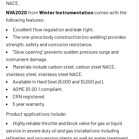
NACE.
NVA2020
from
Winter Instrumentation
comes with the
following features:
Excellent flow regulation and leak tight.
The one-piece body construction (no welding) provides
strength, safety and corrosion resistance.
“Slow opening” prevents sudden pressure surge and
instrument damage.
Materials include carbon steel, carbon steel NACE,
stainless steel, stainless steel NACE.
Available in Hard Seat (6,000 and 10,000 psi).
ASME B1.20.1 compliant.
CRN registered.
5 year warranty.
Product applications include:
Highly reliable throttle and block valve for gas or liquid
service in severe duty oil and gas installations including
refineries and processing plants as well as water treatment