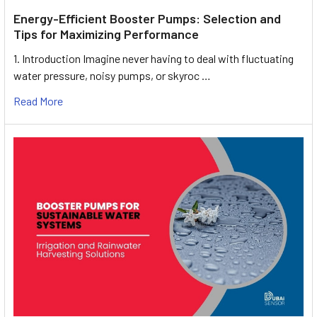
Energy-Efficient Booster Pumps: Selection and
Tips for Maximizing Performance
1. Introduction Imagine never having to deal with fluctuating
water pressure, noisy pumps, or skyroc …
Read More