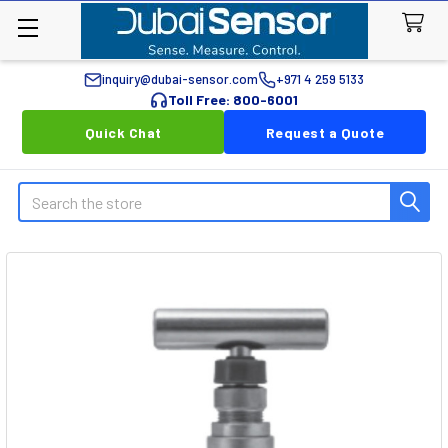
inquiry@dubai-sensor.com
+971 4 259 5133
Toll Free: 800-6001
Quick Chat
Request a Quote
Search