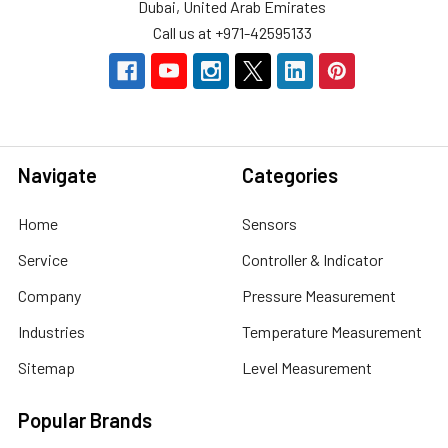
Dubai, United Arab Emirates
Call us at +971-42595133
Navigate
Categories
Home
Sensors
Service
Controller & Indicator
Company
Pressure Measurement
Industries
Temperature Measurement
Sitemap
Level Measurement
Popular Brands