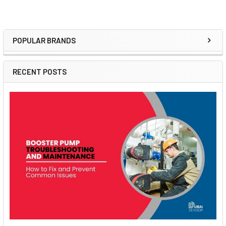
POPULAR BRANDS
Sidebar
RECENT POSTS