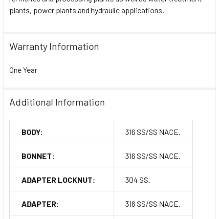
plants, power plants and hydraulic applications.
Warranty Information
One Year
Additional Information
BODY:
316 SS/SS NACE.
BONNET:
316 SS/SS NACE.
ADAPTER LOCKNUT:
304 SS.
ADAPTER:
316 SS/SS NACE.