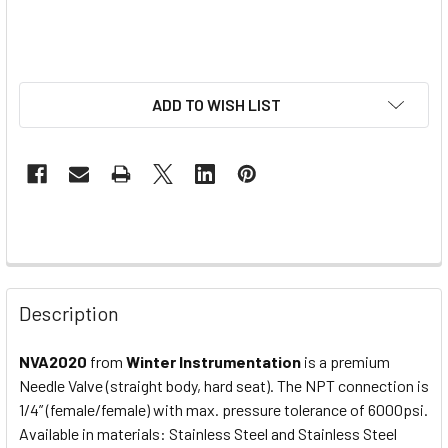
ADD TO WISH LIST
Description
NVA2020
from
Winter Instrumentation
is a premium
Needle Valve (straight body, hard seat). The NPT connection is
1/4” (female/female) with max. pressure tolerance of 6000psi.
Available in materials: Stainless Steel and Stainless Steel