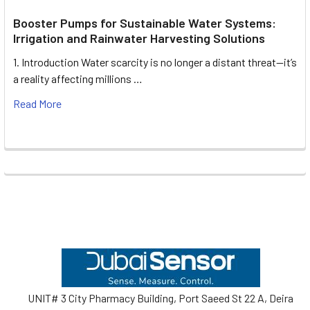
Booster Pumps for Sustainable Water Systems:
Irrigation and Rainwater Harvesting Solutions
1. Introduction Water scarcity is no longer a distant threat—it’s
a reality affecting millions …
Read More
Footer
UNIT# 3 City Pharmacy Building, Port Saeed St 22 A, Deira