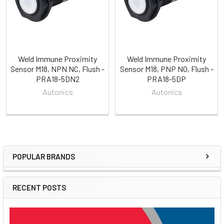
Weld Immune Proximity
Weld Immune Proximity
Sensor M18, NPN NC, Flush -
Sensor M18, PNP NO, Flush -
PRA18-5DN2
PRA18-5DP
Autonics
Autonics
POPULAR BRANDS
Sidebar
RECENT POSTS