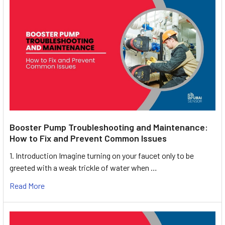
Booster Pump Troubleshooting and Maintenance:
How to Fix and Prevent Common Issues
1. Introduction Imagine turning on your faucet only to be
greeted with a weak trickle of water when …
Read More