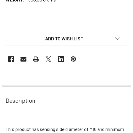
ADD TO WISH LIST
Description
This product has sensing side diameter of M18 and minimum