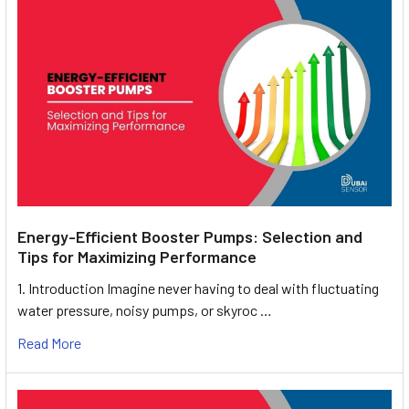
Energy-Efficient Booster Pumps: Selection and
Tips for Maximizing Performance
1. Introduction Imagine never having to deal with fluctuating
water pressure, noisy pumps, or skyroc …
Read More