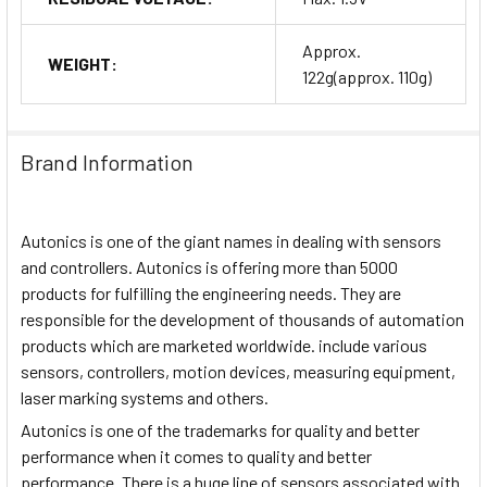
Approx.
WEIGHT:
122g(approx. 110g)
Brand Information
Autonics is one of the giant names in dealing with sensors
and controllers. Autonics is offering more than 5000
products for fulfilling the engineering needs. They are
responsible for the development of thousands of automation
products which are marketed worldwide. include various
sensors, controllers, motion devices, measuring equipment,
laser marking systems and others.
Autonics is one of the trademarks for quality and better
performance when it comes to quality and better
performance. There is a huge line of sensors associated with