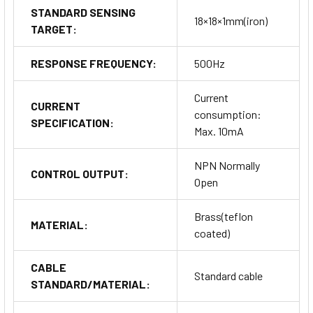
STANDARD SENSING
18×18×1mm(iron)
TARGET:
RESPONSE FREQUENCY:
500Hz
Current
CURRENT
consumption:
SPECIFICATION:
Max. 10mA
NPN Normally
CONTROL OUTPUT:
Open
Brass(teflon
MATERIAL:
coated)
CABLE
Standard cable
STANDARD/MATERIAL: