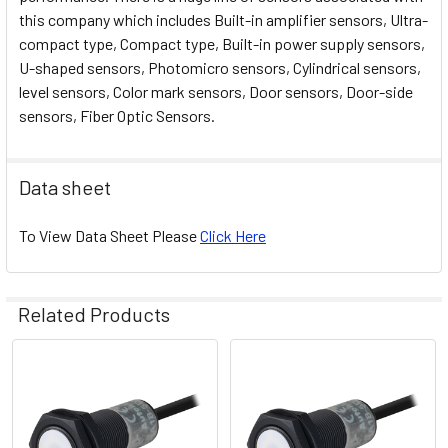
this company which includes Built-in amplifier sensors, Ultra-
compact type, Compact type, Built-in power supply sensors,
U-shaped sensors, Photomicro sensors, Cylindrical sensors,
level sensors, Color mark sensors, Door sensors, Door-side
sensors, Fiber Optic Sensors.
Data sheet
To View Data Sheet Please
Click Here
Related Products
Related
Products