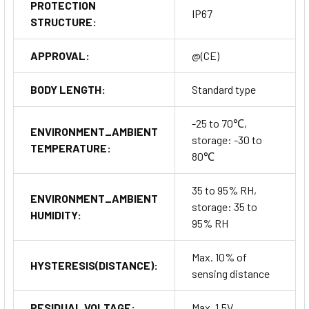
PROTECTION
IP67
STRUCTURE:
APPROVAL:
@(CE)
BODY LENGTH:
Standard type
-25 to 70℃,
ENVIRONMENT_AMBIENT
storage: -30 to
TEMPERATURE:
80℃
35 to 95% RH,
ENVIRONMENT_AMBIENT
storage: 35 to
HUMIDITY:
95% RH
Max. 10% of
HYSTERESIS(DISTANCE):
sensing distance
RESIDUAL VOLTAGE:
Max. 1.5V