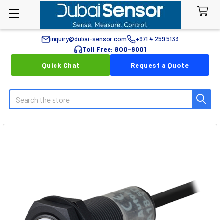
inquiry@dubai-sensor.com
+971 4 259 5133
Toll Free: 800-6001
Quick Chat
Request a Quote
Search