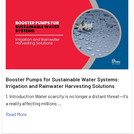
Booster Pumps for Sustainable Water Systems:
Irrigation and Rainwater Harvesting Solutions
1. Introduction Water scarcity is no longer a distant threat—it’s
a reality affecting millions …
Read More