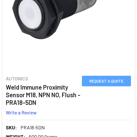
AUTONICS
REQUEST A QUOTE
Weld Immune Proximity
Sensor M18, NPN NO, Flush -
PRA18-5DN
Write a Review
SKU:
PRA18-5DN
WEIGHT:
500.00 Grams