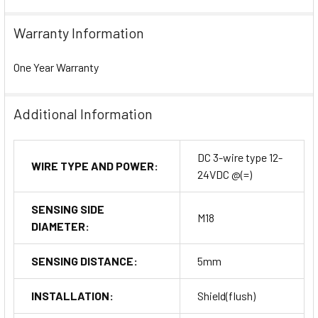
Warranty Information
One Year Warranty
Additional Information
DC 3-wire type 12-
WIRE TYPE AND POWER:
24VDC @(=)
SENSING SIDE
M18
DIAMETER:
SENSING DISTANCE:
5mm
INSTALLATION:
Shield(flush)