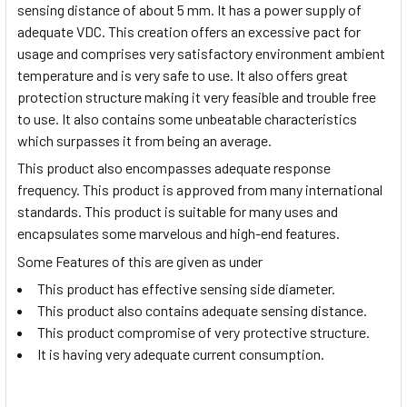
sensing distance of about 5 mm. It has a power supply of
adequate VDC. This creation offers an excessive pact for
usage and comprises very satisfactory environment ambient
temperature and is very safe to use. It also offers great
protection structure making it very feasible and trouble free
to use. It also contains some unbeatable characteristics
which surpasses it from being an average.
This product also encompasses adequate response
frequency. This product is approved from many international
standards. This product is suitable for many uses and
encapsulates some marvelous and high-end features.
Some Features of this are given as under
This product has effective sensing side diameter.
This product also contains adequate sensing distance.
This product compromise of very protective structure.
It is having very adequate current consumption.